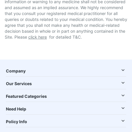
information or warning to any medicine shall not be considered
and assumed as an implied assurance. We highly recommend
that you consult your registered medical practitioner for all
queries or doubts related to your medical condition. You hereby
agree that you shall not make any health or medical-related
decision based in whole or in part on anything contained in the
Site. Please
click here
for detailed T&C.
Company
Our Services
Featured Categories
Need Help
Policy Info