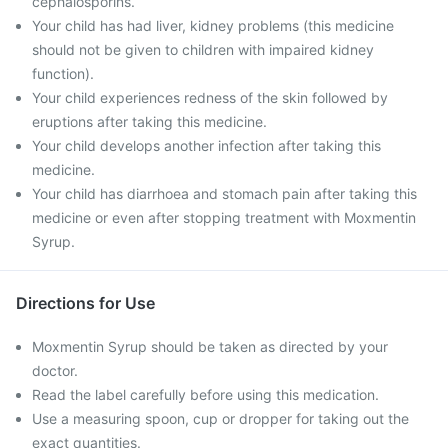
cephalosporins.
Your child has had liver, kidney problems (this medicine
should not be given to children with impaired kidney
function).
Your child experiences redness of the skin followed by
eruptions after taking this medicine.
Your child develops another infection after taking this
medicine.
Your child has diarrhoea and stomach pain after taking this
medicine or even after stopping treatment with Moxmentin
Syrup.
Directions for Use
Moxmentin Syrup should be taken as directed by your
doctor.
Read the label carefully before using this medication.
Use a measuring spoon, cup or dropper for taking out the
exact quantities.