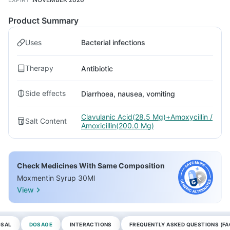
Product Summary
Uses
Bacterial infections
Therapy
Antibiotic
Side effects
Diarrhoea, nausea, vomiting
Clavulanic Acid(28.5 Mg)+Amoxycillin /
Salt Content
Amoxicillin(200.0 Mg)
Check Medicines With Same Composition
Moxmentin Syrup 30Ml
View
OSAL
DOSAGE
INTERACTIONS
FREQUENTLY ASKED QUESTIONS (FA