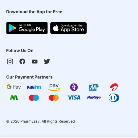
Download the App for Free
Follow Us On
Our Payment Partners
©
2026
PharmEasy. All Rights Reserved