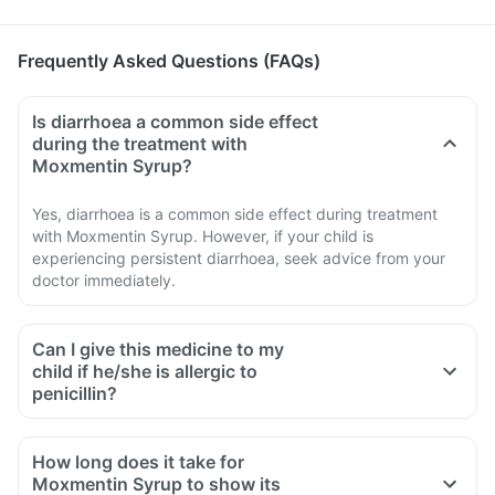
Frequently Asked Questions (FAQs)
Is diarrhoea a common side effect
during the treatment with
Moxmentin Syrup?
Yes, diarrhoea is a common side effect during treatment
with Moxmentin Syrup. However, if your child is
experiencing persistent diarrhoea, seek advice from your
doctor immediately.
Can I give this medicine to my
child if he/she is allergic to
penicillin?
How long does it take for
Moxmentin Syrup to show its