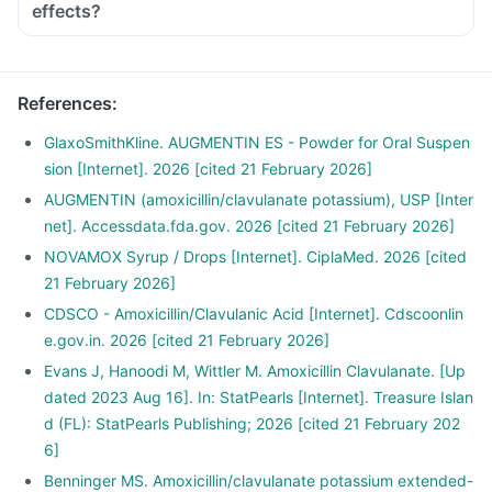
effects?
References
:
GlaxoSmithKline. AUGMENTIN ES - Powder for Oral Suspen
sion [Internet]. 2026 [cited 21 February 2026]
AUGMENTIN (amoxicillin/clavulanate potassium), USP [Inter
net]. Accessdata.fda.gov. 2026 [cited 21 February 2026]
NOVAMOX Syrup / Drops [Internet]. CiplaMed. 2026 [cited
21 February 2026]
CDSCO - Amoxicillin/Clavulanic Acid [Internet]. Cdscoonlin
e.gov.in. 2026 [cited 21 February 2026]
Evans J, Hanoodi M, Wittler M. Amoxicillin Clavulanate. [Up
dated 2023 Aug 16]. In: StatPearls [Internet]. Treasure Islan
d (FL): StatPearls Publishing; 2026 [cited 21 February 202
6]
Benninger MS. Amoxicillin/clavulanate potassium extended-