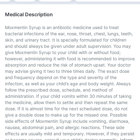
Medical Description
Moxmentin Syrup is an antibiotic medicine used to treat
bacterial infections of the ear, nose, throat, chest, lungs, teeth,
skin, and urinary tract. It is specially formulated for children
and should always be given under adult supervision. You may
give Moxmentin Syrup to your child with or without food;
however, administering it with food is recommended to improve
absorption and reduce the risk of stomach upset. Your doctor
may advise giving it two to three times daily. The exact dose
and frequency depend on the type and severity of the
infection, as well as your child’s age and body weight. Always
follow the prescribed dose, schedule, and method of
administration. If your child vomits within 30 minutes of taking
the medicine, allow them to settle and then repeat the same
dose. If it is almost time for the next scheduled dose, do not
give a double dose to make up for the missed one. Possible
side effects of Moxmentin Syrup include vomiting, diarrhoea,
nausea, abdominal pain, and allergic reactions. These side
effects are usually mild and temporary. However, if they persist
or become severe, consult your child’s doctor promptly. Inform