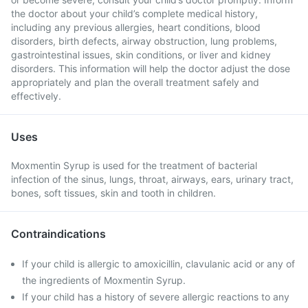
the doctor about your child’s complete medical history,
including any previous allergies, heart conditions, blood
disorders, birth defects, airway obstruction, lung problems,
gastrointestinal issues, skin conditions, or liver and kidney
disorders. This information will help the doctor adjust the dose
appropriately and plan the overall treatment safely and
effectively.
Uses
Moxmentin Syrup is used for the treatment of bacterial
infection of the sinus, lungs, throat, airways, ears, urinary tract,
bones, soft tissues, skin and tooth in children.
Contraindications
If your child is allergic to amoxicillin, clavulanic acid or any of
the ingredients of Moxmentin Syrup.
If your child has a history of severe allergic reactions to any