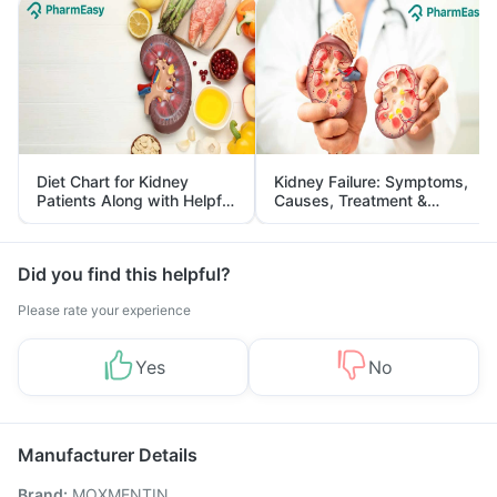
Diet Chart for Kidney
Kidney Failure: Symptoms,
Patients Along with Helpful
Causes, Treatment &
Tips
Prevention
Did you find this helpful?
Please rate your experience
Yes
No
Manufacturer Details
Brand
:
MOXMENTIN