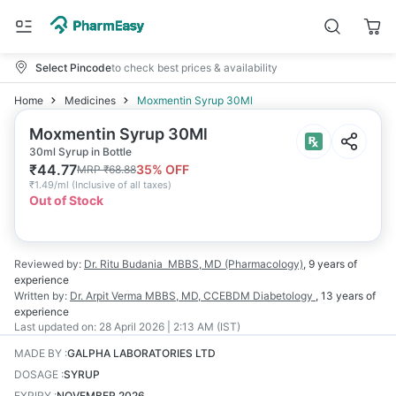
Select Pincode
to check best prices & availability
Home
Medicines
Moxmentin Syrup 30Ml
Moxmentin Syrup 30Ml
30ml Syrup in Bottle
₹
44.77
35
% OFF
MRP
₹
68.88
₹
1.49/ml
(
Inclusive of all taxes
)
Out of Stock
Reviewed by:
Dr. Ritu Budania
MBBS, MD (Pharmacology)
,
9 years
of
experience
Written by:
Dr. Arpit Verma
MBBS, MD, CCEBDM Diabetology
,
13 years
of
experience
Last updated on:
28 April 2026 | 2:13 AM (IST)
MADE BY
:
GALPHA LABORATORIES LTD
DOSAGE
:
SYRUP
EXPIRY
:
NOVEMBER 2026