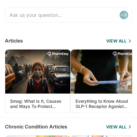
Articles
VIEW ALL
Smog: What Is It, Causes
Everything to Know About
and Ways To Protect
GLP-1 Receptor Agonist
Yourself From It
and Its Role in Weight
Management
Chronic Condition Articles
VIEW ALL