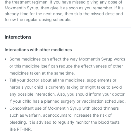
the treatment regimen. If you have missed giving any dose of
Moxmentin Syrup, then give it as soon as you remember. If it's
already time for the next dose, then skip the missed dose and
follow the regular dosing schedule.
Interactions
Interactions with other medicines
Some medicines can affect the way Moxmentin Syrup works
or this medicine itself can reduce the effectiveness of other
medicines taken at the same time.
Tell your doctor about all the medicines, supplements or
herbals your child is currently taking or might take to avoid
any possible interaction. Also, you should inform your doctor
if your child has a planned surgery or vaccination scheduled.
Concomitant use of Moxmentin Syrup with blood thinners
such as warfarin, acenocoumarol increases the risk of
bleeding. It is advised to regularly monitor the blood tests
like PT-INR.