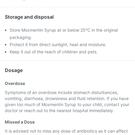
Storage and disposal
Store Moxmentin Syrup at or below 25°C in the original
packaging.
Protect it from direct sunlight, heat and moisture.
Keep it out of the reach of children and pets.
Dosage
Overdose
Symptoms of an overdose include stomach disturbances,
vomiting, diarrhoea, drowsiness and fluid retention. If you have
given too much of Moxmentin Syrup to your child, contact your
doctor or reach out to the nearest hospital immediately.
Missed a Dose
It is advised not to miss any dose of antibiotics as it can affect