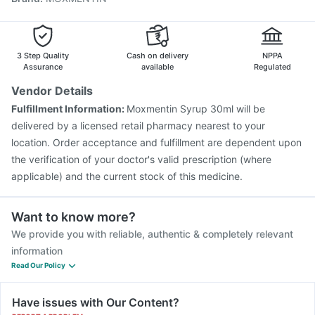
3 Step Quality
Cash on delivery
NPPA
Assurance
available
Regulated
Vendor Details
Fulfillment Information:
Moxmentin Syrup 30ml will be
delivered by a licensed retail pharmacy nearest to your
location. Order acceptance and fulfillment are dependent upon
the verification of your doctor's valid prescription (where
applicable) and the current stock of this medicine.
Want to know more?
We provide you with reliable, authentic & completely relevant
information
Read Our Policy
Have issues with Our Content?