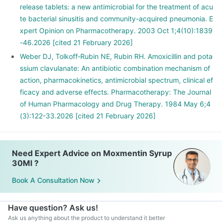
release tablets: a new antimicrobial for the treatment of acu
te bacterial sinusitis and community-acquired pneumonia. E
xpert Opinion on Pharmacotherapy. 2003 Oct 1;4(10):1839
-46.2026 [cited 21 February 2026]
Weber DJ, Tolkoff‐Rubin NE, Rubin RH. Amoxicillin and pota
ssium clavulanate: An antibiotic combination mechanism of
action, pharmacokinetics, antimicrobial spectrum, clinical ef
ficacy and adverse effects. Pharmacotherapy: The Journal
of Human Pharmacology and Drug Therapy. 1984 May 6;4
(3):122-33.2026 [cited 21 February 2026]
Need Expert Advice on Moxmentin Syrup
30Ml ?
Book A Consultation Now
Have question? Ask us!
Ask us anything about the product to understand it better