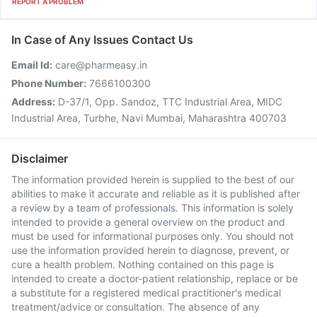
REPORT A PROBLEM
In Case of Any Issues Contact Us
Email Id:
care@pharmeasy.in
Phone Number:
7666100300
Address:
D-37/1, Opp. Sandoz, TTC Industrial Area, MIDC
Industrial Area, Turbhe, Navi Mumbai, Maharashtra 400703
Disclaimer
The information provided herein is supplied to the best of our
abilities to make it accurate and reliable as it is published after
a review by a team of professionals. This information is solely
intended to provide a general overview on the product and
must be used for informational purposes only. You should not
use the information provided herein to diagnose, prevent, or
cure a health problem. Nothing contained on this page is
intended to create a doctor-patient relationship, replace or be
a substitute for a registered medical practitioner's medical
treatment/advice or consultation. The absence of any