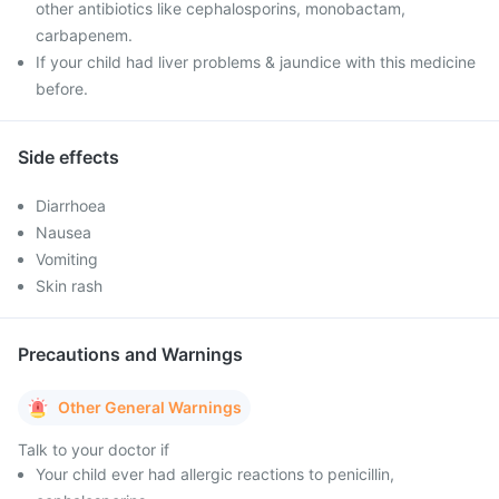
other antibiotics like cephalosporins, monobactam,
carbapenem.
If your child had liver problems & jaundice with this medicine
before.
Side effects
Diarrhoea
Nausea
Vomiting
Skin rash
Precautions and Warnings
Other General Warnings
Talk to your doctor if
Your child ever had allergic reactions to penicillin,