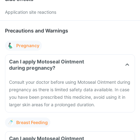
Application site reactions
Precautions and Warnings
Pregnancy
Can I apply Motoseal Ointment
during pregnancy?
Consult your doctor before using Motoseal Ointment during
pregnancy as there is limited safety data available. In case
you have been prescribed this medicine, avoid using it in
larger skin areas for a prolonged duration.
Breast Feeding
Can I apply Motoseal Ointment