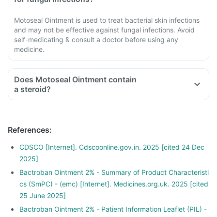
Motoseal Ointment is used to treat bacterial skin infections
and may not be effective against fungal infections. Avoid
self-medicating & consult a doctor before using any
medicine.
Does Motoseal Ointment contain
a steroid?
References
:
CDSCO [Internet]. Cdscoonline.gov.in. 2025 [cited 24 Dec
2025]
Bactroban Ointment 2% - Summary of Product Characteristi
cs (SmPC) - (emc) [Internet]. Medicines.org.uk. 2025 [cited
25 June 2025]
Bactroban Ointment 2% - Patient Information Leaflet (PIL) -