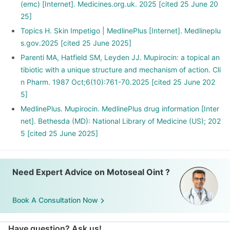
(emc) [Internet]. Medicines.org.uk. 2025 [cited 25 June 20
25]
Topics H. Skin Impetigo | MedlinePlus [Internet]. Medlineplu
s.gov.2025 [cited 25 June 2025]
Parenti MA, Hatfield SM, Leyden JJ. Mupirocin: a topical an
tibiotic with a unique structure and mechanism of action. Cli
n Pharm. 1987 Oct;6(10):761-70.2025 [cited 25 June 202
5]
MedlinePlus. Mupirocin. MedlinePlus drug information [Inter
net]. Bethesda (MD): National Library of Medicine (US); 202
5 [cited 25 June 2025]
Need Expert Advice on Motoseal Oint ?
Book A Consultation Now
Have question? Ask us!