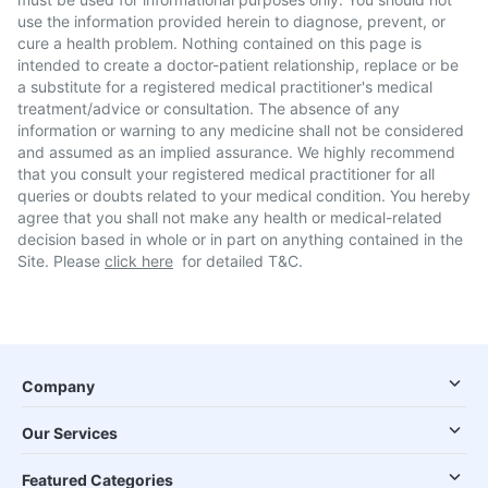
use the information provided herein to diagnose, prevent, or
cure a health problem. Nothing contained on this page is
intended to create a doctor-patient relationship, replace or be
a substitute for a registered medical practitioner's medical
treatment/advice or consultation. The absence of any
information or warning to any medicine shall not be considered
and assumed as an implied assurance. We highly recommend
that you consult your registered medical practitioner for all
queries or doubts related to your medical condition. You hereby
agree that you shall not make any health or medical-related
decision based in whole or in part on anything contained in the
Site. Please
click here
for detailed T&C.
Company
Our Services
Featured Categories