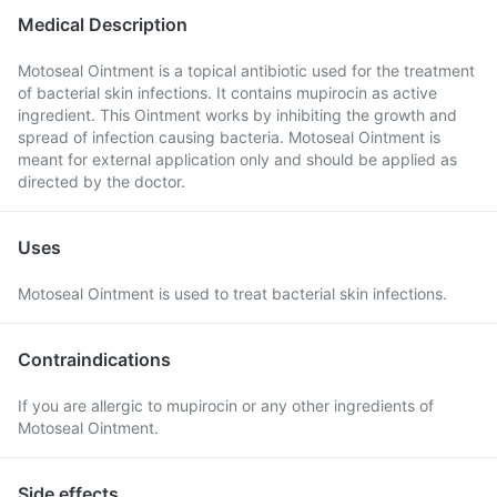
Medical Description
Motoseal Ointment is a topical antibiotic used for the treatment
of bacterial skin infections. It contains mupirocin as active
ingredient. This Ointment works by inhibiting the growth and
spread of infection causing bacteria. Motoseal Ointment is
meant for external application only and should be applied as
directed by the doctor.
Uses
Motoseal Ointment is used to treat bacterial skin infections.
Contraindications
If you are allergic to mupirocin or any other ingredients of
Motoseal Ointment.
Side effects