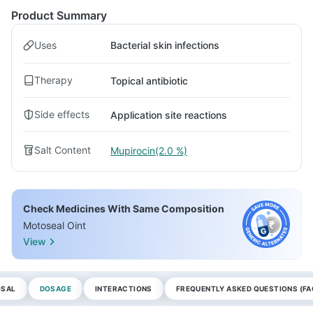
Product Summary
Uses
Bacterial skin infections
Therapy
Topical antibiotic
Side effects
Application site reactions
Salt Content
Mupirocin(2.0 %)
Check Medicines With Same Composition
Motoseal Oint
View
OSAL
DOSAGE
INTERACTIONS
FREQUENTLY ASKED QUESTIONS (FA