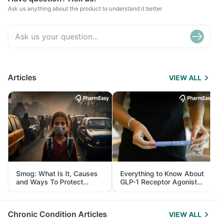
Ask us anything about the product to understand it better
Articles
VIEW ALL
Smog: What Is It, Causes
Everything to Know About
and Ways To Protect
GLP-1 Receptor Agonist
Yourself From It
and Its Role in Weight
Management
Chronic Condition Articles
VIEW ALL