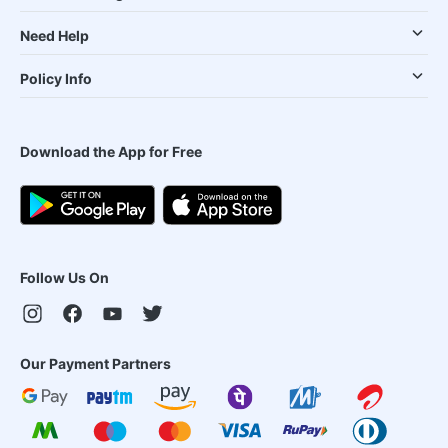
Need Help
Policy Info
Download the App for Free
Follow Us On
Our Payment Partners