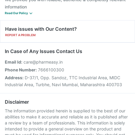
information
Read Our Policy
Have issues with Our Content?
REPORT A PROBLEM
In Case of Any Issues Contact Us
Email Id:
care@pharmeasy.in
Phone Number:
7666100300
Address:
D-37/1, Opp. Sandoz, TTC Industrial Area, MIDC
Industrial Area, Turbhe, Navi Mumbai, Maharashtra 400703
Disclaimer
The information provided herein is supplied to the best of our
abilities to make it accurate and reliable as it is published after
a review by a team of professionals. This information is solely
intended to provide a general overview on the product and
must be used for informational purposes only. You should not