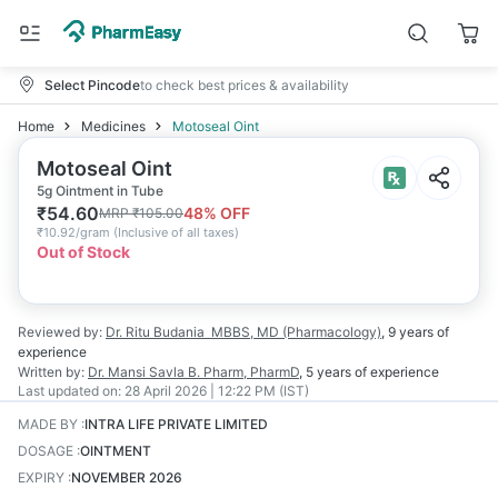
Select Pincode
to check best prices & availability
Home
Medicines
Motoseal Oint
Motoseal Oint
5g Ointment in Tube
₹
54.60
48
% OFF
MRP
₹
105.00
₹
10.92/gram
(
Inclusive of all taxes
)
Out of Stock
Reviewed by:
Dr. Ritu Budania
MBBS, MD (Pharmacology)
,
9 years
of
experience
Written by:
Dr. Mansi Savla
B. Pharm, PharmD
,
5 years
of experience
Last updated on:
28 April 2026 | 12:22 PM (IST)
MADE BY
:
INTRA LIFE PRIVATE LIMITED
DOSAGE
:
OINTMENT
EXPIRY
:
NOVEMBER 2026