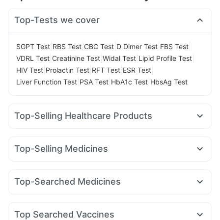
Top-Tests we cover
|
|
|
|
|
SGPT Test
RBS Test
CBC Test
D Dimer Test
FBS Test
|
|
|
|
VDRL Test
Creatinine Test
Widal Test
Lipid Profile Test
|
|
|
|
HIV Test
Prolactin Test
RFT Test
ESR Test
|
|
|
Liver Function Test
PSA Test
HbA1c Test
HbsAg Test
Top-Selling Healthcare Products
Bold Care Extend Delay Spray
I Pill Contraceptive Pill
Prega News Pregnancy Test Kit
Himalaya Liv.52 Ds
Top-Selling Medicines
Abzorb Antifungal Soap
Yurpeak 10mg
Yurpeak 5mg
Pantocid DSR
Montek LC
Digene Acidity & Gas Relief Tablets
Himalaya Himcolin Gel
Levipil 500
Wegovy 0.25mg
Lirafit 6mg
Telma 40
Evion 400 mg
Shelcal 500mg
Dulcoflex 5mg
Top-Searched Medicines
Mounjaro 7.5mg
Nurokind LC
Megalis 10
Rybelsus 3mg
Unwanted 72
Supradyn Daily Multivitamin
Pan 40mg
Ondem Syrup
Fourderm Cream
Dexona 0.5mg
Mounjaro 5mg
Wegovy 0.5mg
Montair LC
Rybelsus 7mg
Himalaya Confido Tablets
Cystone Tablet
Ecosprin 75mg
Budecort 0.5mg
Omee 20mg
Karvol Plus
Depura Vitamin D3
Gaviscon Liquid Instant Relief
Zincovit
Top Searched Vaccines
Nexpro Rd 40mg
Meftal Spas
Allegra 120mg
Pan D