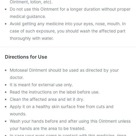
Ointment, lotion, etc).
Do not use this Ointment for a longer duration without proper
medical guidance.
Avoid getting any medicine into your eyes, nose, mouth. In
case of such exposure, you should wash the affected part
thoroughly with water.
Directions for Use
Motoseal Ointment should be used as directed by your
doctor.
It is meant for external use only.
Read the instructions on the label before use.
Clean the affected area and let it dry.
Apply it on a healthy skin surface free from cuts and
wounds.
Wash your hands before and after using this Ointment unless
your hands are the area to be treated.
In case your eyes come in contact with this medicine, rinse