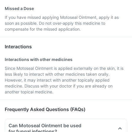
Missed a Dose
If you have missed applying Motoseal Ointment, apply it as
soon as possible. Do not over-apply this medicine to
compensate for the missed application.
Interactions
Interactions with other medicines
Since Motoseal Ointment is applied externally on the skin, it is
less likely to interact with other medicines taken orally.
However, it may interact with another topically applied
medicine. Discuss with your doctor if you are already on
another topical medicine.
Frequently Asked Questions (FAQs)
Can Motoseal Ointment be used
for fungal infections?