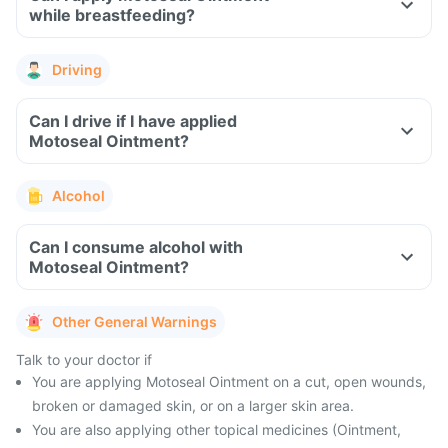
while breastfeeding?
Driving
Can I drive if I have applied
Motoseal Ointment?
Alcohol
Can I consume alcohol with
Motoseal Ointment?
Other General Warnings
Talk to your doctor if
You are applying Motoseal Ointment on a cut, open wounds,
broken or damaged skin, or on a larger skin area.
You are also applying other topical medicines (Ointment,