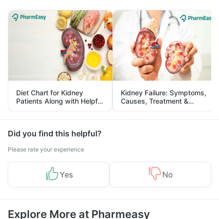
Diet Chart for Kidney
Kidney Failure: Symptoms,
Patients Along with Helpful
Causes, Treatment &
Tips
Prevention
Did you find this helpful?
Please rate your experience
Yes
No
Explore More at Pharmeasy