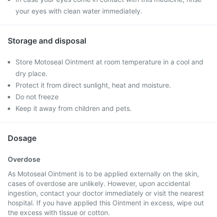
your eyes with clean water immediately.
Storage and disposal
Store Motoseal Ointment at room temperature in a cool and
dry place.
Protect it from direct sunlight, heat and moisture.
Do not freeze
Keep it away from children and pets.
Dosage
Overdose
As Motoseal Ointment is to be applied externally on the skin,
cases of overdose are unlikely. However, upon accidental
ingestion, contact your doctor immediately or visit the nearest
hospital. If you have applied this Ointment in excess, wipe out
the excess with tissue or cotton.