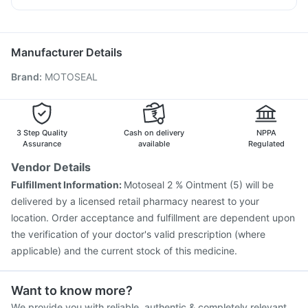
Typbar TCV Injection
Fluarix Tetra Vaccine
Ganaton 50mg
Zerodol Sp
Udiliv 300mg
Nukovax 13 Vaccine
Influvac Tetra Vaccine
Duphaston 10mg
Jeev 3mcg Vaccine
Pneumosil Vaccine
Manufacturer Details
Gardasil 9 Pre Injection
Vaxigrip NH 2025/2026 Vaccine
Brand
:
MOTOSEAL
Fluquadri Sh Vaccine
Hexaxim Injection
Tetanus Vaccine
Prevenar 13 Injection
Pneumovax 23 Injection
Vaxiflu 2025-2026 Vaccine
Menactra Injection
Gardasil Injection
Biovac A Vaccine
3 Step Quality
Cash on delivery
NPPA
Assurance
available
Regulated
Vendor Details
Fulfillment Information:
Motoseal 2 % Ointment (5) will be
delivered by a licensed retail pharmacy nearest to your
location. Order acceptance and fulfillment are dependent upon
the verification of your doctor's valid prescription (where
applicable) and the current stock of this medicine.
Want to know more?
We provide you with reliable, authentic & completely relevant