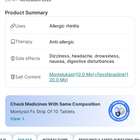
Product Summary
Uses
Allergic rhinitis
Therapy
Anti-allergic
Dizziness, headache, drowsiness,
Side effects
nausea, digestive disturbances
Montelukast(10.0 Mg)+Fexofenadine(1
Salt Content
20.0 Mg)
Check Medicines With Same Composition
Montysol Fx Strip Of 10 Tablets
View
OSAL
DOSAGE
INTERACTIONS
FREQUENTLY ASKED QUESTIONS (FA