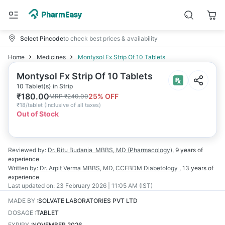
Select Pincode
to check best prices & availability
Home
Medicines
Montysol Fx Strip Of 10 Tablets
Montysol Fx Strip Of 10 Tablets
10 Tablet(s) in Strip
₹
180.00
25
% OFF
MRP
₹
240.00
₹
18/tablet
(
Inclusive of all taxes
)
Out of Stock
Reviewed by:
Dr. Ritu Budania
MBBS, MD (Pharmacology)
,
9 years
of
experience
Written by:
Dr. Arpit Verma
MBBS, MD, CCEBDM Diabetology
,
13 years
of
experience
Last updated on:
23 February 2026 | 11:05 AM (IST)
MADE BY
:
SOLVATE LABORATORIES PVT LTD
DOSAGE
:
TABLET
EXPIRY
:
NOVEMBER 2026