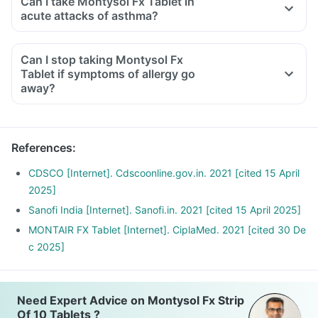
Can I take Montysol Fx Tablet in
medicine. Talk to your doctor if this side effect is bothering
acute attacks of asthma?
you or hampering your day to day activities.
Montysol Fx is not meant for use in asthma attacks. It is
important to consult your doctor before using it for any other
Can I stop taking Montysol Fx
condition other than what it is prescribed for. Self-
Tablet if symptoms of allergy go
medication should be avoided.
away?
No, you should take this medicine for the duration
prescribed by your doctor, stopping this medicine in
between the treatment may revert the allergic symptoms.
References
:
CDSCO [Internet]. Cdscoonline.gov.in. 2021 [cited 15 April
2025]
Sanofi India [Internet]. Sanofi.in. 2021 [cited 15 April 2025]
MONTAIR FX Tablet [Internet]. CiplaMed. 2021 [cited 30 De
c 2025]
Need Expert Advice on Montysol Fx Strip
Of 10 Tablets ?