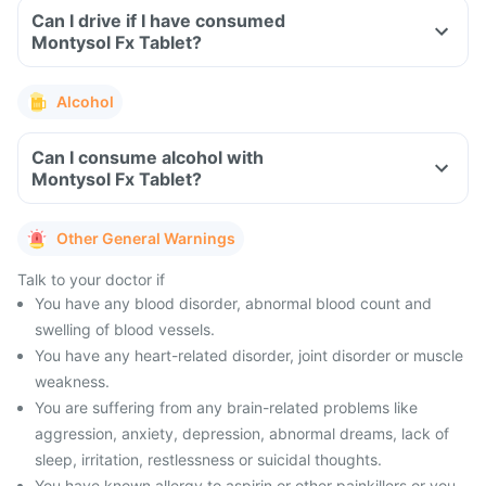
Can I drive if I have consumed
Montysol Fx Tablet?
Alcohol
Can I consume alcohol with
Montysol Fx Tablet?
Other General Warnings
Talk to your doctor if
You have any blood disorder, abnormal blood count and
swelling of blood vessels.
You have any heart-related disorder, joint disorder or muscle
weakness.
You are suffering from any brain-related problems like
aggression, anxiety, depression, abnormal dreams, lack of
sleep, irritation, restlessness or suicidal thoughts.
You have known allergy to aspirin or other painkillers or you