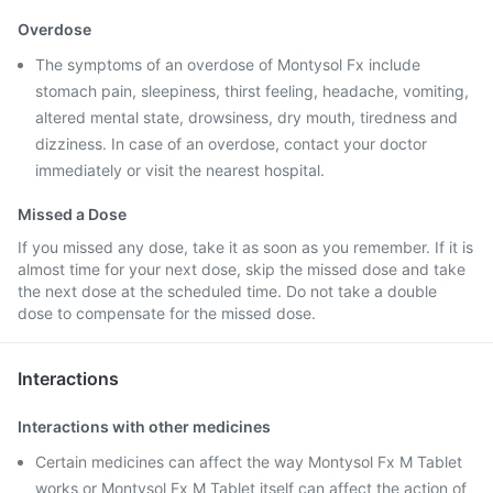
Overdose
The symptoms of an overdose of Montysol Fx include
stomach pain, sleepiness, thirst feeling, headache, vomiting,
altered mental state, drowsiness, dry mouth, tiredness and
dizziness. In case of an overdose, contact your doctor
immediately or visit the nearest hospital.
Missed a Dose
If you missed any dose, take it as soon as you remember. If it is
almost time for your next dose, skip the missed dose and take
the next dose at the scheduled time. Do not take a double
dose to compensate for the missed dose.
Interactions
Interactions with other medicines
Certain medicines can affect the way Montysol Fx M Tablet
works or Montysol Fx M Tablet itself can affect the action of