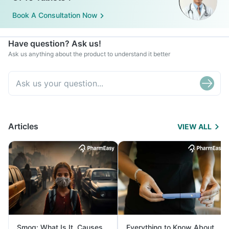
Book A Consultation Now
Have question? Ask us!
Ask us anything about the product to understand it better
Articles
VIEW ALL
Smog: What Is It, Causes
Everything to Know About