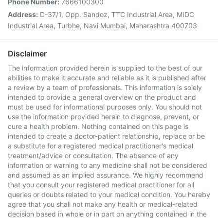
Phone Number:
7666100300
Address:
D-37/1, Opp. Sandoz, TTC Industrial Area, MIDC
Industrial Area, Turbhe, Navi Mumbai, Maharashtra 400703
Disclaimer
The information provided herein is supplied to the best of our
abilities to make it accurate and reliable as it is published after
a review by a team of professionals. This information is solely
intended to provide a general overview on the product and
must be used for informational purposes only. You should not
use the information provided herein to diagnose, prevent, or
cure a health problem. Nothing contained on this page is
intended to create a doctor-patient relationship, replace or be
a substitute for a registered medical practitioner's medical
treatment/advice or consultation. The absence of any
information or warning to any medicine shall not be considered
and assumed as an implied assurance. We highly recommend
that you consult your registered medical practitioner for all
queries or doubts related to your medical condition. You hereby
agree that you shall not make any health or medical-related
decision based in whole or in part on anything contained in the