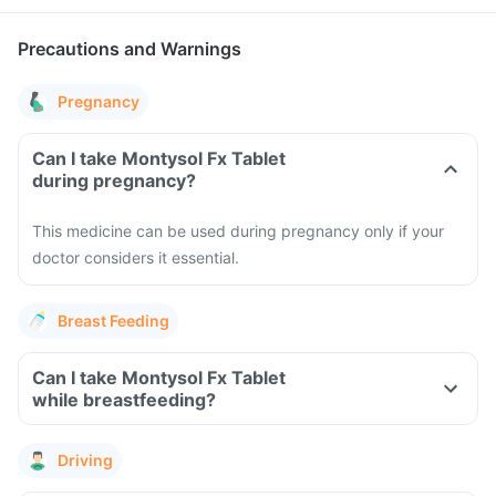
Precautions and Warnings
Pregnancy
Can I take Montysol Fx Tablet
during pregnancy?
This medicine can be used during pregnancy only if your
doctor considers it essential.
Breast Feeding
Can I take Montysol Fx Tablet
while breastfeeding?
Driving