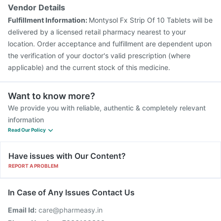
Vendor Details
Fulfillment Information:
Montysol Fx Strip Of 10 Tablets will be
delivered by a licensed retail pharmacy nearest to your
location. Order acceptance and fulfillment are dependent upon
the verification of your doctor's valid prescription (where
applicable) and the current stock of this medicine.
Want to know more?
We provide you with reliable, authentic & completely relevant
information
Read Our Policy
Have issues with Our Content?
REPORT A PROBLEM
In Case of Any Issues Contact Us
Email Id:
care@pharmeasy.in