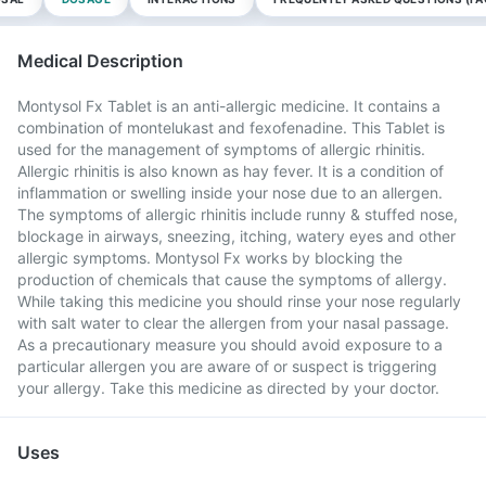
Medical Description
Montysol Fx Tablet is an anti-allergic medicine. It contains a
combination of montelukast and fexofenadine. This Tablet is
used for the management of symptoms of allergic rhinitis.
Allergic rhinitis is also known as hay fever. It is a condition of
inflammation or swelling inside your nose due to an allergen.
The symptoms of allergic rhinitis include runny & stuffed nose,
blockage in airways, sneezing, itching, watery eyes and other
allergic symptoms. Montysol Fx works by blocking the
production of chemicals that cause the symptoms of allergy.
While taking this medicine you should rinse your nose regularly
with salt water to clear the allergen from your nasal passage.
As a precautionary measure you should avoid exposure to a
particular allergen you are aware of or suspect is triggering
your allergy. Take this medicine as directed by your doctor.
Uses