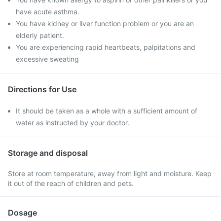
have acute asthma.
You have kidney or liver function problem or you are an
elderly patient.
You are experiencing rapid heartbeats, palpitations and
excessive sweating
Directions for Use
It should be taken as a whole with a sufficient amount of
water as instructed by your doctor.
Storage and disposal
Store at room temperature, away from light and moisture. Keep
it out of the reach of children and pets.
Dosage