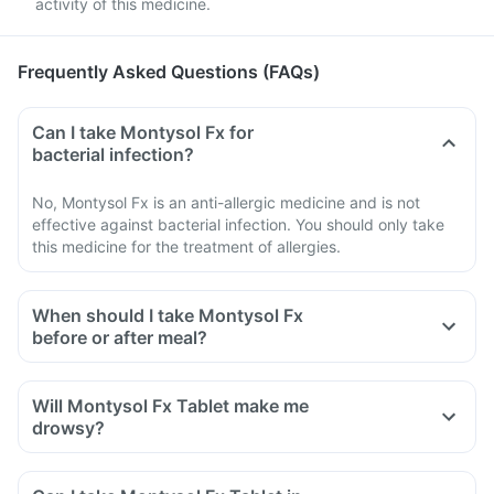
activity of this medicine.
Frequently Asked Questions (FAQs)
Can I take Montysol Fx for
bacterial infection?
No, Montysol Fx is an anti-allergic medicine and is not
effective against bacterial infection. You should only take
this medicine for the treatment of allergies.
When should I take Montysol Fx
before or after meal?
Montysol Fx can be taken with or without food or as directed
by your doctor. Check with your doctor if you have a
Will Montysol Fx Tablet make me
sensitive stomach, he/she may ask you to take it with a
drowsy?
meal.
Yes, this medicine can make some people drowsy. However,
this may not be experienced by everyone taking this