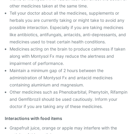
other medicines taken at the same time.
Tell your doctor about all the medicines, supplements or
herbals you are currently taking or might take to avoid any
possible interaction. Especially if you are taking medicines
like antibiotics, antifungals, antacids, anti-depressants, and
medicines used to treat certain health conditions.
Medicines acting on the brain to produce calmness if taken
along with Montysol Fx may reduce the alertness and
impairment of performance.
Maintain a minimum gap of 2 hours between the
administration of Montysol Fx and antacid medicines
containing aluminium and magnesium.
Other medicines such as Phenobarbital, Phenytoin, Rifampin
and Gemfibrozil should be used cautiously. Inform your
doctor if you are taking any of these medicines.
Interactions with food items
Grapefruit juice, orange or apple may interfere with the