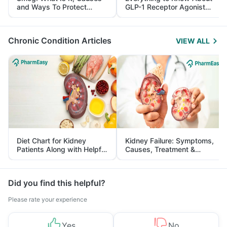
and Ways To Protect
GLP-1 Receptor Agonist
Yourself From It
and Its Role in Weight
Management
Chronic Condition Articles
VIEW ALL
Diet Chart for Kidney
Kidney Failure: Symptoms,
Patients Along with Helpful
Causes, Treatment &
Tips
Prevention
Did you find this helpful?
Please rate your experience
Yes
No