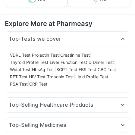
Explore More at Pharmeasy
Top-Tests we cover
|
|
|
VDRL Test
Prolactin Test
Creatinine Test
|
|
|
Thyroid Profile Test
Liver Function Test
D Dimer Test
|
|
|
|
|
Widal Test
HbsAg Test
SGPT Test
FBS Test
CBC Test
|
|
|
|
RFT Test
HIV Test
Troponin Test
Lipid Profile Test
|
PSA Test
CRP Test
Top-Selling Healthcare Products
Buscogast 10mg
Dulcoflex 5mg
Himalaya Himcolin Gel
Digene Acidity & Gas Relief Tablets
Top-Selling Medicines
Abzorb Antifungal Soap
Prega News Pregnancy Test Kit
Mounjaro 5mg
Pantocid DSR
Orofer XT
Rybelsus 7mg
I Pill Contraceptive Pill
Prohance Nutrition Drink
Zincovit