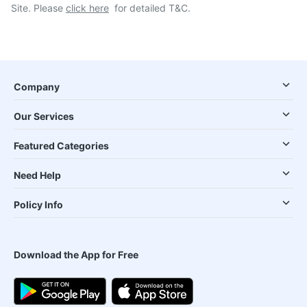
Site. Please
click here
for detailed T&C.
Company
Our Services
Featured Categories
Need Help
Policy Info
Download the App for Free