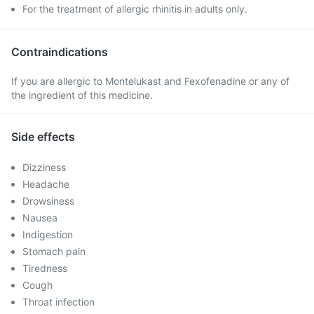
For the treatment of allergic rhinitis in adults only.
Contraindications
If you are allergic to Montelukast and Fexofenadine or any of
the ingredient of this medicine.
Side effects
Dizziness
Headache
Drowsiness
Nausea
Indigestion
Stomach pain
Tiredness
Cough
Throat infection