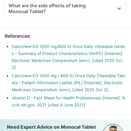
conditioned offices, houses and cars, with hardly any
What are the side effects of taking
exposure to the sun. This is leading to increased Vitamin D
Monocal Tablet?
deficiency in all age groups and more fractures, muscle
weakness.
There is a lot of research happening suggesting that Vitamin
References
:
D may have a role in preventing the onset of diabetes,
cancers like colon, breast, help build immunity.
Calcichew‑D3 1000 mg/800 IU Once Daily chewable tablet
s – Summary of Product Characteristics (SmPC) [Internet].
Electronic Medicines Compendium (emc); [cited 2025 Oct
3].
Calcichew‑D3 1000 mg / 800 IU Once Daily Chewable Tabl
ets – Patient Information Leaflet (PIL) [Internet]. Electronic
Medicines Compendium (emc); [cited 2025 Oct 3].
Vitamin D - Fact Sheet for Health Professionals [Internet]. N
ccih.nih.gov. 2021 [cited 4 June 2021]
Need Expert Advice on Monocal Tablet