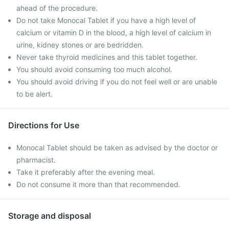
ahead of the procedure.
Do not take Monocal Tablet if you have a high level of
calcium or vitamin D in the blood, a high level of calcium in
urine, kidney stones or are bedridden.
Never take thyroid medicines and this tablet together.
You should avoid consuming too much alcohol.
You should avoid driving if you do not feel well or are unable
to be alert.
Directions for Use
Monocal Tablet should be taken as advised by the doctor or
pharmacist.
Take it preferably after the evening meal.
Do not consume it more than that recommended.
Storage and disposal