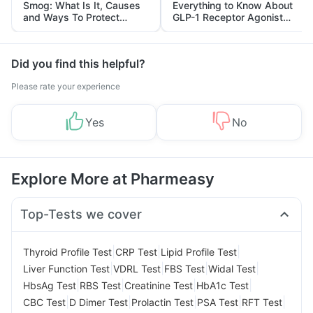
Smog: What Is It, Causes
Everything to Know About
and Ways To Protect
GLP-1 Receptor Agonist
Yourself From It
and Its Role in Weight
Management
Did you find this helpful?
Please rate your experience
Yes
No
Explore More at Pharmeasy
Top-Tests we cover
|
|
|
Thyroid Profile Test
CRP Test
Lipid Profile Test
|
|
|
|
Liver Function Test
VDRL Test
FBS Test
Widal Test
|
|
|
|
HbsAg Test
RBS Test
Creatinine Test
HbA1c Test
|
|
|
|
|
CBC Test
D Dimer Test
Prolactin Test
PSA Test
RFT Test