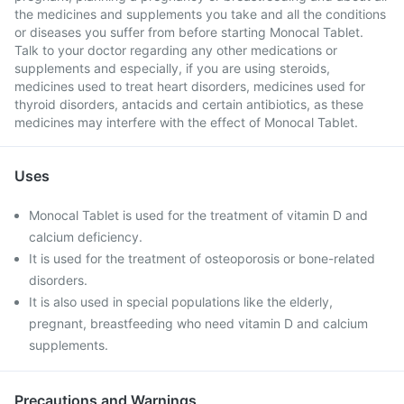
the medicines and supplements you take and all the conditions
or diseases you suffer from before starting Monocal Tablet.
Talk to your doctor regarding any other medications or
supplements and especially, if you are using steroids,
medicines used to treat heart disorders, medicines used for
thyroid disorders, antacids and certain antibiotics, as these
medicines may interfere with the effect of Monocal Tablet.
Uses
Monocal Tablet is used for the treatment of vitamin D and
calcium deficiency.
It is used for the treatment of osteoporosis or bone-related
disorders.
It is also used in special populations like the elderly,
pregnant, breastfeeding who need vitamin D and calcium
supplements.
Precautions and Warnings