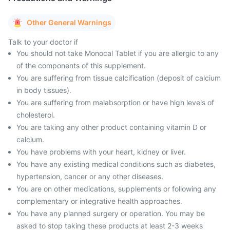
Other General Warnings
Talk to your doctor if
You should not take Monocal Tablet if you are allergic to any
of the components of this supplement.
You are suffering from tissue calcification (deposit of calcium
in body tissues).
You are suffering from malabsorption or have high levels of
cholesterol.
You are taking any other product containing vitamin D or
calcium.
You have problems with your heart, kidney or liver.
You have any existing medical conditions such as diabetes,
hypertension, cancer or any other diseases.
You are on other medications, supplements or following any
complementary or integrative health approaches.
You have any planned surgery or operation. You may be
asked to stop taking these products at least 2-3 weeks