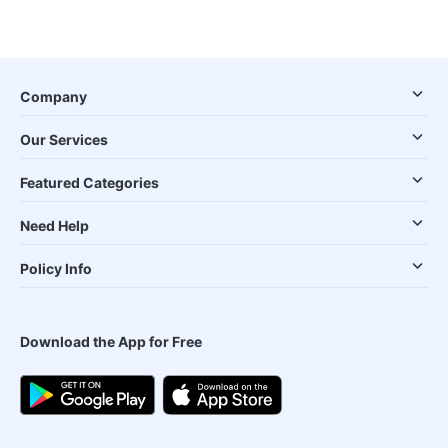
Company
Our Services
Featured Categories
Need Help
Policy Info
Download the App for Free