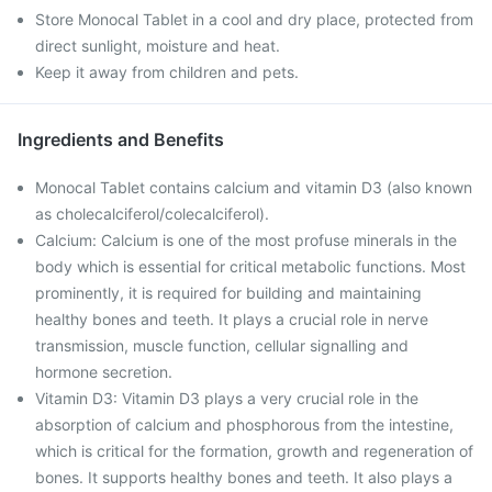
Store Monocal Tablet in a cool and dry place, protected from
direct sunlight, moisture and heat.
Keep it away from children and pets.
Ingredients and Benefits
Monocal Tablet contains calcium and vitamin D3 (also known
as cholecalciferol/colecalciferol).
Calcium: Calcium is one of the most profuse minerals in the
body which is essential for critical metabolic functions. Most
prominently, it is required for building and maintaining
healthy bones and teeth. It plays a crucial role in nerve
transmission, muscle function, cellular signalling and
hormone secretion.
Vitamin D3: Vitamin D3 plays a very crucial role in the
absorption of calcium and phosphorous from the intestine,
which is critical for the formation, growth and regeneration of
bones. It supports healthy bones and teeth. It also plays a