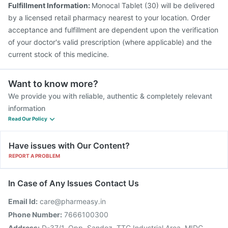
Fulfillment Information:
Monocal Tablet (30) will be delivered
Biovac A Vaccine
Havrix 720 Junior Vaccine
by a licensed retail pharmacy nearest to your location. Order
acceptance and fulfillment are dependent upon the verification
of your doctor's valid prescription (where applicable) and the
current stock of this medicine.
Want to know more?
We provide you with reliable, authentic & completely relevant
information
Read Our Policy
Have issues with Our Content?
REPORT A PROBLEM
In Case of Any Issues Contact Us
Email Id:
care@pharmeasy.in
Phone Number:
7666100300
Address:
D-37/1, Opp. Sandoz, TTC Industrial Area, MIDC