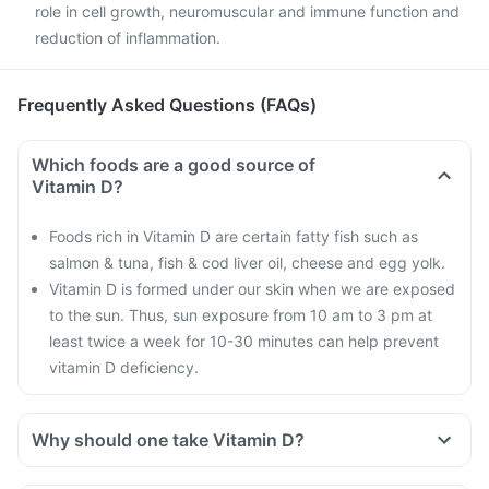
role in cell growth, neuromuscular and immune function and
reduction of inflammation.
Frequently Asked Questions (FAQs)
Which foods are a good source of
Vitamin D?
Foods rich in Vitamin D are certain fatty fish such as
salmon & tuna, fish & cod liver oil, cheese and egg yolk.
Vitamin D is formed under our skin when we are exposed
to the sun. Thus, sun exposure from 10 am to 3 pm at
least twice a week for 10-30 minutes can help prevent
vitamin D deficiency.
Why should one take Vitamin D?
With the current lifestyle, we are all based indoors in air-