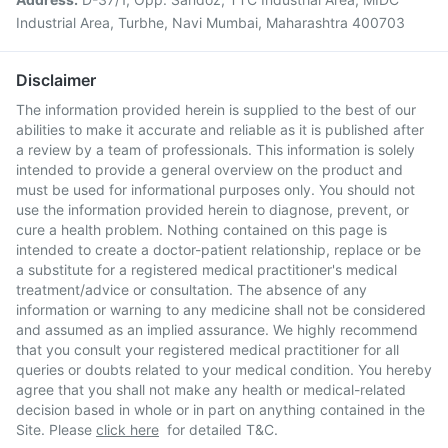
Industrial Area, Turbhe, Navi Mumbai, Maharashtra 400703
Disclaimer
The information provided herein is supplied to the best of our
abilities to make it accurate and reliable as it is published after
a review by a team of professionals. This information is solely
intended to provide a general overview on the product and
must be used for informational purposes only. You should not
use the information provided herein to diagnose, prevent, or
cure a health problem. Nothing contained on this page is
intended to create a doctor-patient relationship, replace or be
a substitute for a registered medical practitioner's medical
treatment/advice or consultation. The absence of any
information or warning to any medicine shall not be considered
and assumed as an implied assurance. We highly recommend
that you consult your registered medical practitioner for all
queries or doubts related to your medical condition. You hereby
agree that you shall not make any health or medical-related
decision based in whole or in part on anything contained in the
Site. Please
click here
for detailed T&C.