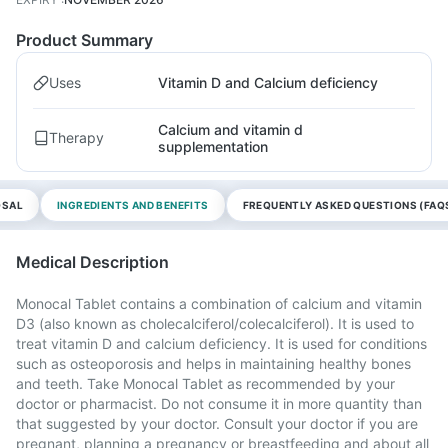
Product Summary
Uses
Vitamin D and Calcium deficiency
Calcium and vitamin d
Therapy
supplementation
OSAL
INGREDIENTS AND BENEFITS
FREQUENTLY ASKED QUESTIONS (FAQ
Medical Description
Monocal Tablet contains a combination of calcium and vitamin
D3 (also known as cholecalciferol/colecalciferol). It is used to
treat vitamin D and calcium deficiency. It is used for conditions
such as osteoporosis and helps in maintaining healthy bones
and teeth. Take Monocal Tablet as recommended by your
doctor or pharmacist. Do not consume it in more quantity than
that suggested by your doctor. Consult your doctor if you are
pregnant, planning a pregnancy or breastfeeding and about all