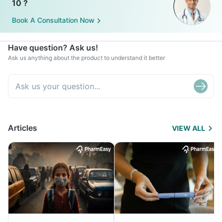
10 ?
Book A Consultation Now
Have question? Ask us!
Ask us anything about the product to understand it better
Articles
VIEW ALL