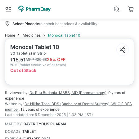
Select Pincode
to check best prices & availability
Home
Medicines
Monocal Tablet 10
Monocal Tablet 10
30 Tablet(s) in Strip
₹
15.51
25
% OFF
MRP
₹
20.68
₹
0.52/tablet
(
Inclusive of all taxes
)
Out of Stock
Reviewed by:
Dr. Ritu Budania
MBBS, MD (Pharmacology)
,
9 years
of
experience
Written by:
Dr. Nikita Toshi
BDS (Bachelor of Dental Surgery), WHO FIDES
member
,
12 years
of experience
Last updated on:
5 December 2025 | 1:33 PM (IST)
MADE BY
:
BAYER ZYDUS PHARMA
DOSAGE
:
TABLET
EXPIRY
:
NOVEMBER 2026