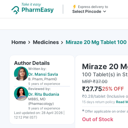
Express delivery to
Select Pincode
Home
Medicines
Miraze 20 Mg Tablet 100
Author Details
Miraze 20 M
Written by:
100 Tablet(s) in St
Dr. Mansi Savla
B. Pharm, PharmD
MRP
₹
37.00
5 years
of experience
₹
27.75
25
% OFF
Reviewed by:
Dr. Ritu Budania
₹
0.28/tablet
(
Inclusive o
MBBS, MD
15 days return policy
Read M
(Pharmacology)
9 years
of experience
✱
Offer applicable on order
Last updated on:
28 April 2026 |
12:12 PM (IST)
Out of Stock