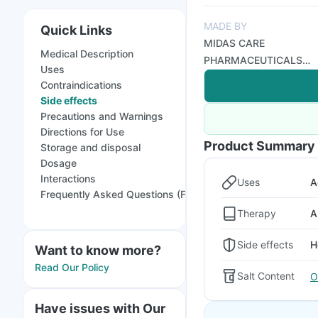
MADE BY
Quick Links
MIDAS CARE
Medical Description
PHARMACEUTICALS
Uses
PVT LTD
Contraindications
Side effects
Precautions and Warnings
Directions for Use
Product Summary
Storage and disposal
Dosage
Interactions
Uses
A
Frequently Asked Questions (FAQs)
Therapy
A
Side effects
H
Want to know more?
Read Our Policy
Salt Content
O
Have issues with Our