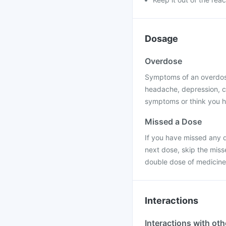
Dosage
Overdose
Symptoms of an overdose
headache, depression, c
symptoms or think you h
Missed a Dose
If you have missed any d
next dose, skip the miss
double dose of medicine
Interactions
Interactions with ot