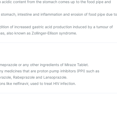
ch acidic content from the stomach comes up to the food pipe and
 stomach, intestine and inflammation and erosion of food pipe due to
tion of increased gastric acid production induced by a tumour of
eas, also known as Zollinger-Ellison syndrome.
 omeprazole or any other ingredients of Miraze Tablet.
 any medicines that are proton pump inhibitors (PPI) such as
razole, Rabeprazole and Lansoprazole.
ns like nelfinavir, used to treat HIV infection.