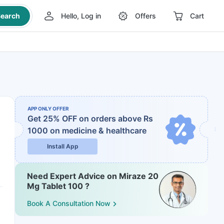
earch
Hello, Log in
Offers
Cart
APP ONLY OFFER
Get 25% OFF on orders above Rs
1000
on medicine & healthcare
Install App
Need Expert Advice on Miraze 20
Mg Tablet 100 ?
Book A Consultation Now