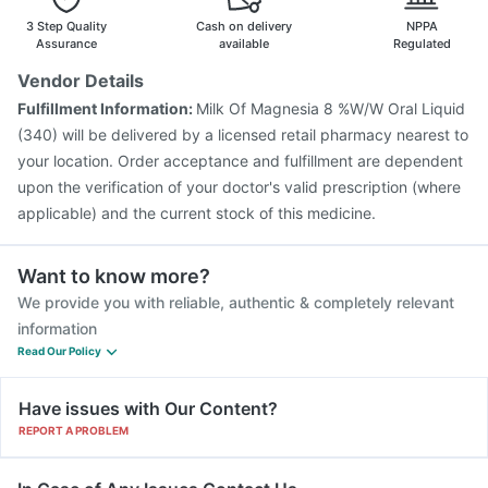
3 Step Quality
Cash on delivery
NPPA
Assurance
available
Regulated
Vendor Details
Fulfillment Information:
Milk Of Magnesia 8 %W/W Oral Liquid
(340) will be delivered by a licensed retail pharmacy nearest to
your location. Order acceptance and fulfillment are dependent
upon the verification of your doctor's valid prescription (where
applicable) and the current stock of this medicine.
Want to know more?
We provide you with reliable, authentic & completely relevant
information
Read Our Policy
Have issues with Our Content?
REPORT A PROBLEM