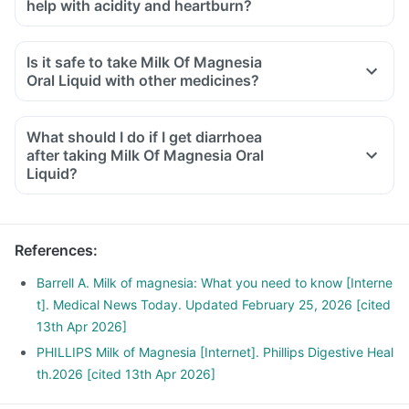
help with acidity and heartburn?
Is it safe to take Milk Of Magnesia
Oral Liquid with other medicines?
What should I do if I get diarrhoea
after taking Milk Of Magnesia Oral
Liquid?
References
:
Barrell A. Milk of magnesia: What you need to know [Interne
t]. Medical News Today. Updated February 25, 2026 [cited
13th Apr 2026]
PHILLIPS Milk of Magnesia [Internet]. Phillips Digestive Heal
th.2026 [cited 13th Apr 2026]