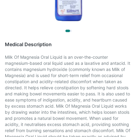
Medical Description
Milk Of Magnesia Oral Liquid is an over-the-counter
magnesium-based oral liquid used as a laxative and antacid. It
contains magnesium hydroxide (commonly known as Milk of
Magnesia) and is used for short-term relief from occasional
constipation and acidity-related discomfort when taken as
directed. It helps relieve constipation by softening hard stools
and making bowel movements easier to pass. It is also used to
ease symptoms of indigestion, acidity, and heartburn caused
by excess stomach acid. Milk Of Magnesia Oral Liquid works
by drawing water into the intestines, which helps loosen stools
and promotes a natural bowel movement. When used for
acidity, it neutralises excess stomach acid, providing soothing
relief from burning sensations and stomach discomfort. Milk Of
Magnesia Oral Liquid should be taken exactly as advised by