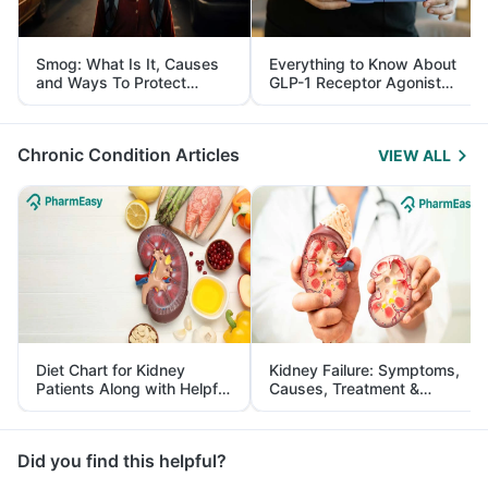
Smog: What Is It, Causes
Everything to Know About
and Ways To Protect
GLP-1 Receptor Agonist
Yourself From It
and Its Role in Weight
Management
Chronic Condition Articles
VIEW ALL
Diet Chart for Kidney
Kidney Failure: Symptoms,
Patients Along with Helpful
Causes, Treatment &
Tips
Prevention
Did you find this helpful?