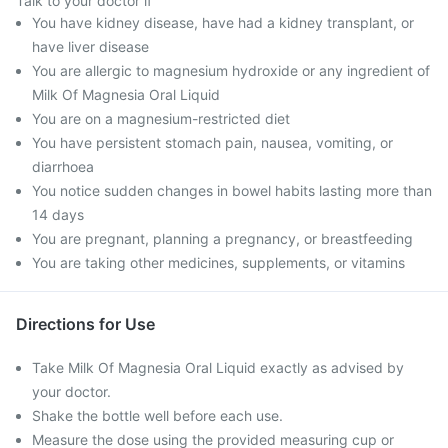
Talk to your doctor if
You have kidney disease, have had a kidney transplant, or
have liver disease
You are allergic to magnesium hydroxide or any ingredient of
Milk Of Magnesia Oral Liquid
You are on a magnesium-restricted diet
You have persistent stomach pain, nausea, vomiting, or
diarrhoea
You notice sudden changes in bowel habits lasting more than
14 days
You are pregnant, planning a pregnancy, or breastfeeding
You are taking other medicines, supplements, or vitamins
Directions for Use
Take Milk Of Magnesia Oral Liquid exactly as advised by
your doctor.
Shake the bottle well before each use.
Measure the dose using the provided measuring cup or