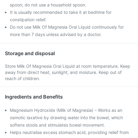
spoon; do not use a household spoon.
It is usually recommended to take it at bedtime for
constipation relief.
Do not use Milk Of Magnesia Oral Liquid continuously for
more than 7 days unless advised by a doctor.
Storage and disposal
Store Milk Of Magnesia Oral Liquid at room temperature. Keep
away from direct heat, sunlight, and moisture. Keep out of
reach of children.
Ingredients and Benefits
Magnesium Hydroxide (Milk of Magnesia) – Works as an
osmotic laxative by drawing water into the bowel, which
softens stools and stimulates bowel movement.
Helps neutralise excess stomach acid, providing relief from