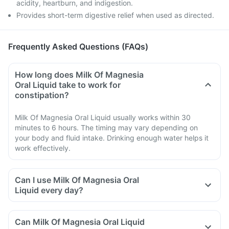
acidity, heartburn, and indigestion.
Provides short-term digestive relief when used as directed.
Frequently Asked Questions (FAQs)
How long does Milk Of Magnesia
Oral Liquid take to work for
constipation?
Milk Of Magnesia Oral Liquid usually works within 30
minutes to 6 hours. The timing may vary depending on
your body and fluid intake. Drinking enough water helps it
work effectively.
Can I use Milk Of Magnesia Oral
Liquid every day?
Can Milk Of Magnesia Oral Liquid