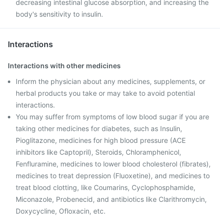
decreasing intestinal glucose absorption, and increasing the
body's sensitivity to insulin.
Interactions
Interactions with other medicines
Inform the physician about any medicines, supplements, or
herbal products you take or may take to avoid potential
interactions.
You may suffer from symptoms of low blood sugar if you are
taking other medicines for diabetes, such as Insulin,
Pioglitazone, medicines for high blood pressure (ACE
inhibitors like Captopril), Steroids, Chloramphenicol,
Fenfluramine, medicines to lower blood cholesterol (fibrates),
medicines to treat depression (Fluoxetine), and medicines to
treat blood clotting, like Coumarins, Cyclophosphamide,
Miconazole, Probenecid, and antibiotics like Clarithromycin,
Doxycycline, Ofloxacin, etc.