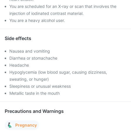
You are scheduled for an X-ray or scan that involves the
injection of iodinated contrast material.
You are a heavy alcohol user.
Side effects
Nausea and vomiting
Diarrhea or stomachache
Headache
Hypoglycemia (low blood sugar, causing dizziness,
sweating, or hunger)
Sleepiness or unusual weakness
Metallic taste in the mouth
Precautions and Warnings
Pregnancy