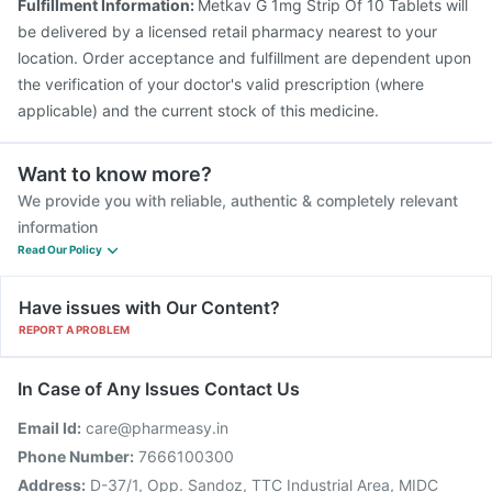
Fulfillment Information:
Metkav G 1mg Strip Of 10 Tablets will
be delivered by a licensed retail pharmacy nearest to your
location. Order acceptance and fulfillment are dependent upon
the verification of your doctor's valid prescription (where
applicable) and the current stock of this medicine.
Want to know more?
We provide you with reliable, authentic & completely relevant
information
Read Our Policy
Have issues with Our Content?
REPORT A PROBLEM
In Case of Any Issues Contact Us
Email Id:
care@pharmeasy.in
Phone Number:
7666100300
Address:
D-37/1, Opp. Sandoz, TTC Industrial Area, MIDC