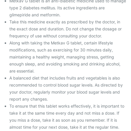
Metkav G tablet is an anti-diabetic medicine used to manage
type 2 diabetes mellitus. Its active ingredients are
glimepiride and metformin.
Take this medicine exactly as prescribed by the doctor, in
the exact dose and duration. Do not change the dosage or
frequency of use without consulting your doctor.
Along with taking the Metkav G tablet, certain lifestyle
modifications, such as exercising for 30 minutes daily,
maintaining a healthy weight, managing stress, getting
enough sleep, and avoiding smoking and drinking alcohol,
are essential.
A balanced diet that includes fruits and vegetables is also
recommended to control blood sugar levels. As directed by
your doctor, regularly monitor your blood sugar levels and
report any changes.
To ensure that this tablet works effectively, it is important to
take it at the same time every day and not miss a dose. If
you miss a dose, take it as soon as you remember. If it is
almost time for your next dose, take it at the regular time.