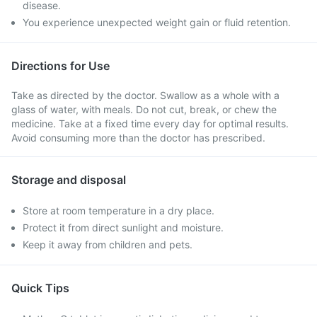
disease.
You experience unexpected weight gain or fluid retention.
Directions for Use
Take as directed by the doctor. Swallow as a whole with a
glass of water, with meals. Do not cut, break, or chew the
medicine. Take at a fixed time every day for optimal results.
Avoid consuming more than the doctor has prescribed.
Storage and disposal
Store at room temperature in a dry place.
Protect it from direct sunlight and moisture.
Keep it away from children and pets.
Quick Tips