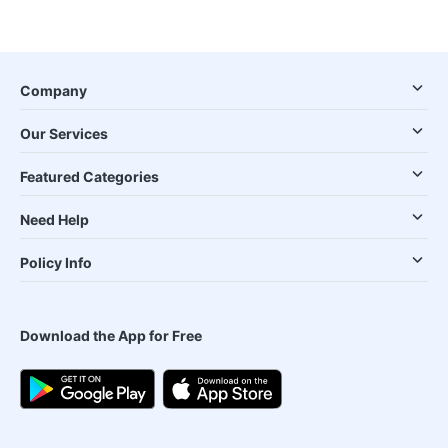
Company
Our Services
Featured Categories
Need Help
Policy Info
Download the App for Free