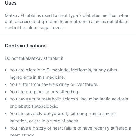
Uses
Metkav G tablet is used to treat type 2 diabetes mellitus; when
diet, exercise and glimepiride or metformin alone is not able to
control the blood sugar levels.
Contraindications
Do not takeMetkav G tablet if:
You are allergic to Glimepiride, Metformin, or any other
ingredients in this medicine.
You suffer from severe kidney or liver failure.
You are pregnant or breastfeeding.
You have acute metabolic acidosis, including lactic acidosis
or diabetic ketoacidosis.
You are severely dehydrated, suffering from a severe
infection, or are in a state of shock.
You have a history of heart failure or have recently suffered a
heart attack.