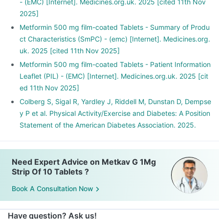
- (EMC) [Internet]. Medicines.org.uk. 2025 [cited 11th Nov
2025]
Metformin 500 mg film-coated Tablets - Summary of Produ
ct Characteristics (SmPC) - (emc) [Internet]. Medicines.org.
uk. 2025 [cited 11th Nov 2025]
Metformin 500 mg film-coated Tablets - Patient Information
Leaflet (PIL) - (EMC) [Internet]. Medicines.org.uk. 2025 [cit
ed 11th Nov 2025]
Colberg S, Sigal R, Yardley J, Riddell M, Dunstan D, Dempse
y P et al. Physical Activity/Exercise and Diabetes: A Position
Statement of the American Diabetes Association. 2025.
Need Expert Advice on Metkav G 1Mg
Strip Of 10 Tablets ?
Book A Consultation Now
Have question? Ask us!