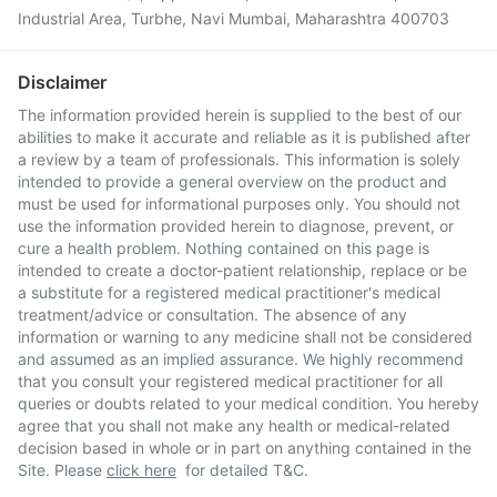
Industrial Area, Turbhe, Navi Mumbai, Maharashtra 400703
Disclaimer
The information provided herein is supplied to the best of our
abilities to make it accurate and reliable as it is published after
a review by a team of professionals. This information is solely
intended to provide a general overview on the product and
must be used for informational purposes only. You should not
use the information provided herein to diagnose, prevent, or
cure a health problem. Nothing contained on this page is
intended to create a doctor-patient relationship, replace or be
a substitute for a registered medical practitioner's medical
treatment/advice or consultation. The absence of any
information or warning to any medicine shall not be considered
and assumed as an implied assurance. We highly recommend
that you consult your registered medical practitioner for all
queries or doubts related to your medical condition. You hereby
agree that you shall not make any health or medical-related
decision based in whole or in part on anything contained in the
Site. Please
click here
for detailed T&C.