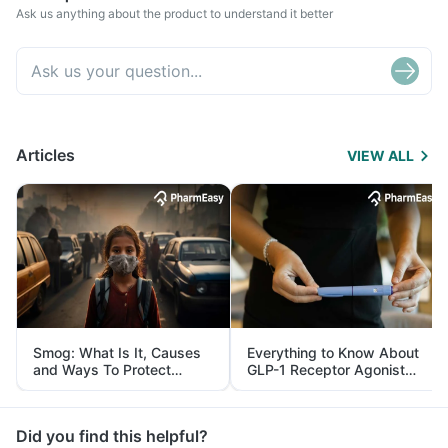
Ask us anything about the product to understand it better
Articles
VIEW ALL
Smog: What Is It, Causes
Everything to Know About
and Ways To Protect
GLP-1 Receptor Agonist
Yourself From It
and Its Role in Weight
Management
Did you find this helpful?