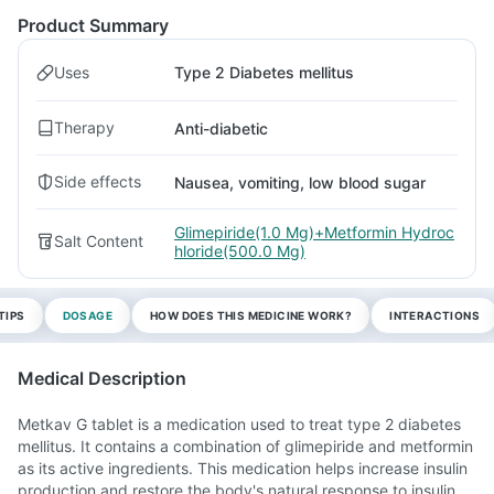
Product Summary
Uses
Type 2 Diabetes mellitus
Therapy
Anti-diabetic
Side effects
Nausea, vomiting, low blood sugar
Glimepiride(1.0 Mg)+Metformin Hydroc
Salt Content
hloride(500.0 Mg)
TIPS
DOSAGE
HOW DOES THIS MEDICINE WORK?
INTERACTIONS
Medical Description
Metkav G tablet is a medication used to treat type 2 diabetes
mellitus. It contains a combination of glimepiride and metformin
as its active ingredients. This medication helps increase insulin
production and restore the body's natural response to insulin.