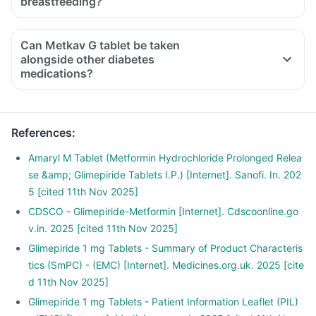
breastfeeding?
Can Metkav G tablet be taken
alongside other diabetes
medications?
References
:
Amaryl M Tablet (Metformin Hydrochloride Prolonged Relea
se &amp; Glimepiride Tablets I.P.) [Internet]. Sanofi. In. 202
5 [cited 11th Nov 2025]
CDSCO - Glimepiride-Metformin [Internet]. Cdscoonline.go
v.in. 2025 [cited 11th Nov 2025]
Glimepiride 1 mg Tablets - Summary of Product Characteris
tics (SmPC) - (EMC) [Internet]. Medicines.org.uk. 2025 [cite
d 11th Nov 2025]
Glimepiride 1 mg Tablets - Patient Information Leaflet (PIL)