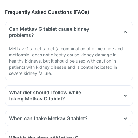
Frequently Asked Questions (FAQs)
Can Metkav G tablet cause kidney
problems?
Metkav G tablet tablet (a combination of glimepiride and
metformin) does not directly cause kidney damage in
healthy kidneys, but it should be used with caution in
patients with kidney disease and is contraindicated in
severe kidney failure.
What diet should I follow while
taking Metkav G tablet?
When can I take Metkav G tablet?