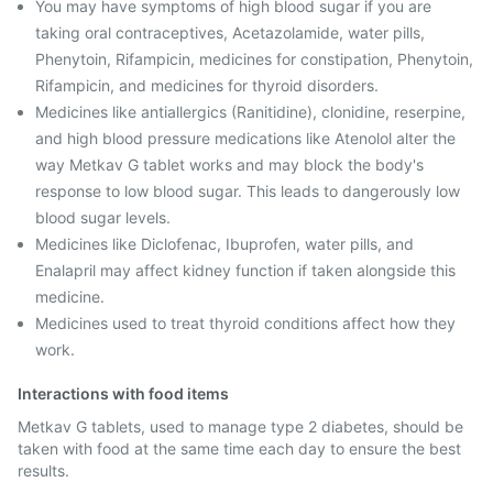
You may have symptoms of high blood sugar if you are
taking oral contraceptives, Acetazolamide, water pills,
Phenytoin, Rifampicin, medicines for constipation, Phenytoin,
Rifampicin, and medicines for thyroid disorders.
Medicines like antiallergics (Ranitidine), clonidine, reserpine,
and high blood pressure medications like Atenolol alter the
way Metkav G tablet works and may block the body's
response to low blood sugar. This leads to dangerously low
blood sugar levels.
Medicines like Diclofenac, Ibuprofen, water pills, and
Enalapril may affect kidney function if taken alongside this
medicine.
Medicines used to treat thyroid conditions affect how they
work.
Interactions with food items
Metkav G tablets, used to manage type 2 diabetes, should be
taken with food at the same time each day to ensure the best
results.