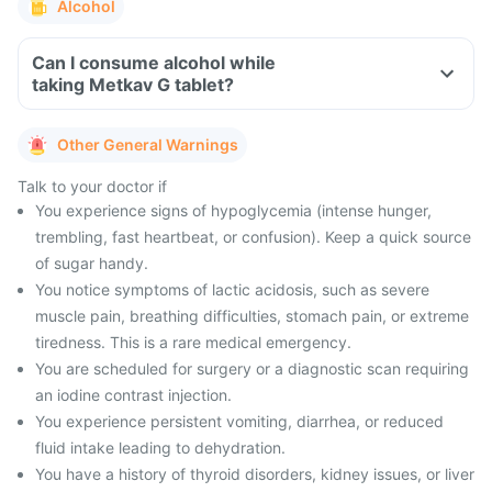
Alcohol
Can I consume alcohol while
taking Metkav G tablet?
Other General Warnings
Talk to your doctor if
You experience signs of hypoglycemia (intense hunger,
trembling, fast heartbeat, or confusion). Keep a quick source
of sugar handy.
You notice symptoms of lactic acidosis, such as severe
muscle pain, breathing difficulties, stomach pain, or extreme
tiredness. This is a rare medical emergency.
You are scheduled for surgery or a diagnostic scan requiring
an iodine contrast injection.
You experience persistent vomiting, diarrhea, or reduced
fluid intake leading to dehydration.
You have a history of thyroid disorders, kidney issues, or liver