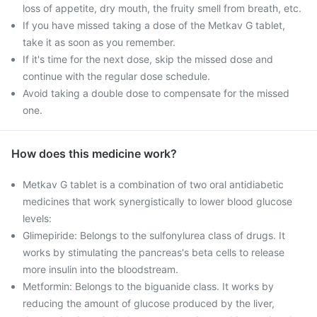
loss of appetite, dry mouth, the fruity smell from breath, etc.
If you have missed taking a dose of the Metkav G tablet,
take it as soon as you remember.
If it's time for the next dose, skip the missed dose and
continue with the regular dose schedule.
Avoid taking a double dose to compensate for the missed
one.
How does this medicine work?
Metkav G tablet is a combination of two oral antidiabetic
medicines that work synergistically to lower blood glucose
levels:
Glimepiride: Belongs to the sulfonylurea class of drugs. It
works by stimulating the pancreas's beta cells to release
more insulin into the bloodstream.
Metformin: Belongs to the biguanide class. It works by
reducing the amount of glucose produced by the liver,