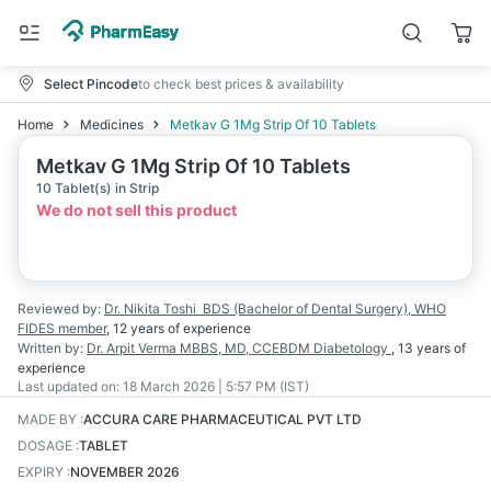
Select Pincode
to check best prices & availability
Home
Medicines
Metkav G 1Mg Strip Of 10 Tablets
Metkav G 1Mg Strip Of 10 Tablets
10 Tablet(s) in Strip
We do not sell this product
Reviewed by:
Dr. Nikita Toshi
BDS (Bachelor of Dental Surgery), WHO
FIDES member
,
12 years
of experience
Written by:
Dr. Arpit Verma
MBBS, MD, CCEBDM Diabetology
,
13 years
of
experience
Last updated on:
18 March 2026 | 5:57 PM (IST)
MADE BY
:
ACCURA CARE PHARMACEUTICAL PVT LTD
DOSAGE
:
TABLET
EXPIRY
:
NOVEMBER 2026