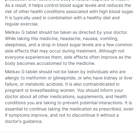
As a result, it helps control blood sugar levels and reduces the
risk of other health conditions associated with high blood sugar.
It is typically used in combination with a healthy diet and
regular exercise.
Metkav G tablet should be taken as directed by your doctor.
While taking this medicine, headache, nausea, vomiting,
sleepiness, and a drop in blood sugar levels are a few common
side effects that may occur during treatment. Although not
everyone experiences them, side effects often improve as the
body becomes accustomed to the medicine.
Metkav G tablet should not be taken by individuals who are
allergic to metformin or glimepiride, or who have kidney or liver
failure, or metabolic acidosis. It is also contraindicated in
pregnant or breastfeeding women. You should inform your
doctor about all other medications, supplements, and health
conditions you are taking to prevent potential interactions. It is
essential to continue taking the medication as prescribed, even
if symptoms improve, and not to discontinue it without a
doctor's guidance.