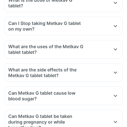
What is the dose of Metkav G
tablet?
Can I Stop taking Metkav G tablet
on my own?
What are the uses of the Metkav G
tablet tablet?
What are the side effects of the
Metkav G tablet tablet?
Can Metkav G tablet cause low
blood sugar?
Can Metkav G tablet be taken
during pregnancy or while