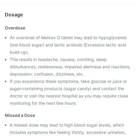
Dosage
Overdose
An overdose of Metkav G tablet may lead to hypoglycemia
(low blood sugar) and lactic acidosis (Excessive lactic acid
build-up).
This results in headache, nausea, vomiting, sleep
disturbances, restlessness, impaired alertness and reactions,
depression, confusion, dizziness, etc.
If you experience these symptoms, take glucose or juice or
sugar-containing products (sugar candy) and contact the
doctor or visit the nearest hospital as you may require close
monitoring for the next few hours.
Missed a Dose
A missed dose may lead to high blood sugar levels, which
includes symptoms like feeling thirsty, excessive urination,