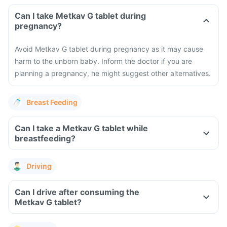
Can I take Metkav G tablet during
pregnancy?
Avoid Metkav G tablet during pregnancy as it may cause
harm to the unborn baby. Inform the doctor if you are
planning a pregnancy, he might suggest other alternatives.
Breast Feeding
Can I take a Metkav G tablet while
breastfeeding?
Driving
Can I drive after consuming the
Metkav G tablet?