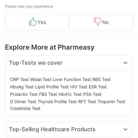
Please rate your experience
Yes
No
Explore More at Pharmeasy
Top-Tests we cover
|
|
|
|
CRP Test
Widal Test
Liver Function Test
RBS Test
|
|
|
|
HbsAg Test
Lipid Profile Test
HIV Test
ESR Test
|
|
|
|
Prolactin Test
FBS Test
HbA1c Test
PSA Test
|
|
|
|
D Dimer Test
Thyroid Profile Test
RFT Test
Troponin Test
Creatinine Test
Top-Selling Healthcare Products
Zincovit
Cystone Tablet
Prohance Nutrition Drink