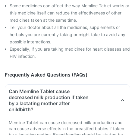
Some medicines can affect the way Memline Tablet works or
this medicine itself can reduce the effectiveness of other
medicines taken at the same time.
Tell your doctor about all the medicines, supplements or
herbals you are currently taking or might take to avoid any
possible interactions.
Especially, if you are taking medicines for heart diseases and
HIV infection.
Frequently Asked Questions (FAQs)
Can Memline Tablet cause
decreased milk production if taken
by a lactating mother after
childbirth?
Memline Tablet can cause decreased milk production and
can cause adverse effects in the breastfed babies if taken
by a lactating mother. Breastfeeding should be started by