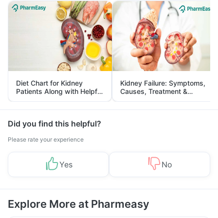
Diet Chart for Kidney
Kidney Failure: Symptoms,
Patients Along with Helpful
Causes, Treatment &
Tips
Prevention
Did you find this helpful?
Please rate your experience
Yes
No
Explore More at Pharmeasy