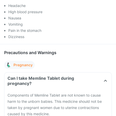
Headache
High blood pressure
Nausea
Vomiting
Pain in the stomach
Dizziness
Precautions and Warnings
Pregnancy
Can I take Memline Tablet during
pregnancy?
Components of Memline Tablet are not known to cause
harm to the unborn babies. This medicine should not be
taken by pregnant women due to uterine contractions
caused by this medicine.