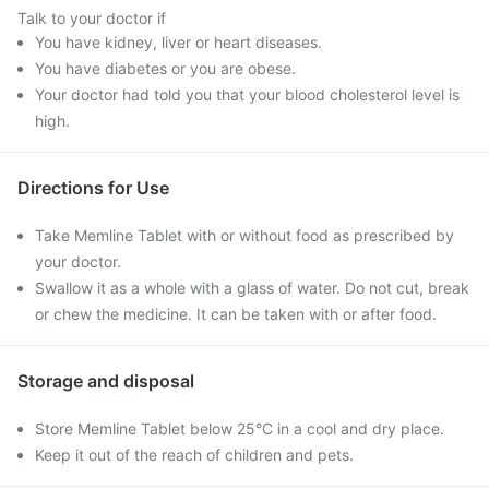
Talk to your doctor if
You have kidney, liver or heart diseases.
You have diabetes or you are obese.
Your doctor had told you that your blood cholesterol level is
high.
Directions for Use
Take Memline Tablet with or without food as prescribed by
your doctor.
Swallow it as a whole with a glass of water. Do not cut, break
or chew the medicine. It can be taken with or after food.
Storage and disposal
Store Memline Tablet below 25°C in a cool and dry place.
Keep it out of the reach of children and pets.