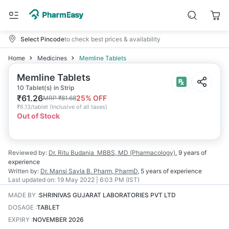
Select Pincode
to check best prices & availability
Home
Medicines
Memline Tablets
Memline Tablets
10 Tablet(s) in Strip
₹
61.26
25
% OFF
MRP
₹
81.68
₹
6.13/tablet
(
Inclusive of all taxes
)
Out of Stock
Reviewed by:
Dr. Ritu Budania
MBBS, MD (Pharmacology)
,
9 years
of
experience
Written by:
Dr. Mansi Savla
B. Pharm, PharmD
,
5 years
of experience
Last updated on:
19 May 2022 | 6:03 PM (IST)
MADE BY
:
SHRINIVAS GUJARAT LABORATORIES PVT LTD
DOSAGE
:
TABLET
EXPIRY
:
NOVEMBER 2026