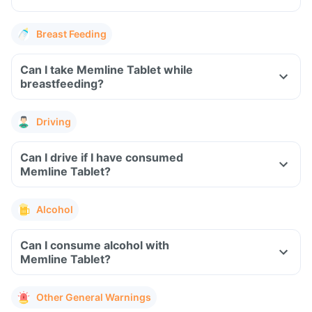
Breast Feeding
Can I take Memline Tablet while
breastfeeding?
Driving
Can I drive if I have consumed
Memline Tablet?
Alcohol
Can I consume alcohol with
Memline Tablet?
Other General Warnings