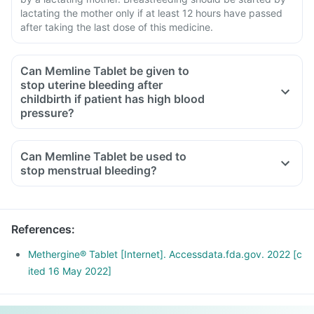
lactating the mother only if at least 12 hours have passed
after taking the last dose of this medicine.
Can Memline Tablet be given to
stop uterine bleeding after
childbirth if patient has high blood
pressure?
Can Memline Tablet be used to
stop menstrual bleeding?
References
:
Methergine® Tablet [Internet]. Accessdata.fda.gov. 2022 [c
ited 16 May 2022]