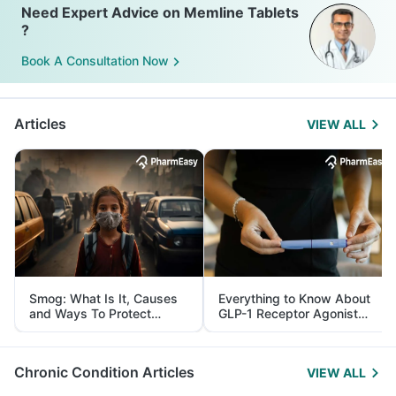
Need Expert Advice on Memline Tablets
?
Book A Consultation Now
Articles
VIEW ALL
Smog: What Is It, Causes
Everything to Know About
and Ways To Protect
GLP-1 Receptor Agonist
Yourself From It
and Its Role in Weight
Management
Chronic Condition Articles
VIEW ALL