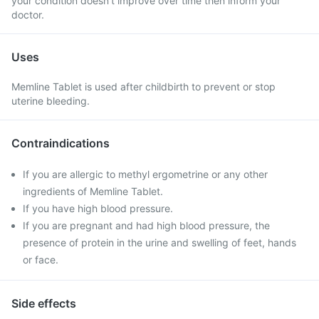
your condition doesn't improve over time then inform your
doctor.
Uses
Memline Tablet is used after childbirth to prevent or stop
uterine bleeding.
Contraindications
If you are allergic to methyl ergometrine or any other
ingredients of Memline Tablet.
If you have high blood pressure.
If you are pregnant and had high blood pressure, the
presence of protein in the urine and swelling of feet, hands
or face.
Side effects