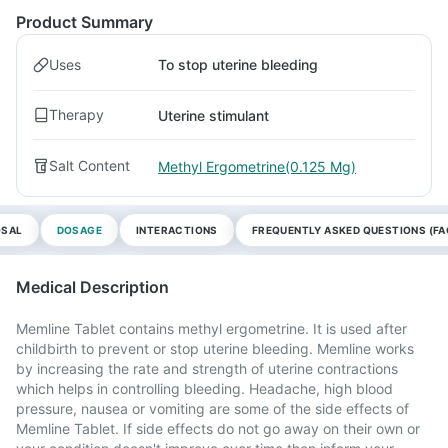
Product Summary
Uses
To stop uterine bleeding
Therapy
Uterine stimulant
Salt Content
Methyl Ergometrine(0.125 Mg)
OSAL
DOSAGE
INTERACTIONS
FREQUENTLY ASKED QUESTIONS (FA
Medical Description
Memline Tablet contains methyl ergometrine. It is used after
childbirth to prevent or stop uterine bleeding. Memline works
by increasing the rate and strength of uterine contractions
which helps in controlling bleeding. Headache, high blood
pressure, nausea or vomiting are some of the side effects of
Memline Tablet. If side effects do not go away on their own or