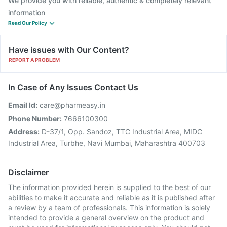
We provide you with reliable, authentic & completely relevant
information
Read Our Policy
Have issues with Our Content?
REPORT A PROBLEM
In Case of Any Issues Contact Us
Email Id:
care@pharmeasy.in
Phone Number:
7666100300
Address:
D-37/1, Opp. Sandoz, TTC Industrial Area, MIDC
Industrial Area, Turbhe, Navi Mumbai, Maharashtra 400703
Disclaimer
The information provided herein is supplied to the best of our
abilities to make it accurate and reliable as it is published after
a review by a team of professionals. This information is solely
intended to provide a general overview on the product and