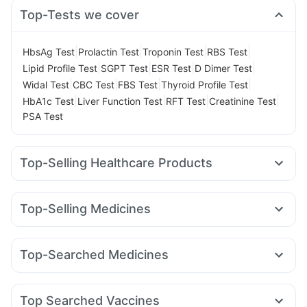
Top-Tests we cover
|
|
|
|
HbsAg Test
Prolactin Test
Troponin Test
RBS Test
|
|
|
|
Lipid Profile Test
SGPT Test
ESR Test
D Dimer Test
|
|
|
|
Widal Test
CBC Test
FBS Test
Thyroid Profile Test
|
|
|
|
HbA1c Test
Liver Function Test
RFT Test
Creatinine Test
PSA Test
Top-Selling Healthcare Products
Digene Acidity & Gas Relief Tablets
Evion 400 mg
Cremaffin Syrup
Dulcoflex 5mg
Top-Selling Medicines
Prega News Pregnancy Test Kit
Abzorb Antifungal Soap
Erly 6mg
Mounjaro 7.5mg
Wegovy 0.25mg
Cystone Tablet
Zincovit
Himalaya Confido Tablets
Rybelsus 14mg
Cilacar 10
Pantocid DSR
Mounjaro 2.5mg
Prohance Nutrition Drink
Depura Vitamin D3
Top-Searched Medicines
Telma 40
Rybelsus 3mg
Amoxyclav 625
Yurpeak 5mg
Supradyn Daily Multivitamin
Shelcal 500mg
Udiliv 300mg
Pan D
Ecosprin 75mg
Nexpro Rd 40mg
Montair LC
Rybelsus 7mg
Wegovy 0.5mg
Megalis 10
Buscogast 10mg
Himalaya Liv.52 Ds
Unwanted 72
Budecort 0.5mg
Becosules
Omee 20mg
Dexona 0.5mg
Orofer XT
Bold Care Extend Delay Spray
Top Searched Vaccines
Ondem Syrup
Fourderm Cream
Pan 40mg
Dolo 650