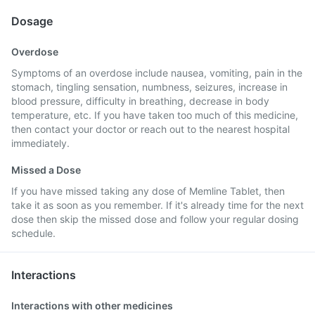
Dosage
Overdose
Symptoms of an overdose include nausea, vomiting, pain in the
stomach, tingling sensation, numbness, seizures, increase in
blood pressure, difficulty in breathing, decrease in body
temperature, etc. If you have taken too much of this medicine,
then contact your doctor or reach out to the nearest hospital
immediately.
Missed a Dose
If you have missed taking any dose of Memline Tablet, then
take it as soon as you remember. If it's already time for the next
dose then skip the missed dose and follow your regular dosing
schedule.
Interactions
Interactions with other medicines