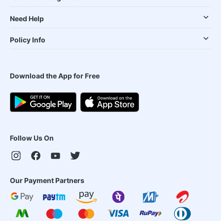
Need Help
Policy Info
Download the App for Free
Follow Us On
Our Payment Partners