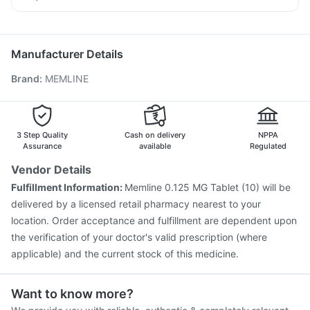
Vaxiflu 2025-2026 Vaccine
Pneumosil Vaccine
Meftal Spas
Karvol Plus
Zerodol Sp
Sinarest
Havrix 720 Junior Vaccine
Rotasil Vaccine
Vaxigrip NH 2025/2026 Vaccine
Hexaxim Injection
Manufacturer Details
Fluquadri Sh Vaccine
Gardasil Injection
Menactra Injection
Brand
:
MEMLINE
Gardasil 9 Pre Injection
Pneumovax 23 Injection
Fluarix Tetra Vaccine
Typbar TCV Injection
Influvac Tetra Vaccine
Biovac A Vaccine
Tetanus Vaccine
Pneumovax 23 Vaccine
3 Step Quality
Cash on delivery
NPPA
Assurance
available
Regulated
Vendor Details
Fulfillment Information:
Memline 0.125 MG Tablet (10) will be
delivered by a licensed retail pharmacy nearest to your
location. Order acceptance and fulfillment are dependent upon
the verification of your doctor's valid prescription (where
applicable) and the current stock of this medicine.
Want to know more?