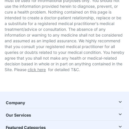
must be used for informational purposes only. You should not
use the information provided herein to diagnose, prevent, or
cure a health problem. Nothing contained on this page is
intended to create a doctor-patient relationship, replace or be
a substitute for a registered medical practitioner's medical
treatment/advice or consultation. The absence of any
information or warning to any medicine shall not be considered
and assumed as an implied assurance. We highly recommend
that you consult your registered medical practitioner for all
queries or doubts related to your medical condition. You hereby
agree that you shall not make any health or medical-related
decision based in whole or in part on anything contained in the
Site. Please
click here
for detailed T&C.
Company
Our Services
Featured Categories