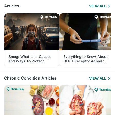
Articles
VIEW ALL
Smog: What Is It, Causes
Everything to Know About
and Ways To Protect
GLP-1 Receptor Agonist
Yourself From It
and Its Role in Weight
Management
Chronic Condition Articles
VIEW ALL