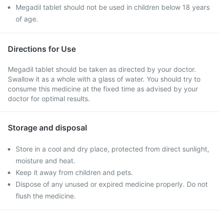
Megadil tablet should not be used in children below 18 years
of age.
Directions for Use
Megadil tablet should be taken as directed by your doctor.
Swallow it as a whole with a glass of water. You should try to
consume this medicine at the fixed time as advised by your
doctor for optimal results.
Storage and disposal
Store in a cool and dry place, protected from direct sunlight,
moisture and heat.
Keep it away from children and pets.
Dispose of any unused or expired medicine properly. Do not
flush the medicine.