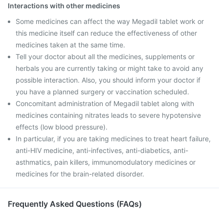
Interactions with other medicines
Some medicines can affect the way Megadil tablet work or
this medicine itself can reduce the effectiveness of other
medicines taken at the same time.
Tell your doctor about all the medicines, supplements or
herbals you are currently taking or might take to avoid any
possible interaction. Also, you should inform your doctor if
you have a planned surgery or vaccination scheduled.
Concomitant administration of Megadil tablet along with
medicines containing nitrates leads to severe hypotensive
effects (low blood pressure).
In particular, if you are taking medicines to treat heart failure,
anti-HIV medicine, anti-infectives, anti-diabetics, anti-
asthmatics, pain killers, immunomodulatory medicines or
medicines for the brain-related disorder.
Frequently Asked Questions (FAQs)