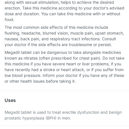
along with sexual stimulation, helps to achieve the desired
erection. Take this medicine according to your doctor's advised
dose and duration. You can take this medicine with or without
food.
The most common side effects of this medicine include
flushing, headache, blurred vision, muscle pain, upset stomach,
nausea, back pain, and respiratory tract infections. Consult
your doctor if the side effects are troublesome or persist.
Megadil tablet can be dangerous to take alongside medicines
known as nitrates (often prescribed for chest pain). Do not take
this medicine if you have severe heart or liver problems, if you
have recently had a stroke or heart attack, or if you suffer from
low blood pressure. Inform your doctor if you have any of these
or other health issues before taking it.
Uses
Megadil tablet is used to treat erectile dysfunction and benign
prostatic hyperplasia (BPH) in men.