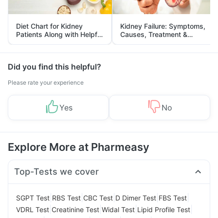
Diet Chart for Kidney
Kidney Failure: Symptoms,
Patients Along with Helpful
Causes, Treatment &
Tips
Prevention
Did you find this helpful?
Please rate your experience
Yes
No
Explore More at Pharmeasy
Top-Tests we cover
|
|
|
|
|
SGPT Test
RBS Test
CBC Test
D Dimer Test
FBS Test
|
|
|
|
VDRL Test
Creatinine Test
Widal Test
Lipid Profile Test