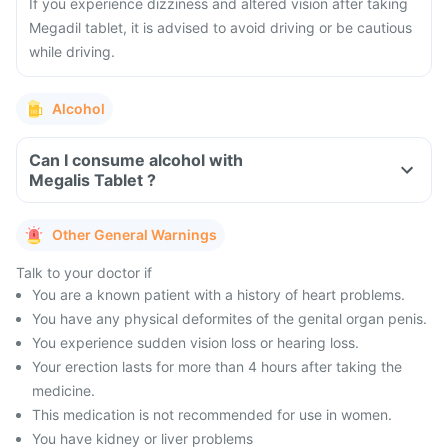
If you experience dizziness and altered vision after taking
Megadil tablet, it is advised to avoid driving or be cautious
while driving.
Alcohol
Can I consume alcohol with
Megalis Tablet ?
Other General Warnings
Talk to your doctor if
You are a known patient with a history of heart problems.
You have any physical deformites of the genital organ penis.
You experience sudden vision loss or hearing loss.
Your erection lasts for more than 4 hours after taking the
medicine.
This medication is not recommended for use in women.
You have kidney or liver problems