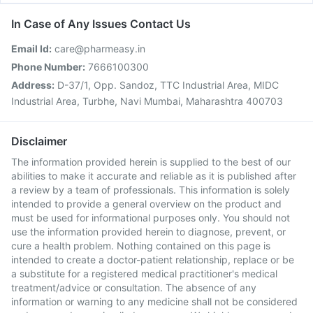
In Case of Any Issues Contact Us
Email Id:
care@pharmeasy.in
Phone Number:
7666100300
Address:
D-37/1, Opp. Sandoz, TTC Industrial Area, MIDC
Industrial Area, Turbhe, Navi Mumbai, Maharashtra 400703
Disclaimer
The information provided herein is supplied to the best of our
abilities to make it accurate and reliable as it is published after
a review by a team of professionals. This information is solely
intended to provide a general overview on the product and
must be used for informational purposes only. You should not
use the information provided herein to diagnose, prevent, or
cure a health problem. Nothing contained on this page is
intended to create a doctor-patient relationship, replace or be
a substitute for a registered medical practitioner's medical
treatment/advice or consultation. The absence of any
information or warning to any medicine shall not be considered