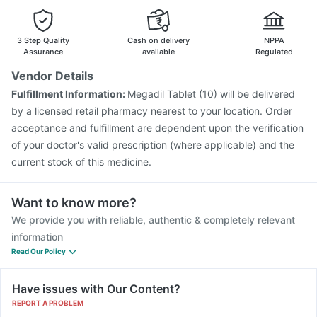
Prevenar 13 Injection
Pneumovax 23 Injection
Vaxiflu 2025-2026 Vaccine
Menactra Injection
Gardasil Injection
Biovac A Vaccine
3 Step Quality
Cash on delivery
NPPA
Assurance
available
Regulated
Vendor Details
Fulfillment Information:
Megadil Tablet (10) will be delivered
by a licensed retail pharmacy nearest to your location. Order
acceptance and fulfillment are dependent upon the verification
of your doctor's valid prescription (where applicable) and the
current stock of this medicine.
Want to know more?
We provide you with reliable, authentic & completely relevant
information
Read Our Policy
Have issues with Our Content?
REPORT A PROBLEM