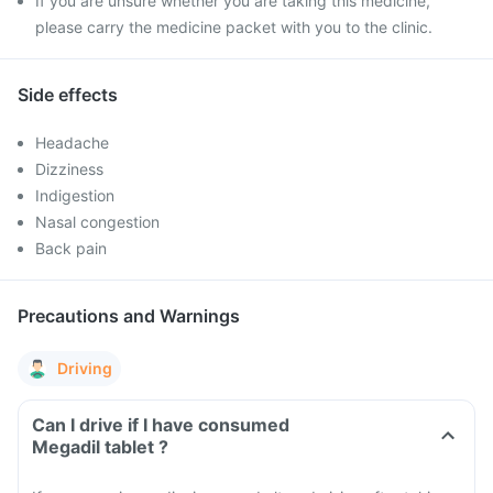
If you are unsure whether you are taking this medicine,
please carry the medicine packet with you to the clinic.
Side effects
Headache
Dizziness
Indigestion
Nasal congestion
Back pain
Precautions and Warnings
Driving
Can I drive if I have consumed
Megadil tablet ?