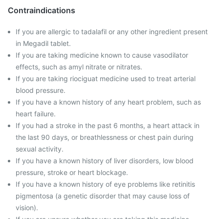
Contraindications
If you are allergic to tadalafil or any other ingredient present
in Megadil tablet.
If you are taking medicine known to cause vasodilator
effects, such as amyl nitrate or nitrates.
If you are taking riociguat medicine used to treat arterial
blood pressure.
If you have a known history of any heart problem, such as
heart failure.
If you had a stroke in the past 6 months, a heart attack in
the last 90 days, or breathlessness or chest pain during
sexual activity.
If you have a known history of liver disorders, low blood
pressure, stroke or heart blockage.
If you have a known history of eye problems like retinitis
pigmentosa (a genetic disorder that may cause loss of
vision).