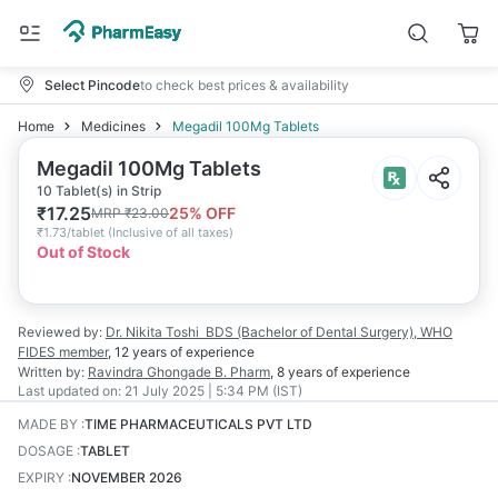
Select Pincode
to check best prices & availability
Home
Medicines
Megadil 100Mg Tablets
Megadil 100Mg Tablets
10 Tablet(s) in Strip
₹
17.25
25
% OFF
MRP
₹
23.00
₹
1.73/tablet
(
Inclusive of all taxes
)
Out of Stock
Reviewed by:
Dr. Nikita Toshi
BDS (Bachelor of Dental Surgery), WHO
FIDES member
,
12 years
of experience
Written by:
Ravindra Ghongade
B. Pharm
,
8 years
of experience
Last updated on:
21 July 2025 | 5:34 PM (IST)
MADE BY
:
TIME PHARMACEUTICALS PVT LTD
DOSAGE
:
TABLET
EXPIRY
:
NOVEMBER 2026