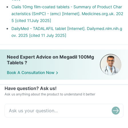
Cialis 10mg film-coated tablets - Summary of Product Char
acteristics (SmPC) - (emc) [Internet]. Medicines.org.uk. 202
5 [cited 11July 2025]
DailyMed - TADALAFIL tablet [Internet]. Dailymed.nlm.nih.g
ov. 2025 [cited 11 July 2025]
Need Expert Advice on Megadil 100Mg
Tablets ?
Book A Consultation Now
Have question? Ask us!
Ask us anything about the product to understand it better