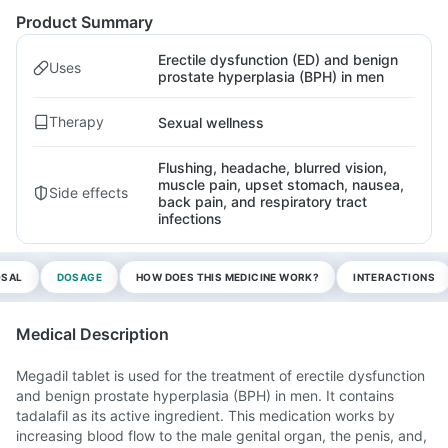
Product Summary
Erectile dysfunction (ED) and benign
Uses
prostate hyperplasia (BPH) in men
Therapy
Sexual wellness
Flushing, headache, blurred vision,
muscle pain, upset stomach, nausea,
Side effects
back pain, and respiratory tract
infections
OSAL
DOSAGE
HOW DOES THIS MEDICINE WORK?
INTERACTIONS
Medical Description
Megadil tablet is used for the treatment of erectile dysfunction
and benign prostate hyperplasia (BPH) in men. It contains
tadalafil as its active ingredient. This medication works by
increasing blood flow to the male genital organ, the penis, and,