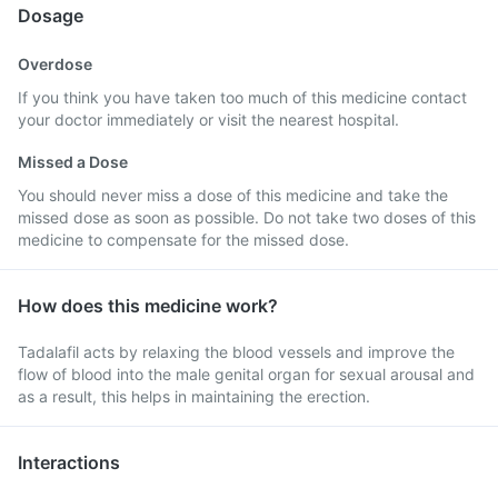
Dosage
Overdose
If you think you have taken too much of this medicine contact
your doctor immediately or visit the nearest hospital.
Missed a Dose
You should never miss a dose of this medicine and take the
missed dose as soon as possible. Do not take two doses of this
medicine to compensate for the missed dose.
How does this medicine work?
Tadalafil acts by relaxing the blood vessels and improve the
flow of blood into the male genital organ for sexual arousal and
as a result, this helps in maintaining the erection.
Interactions