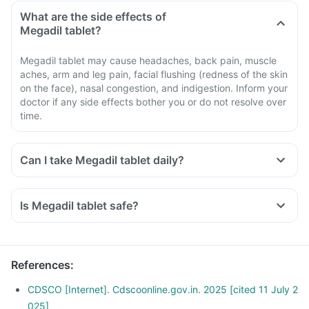
What are the side effects of
Megadil tablet?
Megadil tablet may cause headaches, back pain, muscle
aches, arm and leg pain, facial flushing (redness of the skin
on the face), nasal congestion, and indigestion. Inform your
doctor if any side effects bother you or do not resolve over
time.
Can I take Megadil tablet daily?
Is Megadil tablet safe?
References
:
CDSCO [Internet]. Cdscoonline.gov.in. 2025 [cited 11 July 2
025]