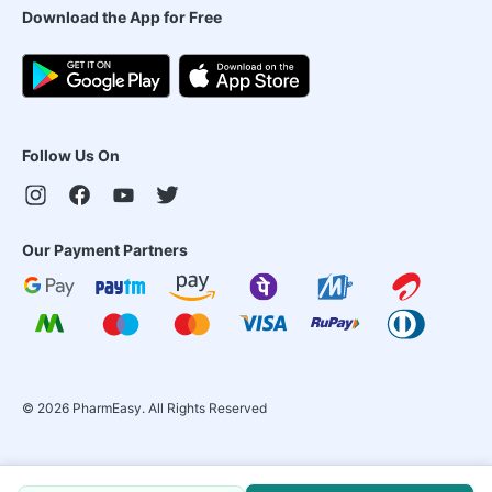
Download the App for Free
Follow Us On
Our Payment Partners
©
2026
PharmEasy. All Rights Reserved