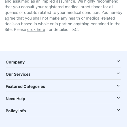
and assumed as an implied assurance. We highly recommend
that you consult your registered medical practitioner for all
queries or doubts related to your medical condition. You hereby
agree that you shall not make any health or medical-related
decision based in whole or in part on anything contained in the
Site. Please
click here
for detailed T&C.
Company
Our Services
Featured Categories
Need Help
Policy Info