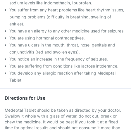
sodium levels like Indomethacin, Ibuprofen.
You suffer from any heart problems like heart rhythm issues,
pumping problems (difficulty in breathing, swelling of
ankles).
You have an allergy to any other medicine used for seizures.
You are using hormonal contraceptives.
You have ulcers in the mouth, throat, nose, genitals and
conjunctivitis (red and swollen eyes).
You notice an increase in the frequency of seizures.
You are suffering from conditions like lactose intolerance.
You develop any allergic reaction after taking Medeptal
Tablet.
Directions for Use
Medeptal Tablet should be taken as directed by your doctor.
Swallow it whole with a glass of water, do not cut, break or
chew the medicine. It would be best if you took it at a fixed
time for optimal results and should not consume it more than