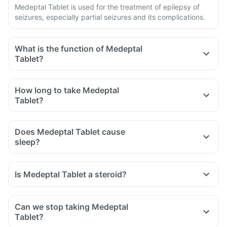
Medeptal Tablet is used for the treatment of epilepsy of
seizures, especially partial seizures and its complications.
What is the function of Medeptal
Tablet?
How long to take Medeptal
Tablet?
Does Medeptal Tablet cause
sleep?
Is Medeptal Tablet a steroid?
Can we stop taking Medeptal
Tablet?