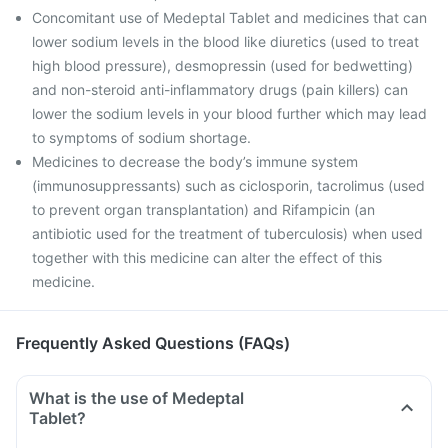
Concomitant use of Medeptal Tablet and medicines that can
lower sodium levels in the blood like diuretics (used to treat
high blood pressure), desmopressin (used for bedwetting)
and non-steroid anti-inflammatory drugs (pain killers) can
lower the sodium levels in your blood further which may lead
to symptoms of sodium shortage.
Medicines to decrease the body’s immune system
(immunosuppressants) such as ciclosporin, tacrolimus (used
to prevent organ transplantation) and Rifampicin (an
antibiotic used for the treatment of tuberculosis) when used
together with this medicine can alter the effect of this
medicine.
Frequently Asked Questions (FAQs)
What is the use of Medeptal
Tablet?