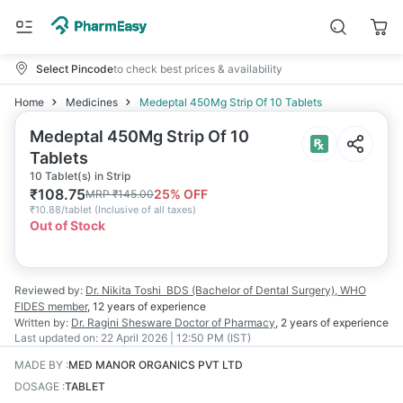
Select Pincode
to check best prices & availability
Home
Medicines
Medeptal 450Mg Strip Of 10 Tablets
Medeptal 450Mg Strip Of 10
Tablets
10 Tablet(s) in Strip
₹
108.75
25
% OFF
MRP
₹
145.00
₹
10.88/tablet
(
Inclusive of all taxes
)
Out of Stock
Reviewed by:
Dr. Nikita Toshi
BDS (Bachelor of Dental Surgery), WHO
FIDES member
,
12 years
of experience
Written by:
Dr. Ragini Shesware
Doctor of Pharmacy
,
2 years
of experience
Last updated on:
22 April 2026 | 12:50 PM (IST)
MADE BY
:
MED MANOR ORGANICS PVT LTD
DOSAGE
:
TABLET