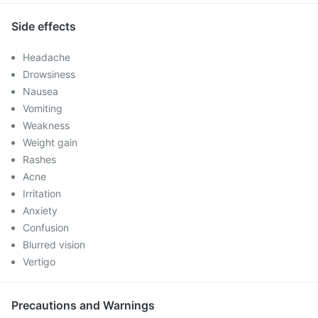
Side effects
Headache
Drowsiness
Nausea
Vomiting
Weakness
Weight gain
Rashes
Acne
Irritation
Anxiety
Confusion
Blurred vision
Vertigo
Precautions and Warnings