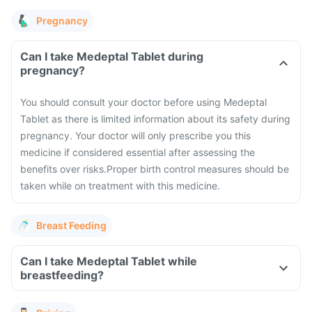
Pregnancy
Can I take Medeptal Tablet during
pregnancy?
You should consult your doctor before using Medeptal
Tablet as there is limited information about its safety during
pregnancy.
Your doctor will only prescribe you this
medicine if considered essential after assessing the
benefits over risks.
Proper birth control measures should be
taken while on treatment with this medicine.
Breast Feeding
Can I take Medeptal Tablet while
breastfeeding?