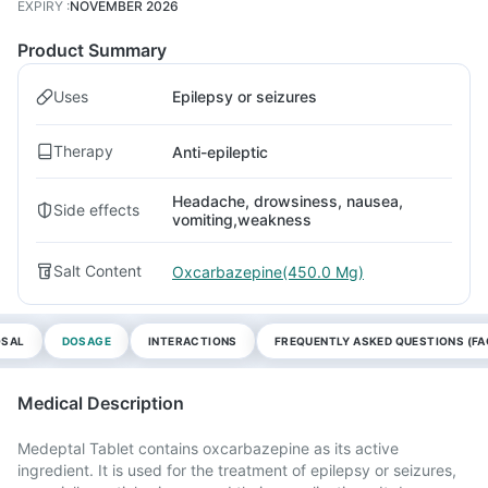
EXPIRY
:
NOVEMBER 2026
Product Summary
Uses
Epilepsy or seizures
Therapy
Anti-epileptic
Headache, drowsiness, nausea,
Side effects
vomiting,weakness
Salt Content
Oxcarbazepine(450.0 Mg)
OSAL
DOSAGE
INTERACTIONS
FREQUENTLY ASKED QUESTIONS (FA
Medical Description
Medeptal Tablet contains oxcarbazepine as its active
ingredient. It is used for the treatment of epilepsy or seizures,