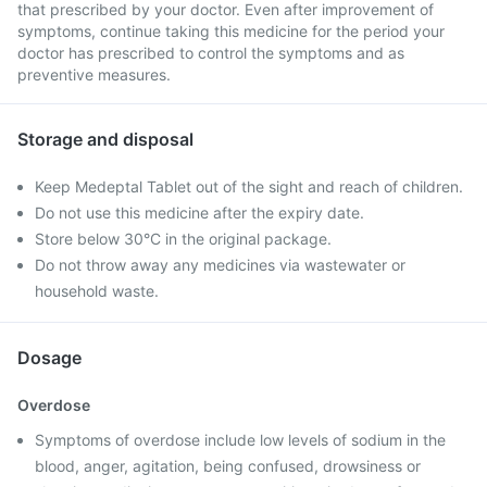
that prescribed by your doctor. Even after improvement of
symptoms, continue taking this medicine for the period your
doctor has prescribed to control the symptoms and as
preventive measures.
Storage and disposal
Keep Medeptal Tablet out of the sight and reach of children.
Do not use this medicine after the expiry date.
Store below 30°C in the original package.
Do not throw away any medicines via wastewater or
household waste.
Dosage
Overdose
Symptoms of overdose include low levels of sodium in the
blood, anger, agitation, being confused, drowsiness or