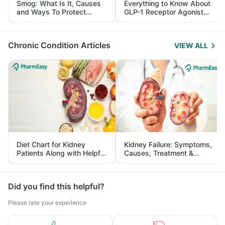
Smog: What Is It, Causes
Everything to Know About
and Ways To Protect
GLP-1 Receptor Agonist
Yourself From It
and Its Role in Weight
Management
Chronic Condition Articles
VIEW ALL
Diet Chart for Kidney
Kidney Failure: Symptoms,
Patients Along with Helpful
Causes, Treatment &
Tips
Prevention
Did you find this helpful?
Please rate your experience