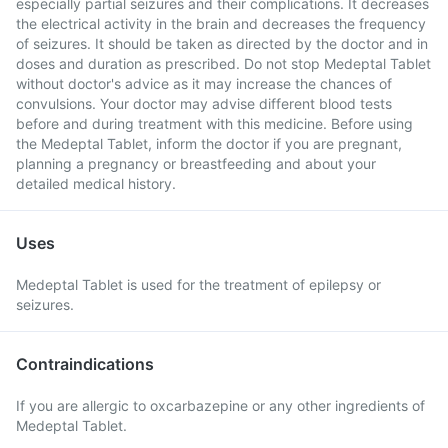
especially partial seizures and their complications. It decreases
the electrical activity in the brain and decreases the frequency
of seizures. It should be taken as directed by the doctor and in
doses and duration as prescribed. Do not stop Medeptal Tablet
without doctor's advice as it may increase the chances of
convulsions. Your doctor may advise different blood tests
before and during treatment with this medicine. Before using
the Medeptal Tablet, inform the doctor if you are pregnant,
planning a pregnancy or breastfeeding and about your
detailed medical history.
Uses
Medeptal Tablet is used for the treatment of epilepsy or
seizures.
Contraindications
If you are allergic to oxcarbazepine or any other ingredients of
Medeptal Tablet.