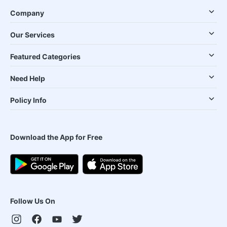
Company
Our Services
Featured Categories
Need Help
Policy Info
Download the App for Free
Follow Us On