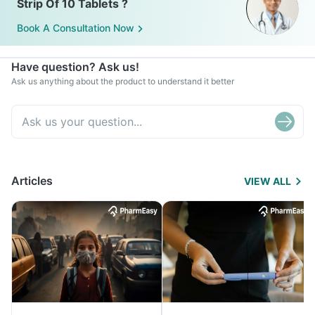
Strip Of 10 Tablets ?
Book A Consultation Now
Have question? Ask us!
Ask us anything about the product to understand it better
Articles
VIEW ALL