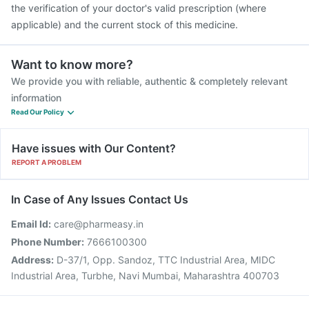
the verification of your doctor's valid prescription (where
applicable) and the current stock of this medicine.
Want to know more?
We provide you with reliable, authentic & completely relevant
information
Read Our Policy
Have issues with Our Content?
REPORT A PROBLEM
In Case of Any Issues Contact Us
Email Id:
care@pharmeasy.in
Phone Number:
7666100300
Address:
D-37/1, Opp. Sandoz, TTC Industrial Area, MIDC
Industrial Area, Turbhe, Navi Mumbai, Maharashtra 400703