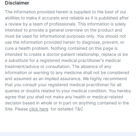
Disclaimer
The information provided herein is supplied to the best of our
abilities to make it accurate and reliable as it is published after
a review by a team of professionals. This information is solely
intended to provide a general overview on the product and
must be used for informational purposes only. You should not
use the information provided herein to diagnose, prevent, or
cure a health problem. Nothing contained on this page is
intended to create a doctor-patient relationship, replace or be
a substitute for a registered medical practitioner's medical
treatment/advice or consultation. The absence of any
information or warning to any medicine shall not be considered
and assumed as an implied assurance. We highly recommend
that you consult your registered medical practitioner for all
queries or doubts related to your medical condition. You hereby
agree that you shall not make any health or medical-related
decision based in whole or in part on anything contained in the
Site. Please
click here
for detailed T&C.