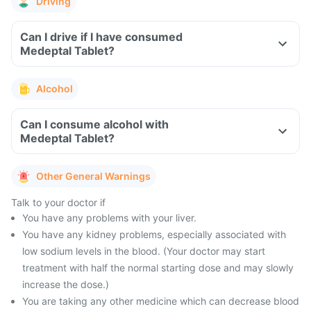
Driving
Can I drive if I have consumed
Medeptal Tablet?
Alcohol
Can I consume alcohol with
Medeptal Tablet?
Other General Warnings
Talk to your doctor if
You have any problems with your liver.
You have any kidney problems, especially associated with
low sodium levels in the blood. (Your doctor may start
treatment with half the normal starting dose and may slowly
increase the dose.)
You are taking any other medicine which can decrease blood