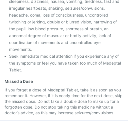
sleepiness, dizziness, nausea, vomiting, tiredness, fast and
irregular heartbeats, shaking, seizures/convulsions,
headache, coma, loss of consciousness, uncontrolled
twitching or jerking, double or blurred vision, narrowing of
the pupil, low blood pressure, shortness of breath, an
abnormal degree of muscular or bodily activity, lack of
coordination of movements and uncontrolled eye
movements.
Seek immediate medical attention if you experience any of
the symptoms or feel you have taken too much of Medeptal
Tablet.
Missed a Dose
If you forget a dose of Medeptal Tablet, take it as soon as you
remember it. However, if it is nearly time for the next dose, skip
the missed dose. Do not take a double dose to make up for a
forgotten dose. Do not stop taking this medicine without a
doctor’s advice, as this may increase seizures/convulsions.