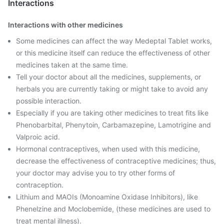
Interactions
Interactions with other medicines
Some medicines can affect the way Medeptal Tablet works,
or this medicine itself can reduce the effectiveness of other
medicines taken at the same time.
Tell your doctor about all the medicines, supplements, or
herbals you are currently taking or might take to avoid any
possible interaction.
Especially if you are taking other medicines to treat fits like
Phenobarbital, Phenytoin, Carbamazepine, Lamotrigine and
Valproic acid.
Hormonal contraceptives, when used with this medicine,
decrease the effectiveness of contraceptive medicines; thus,
your doctor may advise you to try other forms of
contraception.
Lithium and MAOIs (Monoamine Oxidase Inhibitors), like
Phenelzine and Moclobemide, (these medicines are used to
treat mental illness).