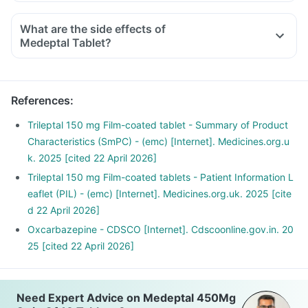
What are the side effects of
Medeptal Tablet?
References
:
Trileptal 150 mg Film-coated tablet - Summary of Product
Characteristics (SmPC) - (emc) [Internet]. Medicines.org.u
k. 2025 [cited 22 April 2026]
Trileptal 150 mg Film-coated tablets - Patient Information L
eaflet (PIL) - (emc) [Internet]. Medicines.org.uk. 2025 [cite
d 22 April 2026]
Oxcarbazepine - CDSCO [Internet]. Cdscoonline.gov.in. 20
25 [cited 22 April 2026]
Need Expert Advice on Medeptal 450Mg