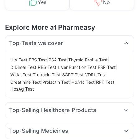
Yes
No
Explore More at Pharmeasy
Top-Tests we cover
|
|
|
|
HIV Test
FBS Test
PSA Test
Thyroid Profile Test
|
|
|
|
D Dimer Test
RBS Test
Liver Function Test
ESR Test
|
|
|
|
Widal Test
Troponin Test
SGPT Test
VDRL Test
|
|
|
|
Creatinine Test
Prolactin Test
HbA1c Test
RFT Test
HbsAg Test
Top-Selling Healthcare Products
Digene Acidity & Gas Relief Tablets
I Pill Contraceptive Pill
Gaviscon Liquid Instant Relief
Prohance Nutrition Drink
Top-Selling Medicines
Zincovit
Himalaya Confido Tablets
Himalaya Himcolin Gel