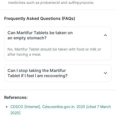
medicines such as probenecid and sulfinpyrazone.
Frequently Asked Questions (FAQs)
Can Martifur Tablets be taken on
an empty stomach?
No, Martifur Tablet should be taken with food or milk or
after having a meal.
Can I stop taking the Martifur
Tablet if I feel I am recovering?
References
:
CDSCO [Internet]. Cdscoonline.gov.in. 2025 [cited 7 March
2025]