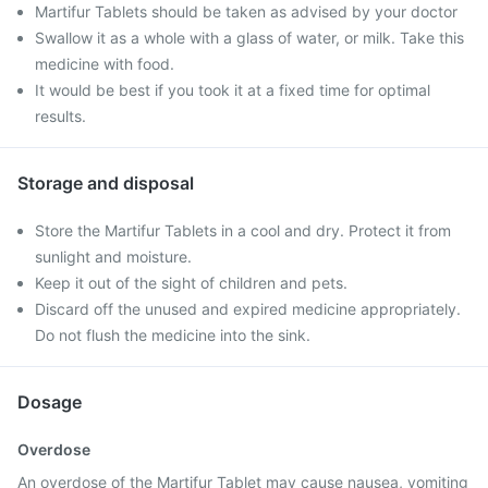
Martifur Tablets should be taken as advised by your doctor
Swallow it as a whole with a glass of water, or milk. Take this
medicine with food.
It would be best if you took it at a fixed time for optimal
results.
Storage and disposal
Store the Martifur Tablets in a cool and dry. Protect it from
sunlight and moisture.
Keep it out of the sight of children and pets.
Discard off the unused and expired medicine appropriately.
Do not flush the medicine into the sink.
Dosage
Overdose
An overdose of the Martifur Tablet may cause nausea, vomiting