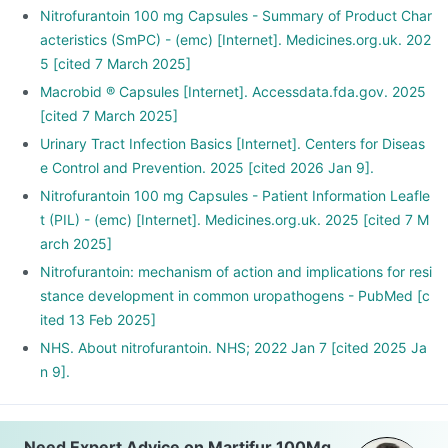
Nitrofurantoin 100 mg Capsules - Summary of Product Char
acteristics (SmPC) - (emc) [Internet]. Medicines.org.uk. 202
5 [cited 7 March 2025]
Macrobid ® Capsules [Internet]. Accessdata.fda.gov. 2025
[cited 7 March 2025]
Urinary Tract Infection Basics [Internet]. Centers for Diseas
e Control and Prevention. 2025 [cited 2026 Jan 9].
Nitrofurantoin 100 mg Capsules - Patient Information Leafle
t (PIL) - (emc) [Internet]. Medicines.org.uk. 2025 [cited 7 M
arch 2025]
Nitrofurantoin: mechanism of action and implications for resi
stance development in common uropathogens - PubMed [c
ited 13 Feb 2025]
NHS. About nitrofurantoin. NHS; 2022 Jan 7 [cited 2025 Ja
n 9].
Need Expert Advice on Martifur 100Mg