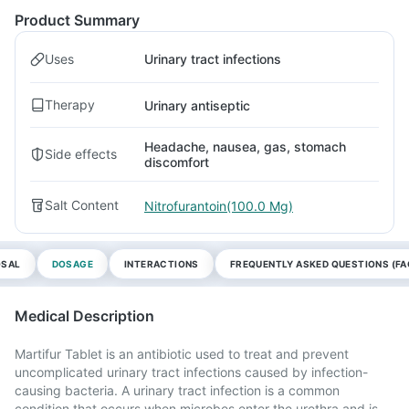
Product Summary
Uses
Urinary tract infections
Therapy
Urinary antiseptic
Headache, nausea, gas, stomach
Side effects
discomfort
Salt Content
Nitrofurantoin(100.0 Mg)
OSAL
DOSAGE
INTERACTIONS
FREQUENTLY ASKED QUESTIONS (FA
Medical Description
Martifur Tablet is an antibiotic used to treat and prevent
uncomplicated urinary tract infections caused by infection-
causing bacteria. A urinary tract infection is a common
condition that occurs when microbes enter the urethra and is