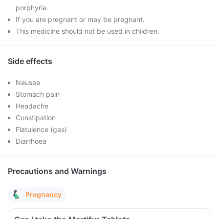
porphyria.
If you are pregnant or may be pregnant.
This medicine should not be used in children.
Side effects
Nausea
Stomach pain
Headache
Constipation
Flatulence (gas)
Diarrhoea
Precautions and Warnings
Pregnancy