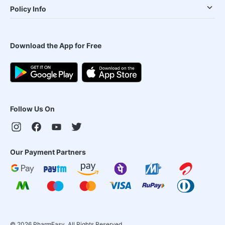
Policy Info
Download the App for Free
Follow Us On
Our Payment Partners
©
2026
PharmEasy. All Rights Reserved