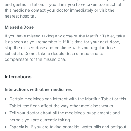
and gastric irritation. If you think you have taken too much of
this medicine contact your doctor immediately or visit the
nearest hospital.
Missed a Dose
If you have missed taking any dose of the Martifur Tablet, take
it as soon as you remember it. If it is time for your next dose,
skip the missed dose and continue with your regular dose
schedule. Do not take a double dose of medicine to
compensate for the missed one.
Interactions
Interactions with other medicines
Certain medicines can interact with the Martifur Tablet or this
Tablet itself can affect the way other medicines works.
Tell your doctor about all the medicines, supplements and
herbals you are currently taking.
Especially, if you are taking antacids, water pills and antigout