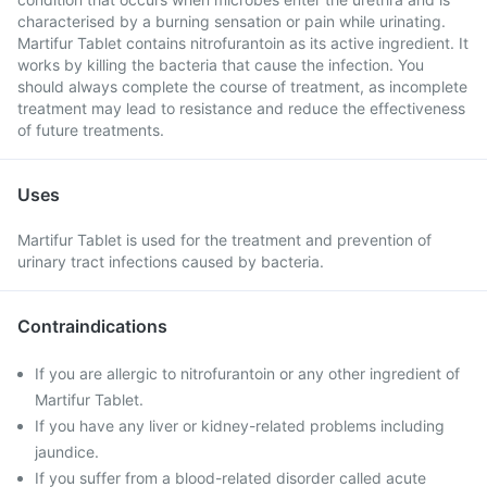
characterised by a burning sensation or pain while urinating.
Martifur Tablet contains nitrofurantoin as its active ingredient. It
works by killing the bacteria that cause the infection. You
should always complete the course of treatment, as incomplete
treatment may lead to resistance and reduce the effectiveness
of future treatments.
Uses
Martifur Tablet is used for the treatment and prevention of
urinary tract infections caused by bacteria.
Contraindications
If you are allergic to nitrofurantoin or any other ingredient of
Martifur Tablet.
If you have any liver or kidney-related problems including
jaundice.
If you suffer from a blood-related disorder called acute