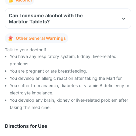
Can I consume alcohol with the
Martifur Tablets?
Other General Warnings
Talk to your doctor if
You have any respiratory system, kidney, liver-related
problems.
You are pregnant or are breastfeeding.
You develop an allergic reaction after taking the Martifur.
You suffer from anaemia, diabetes or vitamin B deficiency or
electrolyte imbalance.
You develop any brain, kidney or liver-related problem after
taking this medicine.
Directions for Use