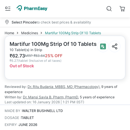
Select Pincode
to check best prices & availability
Home
Medicines
Martifur 100Mg Strip Of 10 Tablets
Martifur 100Mg Strip Of 10 Tablets
10 Tablet(s) in Strip
₹
62.73
25
% OFF
MRP
₹
83.64
₹
6.27/tablet
(
Inclusive of all taxes
)
Out of Stock
Reviewed by:
Dr. Ritu Budania
MBBS, MD (Pharmacology)
,
9 years
of
experience
Written by:
Dr. Mansi Savla
B. Pharm, PharmD
,
5 years
of experience
Last updated on:
16 January 2026 | 1:21 PM (IST)
MADE BY
:
WALTER BUSHNELL LTD
DOSAGE
:
TABLET
EXPIRY
:
JUNE 2026