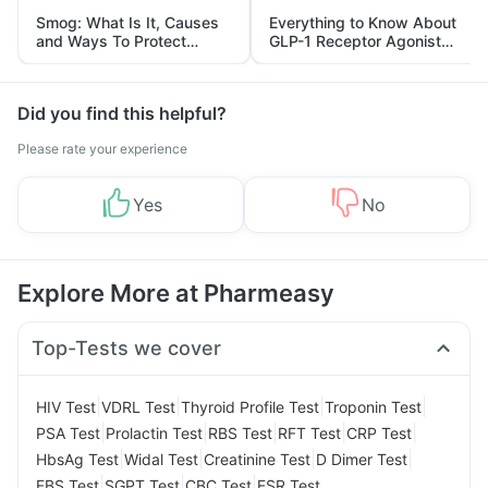
Smog: What Is It, Causes
Everything to Know About
and Ways To Protect
GLP-1 Receptor Agonist
Yourself From It
and Its Role in Weight
Management
Did you find this helpful?
Please rate your experience
Yes
No
Explore More at Pharmeasy
Top-Tests we cover
|
|
|
|
HIV Test
VDRL Test
Thyroid Profile Test
Troponin Test
|
|
|
|
|
PSA Test
Prolactin Test
RBS Test
RFT Test
CRP Test
|
|
|
|
HbsAg Test
Widal Test
Creatinine Test
D Dimer Test
|
|
|
FBS Test
SGPT Test
CBC Test
ESR Test