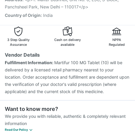
Gardasil 9 Pre Injection
Panchsheel Park, New Delhi – 110017</p>
Country of Origin
:
India
3 Step Quality
Cash on delivery
NPPA
Assurance
available
Regulated
Vendor Details
Fulfillment Information:
Martifur 100 MG Tablet (10) will be
delivered by a licensed retail pharmacy nearest to your
location. Order acceptance and fulfillment are dependent upon
the verification of your doctor's valid prescription (where
applicable) and the current stock of this medicine.
Want to know more?
We provide you with reliable, authentic & completely relevant
information
Read Our Policy