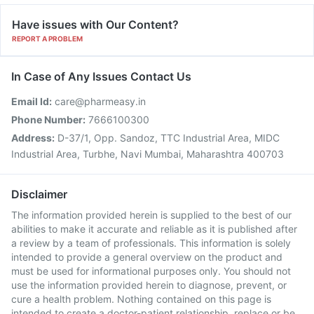
Have issues with Our Content?
REPORT A PROBLEM
In Case of Any Issues Contact Us
Email Id:
care@pharmeasy.in
Phone Number:
7666100300
Address:
D-37/1, Opp. Sandoz, TTC Industrial Area, MIDC
Industrial Area, Turbhe, Navi Mumbai, Maharashtra 400703
Disclaimer
The information provided herein is supplied to the best of our
abilities to make it accurate and reliable as it is published after
a review by a team of professionals. This information is solely
intended to provide a general overview on the product and
must be used for informational purposes only. You should not
use the information provided herein to diagnose, prevent, or
cure a health problem. Nothing contained on this page is
intended to create a doctor-patient relationship, replace or be