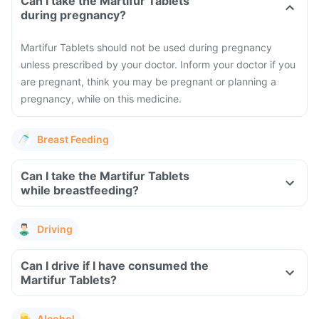
Can I take the Martifur Tablets
during pregnancy?
Martifur Tablets should not be used during pregnancy
unless prescribed by your doctor. Inform your doctor if you
are pregnant, think you may be pregnant or planning a
pregnancy, while on this medicine.
Breast Feeding
Can I take the Martifur Tablets
while breastfeeding?
Driving
Can I drive if I have consumed the
Martifur Tablets?
Alcohol