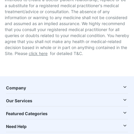
a substitute for a registered medical practitioner's medical
treatment/advice or consultation. The absence of any
information or warning to any medicine shall not be considered
and assumed as an implied assurance. We highly recommend
that you consult your registered medical practitioner for all
queries or doubts related to your medical condition. You hereby
agree that you shall not make any health or medical-related
decision based in whole or in part on anything contained in the
Site. Please
click here
for detailed T&C.
Company
Our Services
Featured Categories
Need Help