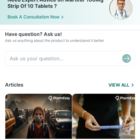
Strip Of 10 Tablets ?
Book A Consultation Now
Have question? Ask us!
Ask us anything about the product to understand it better
Articles
VIEW ALL