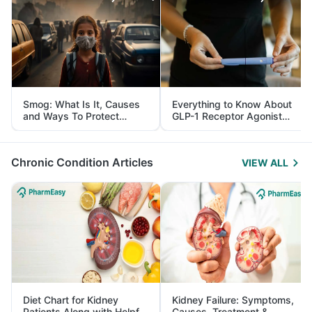
Smog: What Is It, Causes
Everything to Know About
and Ways To Protect
GLP-1 Receptor Agonist
Yourself From It
and Its Role in Weight
Management
Chronic Condition Articles
VIEW ALL
Diet Chart for Kidney
Kidney Failure: Symptoms,
Patients Along with Helpful
Causes, Treatment &