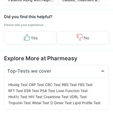
Tips
Prevention
Did you find this helpful?
Please rate your experience
Yes
No
Explore More at Pharmeasy
Top-Tests we cover
|
|
|
|
|
HbsAg Test
CRP Test
CBC Test
RBS Test
FBS Test
|
|
|
|
RFT Test
ESR Test
PSA Test
Liver Function Test
|
|
|
|
HbA1c Test
HIV Test
Creatinine Test
VDRL Test
|
|
|
Troponin Test
Widal Test
D Dimer Test
Lipid Profile Test