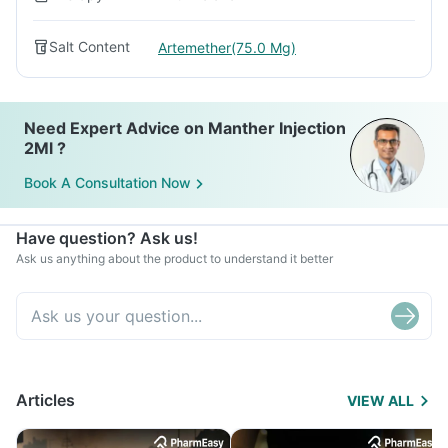
Salt Content
Artemether(75.0 Mg)
Need Expert Advice on Manther Injection
2Ml ?
Book A Consultation Now
Have question? Ask us!
Ask us anything about the product to understand it better
Articles
VIEW ALL