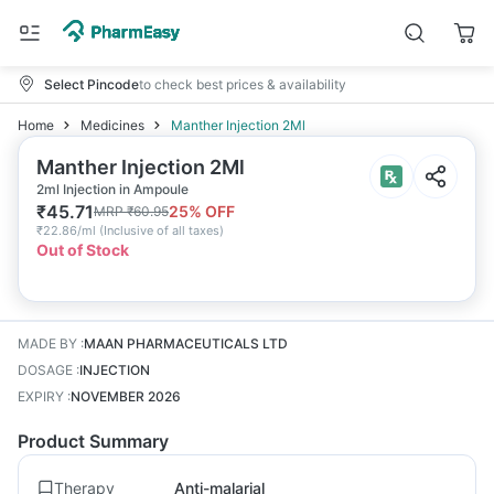
Select Pincode
to check best prices & availability
Home
Medicines
Manther Injection 2Ml
Manther Injection 2Ml
2ml Injection in Ampoule
₹
45.71
25
% OFF
MRP
₹
60.95
₹
22.86/ml
(
Inclusive of all taxes
)
Out of Stock
MADE BY
:
MAAN PHARMACEUTICALS LTD
DOSAGE
:
INJECTION
EXPIRY
:
NOVEMBER 2026
Product Summary
Therapy
Anti-malarial