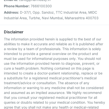
Phone Number:
7666100300
Address:
D-37/1, Opp. Sandoz, TTC Industrial Area, MIDC
Industrial Area, Turbhe, Navi Mumbai, Maharashtra 400703
Disclaimer
The information provided herein is supplied to the best of our
abilities to make it accurate and reliable as it is published after
a review by a team of professionals. This information is solely
intended to provide a general overview on the product and
must be used for informational purposes only. You should not
use the information provided herein to diagnose, prevent, or
cure a health problem. Nothing contained on this page is
intended to create a doctor-patient relationship, replace or be
a substitute for a registered medical practitioner's medical
treatment/advice or consultation. The absence of any
information or warning to any medicine shall not be considered
and assumed as an implied assurance. We highly recommend
that you consult your registered medical practitioner for all
queries or doubts related to your medical condition. You hereby
agree that you shall not make any health or medical-related