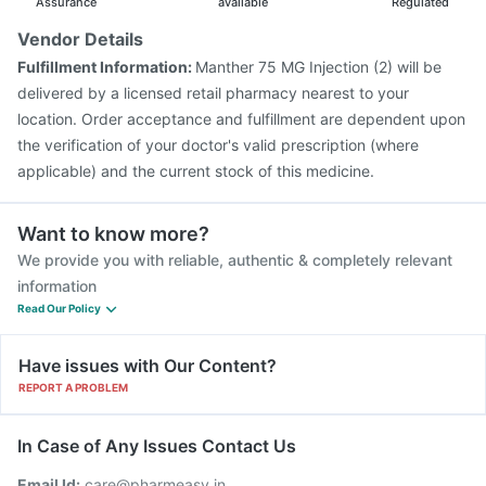
Assurance
available
Regulated
Vendor Details
Fulfillment Information:
Manther 75 MG Injection (2) will be
delivered by a licensed retail pharmacy nearest to your
location. Order acceptance and fulfillment are dependent upon
the verification of your doctor's valid prescription (where
applicable) and the current stock of this medicine.
Want to know more?
We provide you with reliable, authentic & completely relevant
information
Read Our Policy
Have issues with Our Content?
REPORT A PROBLEM
In Case of Any Issues Contact Us
Email Id:
care@pharmeasy.in