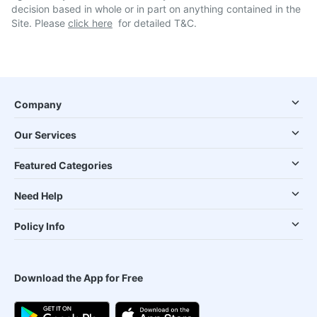
decision based in whole or in part on anything contained in the
Site. Please
click here
for detailed T&C.
Company
Our Services
Featured Categories
Need Help
Policy Info
Download the App for Free