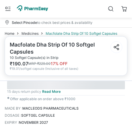
Select Pincode
to check best prices & availability
Home
Medicines
Macfolate Dha Strip Of 10 Softgel Capsules
Macfolate Dha Strip Of 10 Softgel
Capsules
10 Softgel Capsule(s) in Strip
₹
190.07
17
% OFF
MRP
₹
229.00
₹
19.01/softgel capsule
(
Inclusive of all taxes
)
15 days return policy
Read More
✱
Offer applicable on order above ₹1000
MADE BY
:
MACLEODS PHARMACEUTICALS
DOSAGE
:
SOFTGEL CAPSULE
EXPIRY
:
NOVEMBER 2027