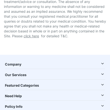
treatment/advice or consultation. The absence of any
information or warning to any medicine shall not be considered
and assumed as an implied assurance. We highly recommend
that you consult your registered medical practitioner for all
queries or doubts related to your medical condition. You hereby
agree that you shall not make any health or medical-related
decision based in whole or in part on anything contained in the
Site. Please
click here
for detailed T&C.
Company
Our Services
Featured Categories
Need Help
Policy Info