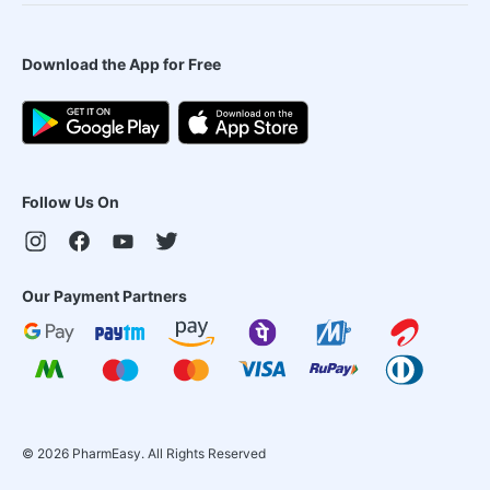
Download the App for Free
Follow Us On
Our Payment Partners
©
2026
PharmEasy. All Rights Reserved