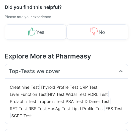
Did you find this helpful?
Please rate your experience
Yes
No
Explore More at Pharmeasy
Top-Tests we cover
|
|
|
Creatinine Test
Thyroid Profile Test
CRP Test
|
|
|
|
Liver Function Test
HIV Test
Widal Test
VDRL Test
|
|
|
|
Prolactin Test
Troponin Test
PSA Test
D Dimer Test
|
|
|
|
RFT Test
RBS Test
HbsAg Test
Lipid Profile Test
FBS Test
|
SGPT Test