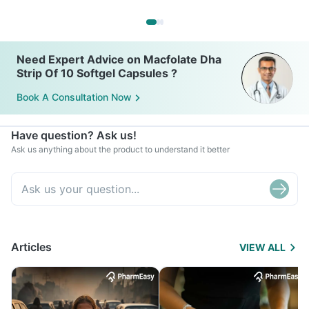
Need Expert Advice on Macfolate Dha
Strip Of 10 Softgel Capsules ?
Book A Consultation Now
Have question? Ask us!
Ask us anything about the product to understand it better
Articles
VIEW ALL