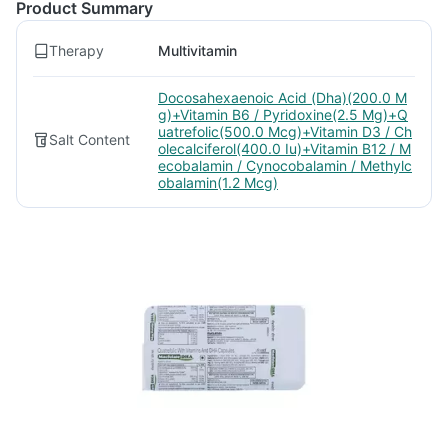
Product Summary
Therapy
Multivitamin
Docosahexaenoic Acid (Dha)(200.0 M
g)+Vitamin B6 / Pyridoxine(2.5 Mg)+Q
uatrefolic(500.0 Mcg)+Vitamin D3 / Ch
Salt Content
olecalciferol(400.0 Iu)+Vitamin B12 / M
ecobalamin / Cynocobalamin / Methylc
obalamin(1.2 Mcg)