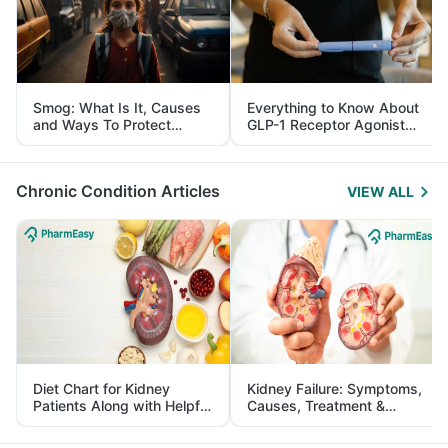
Smog: What Is It, Causes
Everything to Know About
and Ways To Protect
GLP-1 Receptor Agonist
Yourself From It
and Its Role in Weight
Management
Chronic Condition Articles
VIEW ALL
Diet Chart for Kidney
Kidney Failure: Symptoms,
Patients Along with Helpful
Causes, Treatment &
Tips
Prevention