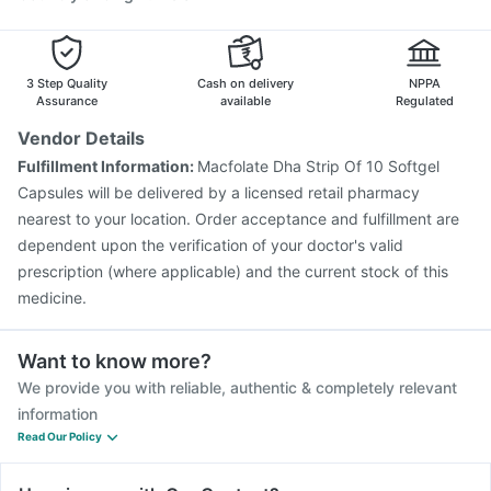
3 Step Quality
Cash on delivery
NPPA
Assurance
available
Regulated
Vendor Details
Fulfillment Information:
Macfolate Dha Strip Of 10 Softgel
Capsules will be delivered by a licensed retail pharmacy
nearest to your location. Order acceptance and fulfillment are
dependent upon the verification of your doctor's valid
prescription (where applicable) and the current stock of this
medicine.
Want to know more?
We provide you with reliable, authentic & completely relevant
information
Read Our Policy