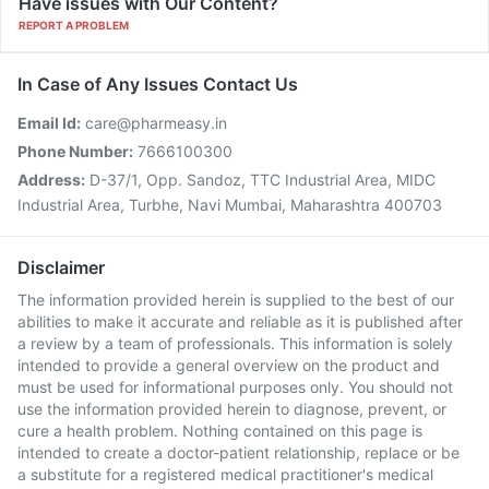
Have issues with Our Content?
REPORT A PROBLEM
In Case of Any Issues Contact Us
Email Id:
care@pharmeasy.in
Phone Number:
7666100300
Address:
D-37/1, Opp. Sandoz, TTC Industrial Area, MIDC
Industrial Area, Turbhe, Navi Mumbai, Maharashtra 400703
Disclaimer
The information provided herein is supplied to the best of our
abilities to make it accurate and reliable as it is published after
a review by a team of professionals. This information is solely
intended to provide a general overview on the product and
must be used for informational purposes only. You should not
use the information provided herein to diagnose, prevent, or
cure a health problem. Nothing contained on this page is
intended to create a doctor-patient relationship, replace or be
a substitute for a registered medical practitioner's medical