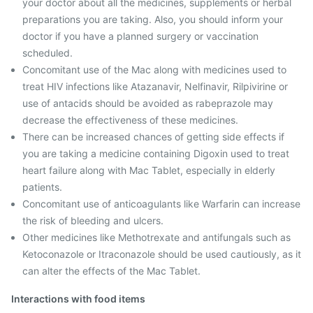
your doctor about all the medicines, supplements or herbal
preparations you are taking. Also, you should inform your
doctor if you have a planned surgery or vaccination
scheduled.
Concomitant use of the Mac along with medicines used to
treat HIV infections like Atazanavir, Nelfinavir, Rilpivirine or
use of antacids should be avoided as rabeprazole may
decrease the effectiveness of these medicines.
There can be increased chances of getting side effects if
you are taking a medicine containing Digoxin used to treat
heart failure along with Mac Tablet, especially in elderly
patients.
Concomitant use of anticoagulants like Warfarin can increase
the risk of bleeding and ulcers.
Other medicines like Methotrexate and antifungals such as
Ketoconazole or Itraconazole should be used cautiously, as it
can alter the effects of the Mac Tablet.
Interactions with food items