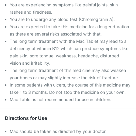
You are experiencing symptoms like painful joints, skin
rashes and tiredness.
You are to undergo any blood test (Chromogranin A).
You are expected to take this medicine for a longer duration
as there are several risks associated with that.
The long term treatment with the Mac Tablet may lead to a
deficiency of vitamin B12 which can produce symptoms like
pale skin, sore tongue, weakness, headache, disturbed
vision and irritability.
The long term treatment of this medicine may also weaken
your bones or may slightly increase the risk of fracture.
In some patients with ulcers, the course of this medicine may
take 1 to 3 months. Do not stop the medicine on your own.
Mac Tablet is not recommended for use in children.
Directions for Use
Mac should be taken as directed by your doctor.