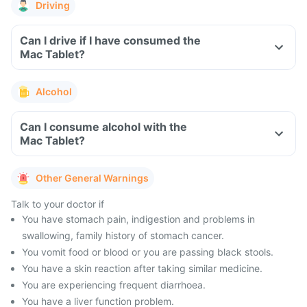
Driving
Can I drive if I have consumed the
Mac Tablet?
Alcohol
Can I consume alcohol with the
Mac Tablet?
Other General Warnings
Talk to your doctor if
You have stomach pain, indigestion and problems in
swallowing, family history of stomach cancer.
You vomit food or blood or you are passing black stools.
You have a skin reaction after taking similar medicine.
You are experiencing frequent diarrhoea.
You have a liver function problem.