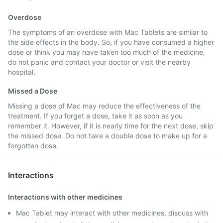
Overdose
The symptoms of an overdose with Mac Tablets are similar to
the side effects in the body. So, if you have consumed a higher
dose or think you may have taken too much of the medicine,
do not panic and contact your doctor or visit the nearby
hospital.
Missed a Dose
Missing a dose of Mac may reduce the effectiveness of the
treatment. If you forget a dose, take it as soon as you
remember it. However, if it is nearly time for the next dose, skip
the missed dose. Do not take a double dose to make up for a
forgotten dose.
Interactions
Interactions with other medicines
Mac Tablet may interact with other medicines, discuss with