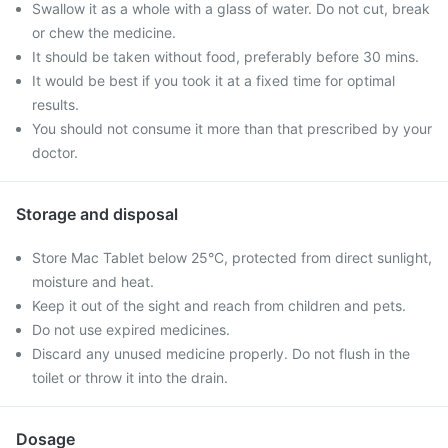
Swallow it as a whole with a glass of water. Do not cut, break
or chew the medicine.
It should be taken without food, preferably before 30 mins.
It would be best if you took it at a fixed time for optimal
results.
You should not consume it more than that prescribed by your
doctor.
Storage and disposal
Store Mac Tablet below 25°C, protected from direct sunlight,
moisture and heat.
Keep it out of the sight and reach from children and pets.
Do not use expired medicines.
Discard any unused medicine properly. Do not flush in the
toilet or throw it into the drain.
Dosage