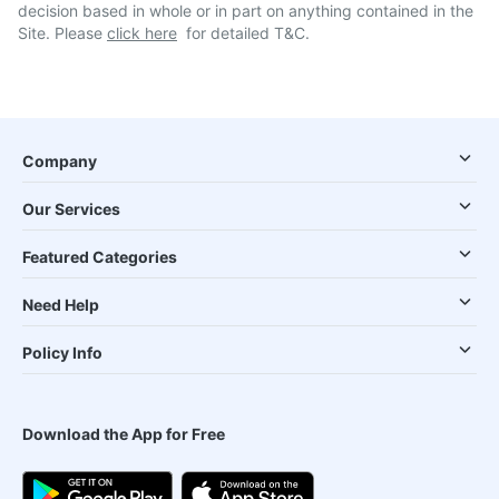
decision based in whole or in part on anything contained in the
Site. Please
click here
for detailed T&C.
Company
Our Services
Featured Categories
Need Help
Policy Info
Download the App for Free