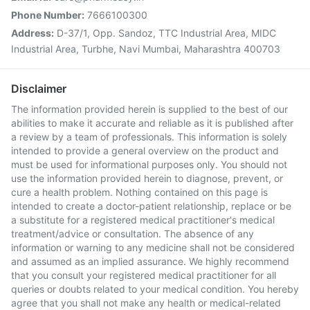
Phone Number:
7666100300
Address:
D-37/1, Opp. Sandoz, TTC Industrial Area, MIDC
Industrial Area, Turbhe, Navi Mumbai, Maharashtra 400703
Disclaimer
The information provided herein is supplied to the best of our
abilities to make it accurate and reliable as it is published after
a review by a team of professionals. This information is solely
intended to provide a general overview on the product and
must be used for informational purposes only. You should not
use the information provided herein to diagnose, prevent, or
cure a health problem. Nothing contained on this page is
intended to create a doctor-patient relationship, replace or be
a substitute for a registered medical practitioner's medical
treatment/advice or consultation. The absence of any
information or warning to any medicine shall not be considered
and assumed as an implied assurance. We highly recommend
that you consult your registered medical practitioner for all
queries or doubts related to your medical condition. You hereby
agree that you shall not make any health or medical-related