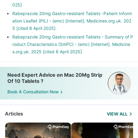
025]
Rabeprazole 20mg Gastro-resistant Tablets -Patient Inform
ation Leaflet (PIL) - (emc) [Internet]. Medicines.org.uk. 202
5 [cited 8 April 2025].
Rabeprazole 20mg Gastro-resistant Tablets - Summary of P
roduct Characteristics (SmPC) - (emc) [Internet]. Medicine
s.org.uk. 2025 [cited 8 April 2025]
Need Expert Advice on Mac 20Mg Strip
Of 10 Tablets ?
Book A Consultation Now
Articles
VIEW ALL