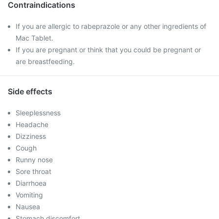
Contraindications
If you are allergic to rabeprazole or any other ingredients of
Mac Tablet.
If you are pregnant or think that you could be pregnant or
are breastfeeding.
Side effects
Sleeplessness
Headache
Dizziness
Cough
Runny nose
Sore throat
Diarrhoea
Vomiting
Nausea
Stomach discomfort