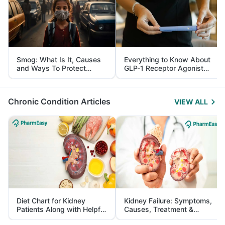
Smog: What Is It, Causes
Everything to Know About
and Ways To Protect
GLP-1 Receptor Agonist
Yourself From It
and Its Role in Weight
Management
Chronic Condition Articles
VIEW ALL
Diet Chart for Kidney
Kidney Failure: Symptoms,
Patients Along with Helpful
Causes, Treatment &
Tips
Prevention