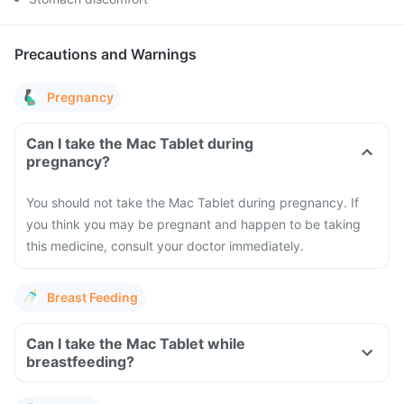
Precautions and Warnings
Pregnancy
Can I take the Mac Tablet during
pregnancy?
You should not take the Mac Tablet during pregnancy. If
you think you may be pregnant and happen to be taking
this medicine, consult your doctor immediately.
Breast Feeding
Can I take the Mac Tablet while
breastfeeding?