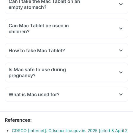
Can I take the Mac Tablet on an
empty stomach?
Can Mac Tablet be used in
children?
How to take Mac Tablet?
Is Mac safe to use during
pregnancy?
What is Mac used for?
References
:
CDSCO [Internet]. Cdscoonline.gov.in. 2025 [cited 8 April 2