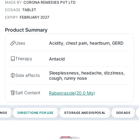
MADE BY
:
CORONA REMEDIES PVT LTD
DOSAGE
:
TABLET
EXPIRY
:
FEBRUARY 2027
Product Summary
Uses
Acidity, chest pain, heartburn, GERD
Therapy
Antacid
Sleeplessness, headache, dizziness,
Side effects
cough, runny nose
Salt Content
Rabeprazole(20.0 Mg)
INGS
DIRECTIONS FOR USE
STORAGE AND DISPOSAL
DOSAGE