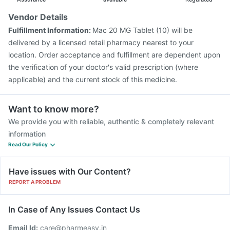
Vendor Details
Fulfillment Information:
Mac 20 MG Tablet (10) will be
delivered by a licensed retail pharmacy nearest to your
location. Order acceptance and fulfillment are dependent upon
the verification of your doctor's valid prescription (where
applicable) and the current stock of this medicine.
Want to know more?
We provide you with reliable, authentic & completely relevant
information
Read Our Policy
Have issues with Our Content?
REPORT A PROBLEM
In Case of Any Issues Contact Us
Email Id:
care@pharmeasy.in