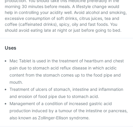
production. You should take this medicine preferably in the
morning 30 minutes before meals. A lifestyle change would
help in controlling your acidity well. Avoid alcohol and smoking,
excessive consumption of soft drinks, citrus juices, tea and
coffee (caffeinated drinks), spicy, oily and fast foods. You
should avoid eating late at night or just before going to bed.
Uses
Mac Tablet is used in the treatment of heartburn and chest
pain due to stomach acid reflux disease in which acidic
content from the stomach comes up to the food pipe and
mouth.
Treatment of ulcers of stomach, intestine and inflammation
and erosion of food pipe due to stomach acid.
Management of a condition of increased gastric acid
production induced by a tumour of the intestine or pancreas,
also known as Zollinger-Ellison syndrome.