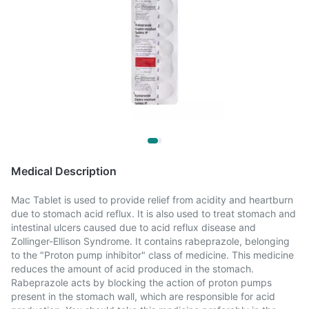
Medical Description
Mac Tablet is used to provide relief from acidity and heartburn
due to stomach acid reflux. It is also used to treat stomach and
intestinal ulcers caused due to acid reflux disease and
Zollinger-Ellison Syndrome. It contains rabeprazole, belonging
to the "Proton pump inhibitor" class of medicine. This medicine
reduces the amount of acid produced in the stomach.
Rabeprazole acts by blocking the action of proton pumps
present in the stomach wall, which are responsible for acid