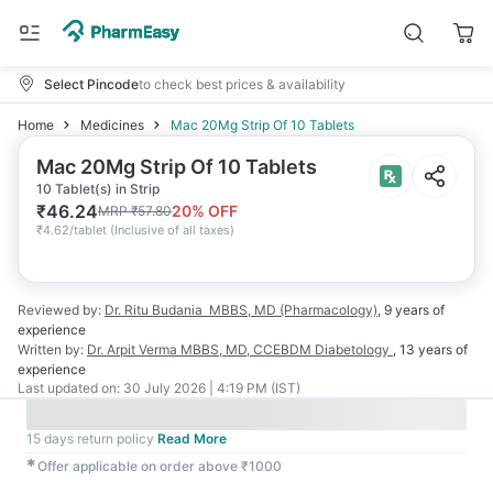
Select Pincode
to check best prices & availability
Home
Medicines
Mac 20Mg Strip Of 10 Tablets
Mac 20Mg Strip Of 10 Tablets
10 Tablet(s) in Strip
₹
46.24
20
% OFF
MRP
₹
57.80
₹
4.62/tablet
(
Inclusive of all taxes
)
Reviewed by:
Dr. Ritu Budania
MBBS, MD (Pharmacology)
,
9 years
of
experience
Written by:
Dr. Arpit Verma
MBBS, MD, CCEBDM Diabetology
,
13 years
of
experience
Last updated on:
30 July 2026 | 4:19 PM (IST)
15 days return policy
Read More
✱
Offer applicable on order above ₹1000