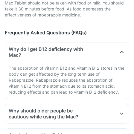
Mac Tablet should not be taken with food or milk. You should
take it 30 minutes before food. As food decreases the
effectiveness of rabeprazole medicine.
Frequently Asked Questions (FAQs)
Why do I get B12 deficiency with
Mac?
The absorption of vitamin B12 and vitamin B12 stores in the
body can get affected by the long term use of
Rabeprazole. Rabeprazole reduces the absorption of
vitamin B12 from the stomach due to its stomach acid,
reducing effects and can lead to vitamin B12 deficiency.
Why should older people be
cautious while using the Mac?