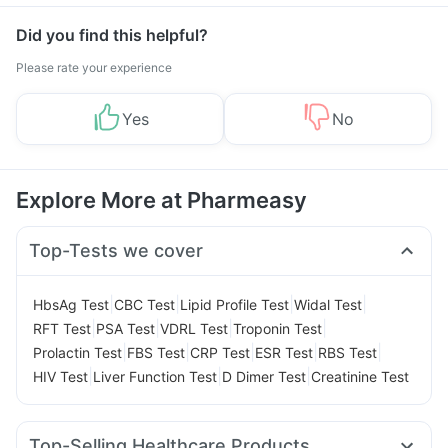
Did you find this helpful?
Please rate your experience
Yes
No
Explore More at Pharmeasy
Top-Tests we cover
|
|
|
|
HbsAg Test
CBC Test
Lipid Profile Test
Widal Test
|
|
|
|
RFT Test
PSA Test
VDRL Test
Troponin Test
|
|
|
|
|
Prolactin Test
FBS Test
CRP Test
ESR Test
RBS Test
|
|
|
HIV Test
Liver Function Test
D Dimer Test
Creatinine Test
Top-Selling Healthcare Products