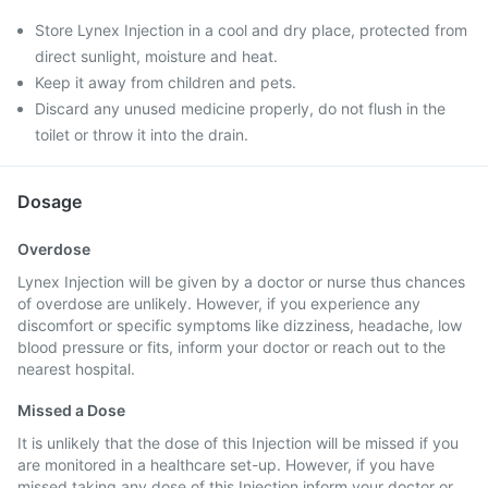
Store Lynex Injection in a cool and dry place, protected from
direct sunlight, moisture and heat.
Keep it away from children and pets.
Discard any unused medicine properly, do not flush in the
toilet or throw it into the drain.
Dosage
Overdose
Lynex Injection will be given by a doctor or nurse thus chances
of overdose are unlikely. However, if you experience any
discomfort or specific symptoms like dizziness, headache, low
blood pressure or fits, inform your doctor or reach out to the
nearest hospital.
Missed a Dose
It is unlikely that the dose of this Injection will be missed if you
are monitored in a healthcare set-up. However, if you have
missed taking any dose of this Injection inform your doctor or