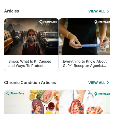
Articles
VIEW ALL
Smog: What Is It, Causes
Everything to Know About
and Ways To Protect
GLP-1 Receptor Agonist
Yourself From It
and Its Role in Weight
Management
Chronic Condition Articles
VIEW ALL