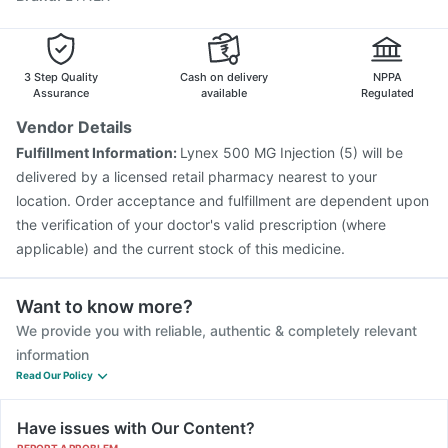
Vaxiflu 2025-2026 Vaccine
Biovac A Vaccine
Boostrix Vaccine
Typbar TCV Injection
Pneumovax 23 Injection
3 Step Quality
Cash on delivery
NPPA
Assurance
available
Regulated
Vendor Details
Fulfillment Information:
Lynex 500 MG Injection (5) will be
delivered by a licensed retail pharmacy nearest to your
location. Order acceptance and fulfillment are dependent upon
the verification of your doctor's valid prescription (where
applicable) and the current stock of this medicine.
Want to know more?
We provide you with reliable, authentic & completely relevant
information
Read Our Policy
Have issues with Our Content?