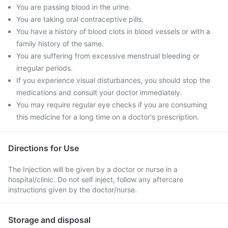
You are passing blood in the urine.
You are taking oral contraceptive pills.
You have a history of blood clots in blood vessels or with a
family history of the same.
You are suffering from excessive menstrual bleeding or
irregular periods.
If you experience visual disturbances, you should stop the
medications and consult your doctor immediately.
You may require regular eye checks if you are consuming
this medicine for a long time on a doctor's prescription.
Directions for Use
The Injection will be given by a doctor or nurse in a
hospital/clinic. Do not self inject, follow any aftercare
instructions given by the doctor/nurse.
Storage and disposal