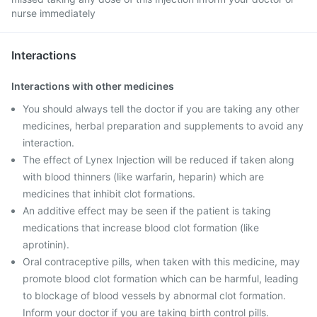
nurse immediately
Interactions
Interactions with other medicines
You should always tell the doctor if you are taking any other
medicines, herbal preparation and supplements to avoid any
interaction.
The effect of Lynex Injection will be reduced if taken along
with blood thinners (like warfarin, heparin) which are
medicines that inhibit clot formations.
An additive effect may be seen if the patient is taking
medications that increase blood clot formation (like
aprotinin).
Oral contraceptive pills, when taken with this medicine, may
promote blood clot formation which can be harmful, leading
to blockage of blood vessels by abnormal clot formation.
Inform your doctor if you are taking birth control pills.