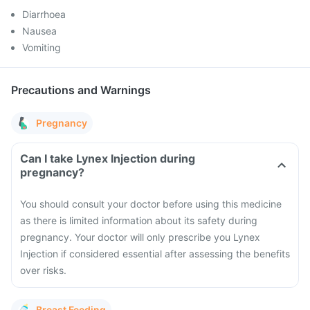
Diarrhoea
Nausea
Vomiting
Precautions and Warnings
Pregnancy
Can I take Lynex Injection during
pregnancy?
You should consult your doctor before using this medicine
as there is limited information about its safety during
pregnancy. Your doctor will only prescribe you Lynex
Injection if considered essential after assessing the benefits
over risks.
Breast Feeding