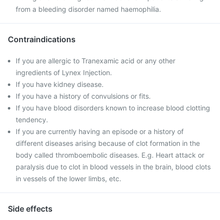
from a bleeding disorder named haemophilia.
Contraindications
If you are allergic to Tranexamic acid or any other
ingredients of Lynex Injection.
If you have kidney disease.
If you have a history of convulsions or fits.
If you have blood disorders known to increase blood clotting
tendency.
If you are currently having an episode or a history of
different diseases arising because of clot formation in the
body called thromboembolic diseases. E.g. Heart attack or
paralysis due to clot in blood vessels in the brain, blood clots
in vessels of the lower limbs, etc.
Side effects