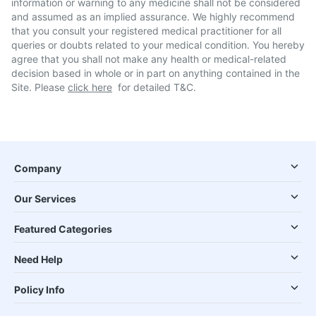
information or warning to any medicine shall not be considered
and assumed as an implied assurance. We highly recommend
that you consult your registered medical practitioner for all
queries or doubts related to your medical condition. You hereby
agree that you shall not make any health or medical-related
decision based in whole or in part on anything contained in the
Site. Please
click here
for detailed T&C.
Company
Our Services
Featured Categories
Need Help
Policy Info