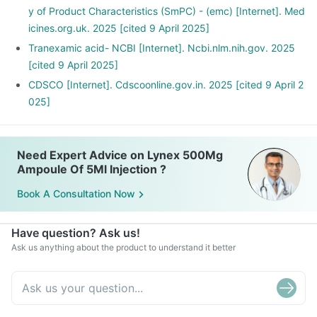
y of Product Characteristics (SmPC) - (emc) [Internet]. Med
icines.org.uk. 2025 [cited 9 April 2025]
Tranexamic acid- NCBI [Internet]. Ncbi.nlm.nih.gov. 2025
[cited 9 April 2025]
CDSCO [Internet]. Cdscoonline.gov.in. 2025 [cited 9 April 2
025]
Need Expert Advice on Lynex 500Mg
Ampoule Of 5Ml Injection ?
Book A Consultation Now
Have question? Ask us!
Ask us anything about the product to understand it better