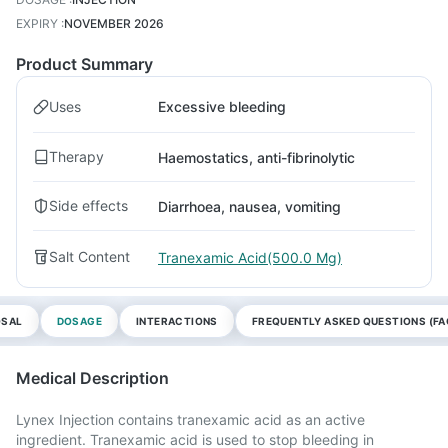
EXPIRY
:
NOVEMBER 2026
Product Summary
Uses
Excessive bleeding
Therapy
Haemostatics, anti-fibrinolytic
Side effects
Diarrhoea, nausea, vomiting
Salt Content
Tranexamic Acid(500.0 Mg)
OSAL
DOSAGE
INTERACTIONS
FREQUENTLY ASKED QUESTIONS (FA
Medical Description
Lynex Injection contains tranexamic acid as an active
ingredient. Tranexamic acid is used to stop bleeding in