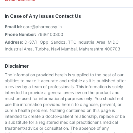
REPORT A PROBLEM
In Case of Any Issues Contact Us
Email Id:
care@pharmeasy.in
Phone Number:
7666100300
Address:
D-37/1, Opp. Sandoz, TTC Industrial Area, MIDC
Industrial Area, Turbhe, Navi Mumbai, Maharashtra 400703
Disclaimer
The information provided herein is supplied to the best of our
abilities to make it accurate and reliable as it is published after
a review by a team of professionals. This information is solely
intended to provide a general overview on the product and
must be used for informational purposes only. You should not
use the information provided herein to diagnose, prevent, or
cure a health problem. Nothing contained on this page is
intended to create a doctor-patient relationship, replace or be
a substitute for a registered medical practitioner's medical
treatment/advice or consultation. The absence of any