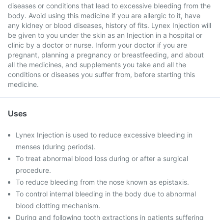
diseases or conditions that lead to excessive bleeding from the
body. Avoid using this medicine if you are allergic to it, have
any kidney or blood diseases, history of fits. Lynex Injection will
be given to you under the skin as an Injection in a hospital or
clinic by a doctor or nurse. Inform your doctor if you are
pregnant, planning a pregnancy or breastfeeding, and about
all the medicines, and supplements you take and all the
conditions or diseases you suffer from, before starting this
medicine.
Uses
Lynex Injection is used to reduce excessive bleeding in
menses (during periods).
To treat abnormal blood loss during or after a surgical
procedure.
To reduce bleeding from the nose known as epistaxis.
To control internal bleeding in the body due to abnormal
blood clotting mechanism.
During and following tooth extractions in patients suffering