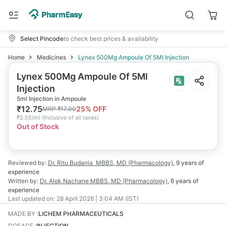
Select Pincode
to check best prices & availability
Home
Medicines
Lynex 500Mg Ampoule Of 5Ml Injection
Lynex 500Mg Ampoule Of 5Ml
Injection
5ml Injection in Ampoule
₹
12.75
25
% OFF
MRP
₹
17.00
₹
2.55/ml
(
Inclusive of all taxes
)
Out of Stock
Reviewed by:
Dr. Ritu Budania
MBBS, MD (Pharmacology)
,
9 years
of
experience
Written by:
Dr. Alok Nachane
MBBS, MD (Pharmacology)
,
6 years
of
experience
Last updated on:
28 April 2026 | 3:04 AM (IST)
MADE BY
:
LICHEM PHARMACEUTICALS
DOSAGE
:
INJECTION