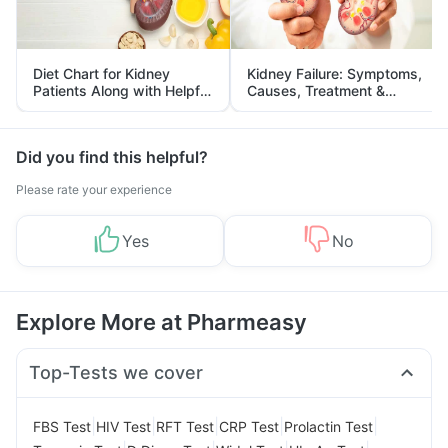
Diet Chart for Kidney
Kidney Failure: Symptoms,
Patients Along with Helpful
Causes, Treatment &
Tips
Prevention
Did you find this helpful?
Please rate your experience
Yes
No
Explore More at Pharmeasy
Top-Tests we cover
|
|
|
|
|
FBS Test
HIV Test
RFT Test
CRP Test
Prolactin Test