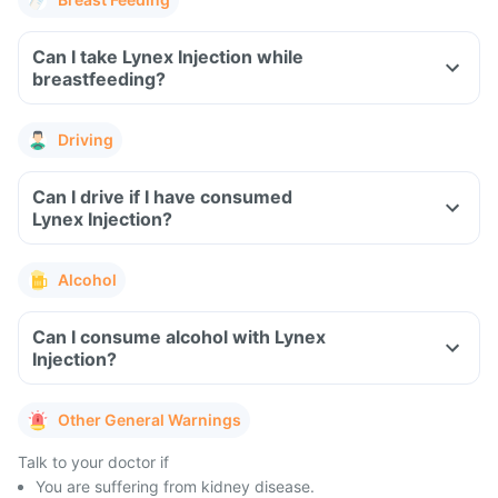
Can I take Lynex Injection while
breastfeeding?
Driving
Can I drive if I have consumed
Lynex Injection?
Alcohol
Can I consume alcohol with Lynex
Injection?
Other General Warnings
Talk to your doctor if
You are suffering from kidney disease.