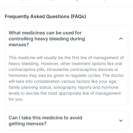
Frequently Asked Questions (FAQs)
What medicines can be used for
controlling heavy bleeding during
menses?
This medicine will usually be the first line of management of
heavy bleeding. However, other treatment options like oral
contraceptive pills, intrauterine contraceptive devices or
hormones may also be given to regulate cycles. The doctor
will take into consideration various factors like your age,
family planning status, sonography reports and hormone
levels to decide the most appropriate line of management
for you.
Can I take this medicine to avoid
getting menses?