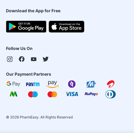
Download the App for Free
Follow Us On
Our Payment Partners
©
2026
PharmEasy. All Rights Reserved