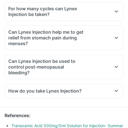
For how many cycles can Lynex
Injection be taken?
Can Lynex Injection help me to get
relief from stomach pain during
menses?
Can Lynex Injection be used to
control post-menopausal
bleeding?
How do you take Lynex Injection?
References
:
Tranexamic Acid 500mg/5ml Solution for Injection- Summar