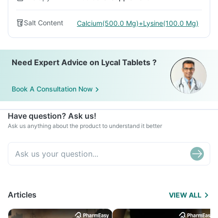
Salt Content
Calcium(500.0 Mg)+Lysine(100.0 Mg)
Need Expert Advice on Lycal Tablets ?
Book A Consultation Now
Have question? Ask us!
Ask us anything about the product to understand it better
Articles
VIEW ALL