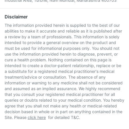
Industrial Area, Turbhe, Navi Mumbai, Maharashtra 400703
Disclaimer
The information provided herein is supplied to the best of our
abilities to make it accurate and reliable as it is published after
a review by a team of professionals. This information is solely
intended to provide a general overview on the product and
must be used for informational purposes only. You should not
use the information provided herein to diagnose, prevent, or
cure a health problem. Nothing contained on this page is
intended to create a doctor-patient relationship, replace or be
a substitute for a registered medical practitioner's medical
treatment/advice or consultation. The absence of any
information or warning to any medicine shall not be considered
and assumed as an implied assurance. We highly recommend
that you consult your registered medical practitioner for all
queries or doubts related to your medical condition. You hereby
agree that you shall not make any health or medical-related
decision based in whole or in part on anything contained in the
Site. Please
click here
for detailed T&C.