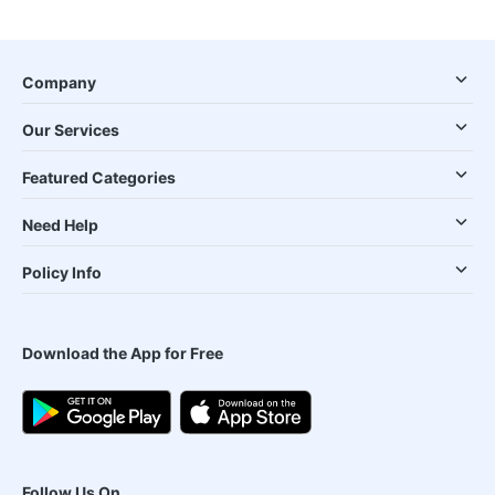
Company
Our Services
Featured Categories
Need Help
Policy Info
Download the App for Free
Follow Us On