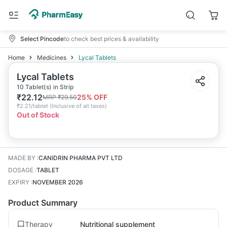
Select Pincode
to check best prices & availability
Home
Medicines
Lycal Tablets
Lycal Tablets
10 Tablet(s) in Strip
₹
22.12
25
% OFF
MRP
₹
29.50
₹
2.21/tablet
(
Inclusive of all taxes
)
Out of Stock
MADE BY
:
CANIDRIN PHARMA PVT LTD
DOSAGE
:
TABLET
EXPIRY
:
NOVEMBER 2026
Product Summary
Therapy
Nutritional supplement