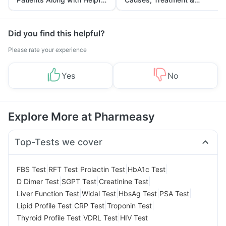
Tips
Prevention
Did you find this helpful?
Please rate your experience
Yes
No
Explore More at Pharmeasy
Top-Tests we cover
|
|
|
|
FBS Test
RFT Test
Prolactin Test
HbA1c Test
|
|
|
D Dimer Test
SGPT Test
Creatinine Test
|
|
|
|
Liver Function Test
Widal Test
HbsAg Test
PSA Test
|
|
|
Lipid Profile Test
CRP Test
Troponin Test
|
|
Thyroid Profile Test
VDRL Test
HIV Test