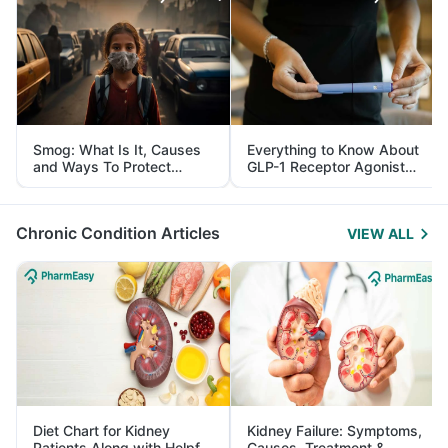
Smog: What Is It, Causes
Everything to Know About
and Ways To Protect
GLP-1 Receptor Agonist
Yourself From It
and Its Role in Weight
Management
Chronic Condition Articles
VIEW ALL
Diet Chart for Kidney
Kidney Failure: Symptoms,
Patients Along with Helpful
Causes, Treatment &