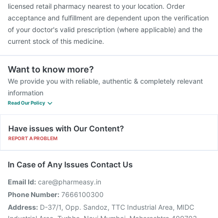
Gardasil Injection
Tetanus Vaccine
licensed retail pharmacy nearest to your location. Order
acceptance and fulfillment are dependent upon the verification
of your doctor's valid prescription (where applicable) and the
current stock of this medicine.
Want to know more?
We provide you with reliable, authentic & completely relevant
information
Read Our Policy
Have issues with Our Content?
REPORT A PROBLEM
In Case of Any Issues Contact Us
Email Id:
care@pharmeasy.in
Phone Number:
7666100300
Address:
D-37/1, Opp. Sandoz, TTC Industrial Area, MIDC