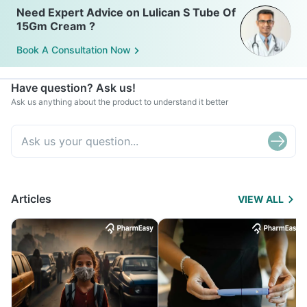
Need Expert Advice on Lulican S Tube Of
15Gm Cream ?
Book A Consultation Now
Have question? Ask us!
Ask us anything about the product to understand it better
Articles
VIEW ALL