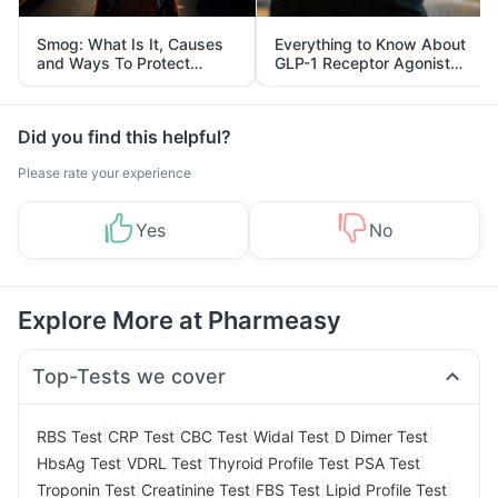
Smog: What Is It, Causes
Everything to Know About
and Ways To Protect
GLP-1 Receptor Agonist
Yourself From It
and Its Role in Weight
Management
Did you find this helpful?
Please rate your experience
Yes
No
Explore More at Pharmeasy
Top-Tests we cover
|
|
|
|
|
RBS Test
CRP Test
CBC Test
Widal Test
D Dimer Test
|
|
|
|
HbsAg Test
VDRL Test
Thyroid Profile Test
PSA Test
|
|
|
|
Troponin Test
Creatinine Test
FBS Test
Lipid Profile Test