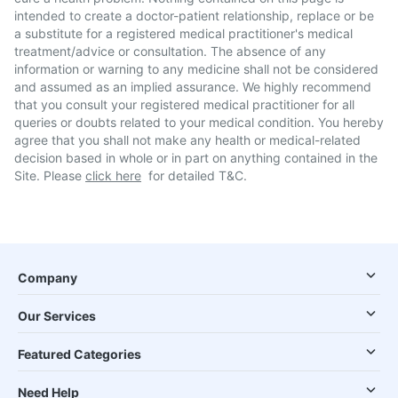
intended to create a doctor-patient relationship, replace or be
a substitute for a registered medical practitioner's medical
treatment/advice or consultation. The absence of any
information or warning to any medicine shall not be considered
and assumed as an implied assurance. We highly recommend
that you consult your registered medical practitioner for all
queries or doubts related to your medical condition. You hereby
agree that you shall not make any health or medical-related
decision based in whole or in part on anything contained in the
Site. Please
click here
for detailed T&C.
Company
Our Services
Featured Categories
Need Help