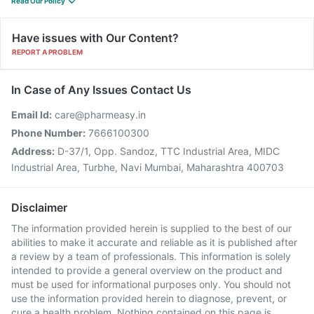
Read Our Policy
Have issues with Our Content?
REPORT A PROBLEM
In Case of Any Issues Contact Us
Email Id:
care@pharmeasy.in
Phone Number:
7666100300
Address:
D-37/1, Opp. Sandoz, TTC Industrial Area, MIDC
Industrial Area, Turbhe, Navi Mumbai, Maharashtra 400703
Disclaimer
The information provided herein is supplied to the best of our
abilities to make it accurate and reliable as it is published after
a review by a team of professionals. This information is solely
intended to provide a general overview on the product and
must be used for informational purposes only. You should not
use the information provided herein to diagnose, prevent, or
cure a health problem. Nothing contained on this page is