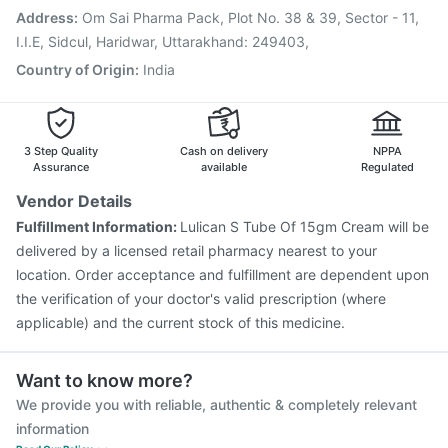
Vaxiflu 2025-2026 Vaccine
Tetanus Vaccine
Address
:
Om Sai Pharma Pack, Plot No. 38 & 39, Sector - 11,
Pneumovax 23 Vaccine
Rotasil Vaccine
I.I.E, Sidcul, Haridwar, Uttarakhand: 249403,
Country of Origin
:
India
3 Step Quality
Cash on delivery
NPPA
Assurance
available
Regulated
Vendor Details
Fulfillment Information:
Lulican S Tube Of 15gm Cream will be
delivered by a licensed retail pharmacy nearest to your
location. Order acceptance and fulfillment are dependent upon
the verification of your doctor's valid prescription (where
applicable) and the current stock of this medicine.
Want to know more?
We provide you with reliable, authentic & completely relevant
information