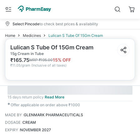
Select Pincode
to check best prices & availability
Home
Medicines
Lulican S Tube Of 15Gm Cream
Lulican S Tube Of 15Gm Cream
15g Cream in Tube
₹
165.75
15
% OFF
MRP
₹
195.00
₹
11.05/gram
(
Inclusive of all taxes
)
15 days return policy
Read More
✱
Offer applicable on order above ₹1000
MADE BY
:
GLENMARK PHARMACEUTICALS
DOSAGE
:
CREAM
EXPIRY
:
NOVEMBER 2027