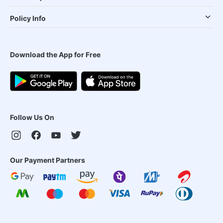
Policy Info
Download the App for Free
Follow Us On
Our Payment Partners