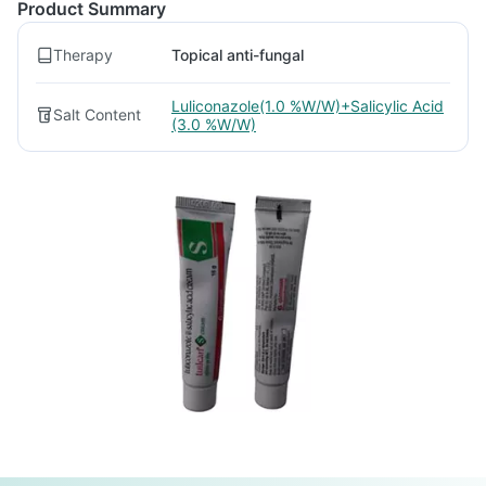
Product Summary
Therapy
Topical anti-fungal
Luliconazole(1.0 %W/W)+Salicylic Acid
Salt Content
(3.0 %W/W)