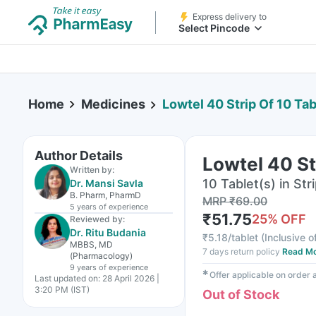
Express delivery to
Select Pincode
Home
Medicines
Lowtel 40 Strip Of 10 Tab
Author Details
Lowtel 40 St
Written by:
10 Tablet(s) in Str
Dr. Mansi Savla
B. Pharm, PharmD
MRP
₹
69.00
5 years
of experience
₹
51.75
25
% OFF
Reviewed by:
Dr. Ritu Budania
₹
5.18/tablet
(
Inclusive o
MBBS, MD
7 days return policy
Read M
(Pharmacology)
9 years
of experience
✱
Offer applicable on order
Last updated on:
28 April 2026 |
3:20 PM (IST)
Out of Stock