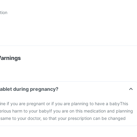
tion
Warnings
Tablet during pregnancy?
ine if you are pregnant or if you are planning to have a baby
This
rious harm to your baby
If you are on this medication and planning
 same to your doctor, so that your prescription can be changed