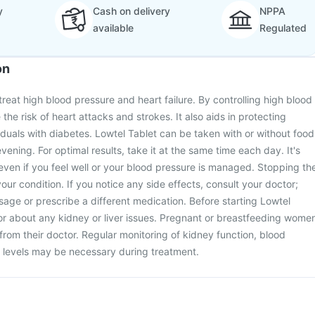
y
Cash on delivery
NPPA
available
Regulated
on
treat high blood pressure and heart failure. By controlling high blood
 the risk of heart attacks and strokes. It also aids in protecting
viduals with diabetes. Lowtel Tablet can be taken with or without food
evening. For optimal results, take it at the same time each day. It's
t even if you feel well or your blood pressure is managed. Stopping th
ur condition. If you notice any side effects, consult your doctor;
age or prescribe a different medication. Before starting Lowtel
or about any kidney or liver issues. Pregnant or breastfeeding wome
from their doctor. Regular monitoring of kidney function, blood
 levels may be necessary during treatment.