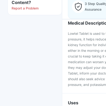
Content?
3 Step Qualit
Report a Problem
Assurance
Medical Descripti
Lowtel Tablet is used to 
pressure, it helps reduce
kidney function for indi
either in the morning or 
crucial to keep taking i
medication can worsen yo
they may adjust your dos
Tablet, inform your doct
should also seek advice 
pressure, and potassium
Uses