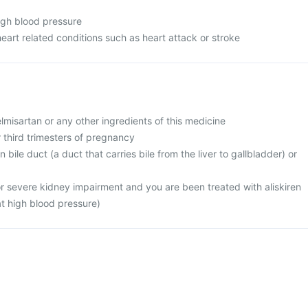
high blood pressure
heart related conditions such as heart attack or stroke
telmisartan or any other ingredients of this medicine
r third trimesters of pregnancy
 bile duct (a duct that carries bile from the liver to gallbladder) or
or severe kidney impairment and you are been treated with aliskiren
at high blood pressure)