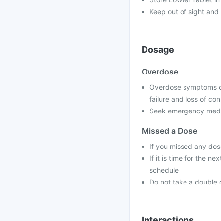
Keep out of sight and 
Dosage
Overdose
Overdose symptoms can
failure and loss of co
Seek emergency medica
Missed a Dose
If you missed any dos
If it is time for the 
schedule
Do not take a double 
Interactions