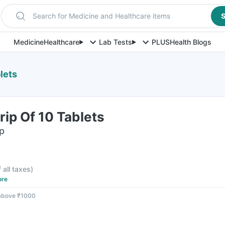
Search for Medicine and Healthcare items
S
Medicine
Healthcare
Lab Tests
PLUS
Health Blogs
lets
rip Of 10 Tablets
ip
f all taxes
)
ore
 above ₹1000