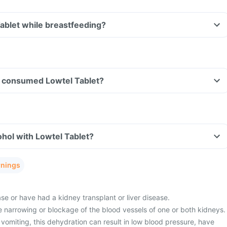
Tablet while breastfeeding?
ave consumed Lowtel Tablet?
hol with Lowtel Tablet?
rnings
e or have had a kidney transplant or liver disease.
 narrowing or blockage of the blood vessels of one or both kidneys.
vomiting, this dehydration can result in low blood pressure, have