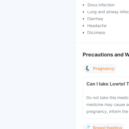
Sinus infection
Lung and airway infec
Diarrhea
Headache
Dizziness
Precautions and 
Pregnancy
Can I take Lowtel 
Do not take this medic
medicine may cause se
pregnancy, inform the
Breast Feeding