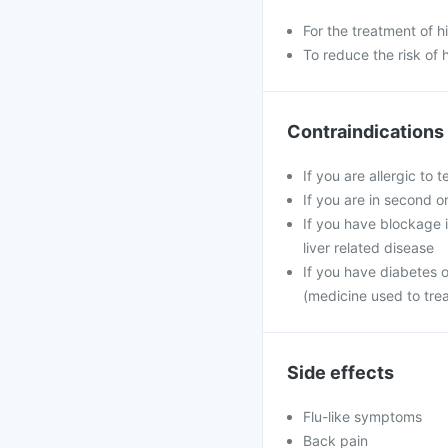
For the treatment of 
To reduce the risk of 
Contraindications
If you are allergic to 
If you are in second o
If you have blockage in
liver related disease
If you have diabetes 
(medicine used to tre
Side effects
Flu-like symptoms
Back pain