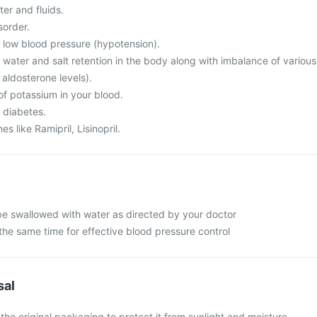
er and fluids.
sorder.
m low blood pressure (hypotension).
 water and salt retention in the body along with imbalance of various
 aldosterone levels).
of potassium in your blood.
 diabetes.
s like Ramipril, Lisinopril.
be swallowed with water as directed by your doctor
the same time for effective blood pressure control
sal
 the original packaging to protect it from sunlight and moisture