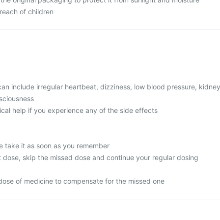
reach of children
 include irregular heartbeat, dizziness, low blood pressure, kidne
nsciousness
l help if you experience any of the side effects
e take it as soon as you remember
next dose, skip the missed dose and continue your regular dosing
dose of medicine to compensate for the missed one