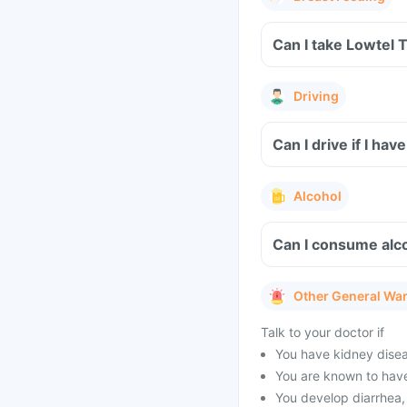
Can I take Lowtel 
Driving
Can I drive if I h
Alcohol
Can I consume alco
Other General Wa
Talk to your doctor if
You have kidney diseas
You are known to have
You develop diarrhea, 