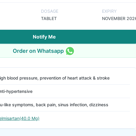
DOSAGE
EXPIRY
TABLET
NOVEMBER 202
Notify Me
Order on Whatsapp
igh blood pressure, prevention of heart attack & stroke
nti-hypertensive
lu-like symptoms, back pain, sinus infection, dizziness
elmisartan(40.0 Mg)