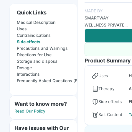
MADE BY
Quick Links
SMARTWAY
Medical Description
WELLNESS PRIVATE
Uses
LIMITED
Contraindications
Side effects
Precautions and Warnings
Directions for Use
Product Summary
Storage and disposal
Dosage
Interactions
Uses
H
Frequently Asked Questions (FAQs)
Therapy
A
Side effects
F
Want to know more?
Read Our Policy
Salt Content
T
Have issues with Our