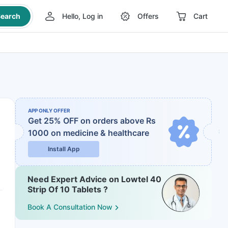
earch
Hello, Log in
Offers
Cart
APP ONLY OFFER
Get 25% OFF on orders above Rs
1000
on medicine & healthcare
Install App
Need Expert Advice on Lowtel 40
Strip Of 10 Tablets ?
Book A Consultation Now