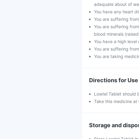
adequate about of wat
You have any heart di
You are suffering fro
You are suffering from
blood minerals (raised
You have a high level 
You are suffering from
You are taking medicine
Directions for Use
Lowtel Tablet should 
Take this medicine at 
Storage and dispo
Store Lowtel Tablet in