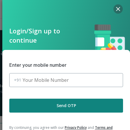
Hello, Log in
Offers
Cart
Login/Sign up to
continue
 Ganga Nagar
Enter your mobile number
+91
Returns
stions asked
Send OTP
By continuing, you agree with our
Privacy Policy
and
Terms and