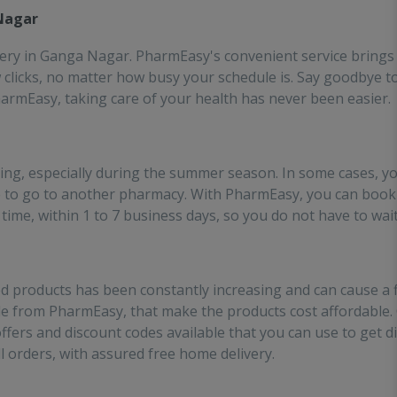
es the effort of going out
 Nagar
 medinces!!
very in Ganga Nagar. PharmEasy's convenient service brings 
ew clicks, no matter how busy your schedule is. Say goodbye 
PharmEasy, taking care of your health has never been easier.
ing, especially during the summer season. In some cases, y
 to go to another pharmacy. With PharmEasy, you can book
time, within 1 to 7 business days, so you do not have to wait
d products has been constantly increasing and can cause a fi
ble from PharmEasy, that make the products cost affordable.
ffers and discount codes available that you can use to get
ll orders, with assured free home delivery.