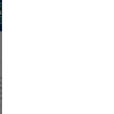
n using pharmeasy
metime now for my
dicine needs. The
ss is very simple
d the discounts
 too!! Helps me
0-2000 rs monthly
ls!!