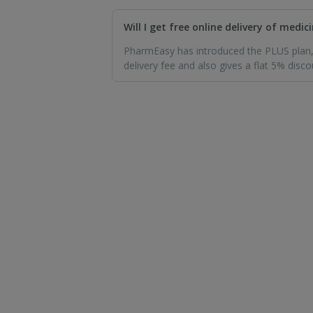
Will I get free online delivery of med
PharmEasy has introduced the PLUS plan, 
delivery fee and also gives a flat 5% disco