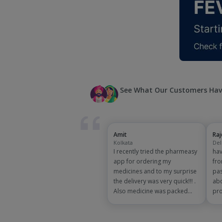
See What Our Customers Hav
Amit
Ra
Kolkata
Del
I recently tried the pharmeasy
hav
app for ordering my
fro
medicines and to my surprise
pas
the delivery was very quick!!! .
abo
Also medicine was packed
pro
and handled properly . Good
app
experience overall...would
exp
definitely recommend to other
and