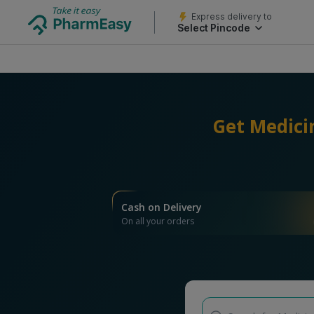
Express delivery to
Select Pincode
Get Medici
Cash on Delivery
On all your orders