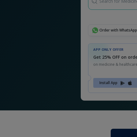
Search for Medicine
Order with WhatsApp
APP ONLY OFFER
Get 25% OFF on orde
on medicine & healthcar
Install App