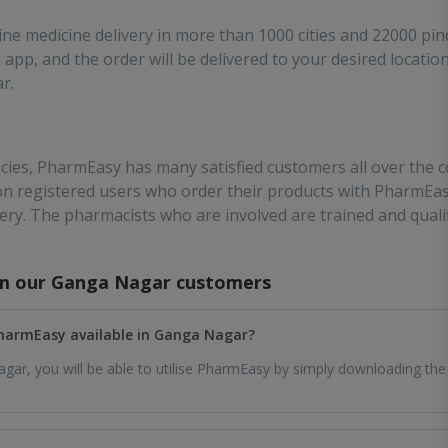
ne medicine delivery in more than 1000 cities and 22000 pin
app, and the order will be delivered to your desired location
r.
ies, PharmEasy has many satisfied customers all over the co
ion registered users who order their products with PharmEas
very. The pharmacists who are involved are trained and qual
om our
Ganga Nagar
customers
 PharmEasy available in Ganga Nagar?
gar, you will be able to utilise PharmEasy by simply downloading the 