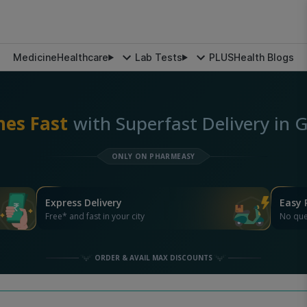
Medicine
Healthcare
Lab Tests
PLUS
Health Blogs
nes Fast
with Superfast Delivery in
ONLY ON PHARMEASY
Express Delivery
Easy 
Free* and fast in your city
No que
ORDER & AVAIL MAX DISCOUNTS