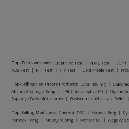
Top-Tests we cover
:
|
|
Creatinine Test
VDRL Test
SGPT 
|
|
|
|
RBS Test
RFT Test
HIV Test
Lipid Profile Test
Prol
Top-Selling Healthcare Products
:
|
Evion 400 mg
Dulcofl
|
|
Abzorb Antifungal Soap
I Pill Contraceptive Pill
|
Supradyn Daily Multivitamin
Gaviscon Liquid Instant Relief
Top-Selling Medicines
:
|
|
Pantocid DSR
Yurpeak 5mg
Ry
|
|
|
Yurpeak 10mg
Mounjaro 5mg
Montair LC
Wegovy 0.