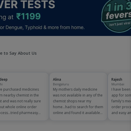
e to Say About Us
jdeep
Alina
Rajesh
hi
Bengaluru
Mumbai
e purchased medicines
My mothers daily medicine
I have bee
m nearby chemist in the
was not available in any of the
app for so
t and was not really sure
chemist shops near my
family's me
ut whole online order
home...had to search for them
order proce
cess...tried pharmeasy
online and found it available
and easy an
 and it was good
on pharmeasy. The delivery
are amazing
erience with fast delivery
was quick and whole process
save on 150
 order tracking systems!!
simple and satisfactory!
medicine bil