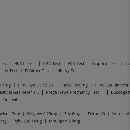
|
|
|
|
|
Test
HbA1c Test
CBC Test
ESR Test
Troponin Test
Li
|
|
actin Test
D Dimer Test
HbsAg Test
|
|
|
ex 5mg
Himalaya Liv.52 Ds
Shelcal 500mg
Himalaya Himcolin
|
|
Digene Acidity & Gas Relief Tablets
Prega News Pregnancy Test Kit
Buscogas
|
Zincovit
|
|
|
|
belsus 7mg
Wegovy 0.25mg
Erly 6mg
Telma 40
Nurokind
|
|
5mg
Rybelsus 14mg
Mounjaro 2.5mg