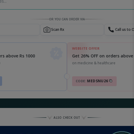
s...
OR YOU CAN ORDER VIA
Scan Rx
Call us to 
WEBSITE OFFER
Get 26% OFF on orders above
rs above Rs 1000
on medicine & healthcare
e
MEDSNU26
CODE:
ALSO CHECK OUT