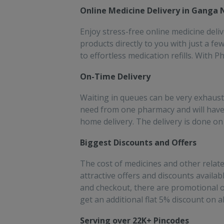
people!!
sav
Online Medicine Delivery in Ganga
for
Enjoy stress-free online medicine deli
products directly to you with just a f
to effortless medication refills. With 
On-Time Delivery
Waiting in queues can be very exhaust
need from one pharmacy and will have
home delivery. The delivery is done on 
Biggest Discounts and Offers
The cost of medicines and other relate
attractive offers and discounts availa
and checkout, there are promotional o
get an additional flat 5% discount on a
Serving over 22K+ Pincodes