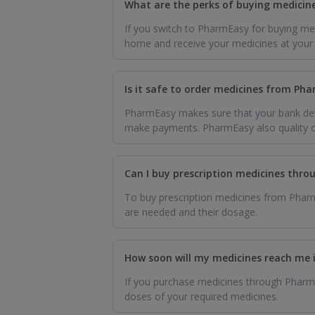
What are the perks of buying medicin
If you switch to PharmEasy for buying med
home and receive your medicines at your d
Is it safe to order medicines from P
PharmEasy makes sure that your bank deta
make payments. PharmEasy also quality ch
Can I buy prescription medicines thr
To buy prescription medicines from Pharm
are needed and their dosage.
How soon will my medicines reach me 
If you purchase medicines through PharmEa
doses of your required medicines.