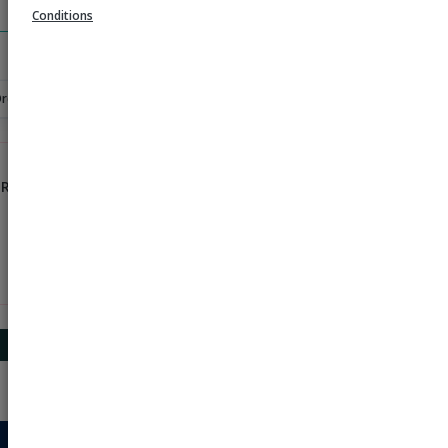
Search
Conditions
Order
 Rs 1000