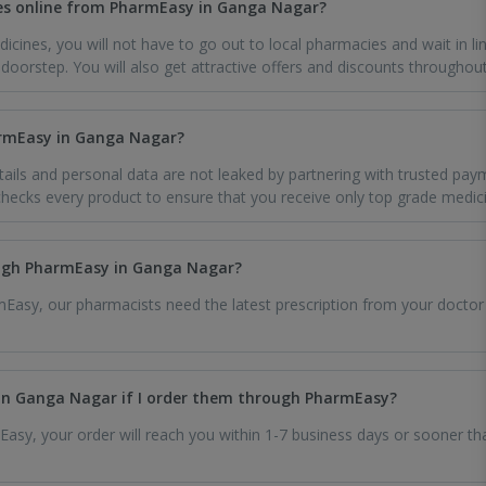
es online from PharmEasy in Ganga Nagar?
icines, you will not have to go out to local pharmacies and wait in li
oorstep. You will also get attractive offers and discounts throughout
harmEasy in Ganga Nagar?
ils and personal data are not leaked by partnering with trusted pay
ecks every product to ensure that you receive only top grade medic
ough PharmEasy in Ganga Nagar?
Easy, our pharmacists need the latest prescription from your doctor
in Ganga Nagar if I order them through PharmEasy?
sy, your order will reach you within 1-7 business days or sooner than