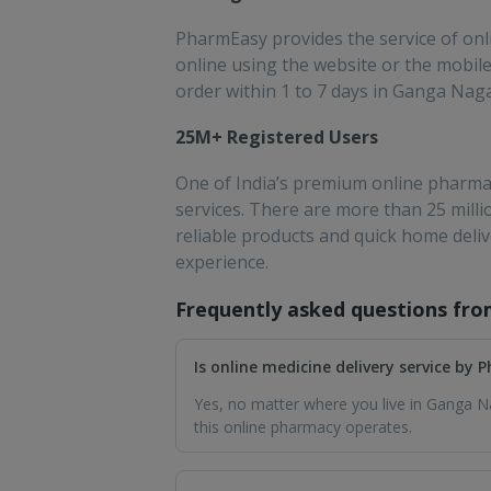
PharmEasy provides the service of onli
online using the website or the mobile 
order within 1 to 7 days in Ganga Naga
25M+ Registered Users
One of India’s premium online pharmac
services. There are more than 25 mill
reliable products and quick home deli
experience.
Frequently asked questions fr
Is online medicine delivery service by
Yes, no matter where you live in Ganga Na
this online pharmacy operates.