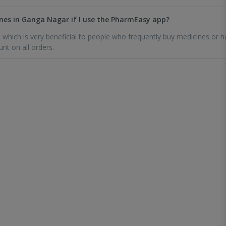
icines in Ganga Nagar if I use the PharmEasy app?
which is very beneficial to people who frequently buy medicines or h
unt on all orders.