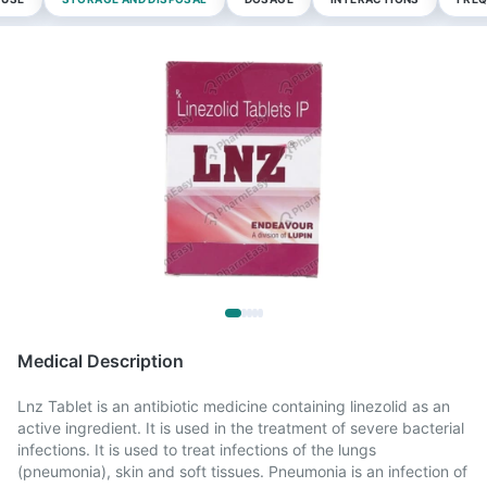
Medical Description
Lnz Tablet is an antibiotic medicine containing linezolid as an
active ingredient. It is used in the treatment of severe bacterial
infections. It is used to treat infections of the lungs
(pneumonia), skin and soft tissues. Pneumonia is an infection of