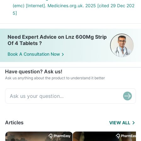
(emc) [Internet]. Medicines.org.uk. 2025 [cited 29 Dec 202
5]
Need Expert Advice on Lnz 600Mg Strip
Of 4 Tablets ?
Book A Consultation Now
Have question? Ask us!
Ask us anything about the product to understand it better
Articles
VIEW ALL