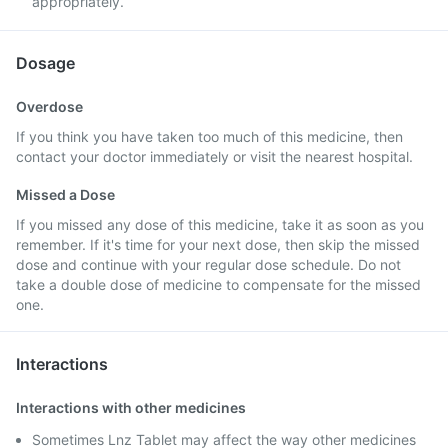
appropriately.
Dosage
Overdose
If you think you have taken too much of this medicine, then
contact your doctor immediately or visit the nearest hospital.
Missed a Dose
If you missed any dose of this medicine, take it as soon as you
remember. If it's time for your next dose, then skip the missed
dose and continue with your regular dose schedule. Do not
take a double dose of medicine to compensate for the missed
one.
Interactions
Interactions with other medicines
Sometimes Lnz Tablet may affect the way other medicines