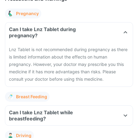
Pregnancy
Can I take Lnz Tablet during
pregnancy?
Lnz Tablet is not recommended during pregnancy as there
is limited information about the effects on human
pregnancy. However, your doctor may prescribe you this
medicine if it has more advantages than risks. Please
consult your doctor before using this medicine.
Breast Feeding
Can I take Lnz Tablet while
breastfeeding?
Driving