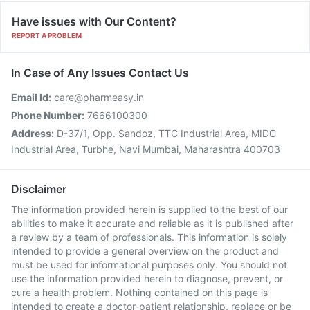
Have issues with Our Content?
REPORT A PROBLEM
In Case of Any Issues Contact Us
Email Id:
care@pharmeasy.in
Phone Number:
7666100300
Address:
D-37/1, Opp. Sandoz, TTC Industrial Area, MIDC
Industrial Area, Turbhe, Navi Mumbai, Maharashtra 400703
Disclaimer
The information provided herein is supplied to the best of our
abilities to make it accurate and reliable as it is published after
a review by a team of professionals. This information is solely
intended to provide a general overview on the product and
must be used for informational purposes only. You should not
use the information provided herein to diagnose, prevent, or
cure a health problem. Nothing contained on this page is
intended to create a doctor-patient relationship, replace or be