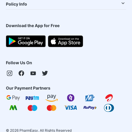
Policy Info
Download the App for Free
Follow Us On
Our Payment Partners
©
2026
PharmEasy. All Rights Reserved