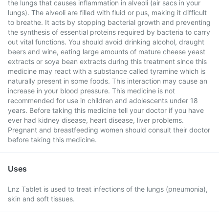
the lungs that causes inflammation in alveoli (air sacs in your
lungs). The alveoli are filled with fluid or pus, making it difficult
to breathe. It acts by stopping bacterial growth and preventing
the synthesis of essential proteins required by bacteria to carry
out vital functions. You should avoid drinking alcohol, draught
beers and wine, eating large amounts of mature cheese yeast
extracts or soya bean extracts during this treatment since this
medicine may react with a substance called tyramine which is
naturally present in some foods. This interaction may cause an
increase in your blood pressure. This medicine is not
recommended for use in children and adolescents under 18
years. Before taking this medicine tell your doctor if you have
ever had kidney disease, heart disease, liver problems.
Pregnant and breastfeeding women should consult their doctor
before taking this medicine.
Uses
Lnz Tablet is used to treat infections of the lungs (pneumonia),
skin and soft tissues.