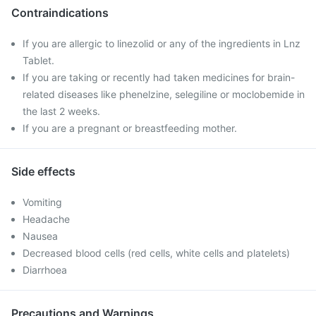
Contraindications
If you are allergic to linezolid or any of the ingredients in Lnz
Tablet.
If you are taking or recently had taken medicines for brain-
related diseases like phenelzine, selegiline or moclobemide in
the last 2 weeks.
If you are a pregnant or breastfeeding mother.
Side effects
Vomiting
Headache
Nausea
Decreased blood cells (red cells, white cells and platelets)
Diarrhoea
Precautions and Warnings