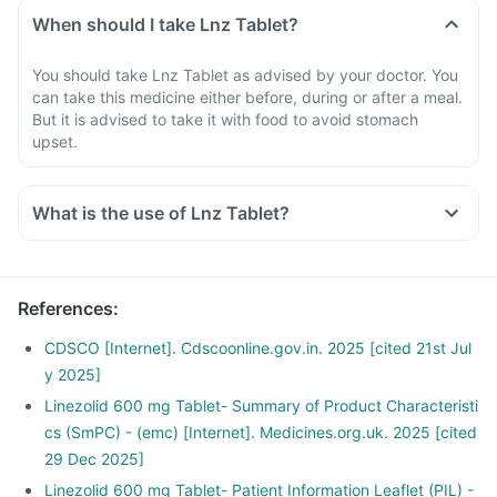
When should I take Lnz Tablet?
You should take Lnz Tablet as advised by your doctor. You
can take this medicine either before, during or after a meal.
But it is advised to take it with food to avoid stomach
upset.
What is the use of Lnz Tablet?
References
:
CDSCO [Internet]. Cdscoonline.gov.in. 2025 [cited 21st Jul
y 2025]
Linezolid 600 mg Tablet- Summary of Product Characteristi
cs (SmPC) - (emc) [Internet]. Medicines.org.uk. 2025 [cited
29 Dec 2025]
Linezolid 600 mg Tablet- Patient Information Leaflet (PIL) -