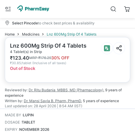
Select Pincode
to check best prices & availability
Home
Medicines
Lnz 600Mg Strip Of 4 Tablets
Lnz 600Mg Strip Of 4 Tablets
4 Tablet(s) in Strip
₹
123.40
30
% OFF
MRP
₹
176.29
₹
30.85/tablet
(
Inclusive of all taxes
)
Out of Stock
Reviewed by:
Dr. Ritu Budania
MBBS, MD (Pharmacology)
,
9 years
of
experience
Written by:
Dr. Mansi Savla
B. Pharm, PharmD
,
5 years
of experience
Last updated on:
28 April 2026 | 8:54 AM (IST)
MADE BY
:
LUPIN
DOSAGE
:
TABLET
EXPIRY
:
NOVEMBER 2026