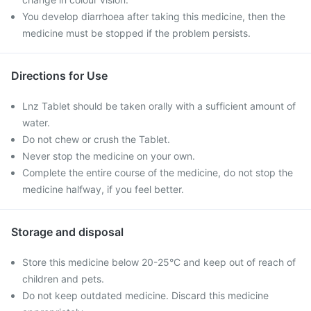
You develop diarrhoea after taking this medicine, then the
medicine must be stopped if the problem persists.
Directions for Use
Lnz Tablet should be taken orally with a sufficient amount of
water.
Do not chew or crush the Tablet.
Never stop the medicine on your own.
Complete the entire course of the medicine, do not stop the
medicine halfway, if you feel better.
Storage and disposal
Store this medicine below 20-25°C and keep out of reach of
children and pets.
Do not keep outdated medicine. Discard this medicine