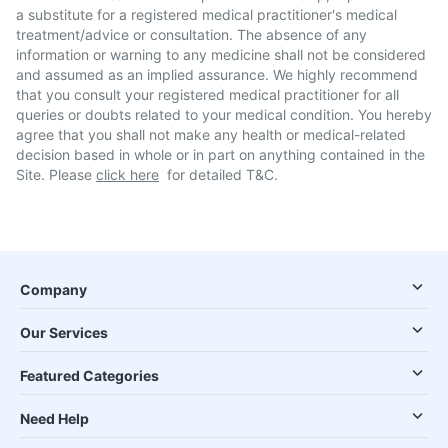
a substitute for a registered medical practitioner's medical
treatment/advice or consultation. The absence of any
information or warning to any medicine shall not be considered
and assumed as an implied assurance. We highly recommend
that you consult your registered medical practitioner for all
queries or doubts related to your medical condition. You hereby
agree that you shall not make any health or medical-related
decision based in whole or in part on anything contained in the
Site. Please
click here
for detailed T&C.
Company
Our Services
Featured Categories
Need Help