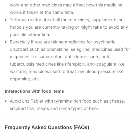
work and other medicines may affect how this medicine
works if taken at the same time.
Tell your doctor about all the medicines, supplements or
herbals you are currently taking or might take to avoid any
possible interaction.
Especially if you are taking medicines for psychiatric
disorders such as phenelzine, selegiline, medicines used for
migraines like sumatriptan, anti-depressants, anti-
tuberculosis medicines like rifampicin, anti-coagulant like
warfarin, medicines used to treat low blood pressure like
dopamine, etc.
Interactions with food items
Avoid Lnz Tablet with tyramine-rich food such as cheese,
smoked fish, meats and some types of beer.
Frequently Asked Questions (FAQs)