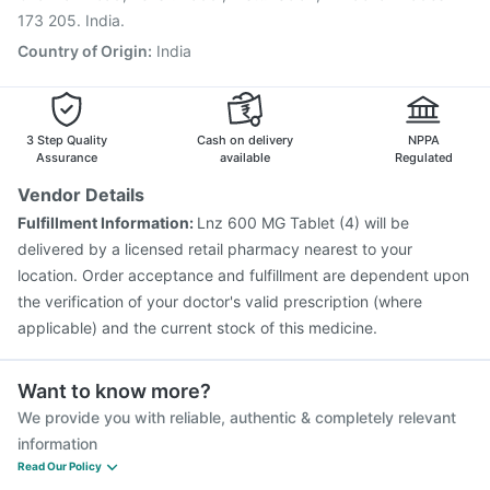
173 205. India.
Country of Origin
:
India
3 Step Quality
Cash on delivery
NPPA
Assurance
available
Regulated
Vendor Details
Fulfillment Information:
Lnz 600 MG Tablet (4) will be
delivered by a licensed retail pharmacy nearest to your
location. Order acceptance and fulfillment are dependent upon
the verification of your doctor's valid prescription (where
applicable) and the current stock of this medicine.
Want to know more?
We provide you with reliable, authentic & completely relevant
information
Read Our Policy