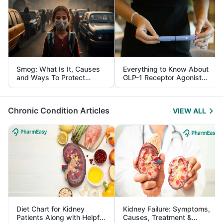
Smog: What Is It, Causes
Everything to Know About
and Ways To Protect
GLP-1 Receptor Agonist
Yourself From It
and Its Role in Weight
Management
Chronic Condition Articles
VIEW ALL
Diet Chart for Kidney
Kidney Failure: Symptoms,
Patients Along with Helpful
Causes, Treatment &