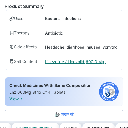
Product Summary
Uses
Bacterial infections
Therapy
Antibiotic
Side effects
Headache, diarrhoea, nausea, vomitng
Salt Content
Linezolide / Linezolid(600.0 Mg)
Check Medicines With Same Composition
Lnz 600Mg Strip Of 4 Tablets
View
हिंदी में पढ़ें
 USE
STORAGE AND DISPOSAL
DOSAGE
INTERACTIONS
FREQ