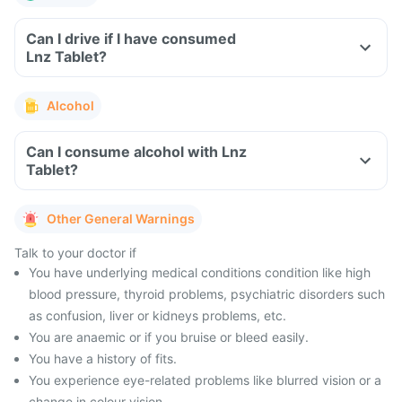
Can I drive if I have consumed
Lnz Tablet?
Alcohol
Can I consume alcohol with Lnz
Tablet?
Other General Warnings
Talk to your doctor if
You have underlying medical conditions condition like high
blood pressure, thyroid problems, psychiatric disorders such
as confusion, liver or kidneys problems, etc.
You are anaemic or if you bruise or bleed easily.
You have a history of fits.
You experience eye-related problems like blurred vision or a
change in colour vision.