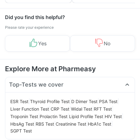
Tips
Prevention
Did you find this helpful?
Please rate your experience
Yes
No
Explore More at Pharmeasy
Top-Tests we cover
|
|
|
|
ESR Test
Thyroid Profile Test
D Dimer Test
PSA Test
|
|
|
|
Liver Function Test
CRP Test
Widal Test
RFT Test
|
|
|
|
Troponin Test
Prolactin Test
Lipid Profile Test
HIV Test
|
|
|
|
HbsAg Test
RBS Test
Creatinine Test
HbA1c Test
SGPT Test