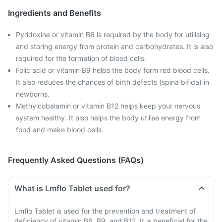
Ingredients and Benefits
Pyridoxine or vitamin B6 is required by the body for utilising
and storing energy from protein and carbohydrates. It is also
required for the formation of blood cells.
Folic acid or vitamin B9 helps the body form red blood cells.
It also reduces the chances of birth defects (spina bifida) in
newborns.
Methylcobalamin or vitamin B12 helps keep your nervous
system healthy. It also helps the body utilise energy from
food and make blood cells.
Frequently Asked Questions (FAQs)
What is Lmflo Tablet used for?
Lmflo Tablet is used for the prevention and treatment of
deficiency of vitamin B6, B9, and B12. It is beneficial for the