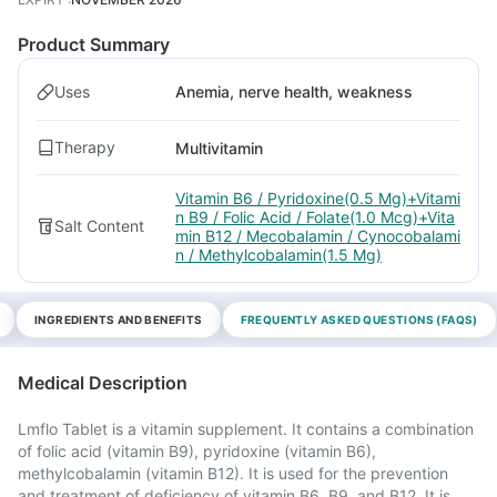
Product Summary
Uses
Anemia, nerve health, weakness
Therapy
Multivitamin
Vitamin B6 / Pyridoxine(0.5 Mg)+Vitami
n B9 / Folic Acid / Folate(1.0 Mcg)+Vita
Salt Content
min B12 / Mecobalamin / Cynocobalami
n / Methylcobalamin(1.5 Mg)
INGREDIENTS AND BENEFITS
FREQUENTLY ASKED QUESTIONS (FAQS)
Medical Description
Lmflo Tablet is a vitamin supplement. It contains a combination
of folic acid (vitamin B9), pyridoxine (vitamin B6),
methylcobalamin (vitamin B12). It is used for the prevention
and treatment of deficiency of vitamin B6, B9, and B12. It is