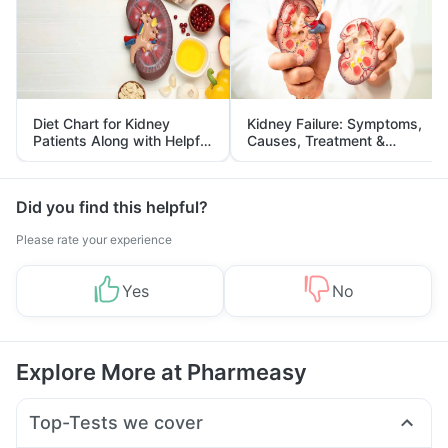
Diet Chart for Kidney
Kidney Failure: Symptoms,
Patients Along with Helpful
Causes, Treatment &
Tips
Prevention
Did you find this helpful?
Please rate your experience
Yes
No
Explore More at Pharmeasy
Top-Tests we cover