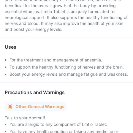
beneficial for the overall growth of the body by providing
essential vitamins. Lmflo Tablet is uniquely formulated for
neurological support. It also supports the healthy functioning of
nerves and blood. It may also improve the health of your skin
and boost your energy levels.
Uses
For the treatment and management of anaemia.
To support the healthy functioning of nerves and the brain.
Boost your energy levels and manage fatigue and weakness.
Precautions and Warnings
Other General Warnings
Talk to your doctor if
You are allergic to any component of Lmflo Tablet.
You have any health condition or taking any medicine or