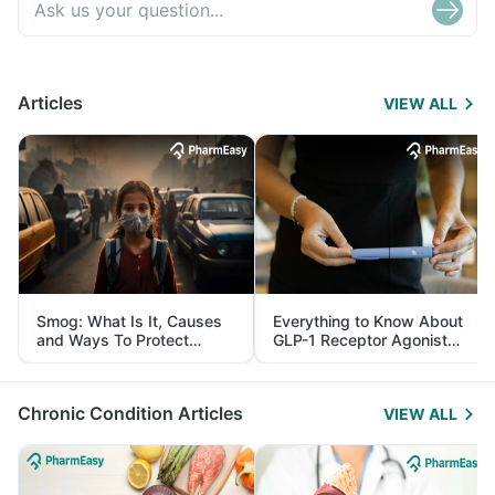
Articles
VIEW ALL
Smog: What Is It, Causes
Everything to Know About
and Ways To Protect
GLP-1 Receptor Agonist
Yourself From It
and Its Role in Weight
Management
Chronic Condition Articles
VIEW ALL