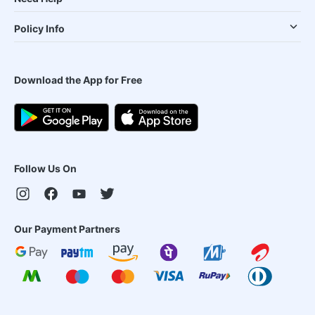
Policy Info
Download the App for Free
Follow Us On
Our Payment Partners