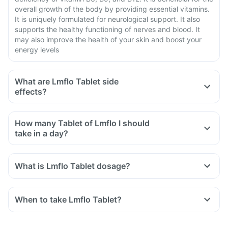
overall growth of the body by providing essential vitamins.
It is uniquely formulated for neurological support. It also
supports the healthy functioning of nerves and blood. It
may also improve the health of your skin and boost your
energy levels
What are Lmflo Tablet side
effects?
How many Tablet of Lmflo I should
take in a day?
What is Lmflo Tablet dosage?
When to take Lmflo Tablet?