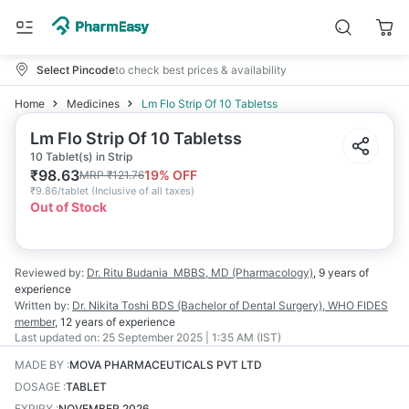
Select Pincode
to check best prices & availability
Home
Medicines
Lm Flo Strip Of 10 Tabletss
Lm Flo Strip Of 10 Tabletss
10 Tablet(s) in Strip
₹
98.63
19
% OFF
MRP
₹
121.76
₹
9.86/tablet
(
Inclusive of all taxes
)
Out of Stock
Reviewed by:
Dr. Ritu Budania
MBBS, MD (Pharmacology)
,
9 years
of
experience
Written by:
Dr. Nikita Toshi
BDS (Bachelor of Dental Surgery), WHO FIDES
member
,
12 years
of experience
Last updated on:
25 September 2025 | 1:35 AM (IST)
MADE BY
:
MOVA PHARMACEUTICALS PVT LTD
DOSAGE
:
TABLET
EXPIRY
:
NOVEMBER 2026