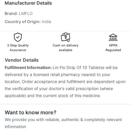
Manufacturer Details
Gardasil Injection
Fluquadri Sh Vaccine
Brand
:
LMFLO
Vaxigrip NH 2025/2026 Vaccine
Influvac Tetra Vaccine
Typbar TCV Injection
Menactra Injection
Country of Origin
:
India
Pneumovax 23 Injection
Biovac A Vaccine
Boostrix Vaccine
Pneumosil Vaccine
Nukovax 13 Vaccine
3 Step Quality
Cash on delivery
NPPA
Assurance
available
Regulated
Vendor Details
Fulfillment Information:
Lm Flo Strip Of 10 Tabletss will be
delivered by a licensed retail pharmacy nearest to your
location. Order acceptance and fulfillment are dependent upon
the verification of your doctor's valid prescription (where
applicable) and the current stock of this medicine.
Want to know more?
We provide you with reliable, authentic & completely relevant
information