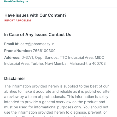
Read Our Policy
Have issues with Our Content?
REPORT A PROBLEM
In Case of Any Issues Contact Us
Email Id:
care@pharmeasy.in
Phone Number:
7666100300
Address:
D-37/1, Opp. Sandoz, TTC Industrial Area, MIDC
Industrial Area, Turbhe, Navi Mumbai, Maharashtra 400703
Disclaimer
The information provided herein is supplied to the best of our
abilities to make it accurate and reliable as it is published after
a review by a team of professionals. This information is solely
intended to provide a general overview on the product and
must be used for informational purposes only. You should not
use the information provided herein to diagnose, prevent, or