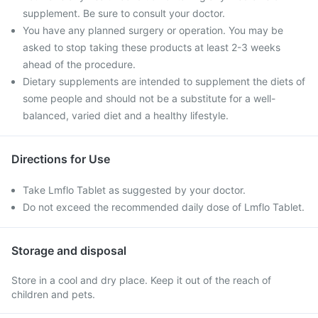
supplement. Be sure to consult your doctor.
You have any planned surgery or operation. You may be
asked to stop taking these products at least 2-3 weeks
ahead of the procedure.
Dietary supplements are intended to supplement the diets of
some people and should not be a substitute for a well-
balanced, varied diet and a healthy lifestyle.
Directions for Use
Take Lmflo Tablet as suggested by your doctor.
Do not exceed the recommended daily dose of Lmflo Tablet.
Storage and disposal
Store in a cool and dry place. Keep it out of the reach of
children and pets.