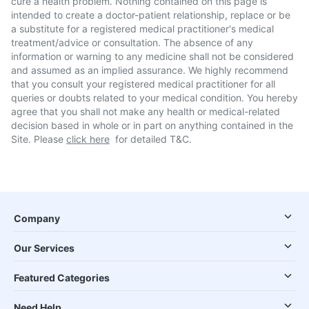
cure a health problem. Nothing contained on this page is
intended to create a doctor-patient relationship, replace or be
a substitute for a registered medical practitioner's medical
treatment/advice or consultation. The absence of any
information or warning to any medicine shall not be considered
and assumed as an implied assurance. We highly recommend
that you consult your registered medical practitioner for all
queries or doubts related to your medical condition. You hereby
agree that you shall not make any health or medical-related
decision based in whole or in part on anything contained in the
Site. Please
click here
for detailed T&C.
Company
Our Services
Featured Categories
Need Help