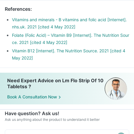
References
:
Vitamins and minerals - B vitamins and folic acid [Internet].
nhs.uk. 2021 [cited 4 May 2022]
Folate (Folic Acid) – Vitamin B9 [Internet]. The Nutrition Sour
ce. 2021 [cited 4 May 2022]
Vitamin B12 [Internet]. The Nutrition Source. 2021 [cited 4
May 2022]
Need Expert Advice on Lm Flo Strip Of 10
Tabletss ?
Book A Consultation Now
Have question? Ask us!
Ask us anything about the product to understand it better