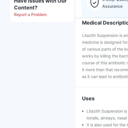
Have issues with Our
Assurance
Content?
Report a Problem
Medical Descripti
Litazith Suspension is an
medicine is designed for 
of various parts of the bo
works by killing the bact
course of this antibioti
it more than that recom
as it can lead to antibio
Uses
Litazith Suspension is 
tonsils, airways, nasal
It is also used for th