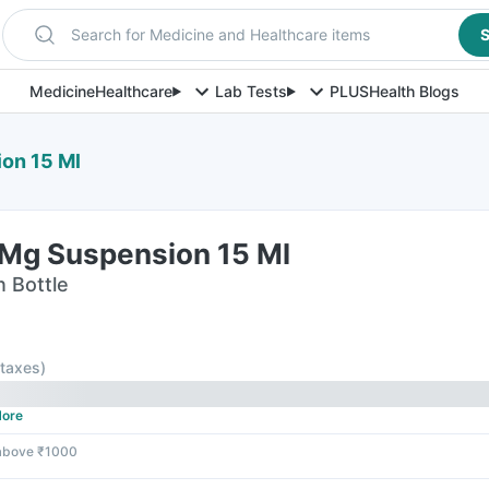
Search for Medicine and Healthcare items
S
Medicine
Healthcare
Lab Tests
PLUS
Health Blogs
ion 15 Ml
 Mg Suspension 15 Ml
n Bottle
l taxes
)
ore
 above ₹1000