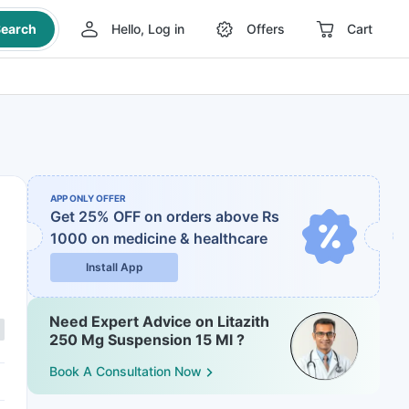
earch
Hello, Log in
Offers
Cart
APP ONLY OFFER
Get 25% OFF on orders above Rs
1000
on medicine & healthcare
Install App
Need Expert Advice on Litazith
250 Mg Suspension 15 Ml ?
Book A Consultation Now