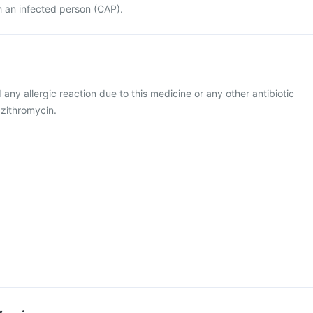
h an infected person (CAP).
d any allergic reaction due to this medicine or any other antibiotic
azithromycin.