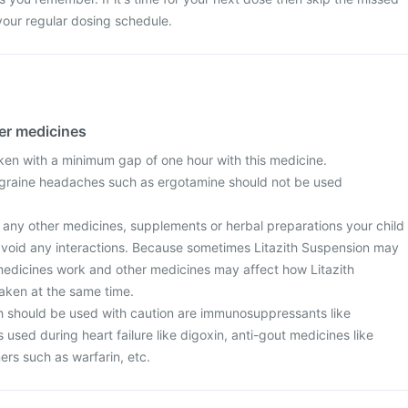
your regular dosing schedule.
her medicines
ken with a minimum gap of one hour with this medicine.
igraine headaches such as ergotamine should not be used
t any other medicines, supplements or herbal preparations your child
o avoid any interactions. Because sometimes Litazith Suspension may
medicines work and other medicines may affect how Litazith
taken at the same time.
 should be used with caution are immunosuppressants like
 used during heart failure like digoxin, anti-gout medicines like
ners such as warfarin, etc.