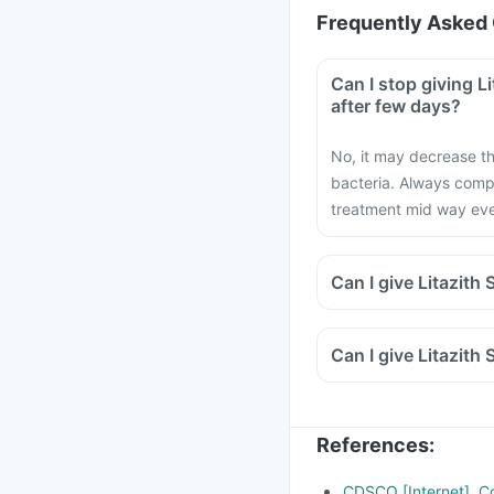
Frequently Asked 
Can I stop giving L
after few days?
No, it may decrease th
bacteria. Always compl
treatment mid way even 
Can I give Litazith
Can I give Litazith
References
:
CDSCO [Internet]. Cd