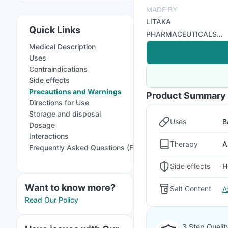
MADE BY
LITAKA
Quick Links
PHARMACEUTICALS
LTD
Medical Description
Uses
Contraindications
Side effects
Precautions and Warnings
Product Summary
Directions for Use
Storage and disposal
Uses
B
Dosage
Interactions
Therapy
A
Frequently Asked Questions (FAQs)
Side effects
H
Want to know more?
Salt Content
A
Read Our Policy
3 Step Qualit