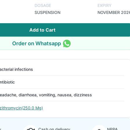
DOSAGE
EXPIRY
SUSPENSION
NOVEMBER 202
Add to Cart
Order on Whatsapp
acterial infections
ntibiotic
eadache, diarrhoea, vomiting, nausea, dizziness
zithromycin(250.0 Mg)
y
Cash on delivery
NPPA