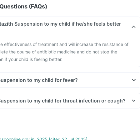
Questions (FAQs)
itazith Suspension to my child if he/she feels better
e effectiveness of treatment and will increase the resistance of
ete the course of antibiotic medicine and do not stop the
if your child is feeling better.
 Suspension to my child for fever?
 Suspension to my child for throat infection or cough?
scoonline.gov.in. 2025 [cited 22 Jul 2025]