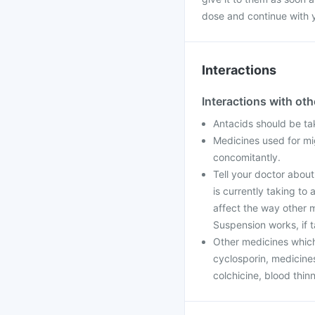
dose and continue with 
Interactions
Interactions with ot
Antacids should be ta
Medicines used for m
concomitantly.
Tell your doctor abou
is currently taking t
affect the way other 
Suspension works, if 
Other medicines which
cyclosporin, medicines
colchicine, blood thin