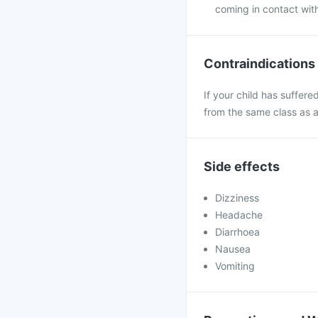
coming in contact wit
Contraindications
If your child has suffere
from the same class as 
Side effects
Dizziness
Headache
Diarrhoea
Nausea
Vomiting