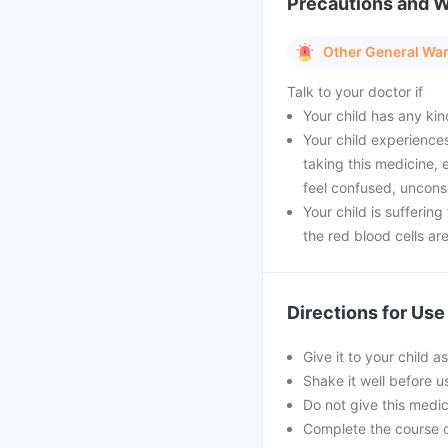
Precautions and 
Other General Wa
Talk to your doctor if
Your child has any kin
Your child experience
taking this medicine,
feel confused, unconsc
Your child is sufferin
the red blood cells a
Directions for Use
Give it to your child a
Shake it well before 
Do not give this medici
Complete the course o