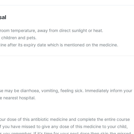
sal
 room temperature, away from direct sunlight or heat.
f children and pets.
ine after its expiry date which is mentioned on the medicine.
 may be diarrhoea, vomiting, feeling sick. Immediately inform your
e nearest hospital.
ur dose of this antibiotic medicine and complete the entire course
If you have missed to give any dose of this medicine to your child,
as you remember. If it's time for your next dose then skip the missed