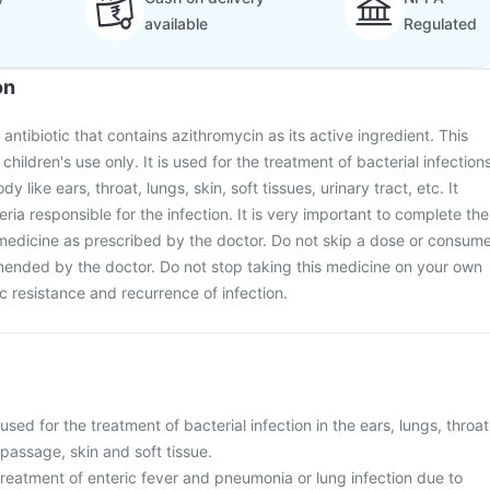
available
Regulated
on
 antibiotic that contains azithromycin as its active ingredient. This
children's use only. It is used for the treatment of bacterial infection
dy like ears, throat, lungs, skin, soft tissues, urinary tract, etc. It
eria responsible for the infection. It is very important to complete the
c medicine as prescribed by the doctor. Do not skip a dose or consum
mended by the doctor. Do not stop taking this medicine on your own
tic resistance and recurrence of infection.
used for the treatment of bacterial infection in the ears, lungs, throat
 passage, skin and soft tissue.
e treatment of enteric fever and pneumonia or lung infection due to