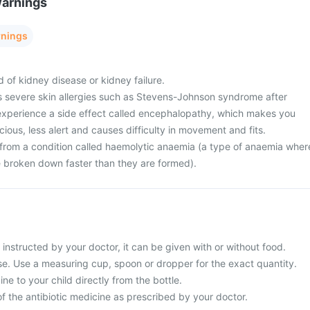
Warnings
rnings
d of kidney disease or kidney failure.
s severe skin allergies such as Stevens-Johnson syndrome after
 experience a side effect called encephalopathy, which makes you
ious, less alert and causes difficulty in movement and fits.
g from a condition called haemolytic anaemia (a type of anaemia wher
re broken down faster than they are formed).
s instructed by your doctor, it can be given with or without food.
use. Use a measuring cup, spoon or dropper for the exact quantity.
ne to your child directly from the bottle.
f the antibiotic medicine as prescribed by your doctor.