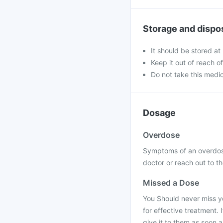
Storage and dispo
It should be stored at
Keep it out of reach o
Do not take this medic
Dosage
Overdose
Symptoms of an overdose
doctor or reach out to th
Missed a Dose
You Should never miss yo
for effective treatment. 
give it to them as soon 