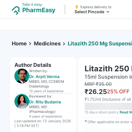
Express delivery to
Select Pincode
Home
Medicines
Litazith 250 Mg Suspens
Author Details
Litazith 250
Written by:
15ml Suspension i
Dr. Arpit Verma
MBBS, MD, CCEBDM
MRP
₹
35.00
Diabetology
₹
26.25
25
% OFF
13 years
of experience
Reviewed by:
₹
1.75/ml
(
Inclusive of al
Dr. Ritu Budania
MBBS, MD
(Pharmacology)
15 days return policy
Read M
9 years
of experience
Last updated on:
13 January 2026
✱
Offer applicable on order
| 3:18 PM (IST)