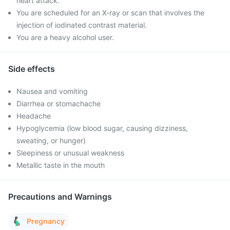
heart attack.
You are scheduled for an X-ray or scan that involves the
injection of iodinated contrast material.
You are a heavy alcohol user.
Side effects
Nausea and vomiting
Diarrhea or stomachache
Headache
Hypoglycemia (low blood sugar, causing dizziness,
sweating, or hunger)
Sleepiness or unusual weakness
Metallic taste in the mouth
Precautions and Warnings
Pregnancy