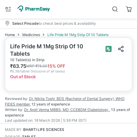
Select Pincode
to check best prices & availability
Home
Medicines
Life Pride M 1Mg Strip Of 10 Tablets
Life Pride M 1Mg Strip Of 10
Tablets
10 Tablet(s) in Strip
₹
63.75
15
% OFF
MRP
₹
75.00
₹
6.38/tablet
(
Inclusive of all taxes
)
Out of Stock
Reviewed by:
Dr. Nikita Toshi
BDS (Bachelor of Dental Surgery), WHO
FIDES member
,
12 years
of experience
Written by:
Dr. Arpit Verma
MBBS, MD, CCEBDM Diabetology
,
13 years
of
experience
Last updated on:
18 March 2026 | 5:36 PM (IST)
MADE BY
:
BHARTI LIFE SCIENCES
DOSAGE
:
TABLET