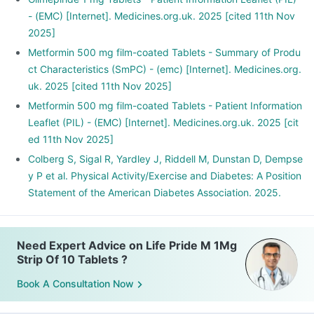
- (EMC) [Internet]. Medicines.org.uk. 2025 [cited 11th Nov
2025]
Metformin 500 mg film-coated Tablets - Summary of Produ
ct Characteristics (SmPC) - (emc) [Internet]. Medicines.org.
uk. 2025 [cited 11th Nov 2025]
Metformin 500 mg film-coated Tablets - Patient Information
Leaflet (PIL) - (EMC) [Internet]. Medicines.org.uk. 2025 [cit
ed 11th Nov 2025]
Colberg S, Sigal R, Yardley J, Riddell M, Dunstan D, Dempse
y P et al. Physical Activity/Exercise and Diabetes: A Position
Statement of the American Diabetes Association. 2025.
Need Expert Advice on Life Pride M 1Mg
Strip Of 10 Tablets ?
Book A Consultation Now