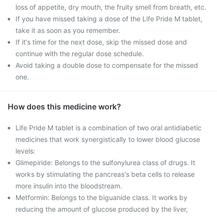
loss of appetite, dry mouth, the fruity smell from breath, etc.
If you have missed taking a dose of the Life Pride M tablet,
take it as soon as you remember.
If it's time for the next dose, skip the missed dose and
continue with the regular dose schedule.
Avoid taking a double dose to compensate for the missed
one.
How does this medicine work?
Life Pride M tablet is a combination of two oral antidiabetic
medicines that work synergistically to lower blood glucose
levels:
Glimepiride: Belongs to the sulfonylurea class of drugs. It
works by stimulating the pancreas's beta cells to release
more insulin into the bloodstream.
Metformin: Belongs to the biguanide class. It works by
reducing the amount of glucose produced by the liver,