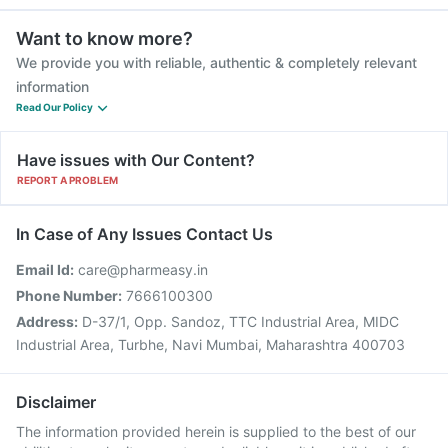
Want to know more?
We provide you with reliable, authentic & completely relevant
information
Read Our Policy
Have issues with Our Content?
REPORT A PROBLEM
In Case of Any Issues Contact Us
Email Id:
care@pharmeasy.in
Phone Number:
7666100300
Address:
D-37/1, Opp. Sandoz, TTC Industrial Area, MIDC
Industrial Area, Turbhe, Navi Mumbai, Maharashtra 400703
Disclaimer
The information provided herein is supplied to the best of our