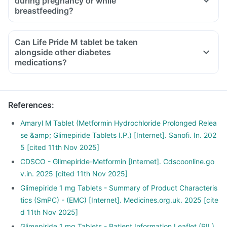
during pregnancy or while
breastfeeding?
Can Life Pride M tablet be taken
alongside other diabetes
medications?
References
:
Amaryl M Tablet (Metformin Hydrochloride Prolonged Relea
se &amp; Glimepiride Tablets I.P.) [Internet]. Sanofi. In. 202
5 [cited 11th Nov 2025]
CDSCO - Glimepiride-Metformin [Internet]. Cdscoonline.go
v.in. 2025 [cited 11th Nov 2025]
Glimepiride 1 mg Tablets - Summary of Product Characteris
tics (SmPC) - (EMC) [Internet]. Medicines.org.uk. 2025 [cite
d 11th Nov 2025]
Glimepiride 1 mg Tablets - Patient Information Leaflet (PIL)