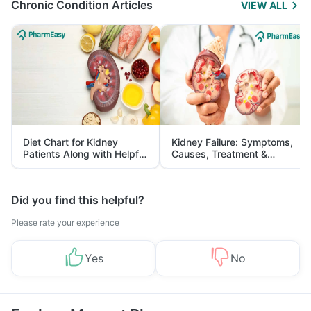
Chronic Condition Articles
VIEW ALL
Diet Chart for Kidney
Kidney Failure: Symptoms,
Patients Along with Helpful
Causes, Treatment &
Tips
Prevention
Did you find this helpful?
Please rate your experience
Yes
No