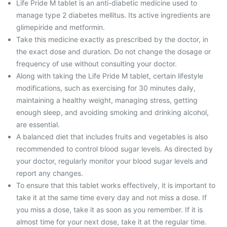
Life Pride M tablet is an anti-diabetic medicine used to
manage type 2 diabetes mellitus. Its active ingredients are
glimepiride and metformin.
Take this medicine exactly as prescribed by the doctor, in
the exact dose and duration. Do not change the dosage or
frequency of use without consulting your doctor.
Along with taking the Life Pride M tablet, certain lifestyle
modifications, such as exercising for 30 minutes daily,
maintaining a healthy weight, managing stress, getting
enough sleep, and avoiding smoking and drinking alcohol,
are essential.
A balanced diet that includes fruits and vegetables is also
recommended to control blood sugar levels. As directed by
your doctor, regularly monitor your blood sugar levels and
report any changes.
To ensure that this tablet works effectively, it is important to
take it at the same time every day and not miss a dose. If
you miss a dose, take it as soon as you remember. If it is
almost time for your next dose, take it at the regular time.