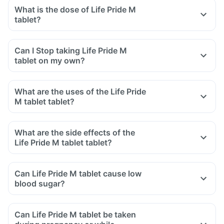
What is the dose of Life Pride M
tablet?
Can I Stop taking Life Pride M
tablet on my own?
What are the uses of the Life Pride
M tablet tablet?
What are the side effects of the
Life Pride M tablet tablet?
Can Life Pride M tablet cause low
blood sugar?
Can Life Pride M tablet be taken