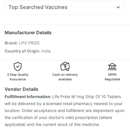
Primolut N
Karvol Plus
Ondem Syrup
Budecort 0.5mg
Wegovy 0.25mg
Montek LC
Supradyn Daily Multivitamin
Dulcoflex 5mg
Top Searched Vaccines
Sinarest
Dolo 650
Udiliv 300mg
Pan D
Duphaston 10mg
Pneumovax 23 Vaccine
Prevenar 13 Injection
Pan 40mg
Meftal Spas
Zerodol Sp
Pneumosil Vaccine
Fluquadri Sh Vaccine
Fluarix Tetra Vaccine
Vaxiflu 2025-2026 Vaccine
Manufacturer Details
Gardasil Injection
Rotasil Vaccine
Pneumovax 23 Injection
Brand
:
LIFE PRIDE
Havrix 720 Junior Vaccine
Hexaxim Injection
Vaxigrip NH 2025/2026 Vaccine
Jeev 3mcg Vaccine
Country of Origin
:
India
Typbar TCV Injection
Tetanus Vaccine
Boostrix Vaccine
Gardasil 9 Pre Injection
3 Step Quality
Cash on delivery
NPPA
Assurance
available
Regulated
Vendor Details
Fulfillment Information:
Life Pride M 1mg Strip Of 10 Tablets
will be delivered by a licensed retail pharmacy nearest to your
location. Order acceptance and fulfillment are dependent upon
the verification of your doctor's valid prescription (where
applicable) and the current stock of this medicine.