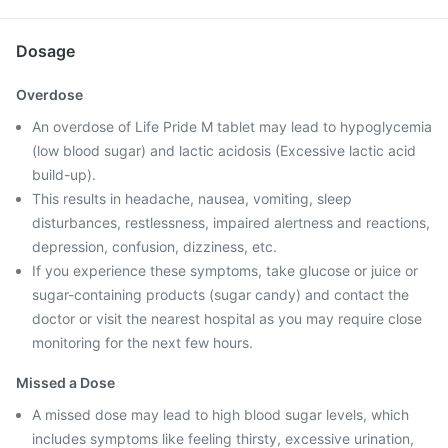
Dosage
Overdose
An overdose of Life Pride M tablet may lead to hypoglycemia
(low blood sugar) and lactic acidosis (Excessive lactic acid
build-up).
This results in headache, nausea, vomiting, sleep
disturbances, restlessness, impaired alertness and reactions,
depression, confusion, dizziness, etc.
If you experience these symptoms, take glucose or juice or
sugar-containing products (sugar candy) and contact the
doctor or visit the nearest hospital as you may require close
monitoring for the next few hours.
Missed a Dose
A missed dose may lead to high blood sugar levels, which
includes symptoms like feeling thirsty, excessive urination,