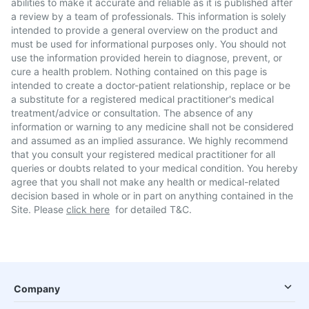
abilities to make it accurate and reliable as it is published after
a review by a team of professionals. This information is solely
intended to provide a general overview on the product and
must be used for informational purposes only. You should not
use the information provided herein to diagnose, prevent, or
cure a health problem. Nothing contained on this page is
intended to create a doctor-patient relationship, replace or be
a substitute for a registered medical practitioner's medical
treatment/advice or consultation. The absence of any
information or warning to any medicine shall not be considered
and assumed as an implied assurance. We highly recommend
that you consult your registered medical practitioner for all
queries or doubts related to your medical condition. You hereby
agree that you shall not make any health or medical-related
decision based in whole or in part on anything contained in the
Site. Please
click here
for detailed T&C.
Company