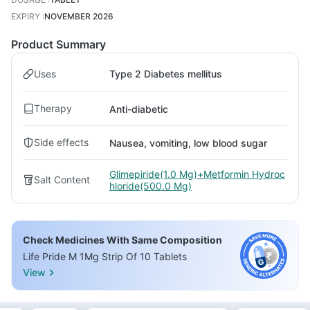
EXPIRY
:
NOVEMBER 2026
Product Summary
Uses
Type 2 Diabetes mellitus
Therapy
Anti-diabetic
Side effects
Nausea, vomiting, low blood sugar
Glimepiride(1.0 Mg)+Metformin Hydroc
Salt Content
hloride(500.0 Mg)
Check Medicines With Same Composition
Life Pride M 1Mg Strip Of 10 Tablets
View