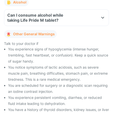
Alcohol
Can I consume alcohol while
taking Life Pride M tablet?
Other General Warnings
Talk to your doctor if
You experience signs of hypoglycemia (intense hunger,
trembling, fast heartbeat, or confusion). Keep a quick source
of sugar handy.
You notice symptoms of lactic acidosis, such as severe
muscle pain, breathing difficulties, stomach pain, or extreme
tiredness. This is a rare medical emergency.
You are scheduled for surgery or a diagnostic scan requiring
an iodine contrast injection.
You experience persistent vomiting, diarrhea, or reduced
fluid intake leading to dehydration.
You have a history of thyroid disorders, kidney issues, or liver