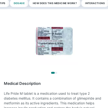
TIPS
DOSAGE
HOW DOES THIS MEDICINE WORK?
INTERACTIONS
Medical Description
Life Pride M tablet is a medication used to treat type 2
diabetes mellitus. It contains a combination of glimepiride and
metformin as its active ingredients. This medication helps
increase insulin production and restore the body's natural