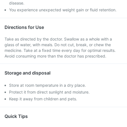
disease.
You experience unexpected weight gain or fluid retention.
Directions for Use
Take as directed by the doctor. Swallow as a whole with a
glass of water, with meals. Do not cut, break, or chew the
medicine. Take at a fixed time every day for optimal results.
Avoid consuming more than the doctor has prescribed.
Storage and disposal
Store at room temperature in a dry place.
Protect it from direct sunlight and moisture.
Keep it away from children and pets.
Quick Tips