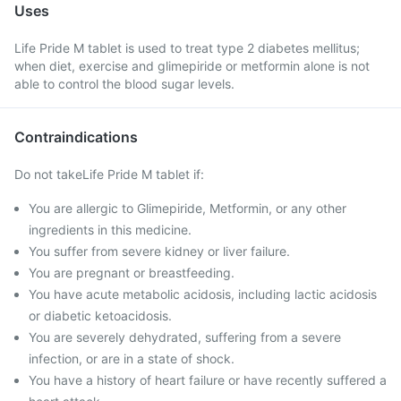
Uses
Life Pride M tablet is used to treat type 2 diabetes mellitus;
when diet, exercise and glimepiride or metformin alone is not
able to control the blood sugar levels.
Contraindications
Do not takeLife Pride M tablet if:
You are allergic to Glimepiride, Metformin, or any other
ingredients in this medicine.
You suffer from severe kidney or liver failure.
You are pregnant or breastfeeding.
You have acute metabolic acidosis, including lactic acidosis
or diabetic ketoacidosis.
You are severely dehydrated, suffering from a severe
infection, or are in a state of shock.
You have a history of heart failure or have recently suffered a