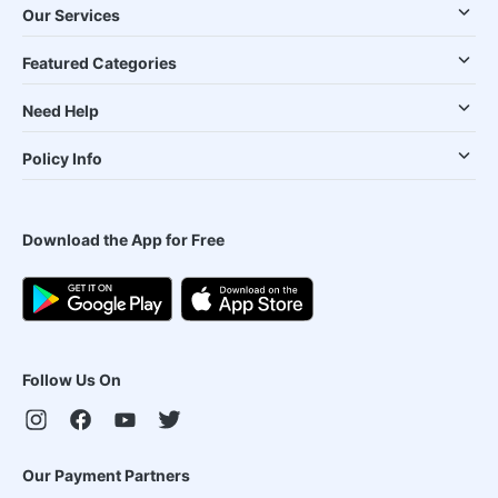
Our Services
Featured Categories
Need Help
Policy Info
Download the App for Free
Follow Us On
Our Payment Partners