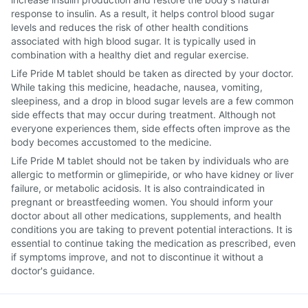
response to insulin. As a result, it helps control blood sugar
levels and reduces the risk of other health conditions
associated with high blood sugar. It is typically used in
combination with a healthy diet and regular exercise.
Life Pride M tablet should be taken as directed by your doctor.
While taking this medicine, headache, nausea, vomiting,
sleepiness, and a drop in blood sugar levels are a few common
side effects that may occur during treatment. Although not
everyone experiences them, side effects often improve as the
body becomes accustomed to the medicine.
Life Pride M tablet should not be taken by individuals who are
allergic to metformin or glimepiride, or who have kidney or liver
failure, or metabolic acidosis. It is also contraindicated in
pregnant or breastfeeding women. You should inform your
doctor about all other medications, supplements, and health
conditions you are taking to prevent potential interactions. It is
essential to continue taking the medication as prescribed, even
if symptoms improve, and not to discontinue it without a
doctor's guidance.