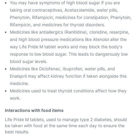
You may have symptoms of high blood sugar if you are
taking oral contraceptives, Acetazolamide, water pills,
Phenytoin, Rifampicin, medicines for constipation, Phenytoin,
Rifampicin, and medicines for thyroid disorders.
Medicines like antiallergics (Ranitidine), clonidine, reserpine,
and high blood pressure medications like Atenolol alter the
way Life Pride M tablet works and may block the body's
response to low blood sugar. This leads to dangerously low
blood sugar levels.
Medicines like Diclofenac, Ibuprofen, water pills, and
Enalapril may affect kidney function if taken alongside this
medicine.
Medicines used to treat thyroid conditions affect how they
work.
Interactions with food items
Life Pride M tablets, used to manage type 2 diabetes, should
be taken with food at the same time each day to ensure the
best results.