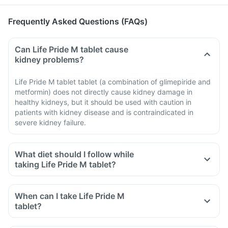
Frequently Asked Questions (FAQs)
Can Life Pride M tablet cause
kidney problems?
Life Pride M tablet tablet (a combination of glimepiride and
metformin) does not directly cause kidney damage in
healthy kidneys, but it should be used with caution in
patients with kidney disease and is contraindicated in
severe kidney failure.
What diet should I follow while
taking Life Pride M tablet?
When can I take Life Pride M
tablet?