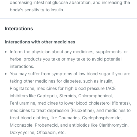
decreasing intestinal glucose absorption, and increasing the
body's sensitivity to insulin.
Interactions
Interactions with other medicines
Inform the physician about any medicines, supplements, or
herbal products you take or may take to avoid potential
interactions.
You may suffer from symptoms of low blood sugar if you are
taking other medicines for diabetes, such as Insulin,
Pioglitazone, medicines for high blood pressure (ACE
inhibitors like Captopril), Steroids, Chloramphenicol,
Fenfluramine, medicines to lower blood cholesterol (fibrates),
medicines to treat depression (Fluoxetine), and medicines to
treat blood clotting, like Coumarins, Cyclophosphamide,
Miconazole, Probenecid, and antibiotics like Clarithromycin,
Doxycycline, Ofloxacin, etc.