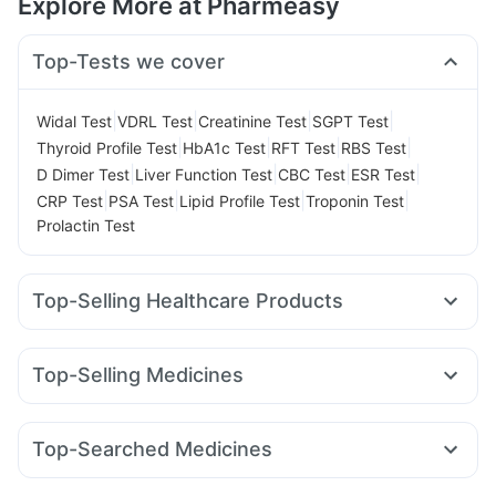
Explore More at Pharmeasy
Top-Tests we cover
|
|
|
|
Widal Test
VDRL Test
Creatinine Test
SGPT Test
|
|
|
|
Thyroid Profile Test
HbA1c Test
RFT Test
RBS Test
|
|
|
|
D Dimer Test
Liver Function Test
CBC Test
ESR Test
|
|
|
|
CRP Test
PSA Test
Lipid Profile Test
Troponin Test
Prolactin Test
Top-Selling Healthcare Products
Cystone Tablet
Himalaya Confido Tablets
Evion 400 mg
Unwanted 72
Gaviscon Liquid Instant Relief
Top-Selling Medicines
Shelcal 500mg
I Pill Contraceptive Pill
Cremaffin Syrup
Nurokind LC
Mounjaro 2.5mg
Amoxyclav 625
Prohance Nutrition Drink
Himalaya Liv.52 Ds
Yurpeak 10mg
Rybelsus 3mg
Erly 6mg
Orofer XT
Depura Vitamin D3
Buscogast 10mg
Top-Searched Medicines
Cilacar 10
Mounjaro 5mg
Rybelsus 7mg
Yurpeak 5mg
Himalaya Himcolin Gel
Prega News Pregnancy Test Kit
Becosules
Allegra 120mg
Omee 20mg
Ganaton 50mg
Mounjaro 7.5mg
Montair LC
Pantocid DSR
Digene Acidity & Gas Relief Tablets