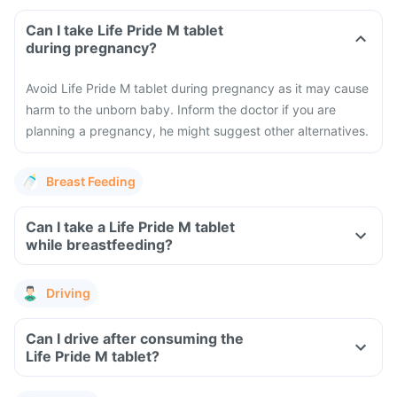
Can I take Life Pride M tablet
during pregnancy?
Avoid Life Pride M tablet during pregnancy as it may cause
harm to the unborn baby. Inform the doctor if you are
planning a pregnancy, he might suggest other alternatives.
Breast Feeding
Can I take a Life Pride M tablet
while breastfeeding?
Driving
Can I drive after consuming the
Life Pride M tablet?