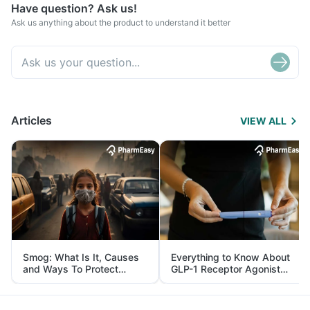
Have question? Ask us!
Ask us anything about the product to understand it better
Articles
VIEW ALL
Smog: What Is It, Causes
Everything to Know About
and Ways To Protect
GLP-1 Receptor Agonist
Yourself From It
and Its Role in Weight
Management