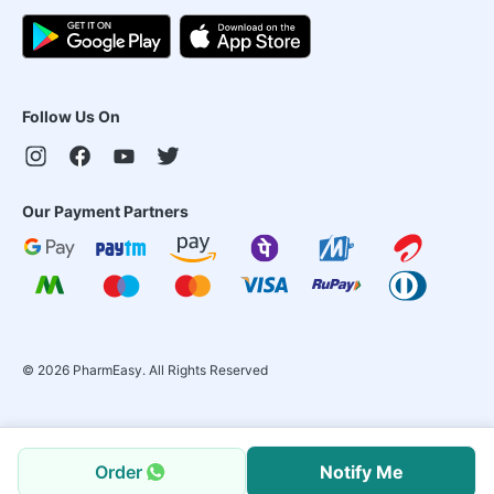
Follow Us On
Our Payment Partners
©
2026
PharmEasy. All Rights Reserved
Order
Notify Me