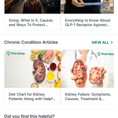
Smog: What Is It, Causes
Everything to Know About
and Ways To Protect
GLP-1 Receptor Agonist
Yourself From It
and Its Role in Weight
Management
Chronic Condition Articles
VIEW ALL
Diet Chart for Kidney
Kidney Failure: Symptoms,
Patients Along with Helpful
Causes, Treatment &
Tips
Prevention
Did you find this helpful?