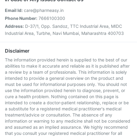
Email Id:
care@pharmeasy.in
Phone Number:
7666100300
Address:
D-37/1, Opp. Sandoz, TTC Industrial Area, MIDC
Industrial Area, Turbhe, Navi Mumbai, Maharashtra 400703
Disclaimer
The information provided herein is supplied to the best of our
abilities to make it accurate and reliable as it is published after
a review by a team of professionals. This information is solely
intended to provide a general overview on the product and
must be used for informational purposes only. You should not
use the information provided herein to diagnose, prevent, or
cure a health problem. Nothing contained on this page is
intended to create a doctor-patient relationship, replace or be
a substitute for a registered medical practitioner's medical
treatment/advice or consultation. The absence of any
information or warning to any medicine shall not be considered
and assumed as an implied assurance. We highly recommend
that you consult your registered medical practitioner for all