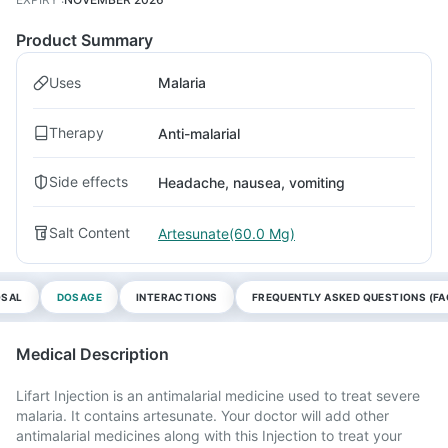
Product Summary
Uses
Malaria
Therapy
Anti-malarial
Side effects
Headache, nausea, vomiting
Salt Content
Artesunate(60.0 Mg)
OSAL
DOSAGE
INTERACTIONS
FREQUENTLY ASKED QUESTIONS (FA
Medical Description
Lifart Injection is an antimalarial medicine used to treat severe
malaria. It contains artesunate. Your doctor will add other
antimalarial medicines along with this Injection to treat your