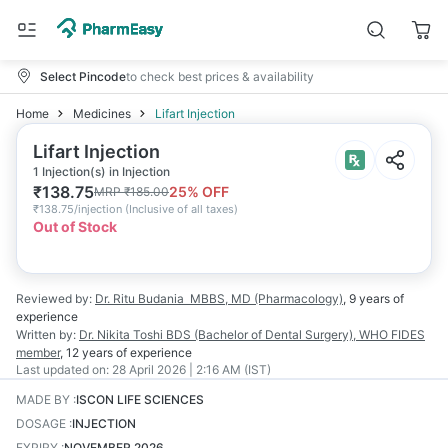
Select Pincode
to check best prices & availability
Home
Medicines
Lifart Injection
Lifart Injection
1 Injection(s) in Injection
₹
138.75
25
% OFF
MRP
₹
185.00
₹
138.75/injection
(
Inclusive of all taxes
)
Out of Stock
Reviewed by:
Dr. Ritu Budania
MBBS, MD (Pharmacology)
,
9 years
of
experience
Written by:
Dr. Nikita Toshi
BDS (Bachelor of Dental Surgery), WHO FIDES
member
,
12 years
of experience
Last updated on:
28 April 2026 | 2:16 AM (IST)
MADE BY
:
ISCON LIFE SCIENCES
DOSAGE
:
INJECTION
EXPIRY
:
NOVEMBER 2026