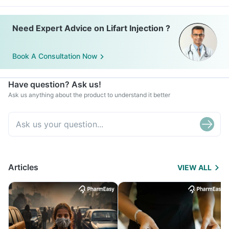
Need Expert Advice on Lifart Injection ?
Book A Consultation Now
Have question? Ask us!
Ask us anything about the product to understand it better
Articles
VIEW ALL