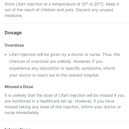
Store Lifart Injection at a temperature of 20° to 25°C. Keep it
out of the reach of children and pets. Discard any unused
medicine.
Dosage
Overdose
Lifart Injection will be given by a doctor or nurse. Thus, the
chances of overdose are unlikely. However, if you
experience any discomfort or specific symptoms, inform
your doctor or reach out to the nearest hospital.
Missed a Dose
It is unlikely that the dose of Lifart Injection will be missed if you
are monitored in a healthcare set up. However, if you have
missed taking any dose of this Injection, inform your doctor or
nurse immediately.