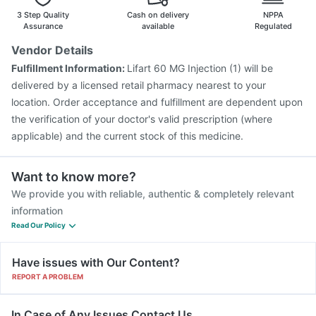
3 Step Quality
Cash on delivery
NPPA
Assurance
available
Regulated
Vendor Details
Fulfillment Information:
Lifart 60 MG Injection (1) will be
delivered by a licensed retail pharmacy nearest to your
location. Order acceptance and fulfillment are dependent upon
the verification of your doctor's valid prescription (where
applicable) and the current stock of this medicine.
Want to know more?
We provide you with reliable, authentic & completely relevant
information
Read Our Policy
Have issues with Our Content?
REPORT A PROBLEM
In Case of Any Issues Contact Us