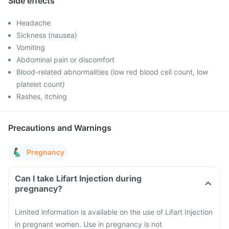
Side effects
Headache
Sickness (nausea)
Vomiting
Abdominal pain or discomfort
Blood-related abnormalities (low red blood cell count, low
platelet count)
Rashes, itching
Precautions and Warnings
Pregnancy
Can I take Lifart Injection during
pregnancy?
Limited information is available on the use of Lifart Injection
in pregnant women. Use in pregnancy is not