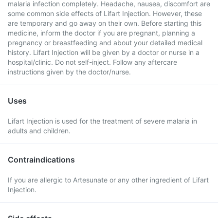
malaria infection completely. Headache, nausea, discomfort are
some common side effects of Lifart Injection. However, these
are temporary and go away on their own. Before starting this
medicine, inform the doctor if you are pregnant, planning a
pregnancy or breastfeeding and about your detailed medical
history. Lifart Injection will be given by a doctor or nurse in a
hospital/clinic. Do not self-inject. Follow any aftercare
instructions given by the doctor/nurse.
Uses
Lifart Injection is used for the treatment of severe malaria in
adults and children.
Contraindications
If you are allergic to Artesunate or any other ingredient of Lifart
Injection.