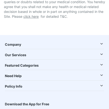
queries or doubts related to your medical condition. You hereby
agree that you shall not make any health or medical-related
decision based in whole or in part on anything contained in the
Site. Please
click here
for detailed T&C.
Company
Our Services
Featured Categories
Need Help
Policy Info
Download the App for Free