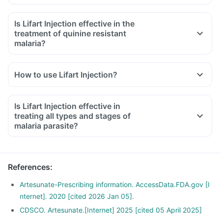
Is Lifart Injection effective in the
treatment of quinine resistant
malaria?
How to use Lifart Injection?
Is Lifart Injection effective in
treating all types and stages of
malaria parasite?
References
:
Artesunate-Prescribing information. AccessData.FDA.gov [I
nternet]. 2020 [cited 2026 Jan 05].
CDSCO. Artesunate.[Internet] 2025 [cited 05 April 2025]