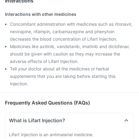
Interactions
Interactions with other medicines
Concomitant administration with medicines such as ritonavir,
nevirapine, rifampin, carbamazepine and phenytoin
decreases the blood concentration of Lifart Injection.
Medicines like axitinib, vandetanib, imatinib and diclofenac
should be given with caution as they may increase the
adverse effects of Lifart Injection.
Tell your doctor about all the medicines or herbal
supplements that you are taking before starting this
Injection.
Frequently Asked Questions (FAQs)
What is Lifart Injection?
Lifart Injection is an antimalarial medicine.