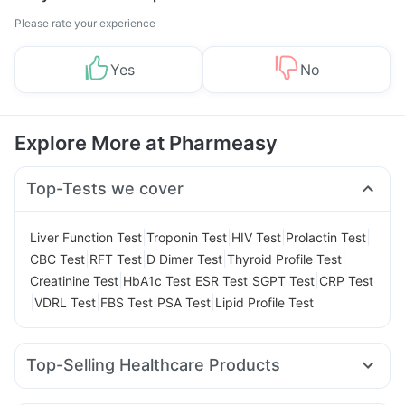
Please rate your experience
Yes
No
Explore More at Pharmeasy
Top-Tests we cover
|
|
|
|
Liver Function Test
Troponin Test
HIV Test
Prolactin Test
|
|
|
|
CBC Test
RFT Test
D Dimer Test
Thyroid Profile Test
|
|
|
|
Creatinine Test
HbA1c Test
ESR Test
SGPT Test
CRP Test
|
|
|
|
VDRL Test
FBS Test
PSA Test
Lipid Profile Test
Top-Selling Healthcare Products
Supradyn Daily Multivitamin
Himalaya Himcolin Gel