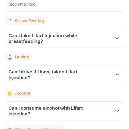
recommended.
Breast Feeding
Can I take Lifart Injection while
breastfeeding?
Driving
Can I drive if I have taken Lifart
Injection?
Alcohol
Can I consume alcohol with Lifart
Injection?