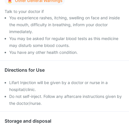
Other General Warnings
Talk to your doctor if
You experience rashes, itching, swelling on face and inside
the mouth, difficulty in breathing, inform your doctor
immediately.
You may be asked for regular blood tests as this medicine
may disturb some blood counts.
You have any other health condition.
Directions for Use
Lifart Injection will be given by a doctor or nurse in a
hospital/clinic.
Do not self-inject. Follow any aftercare instructions given by
the doctor/nurse.
Storage and disposal