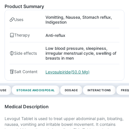
Product Summary
Vomitting, Nausea, Stomach reflux,
Uses
Indigestion
Therapy
Anti-reflux
Low blood pressure, sleepiness,
Side effects
irrregular menstrual cycle, swelling of
breasts in men
Salt Content
Levosulpiride(50.0 Mg)
 USE
STORAGE AND DISPOSAL
DOSAGE
INTERACTIONS
FREQ
Medical Description
Levogut Tablet is used to treat upper abdominal pain, bloating,
nausea, vomiting and irritable bowel movement. It contains