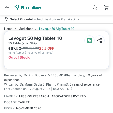
Select Pincode
to check best prices & availability
Home
Medicines
Levogut 50 Mg Tablet 10
Levogut 50 Mg Tablet 10
10 Tablet(s) in Strip
₹
67.50
25
% OFF
MRP
₹
90.00
₹
6.75/tablet
(
Inclusive of all taxes
)
Out of Stock
Reviewed by:
Dr. Ritu Budania
MBBS, MD (Pharmacology)
,
9 years
of
experience
Written by:
Dr. Mansi Savla
B. Pharm, PharmD
,
5 years
of experience
Last updated on:
17 August 2025 | 1:43 AM (IST)
MADE BY
:
MISSION RESEARCH LABORATORIES PVT LTD
DOSAGE
:
TABLET
EXPIRY
:
NOVEMBER 2026