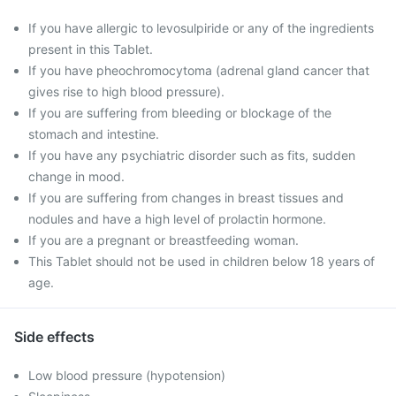
If you have allergic to levosulpiride or any of the ingredients
present in this Tablet.
If you have pheochromocytoma (adrenal gland cancer that
gives rise to high blood pressure).
If you are suffering from bleeding or blockage of the
stomach and intestine.
If you have any psychiatric disorder such as fits, sudden
change in mood.
If you are suffering from changes in breast tissues and
nodules and have a high level of prolactin hormone.
If you are a pregnant or breastfeeding woman.
This Tablet should not be used in children below 18 years of
age.
Side effects
Low blood pressure (hypotension)