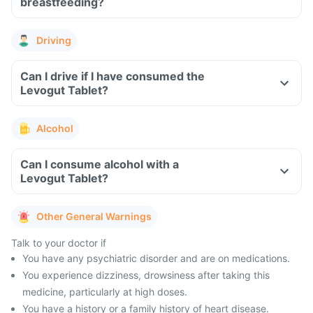
breastfeeding?
Driving
Can I drive if I have consumed the
Levogut Tablet?
Alcohol
Can I consume alcohol with a
Levogut Tablet?
Other General Warnings
Talk to your doctor if
You have any psychiatric disorder and are on medications.
You experience dizziness, drowsiness after taking this
medicine, particularly at high doses.
You have a history or a family history of heart disease.