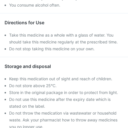
You consume alcohol often.
Directions for Use
Take this medicine as a whole with a glass of water. You
should take this medicine regularly at the prescribed time.
Do not stop taking this medicine on your own.
Storage and disposal
Keep this medication out of sight and reach of children.
Do not store above 25°C.
Store in the original package in order to protect from light.
Do not use this medicine after the expiry date which is
stated on the label.
Do not throw the medication via wastewater or household
waste. Ask your pharmacist how to throw away medicines
you no longer use.