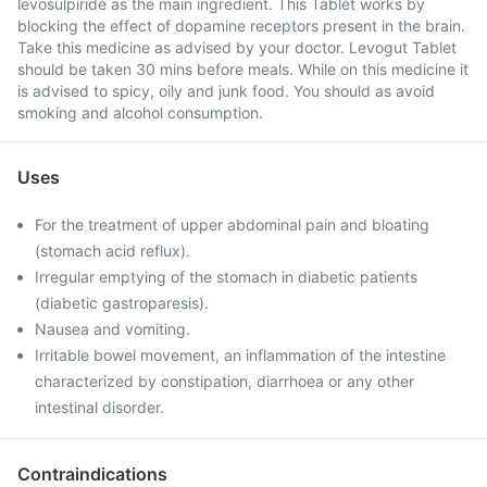
levosulpiride as the main ingredient. This Tablet works by
blocking the effect of dopamine receptors present in the brain.
Take this medicine as advised by your doctor. Levogut Tablet
should be taken 30 mins before meals. While on this medicine it
is advised to spicy, oily and junk food. You should as avoid
smoking and alcohol consumption.
Uses
For the treatment of upper abdominal pain and bloating
(stomach acid reflux).
Irregular emptying of the stomach in diabetic patients
(diabetic gastroparesis).
Nausea and vomiting.
Irritable bowel movement, an inflammation of the intestine
characterized by constipation, diarrhoea or any other
intestinal disorder.
Contraindications