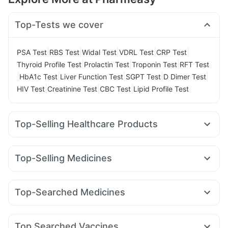
Top-Tests we cover
|
|
|
|
|
PSA Test
RBS Test
Widal Test
VDRL Test
CRP Test
|
|
|
Thyroid Profile Test
Prolactin Test
Troponin Test
RFT Test
|
|
|
|
|
HbA1c Test
Liver Function Test
SGPT Test
D Dimer Test
|
|
|
HIV Test
Creatinine Test
CBC Test
Lipid Profile Test
Top-Selling Healthcare Products
Cystone Tablet
Cremaffin Syrup
Evion 400 mg
Unwanted 72
Digene Acidity & Gas Relief Tablets
Top-Selling Medicines
Buscogast 10mg
I Pill Contraceptive Pill
Pantocid DSR
Nurokind LC
Montair LC
Wegovy 0.25mg
Prohance Nutrition Drink
Himalaya Himcolin Gel
Montek LC
Mounjaro 5mg
Megalis 10
Wegovy 0.5mg
Himalaya Liv.52 Ds
Himalaya Confido Tablets
Top-Searched Medicines
Cilacar 10
Amoxyclav 625
Yurpeak 5mg
Lirafit 6mg
Depura Vitamin D3
Shelcal 500mg
Pan D
Omee 20mg
Pan 40mg
Duphaston 10mg
Sinarest
Levipil 500
Rybelsus 14mg
Rybelsus 3mg
Bold Care Extend Delay Spray
Nexpro Rd 40mg
Ganaton 50mg
Meftal Spas
Mounjaro 7.5mg
Gaviscon Liquid Instant Relief
Abzorb Antifungal Soap
Top Searched Vaccines