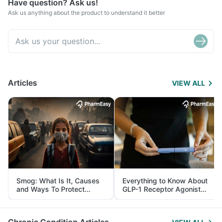
Have question? Ask us!
Ask us anything about the product to understand it better
Articles
VIEW ALL
Smog: What Is It, Causes
Everything to Know About
and Ways To Protect
GLP-1 Receptor Agonist
Yourself From It
and Its Role in Weight
Management