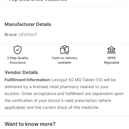
Ecosprin 75mg
Dexona 0.5mg
Dolo 650
Primolut N
Prega News Pregnancy Test Kit
Pneumosil Vaccine
Pneumovax 23 Vaccine
Karvol Plus
Zerodol Sp
Fourderm Cream
Becosules
Nukovax 13 Vaccine
Fluquadri Sh Vaccine
Typbar TCV Injection
Rotasil Vaccine
Manufacturer Details
Prevenar 13 Injection
Vaxiflu 2025-2026 Vaccine
Brand
:
LEVOGUT
Boostrix Vaccine
Menactra Injection
Jeev 3mcg Vaccine
Gardasil Injection
Pneumovax 23 Injection
Vaxigrip NH 2025/2026 Vaccine
Hexaxim Injection
Fluarix Tetra Vaccine
Biovac A Vaccine
3 Step Quality
Cash on delivery
NPPA
Assurance
available
Regulated
Vendor Details
Fulfillment Information:
Levogut 50 MG Tablet (10) will be
delivered by a licensed retail pharmacy nearest to your
location. Order acceptance and fulfillment are dependent upon
the verification of your doctor's valid prescription (where
applicable) and the current stock of this medicine.
Want to know more?