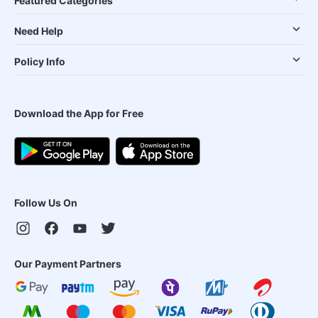
Featured Categories
Need Help
Policy Info
Download the App for Free
Follow Us On
Our Payment Partners