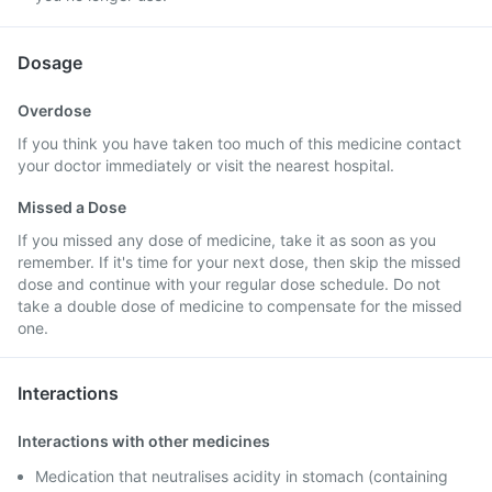
Dosage
Overdose
If you think you have taken too much of this medicine contact
your doctor immediately or visit the nearest hospital.
Missed a Dose
If you missed any dose of medicine, take it as soon as you
remember. If it's time for your next dose, then skip the missed
dose and continue with your regular dose schedule. Do not
take a double dose of medicine to compensate for the missed
one.
Interactions
Interactions with other medicines
Medication that neutralises acidity in stomach (containing