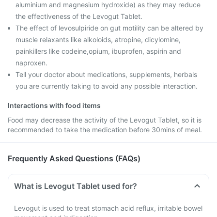
aluminium and magnesium hydroxide) as they may reduce
the effectiveness of the Levogut Tablet.
The effect of levosulpiride on gut motility can be altered by
muscle relaxants like alkoloids, atropine, dicylomine,
painkillers like codeine,opium, ibuprofen, aspirin and
naproxen.
Tell your doctor about medications, supplements, herbals
you are currently taking to avoid any possible interaction.
Interactions with food items
Food may decrease the activity of the Levogut Tablet, so it is
recommended to take the medication before 30mins of meal.
Frequently Asked Questions (FAQs)
What is Levogut Tablet used for?
Levogut is used to treat stomach acid reflux, irritable bowel