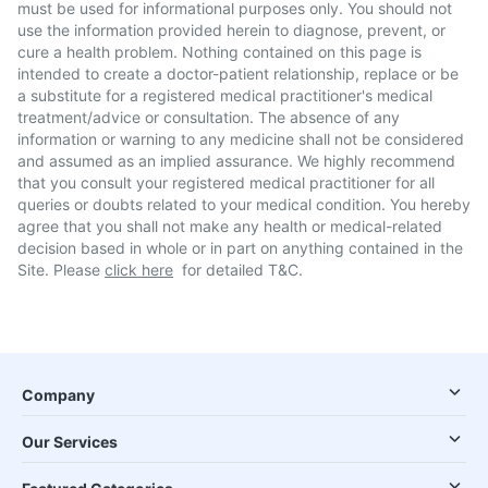
must be used for informational purposes only. You should not
use the information provided herein to diagnose, prevent, or
cure a health problem. Nothing contained on this page is
intended to create a doctor-patient relationship, replace or be
a substitute for a registered medical practitioner's medical
treatment/advice or consultation. The absence of any
information or warning to any medicine shall not be considered
and assumed as an implied assurance. We highly recommend
that you consult your registered medical practitioner for all
queries or doubts related to your medical condition. You hereby
agree that you shall not make any health or medical-related
decision based in whole or in part on anything contained in the
Site. Please
click here
for detailed T&C.
Company
Our Services