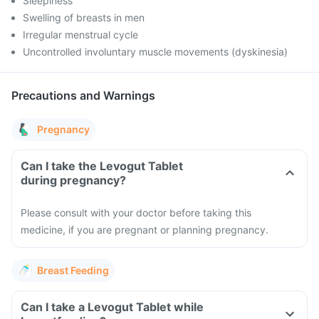
Sleepiness
Swelling of breasts in men
Irregular menstrual cycle
Uncontrolled involuntary muscle movements (dyskinesia)
Precautions and Warnings
Pregnancy
Can I take the Levogut Tablet
during pregnancy?
Please consult with your doctor before taking this
medicine, if you are pregnant or planning pregnancy.
Breast Feeding
Can I take a Levogut Tablet while