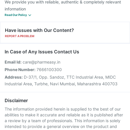
We provide you with reliable, authentic & completely relevant
information
Read Our Policy
Have issues with Our Content?
REPORT A PROBLEM
In Case of Any Issues Contact Us
Email Id:
care@pharmeasy.in
Phone Number:
7666100300
Address:
D-37/1, Opp. Sandoz, TTC Industrial Area, MIDC
Industrial Area, Turbhe, Navi Mumbai, Maharashtra 400703
Disclaimer
The information provided herein is supplied to the best of our
abilities to make it accurate and reliable as it is published after
a review by a team of professionals. This information is solely
intended to provide a general overview on the product and