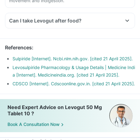
movement and indigestion.
Can I take Levogut after food?
References
:
Sulpiride [Internet]. Ncbi.nlm.nih.gov. [cited 21 April 2025].
Levosulpiride Pharmacology & Usage Details | Medicine Indi
a [Internet]. Medicineindia.org. [cited 21 April 2025].
CDSCO [Internet]. Cdscoonline.gov.in. [cited 21 April 2025].
Need Expert Advice on Levogut 50 Mg
Tablet 10 ?
Book A Consultation Now