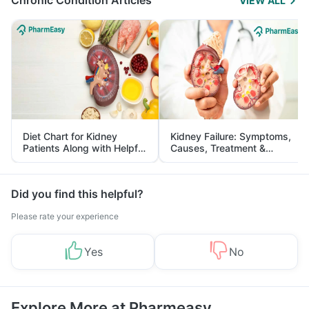
Chronic Condition Articles
VIEW ALL
Diet Chart for Kidney
Kidney Failure: Symptoms,
Patients Along with Helpful
Causes, Treatment &
Tips
Prevention
Did you find this helpful?
Please rate your experience
Yes
No
Explore More at Pharmeasy