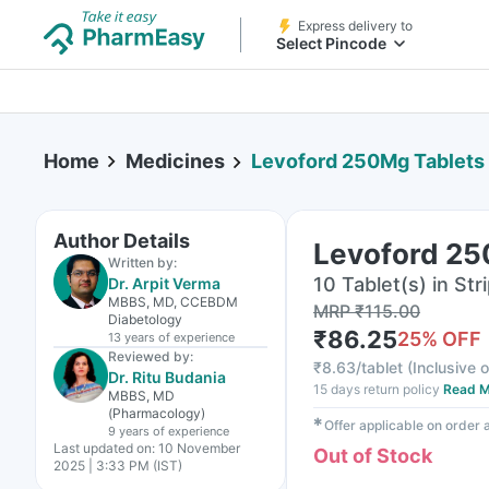
Express delivery to
Select Pincode
Home
Medicines
Levoford 250Mg Tablets
Author Details
Levoford 25
Written by:
10 Tablet(s) in Str
Dr. Arpit Verma
MBBS, MD, CCEBDM
MRP
₹
115.00
Diabetology
₹
86.25
25
% OFF
13 years
of experience
Reviewed by:
₹
8.63/tablet
(
Inclusive o
Dr. Ritu Budania
15 days return policy
Read M
MBBS, MD
(Pharmacology)
✱
Offer applicable on order
9 years
of experience
Last updated on:
10 November
Out of Stock
2025 | 3:33 PM (IST)