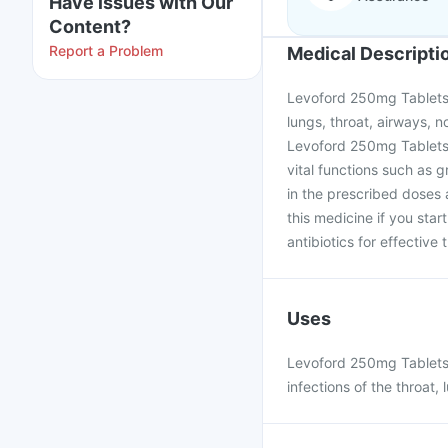
Have issues with Our
Content?
Report a Problem
Medical Descripti
Levoford 250mg Tablets i
lungs, throat, airways, no
Levoford 250mg Tablets w
vital functions such as g
in the prescribed doses 
this medicine if you star
antibiotics for effective
Uses
Levoford 250mg Tablets i
infections of the throat, 