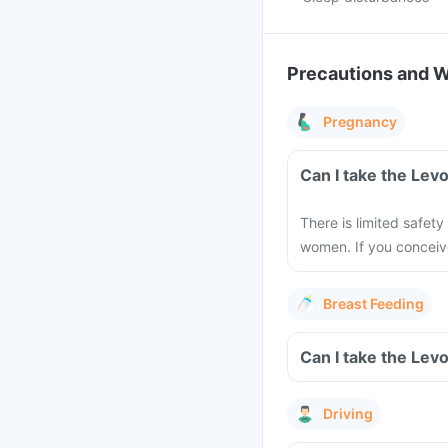
Precautions and 
Pregnancy
There is limited safety
women. If you conceiv
Breast Feeding
Driving