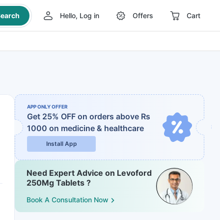
earch
Hello, Log in
Offers
Cart
APP ONLY OFFER
Get 25% OFF on orders above Rs
1000
on medicine & healthcare
Install App
Need Expert Advice on Levoford
250Mg Tablets ?
Book A Consultation Now