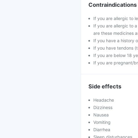
Contraindications
If you are allergic to 
If you are allergic to 
are these medicines a
If you have a history o
If you have tendons (t
If you are below 18 ye
If you are pregnant/b
Side effects
Headache
Dizziness
Nausea
Vomiting
Diarrhea
Sleep disturbances