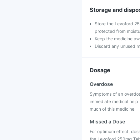
Storage and dispo
Store the Levoford 25
protected from moistu
Keep the medicine awa
Discard any unused medi
Dosage
Overdose
Symptoms of an overdose
immediate medical help 
much of this medicine.
Missed a Dose
For optimum effect, dose
the Levoford 250mg Table