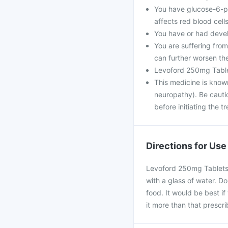
You have glucose-6-ph
affects red blood cells
You have or had devel
You are suffering fro
can further worsen th
Levoford 250mg Table
This medicine is know
neuropathy). Be cautio
before initiating the t
Directions for Use
Levoford 250mg Tablets 
with a glass of water. D
food. It would be best if
it more than that prescr