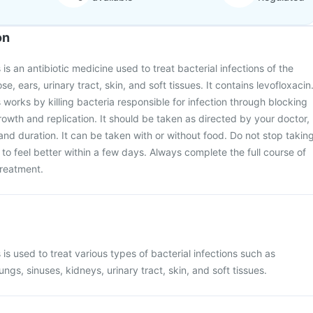
on
s an antibiotic medicine used to treat bacterial infections of the
se, ears, urinary tract, skin, and soft tissues. It contains levofloxacin
orks by killing bacteria responsible for infection through blocking
rowth and replication. It should be taken as directed by your doctor,
and duration. It can be taken with or without food. Do not stop takin
t to feel better within a few days. Always complete the full course of
 treatment.
s used to treat various types of bacterial infections such as
lungs, sinuses, kidneys, urinary tract, skin, and soft tissues.