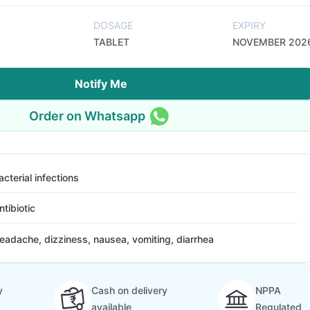
DOSAGE
EXPIRY
TABLET
NOVEMBER 202
Notify Me
Order on Whatsapp
acterial infections
ntibiotic
eadache, dizziness, nausea, vomiting, diarrhea
y
Cash on delivery
NPPA
available
Regulated