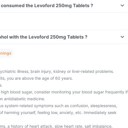
ave consumed the Levoford 250mg Tablets ?
ohol with the Levoford 250mg Tablets ?
rnings
hiatric illness, brain injury, kidney or liver-related problems.
fits, you are above the age of 60 years.
s.
high blood sugar, consider monitoring your blood sugar frequently if
n antidiabetic medicine.
us system-related symptoms such as confusion, sleeplessness,
f harming yourself, feeling low, anxiety, etc. Immediately seek
s, a history of heart attack, slow heart rate, salt imbalance.