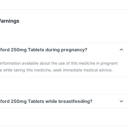
Warnings
Can I take the Levoford 250mg Tablets during pregnancy?
 information available about the use of this medicine in pregnant
e while taking this medicine, seek immediate medical advice.
Can I take the Levoford 250mg Tablets while breastfeeding?