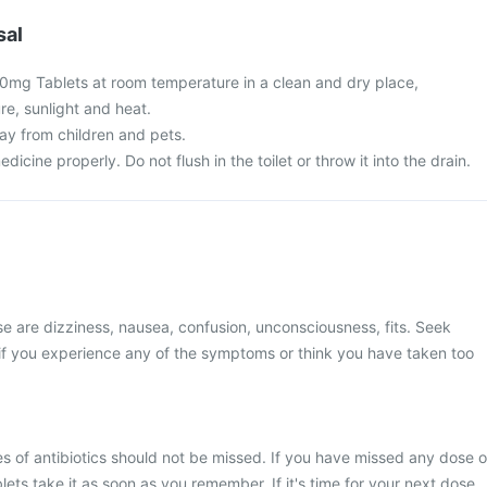
sal
0mg Tablets at room temperature in a clean and dry place,
re, sunlight and heat.
y from children and pets.
cine properly. Do not flush in the toilet or throw it into the drain.
 are dizziness, nausea, confusion, unconsciousness, fits. Seek
if you experience any of the symptoms or think you have taken too
s of antibiotics should not be missed. If you have missed any dose o
ts take it as soon as you remember. If it's time for your next dose