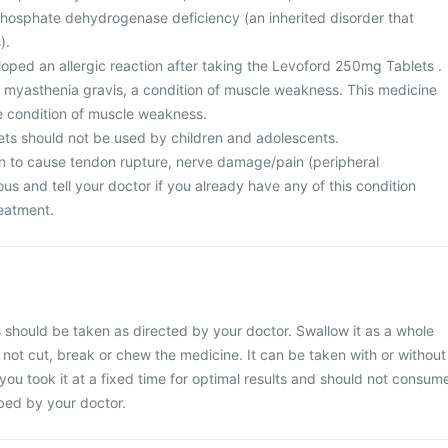
osphate dehydrogenase deficiency (an inherited disorder that
).
oped an allergic reaction after taking the Levoford 250mg Tablets .
m myasthenia gravis, a condition of muscle weakness. This medicine
e condition of muscle weakness.
ts should not be used by children and adolescents.
n to cause tendon rupture, nerve damage/pain (peripheral
us and tell your doctor if you already have any of this condition
reatment.
should be taken as directed by your doctor. Swallow it as a whole
o not cut, break or chew the medicine. It can be taken with or without
 you took it at a fixed time for optimal results and should not consum
ibed by your doctor.