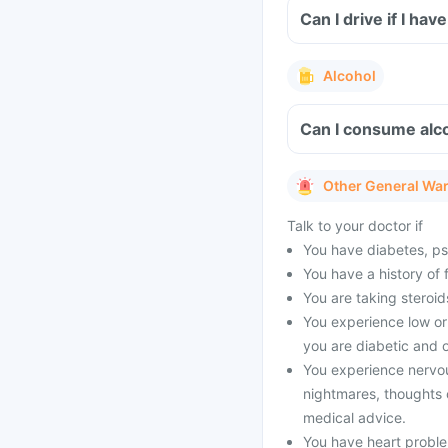
Can I drive if I h
Alcohol
Can I consume alc
Other General Wa
Talk to your doctor if
You have diabetes, psyc
You have a history of 
You are taking steroid
You experience low or 
you are diabetic and o
You experience nervo
nightmares, thoughts o
medical advice.
You have heart problem