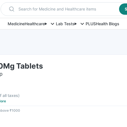
Search for Medicine and Healthcare items
S
Medicine
Healthcare
Lab Tests
PLUS
Health Blogs
0Mg Tablets
ip
f all taxes
)
ore
 above ₹1000