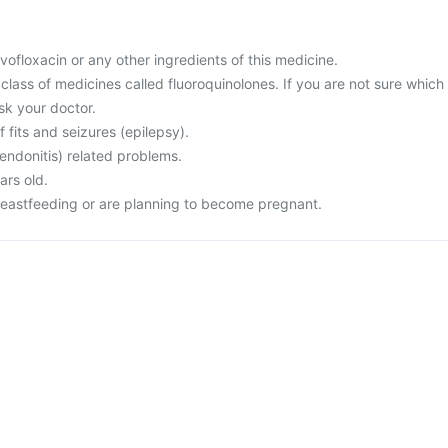
levofloxacin or any other ingredients of this medicine.
a class of medicines called fluoroquinolones. If you are not sure which
sk your doctor.
f fits and seizures (epilepsy).
endonitis) related problems.
ars old.
reastfeeding or are planning to become pregnant.