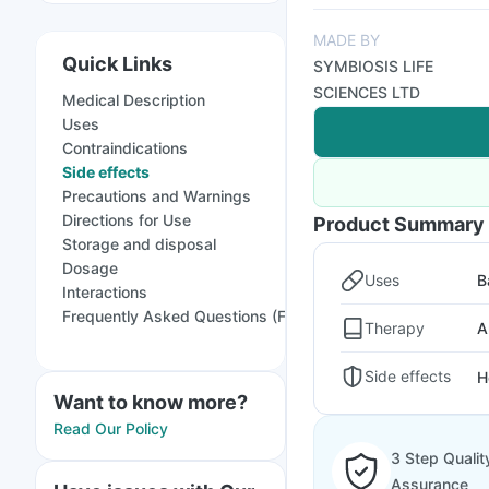
MADE BY
Quick Links
SYMBIOSIS LIFE
SCIENCES LTD
Medical Description
Uses
Contraindications
Side effects
Precautions and Warnings
Directions for Use
Product Summary
Storage and disposal
Dosage
Uses
B
Interactions
Frequently Asked Questions (FAQs)
Therapy
A
Side effects
H
Want to know more?
Read Our Policy
3 Step Qualit
Assurance