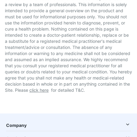
a review by a team of professionals. This information is solely
intended to provide a general overview on the product and
must be used for informational purposes only. You should not
use the information provided herein to diagnose, prevent, or
cure a health problem. Nothing contained on this page is
intended to create a doctor-patient relationship, replace or be
a substitute for a registered medical practitioner's medical
treatment/advice or consultation. The absence of any
information or warning to any medicine shall not be considered
and assumed as an implied assurance. We highly recommend
that you consult your registered medical practitioner for all
queries or doubts related to your medical condition. You hereby
agree that you shall not make any health or medical-related
decision based in whole or in part on anything contained in the
Site. Please
click here
for detailed T&C.
Company