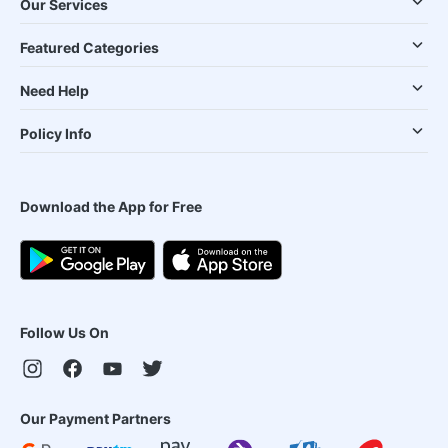
Our Services
Featured Categories
Need Help
Policy Info
Download the App for Free
Follow Us On
Our Payment Partners