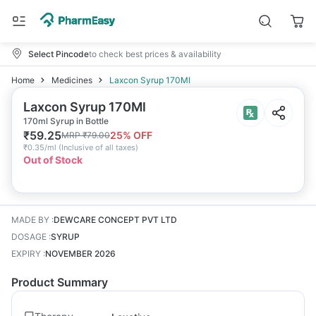
Select Pincode
to check best prices & availability
Home
Medicines
Laxcon Syrup 170Ml
Laxcon Syrup 170Ml
170ml Syrup in Bottle
₹
59.25
25
% OFF
MRP
₹
79.00
₹
0.35/ml
(
Inclusive of all taxes
)
Out of Stock
MADE BY
:
DEWCARE CONCEPT PVT LTD
DOSAGE
:
SYRUP
EXPIRY
:
NOVEMBER 2026
Product Summary