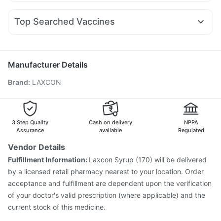
Dexona 0.5mg
Fourderm Cream
Budecort 0.5mg
Mounjaro 2.5mg
Montair LC
Mounjaro 7.5mg
Prohance Nutrition Drink
Shelcal 500mg
Dulcoflex 5mg
Ondem Syrup
Ganaton 50mg
Udiliv 300mg
Zerodol Sp
Rybelsus 14mg
Montek LC
Prega News Pregnancy Test Kit
Top Searched Vaccines
Becosules
Sinarest
Pan 40mg
Dolo 650
Duphaston 10mg
Digene Acidity & Gas Relief Tablets
Prevenar 13 Injection
Gardasil 9 Pre Injection
Nexpro Rd 40mg
Karvol Plus
Primolut N
Ecosprin 75mg
Pneumosil Vaccine
Nukovax 13 Vaccine
Fluarix Tetra Vaccine
Havrix 720 Junior Vaccine
Manufacturer Details
Typbar TCV Injection
Jeev 3mcg Vaccine
Brand
:
LAXCON
Hexaxim Injection
Influvac Tetra Vaccine
Gardasil Injection
Boostrix Vaccine
Pneumovax 23 Injection
Fluquadri Sh Vaccine
Biovac A Vaccine
Vaxiflu 2025-2026 Vaccine
3 Step Quality
Cash on delivery
NPPA
Rotasil Vaccine
Assurance
available
Regulated
Vendor Details
Fulfillment Information:
Laxcon Syrup (170) will be delivered
by a licensed retail pharmacy nearest to your location. Order
acceptance and fulfillment are dependent upon the verification
of your doctor's valid prescription (where applicable) and the
current stock of this medicine.