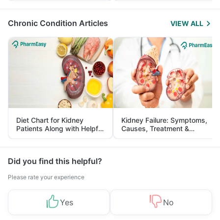
Management
Chronic Condition Articles
VIEW ALL
Diet Chart for Kidney
Kidney Failure: Symptoms,
Patients Along with Helpful
Causes, Treatment &
Tips
Prevention
Did you find this helpful?
Please rate your experience
Yes
No