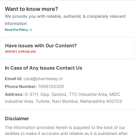
Want to know more?
We provide you with reliable, authentic & completely relevant
information
Read Our Policy
Have issues with Our Content?
REPORT A PROBLEM
In Case of Any Issues Contact Us
Email Id:
care@pharmeasy.in
Phone Number:
7666100300
Address:
D-37/1, Opp. Sandoz, TTC Industrial Area, MIDC
Industrial Area, Turbhe, Navi Mumbai, Maharashtra 400703
Disclaimer
The information provided herein is supplied to the best of our
abilities to make it accurate and reliable as it is published after