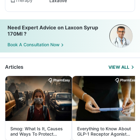
Therapy
Laxative
Need Expert Advice on Laxcon Syrup
170Ml ?
Book A Consultation Now
Articles
VIEW ALL
Smog: What Is It, Causes
Everything to Know About
and Ways To Protect
GLP-1 Receptor Agonist
Yourself From It
and Its Role in Weight