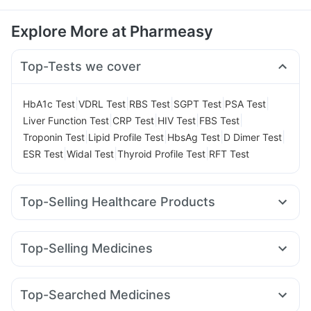
Explore More at Pharmeasy
Top-Tests we cover
|
|
|
|
|
HbA1c Test
VDRL Test
RBS Test
SGPT Test
PSA Test
|
|
|
|
Liver Function Test
CRP Test
HIV Test
FBS Test
|
|
|
|
Troponin Test
Lipid Profile Test
HbsAg Test
D Dimer Test
|
|
|
ESR Test
Widal Test
Thyroid Profile Test
RFT Test
Top-Selling Healthcare Products
I Pill Contraceptive Pill
Cystone Tablet
Bold Care Extend Delay Spray
Evion 400 mg
Top-Selling Medicines
Himalaya Liv.52 Ds
Abzorb Antifungal Soap
Orofer XT
Yurpeak 10mg
Mounjaro 5mg
Telma 40
Himalaya Confido Tablets
Buscogast 10mg
Pantocid DSR
Amoxyclav 625
Cilacar 10
Wegovy 0.5mg
Gaviscon Liquid Instant Relief
Zincovit
Top-Searched Medicines
Wegovy 0.25mg
Rybelsus 7mg
Levipil 500
Himalaya Himcolin Gel
Depura Vitamin D3