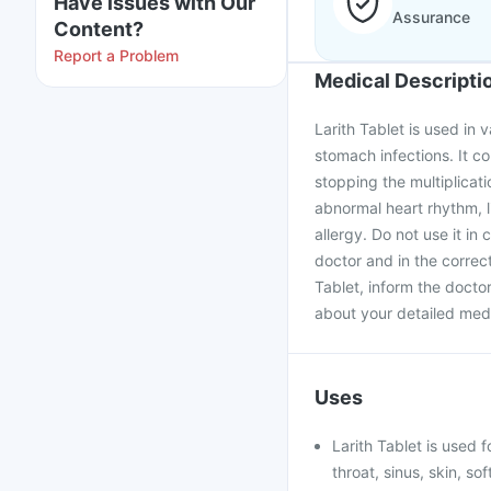
Have issues with Our
Assurance
Content?
Report a Problem
Medical Descripti
Larith Tablet is used in 
stomach infections. It co
stopping the multiplicati
abnormal heart rhythm, l
allergy. Do not use it in
doctor and in the correc
Tablet, inform the docto
about your detailed medi
Uses
Larith Tablet is used f
throat, sinus, skin, so