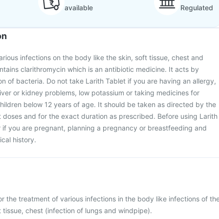
available
Regulated
on
various infections on the body like the skin, soft tissue, chest and
ntains clarithromycin which is an antibiotic medicine. It acts by
on of bacteria. Do not take Larith Tablet if you are having an allergy,
iver or kidney problems, low potassium or taking medicines for
 children below 12 years of age. It should be taken as directed by the
t doses and for the exact duration as prescribed. Before using Larith
r if you are pregnant, planning a pregnancy or breastfeeding and
cal history.
or the treatment of various infections in the body like infections of th
ft tissue, chest (infection of lungs and windpipe).