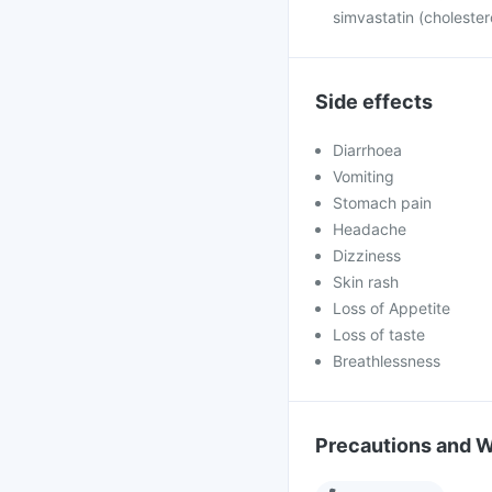
simvastatin (cholester
Side effects
Diarrhoea
Vomiting
Stomach pain
Headache
Dizziness
Skin rash
Loss of Appetite
Loss of taste
Breathlessness
Precautions and 