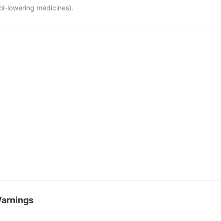
ol-lowering medicines).
Warnings