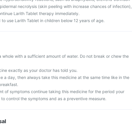
dermal necrolysis (skin peeling with increase chances of infection),
ntinue Larith Tablet therapy immediately.
to use Larith Tablet in children below 12 years of age.
a whole with a sufficient amount of water. Do not break or chew the
ine exactly as your doctor has told you.
nce a day, then always take this medicine at the same time like in the
breakfast.
t of symptoms continue taking this medicine for the period your
 to control the symptoms and as a preventive measure.
sal