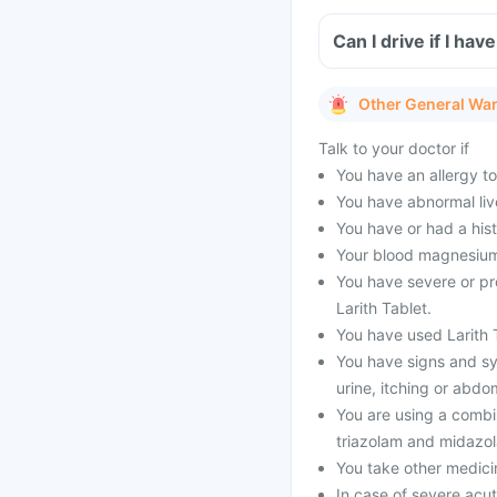
Can I drive if I ha
Other General Wa
Talk to your doctor if
You have an allergy to
You have abnormal live
You have or had a his
Your blood magnesium 
You have severe or pr
Larith Tablet.
You have used Larith T
You have signs and sy
urine, itching or abdo
You are using a combi
triazolam and midazol
You take other medici
In case of severe acu