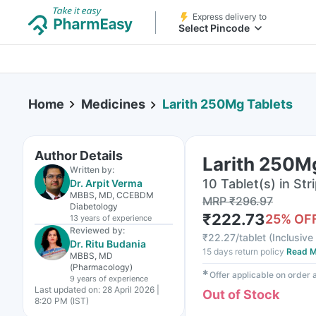
Express delivery to
Select Pincode
Home
Medicines
Larith 250Mg Tablets
Author Details
Larith 250M
Written by:
10 Tablet(s) in Str
Dr. Arpit Verma
MBBS, MD, CCEBDM
MRP
₹
296.97
Diabetology
₹
222.73
25
% OF
13 years
of experience
Reviewed by:
₹
22.27/tablet
(
Inclusive 
Dr. Ritu Budania
15 days return policy
Read M
MBBS, MD
(Pharmacology)
✱
Offer applicable on order
9 years
of experience
Last updated on:
28 April 2026 |
Out of Stock
8:20 PM (IST)