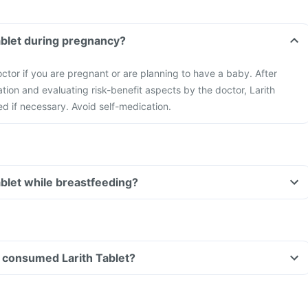
Tablet during pregnancy?
ctor if you are pregnant or are planning to have a baby. After
ation and evaluating risk-benefit aspects by the doctor, Larith
ed if necessary. Avoid self-medication.
ablet while breastfeeding?
ve consumed Larith Tablet?