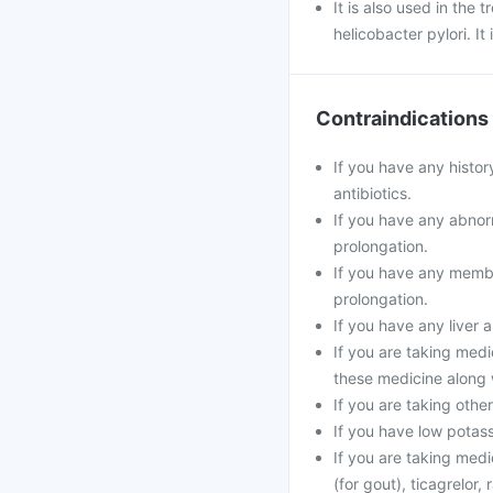
It is also used in the
helicobacter pylori. It
Contraindications
If you have any histor
antibiotics.
If you have any abnorm
prolongation.
If you have any membe
prolongation.
If you have any liver 
If you are taking medi
these medicine along 
If you are taking oth
If you have low potass
If you are taking medi
(for gout), ticagrelor,