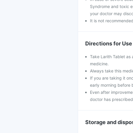
Syndrome and toxic epi
your doctor may disco
It is not recommended 
Directions for Use
Take Larith Tablet as 
medicine.
Always take this medic
If you are taking it o
early morning before 
Even after improvemen
doctor has prescribed
Storage and dispo