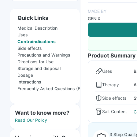
MADE BY
Quick Links
GENIX
Medical Description
Uses
Contraindications
Side effects
Precautions and Warnings
Product Summary
Directions for Use
Storage and disposal
Uses
B
Dosage
Interactions
Therapy
A
Frequently Asked Questions (FAQs)
Side effects
S
Salt Content
C
Want to know more?
Read Our Policy
3 Step Qualit