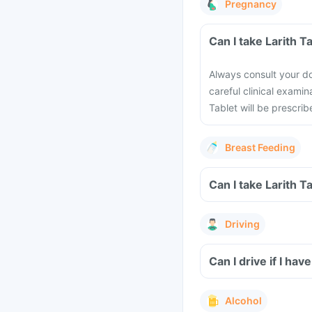
Pregnancy
Can I take Larith 
Always consult your do
careful clinical examin
Tablet will be prescrib
Breast Feeding
Can I take Larith T
Driving
Can I drive if I ha
Alcohol