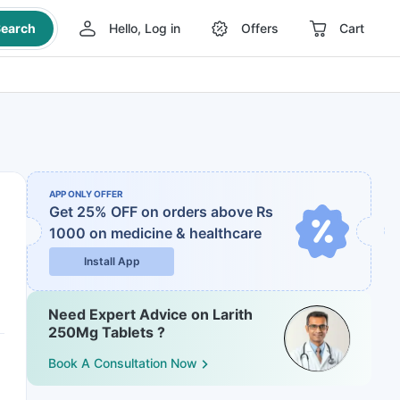
earch
Hello, Log in
Offers
Cart
APP ONLY OFFER
Get 25% OFF on orders above Rs
1000
on medicine & healthcare
Install App
Need Expert Advice on Larith
250Mg Tablets ?
Book A Consultation Now