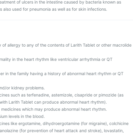
 treatment of ulcers in the intestine caused by bacteria known as
 is also used for pneumonia as well as for skin infections.
y of allergy to any of the contents of Larith Tablet or other macrolide
ality in the heart rhythm like ventricular arrhythmia or QT
r in the family having a history of abnormal heart rhythm or QT
and/or kidney problems.
cines such as terfenadine, astemizole, cisapride or pimozide (as
with Larith Tablet can produce abnormal heart rhythm).
er medicines which may produce abnormal heart rhythm.
ium levels in the blood.
cines like ergotamine, dihydroergotamine (for migraine), colchicine
 ranolazine (for prevention of heart attack and stroke), lovastatin,