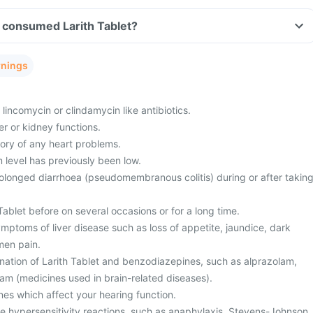
ve consumed Larith Tablet?
rnings
 lincomycin or clindamycin like antibiotics.
r or kidney functions.
tory of any heart problems.
level has previously been low.
olonged diarrhoea (pseudomembranous colitis) during or after takin
ablet before on several occasions or for a long time.
mptoms of liver disease such as loss of appetite, jaundice, dark
men pain.
nation of Larith Tablet and benzodiazepines, such as alprazolam,
am (medicines used in brain-related diseases).
nes which affect your hearing function.
te hypersensitivity reactions, such as anaphylaxis, Stevens-Johnson