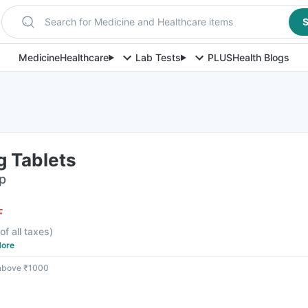
Search for Medicine and Healthcare items
S
Medicine
Healthcare
Lab Tests
PLUS
Health Blogs
g Tablets
ip
F
of all taxes
)
ore
 above ₹1000