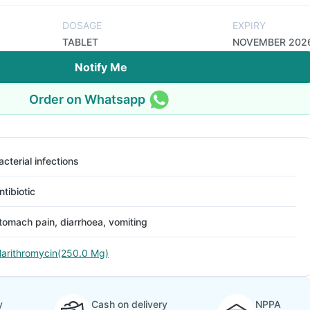
DOSAGE
EXPIRY
TABLET
NOVEMBER 202
Notify Me
Order on Whatsapp
acterial infections
ntibiotic
tomach pain, diarrhoea, vomiting
larithromycin(250.0 Mg)
y
Cash on delivery
NPPA