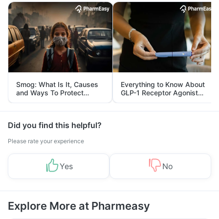
Smog: What Is It, Causes
Everything to Know About
and Ways To Protect
GLP-1 Receptor Agonist
Yourself From It
and Its Role in Weight
Management
Did you find this helpful?
Please rate your experience
Yes
No
Explore More at Pharmeasy