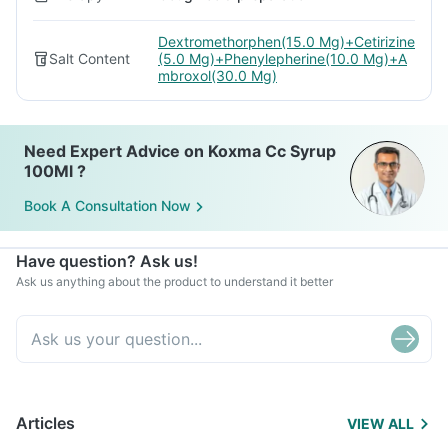
Dextromethorphen(15.0 Mg)+Cetirizine
Salt Content
(5.0 Mg)+Phenylepherine(10.0 Mg)+A
mbroxol(30.0 Mg)
Need Expert Advice on Koxma Cc Syrup
100Ml ?
Book A Consultation Now
Have question? Ask us!
Ask us anything about the product to understand it better
Articles
VIEW ALL