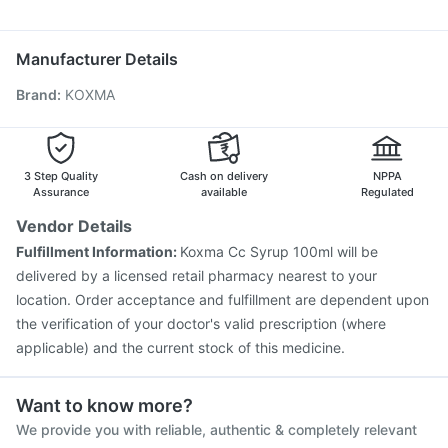
Allegra 120mg
Becosules
Sinarest
Fourderm Cream
Prevenar 13 Injection
Vaxigrip NH 2025/2026 Vaccine
Jeev 3mcg Vaccine
Influvac Tetra Vaccine
Manufacturer Details
Biovac A Vaccine
Hexaxim Injection
Fluquadri Sh Vaccine
Brand
:
KOXMA
Nukovax 13 Vaccine
Gardasil 9 Pre Injection
Fluarix Tetra Vaccine
Pneumovax 23 Injection
Vaxiflu 2025-2026 Vaccine
Tetanus Vaccine
Pneumovax 23 Vaccine
Rotasil Vaccine
3 Step Quality
Cash on delivery
NPPA
Assurance
available
Regulated
Vendor Details
Fulfillment Information:
Koxma Cc Syrup 100ml will be
delivered by a licensed retail pharmacy nearest to your
location. Order acceptance and fulfillment are dependent upon
the verification of your doctor's valid prescription (where
applicable) and the current stock of this medicine.
Want to know more?
We provide you with reliable, authentic & completely relevant