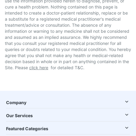
use the information provided herein to diagnose, prevent, or
cure a health problem. Nothing contained on this page is
intended to create a doctor-patient relationship, replace or be
a substitute for a registered medical practitioner's medical
treatment/advice or consultation. The absence of any
information or warning to any medicine shall not be considered
and assumed as an implied assurance. We highly recommend
that you consult your registered medical practitioner for all
queries or doubts related to your medical condition. You hereby
agree that you shall not make any health or medical-related
decision based in whole or in part on anything contained in the
Site. Please
click here
for detailed T&C.
Company
Our Services
Featured Categories