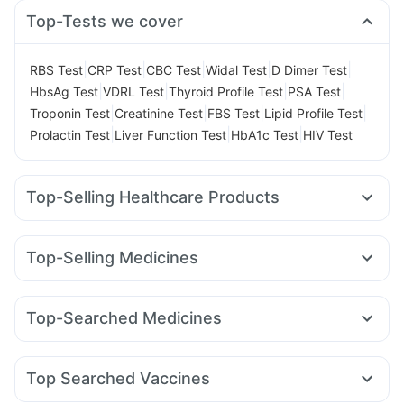
Top-Tests we cover
|
|
|
|
|
RBS Test
CRP Test
CBC Test
Widal Test
D Dimer Test
|
|
|
|
HbsAg Test
VDRL Test
Thyroid Profile Test
PSA Test
|
|
|
|
Troponin Test
Creatinine Test
FBS Test
Lipid Profile Test
|
|
|
Prolactin Test
Liver Function Test
HbA1c Test
HIV Test
Top-Selling Healthcare Products
Prohance Nutrition Drink
Zincovit
Shelcal 500mg
Evion 400 mg
Himalaya Confido Tablets
Dulcoflex 5mg
Top-Selling Medicines
Himalaya Liv.52 Ds
Unwanted 72
Megalis 10
Rybelsus 3mg
Nurokind LC
Lirafit 6mg
Supradyn Daily Multivitamin
Depura Vitamin D3
Yurpeak 5mg
Yurpeak 10mg
Mounjaro 2.5mg
Buscogast 10mg
Cystone Tablet
Top-Searched Medicines
Mounjaro 5mg
Telma 40
Levipil 500
Amoxyclav 625
Bold Care Extend Delay Spray
Himalaya Himcolin Gel
Pan D
Ganaton 50mg
Ondem Syrup
Dolo 650
Montek LC
Montair LC
Rybelsus 14mg
Wegovy 0.5mg
Prega News Pregnancy Test Kit
Abzorb Antifungal Soap
Omee 20mg
Ecosprin 75mg
Meftal Spas
Pan 40mg
Mounjaro 7.5mg
Digene Acidity & Gas Relief Tablets
Top Searched Vaccines
Karvol Plus
Duphaston 10mg
Primolut N
Udiliv 300mg
Boostrix Vaccine
Typbar TCV Injection