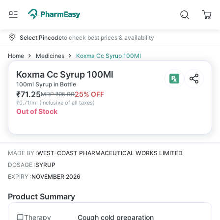
Select Pincode
to check best prices & availability
Home
Medicines
Koxma Cc Syrup 100Ml
Koxma Cc Syrup 100Ml
100ml Syrup in Bottle
₹
71.25
25
% OFF
MRP
₹
95.00
₹
0.71/ml
(
Inclusive of all taxes
)
Out of Stock
MADE BY
:
WEST-COAST PHARMACEUTICAL WORKS LIMITED
DOSAGE
:
SYRUP
EXPIRY
:
NOVEMBER 2026
Product Summary
Therapy
Cough cold preparation