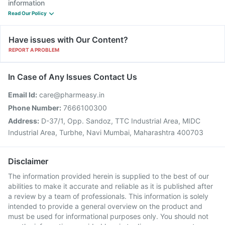
information
Read Our Policy
Have issues with Our Content?
REPORT A PROBLEM
In Case of Any Issues Contact Us
Email Id:
care@pharmeasy.in
Phone Number:
7666100300
Address:
D-37/1, Opp. Sandoz, TTC Industrial Area, MIDC
Industrial Area, Turbhe, Navi Mumbai, Maharashtra 400703
Disclaimer
The information provided herein is supplied to the best of our
abilities to make it accurate and reliable as it is published after
a review by a team of professionals. This information is solely
intended to provide a general overview on the product and
must be used for informational purposes only. You should not