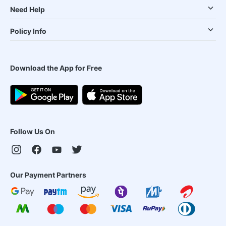
Need Help
Policy Info
Download the App for Free
Follow Us On
Our Payment Partners