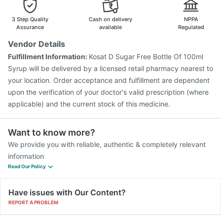
Tetanus Vaccine
Fluarix Tetra Vaccine
3 Step Quality
Cash on delivery
NPPA
Assurance
available
Regulated
Vendor Details
Fulfillment Information:
Kosat D Sugar Free Bottle Of 100ml
Syrup will be delivered by a licensed retail pharmacy nearest to
your location. Order acceptance and fulfillment are dependent
upon the verification of your doctor's valid prescription (where
applicable) and the current stock of this medicine.
Want to know more?
We provide you with reliable, authentic & completely relevant
information
Read Our Policy
Have issues with Our Content?
REPORT A PROBLEM