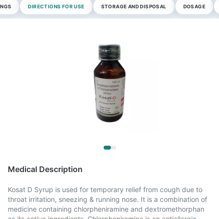
INGS
DIRECTIONS FOR USE
STORAGE AND DISPOSAL
DOSAGE
Medical Description
Kosat D Syrup is used for temporary relief from cough due to
throat irritation, sneezing & running nose. It is a combination of
medicine containing chlorpheniramine and dextromethorphan
as its active ingredients. Chlorpheniramine is an antiallergic