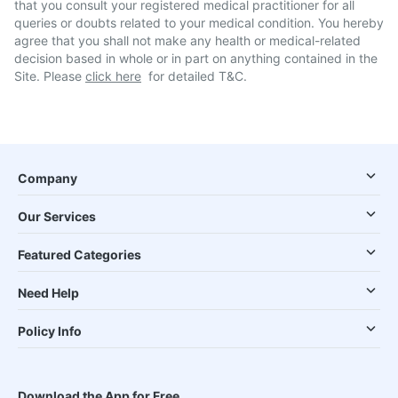
that you consult your registered medical practitioner for all
queries or doubts related to your medical condition. You hereby
agree that you shall not make any health or medical-related
decision based in whole or in part on anything contained in the
Site. Please
click here
for detailed T&C.
Company
Our Services
Featured Categories
Need Help
Policy Info
Download the App for Free