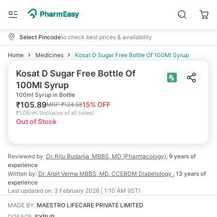
Select Pincode
to check best prices & availability
Home
Medicines
Kosat D Sugar Free Bottle Of 100Ml Syrup
Kosat D Sugar Free Bottle Of
100Ml Syrup
100ml Syrup in Bottle
₹
105.89
15
% OFF
MRP
₹
124.58
₹
1.06/ml
(
Inclusive of all taxes
)
Out of Stock
Reviewed by:
Dr. Ritu Budania
MBBS, MD (Pharmacology)
,
9 years
of
experience
Written by:
Dr. Arpit Verma
MBBS, MD, CCEBDM Diabetology
,
13 years
of
experience
Last updated on:
3 February 2026 | 1:10 AM (IST)
MADE BY
:
MAESTRO LIFECARE PRIVATE LIMITED
DOSAGE
:
SYRUP