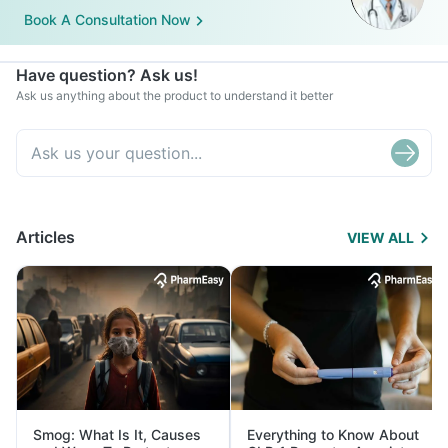
Book A Consultation Now
Have question? Ask us!
Ask us anything about the product to understand it better
Articles
VIEW ALL
Smog: What Is It, Causes
Everything to Know About