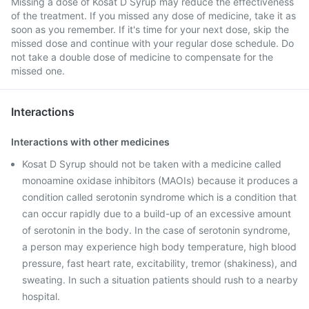
Missing a dose of Kosat D Syrup may reduce the effectiveness
of the treatment. If you missed any dose of medicine, take it as
soon as you remember. If it's time for your next dose, skip the
missed dose and continue with your regular dose schedule. Do
not take a double dose of medicine to compensate for the
missed one.
Interactions
Interactions with other medicines
Kosat D Syrup should not be taken with a medicine called
monoamine oxidase inhibitors (MAOIs) because it produces a
condition called serotonin syndrome which is a condition that
can occur rapidly due to a build-up of an excessive amount
of serotonin in the body. In the case of serotonin syndrome,
a person may experience high body temperature, high blood
pressure, fast heart rate, excitability, tremor (shakiness), and
sweating. In such a situation patients should rush to a nearby
hospital.