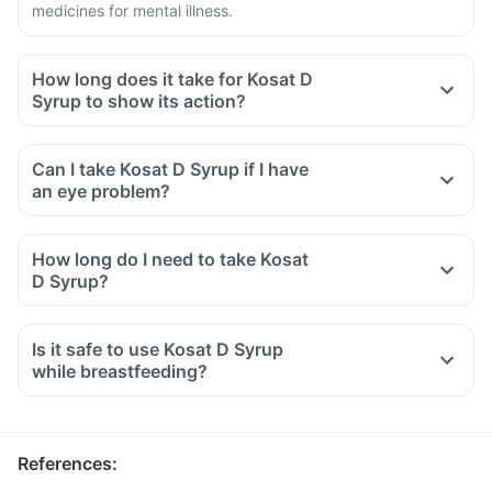
medicines for mental illness.
How long does it take for Kosat D
Syrup to show its action?
Can I take Kosat D Syrup if I have
an eye problem?
How long do I need to take Kosat
D Syrup?
Is it safe to use Kosat D Syrup
while breastfeeding?
References
: