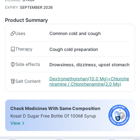
EXPIRY
:
SEPTEMBER 2026
Product Summary
Uses
Common cold and cough
Therapy
Cough cold preparation
Side effects
Drowsiness, dizziness, upset stomach
Dextromethorphan(10.0 Mg)+Chlorphe
Salt Content
niramine / Chlorphenamine(2.0 Mg)
Check Medicines With Same Composition
Kosat D Sugar Free Bottle Of 100Ml Syrup
View