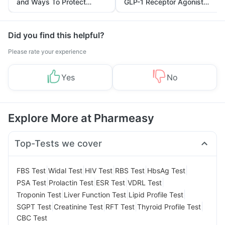
and Ways To Protect
GLP-1 Receptor Agonist
Yourself From It
and Its Role in Weight
Management
Did you find this helpful?
Please rate your experience
Yes
No
Explore More at Pharmeasy
Top-Tests we cover
|
|
|
|
|
FBS Test
Widal Test
HIV Test
RBS Test
HbsAg Test
|
|
|
|
PSA Test
Prolactin Test
ESR Test
VDRL Test
|
|
|
Troponin Test
Liver Function Test
Lipid Profile Test
|
|
|
|
SGPT Test
Creatinine Test
RFT Test
Thyroid Profile Test
CBC Test