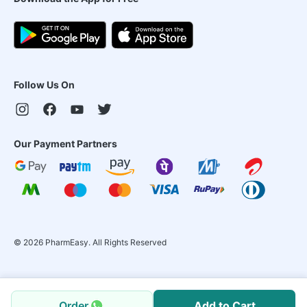
Follow Us On
Our Payment Partners
©
2026
PharmEasy. All Rights Reserved
Order
Add to Cart