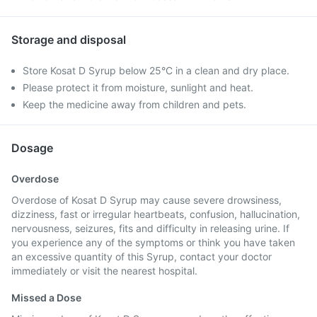
Storage and disposal
Store Kosat D Syrup below 25°C in a clean and dry place.
Please protect it from moisture, sunlight and heat.
Keep the medicine away from children and pets.
Dosage
Overdose
Overdose of Kosat D Syrup may cause severe drowsiness,
dizziness, fast or irregular heartbeats, confusion, hallucination,
nervousness, seizures, fits and difficulty in releasing urine. If
you experience any of the symptoms or think you have taken
an excessive quantity of this Syrup, contact your doctor
immediately or visit the nearest hospital.
Missed a Dose