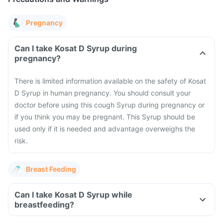
Pregnancy
Can I take Kosat D Syrup during
pregnancy?
There is limited information available on the safety of Kosat
D Syrup in human pregnancy. You should consult your
doctor before using this cough Syrup during pregnancy or
if you think you may be pregnant. This Syrup should be
used only if it is needed and advantage overweighs the
risk.
Breast Feeding
Can I take Kosat D Syrup while
breastfeeding?