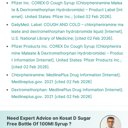
Pfizer Inc. COREX-D Cough Syrup (Chlorpheniramine Malea
te & Dextromethorphan Hydrobromide) – Product Label [Int
ernet]. United States: Pfizer Inc.; [cited 02 Feb 2026].
DailyMed. Label: COUGH AND COLD – chlorpheniramine ma
leate and dextromethorphan hydrobromide liquid [Internet].
U.S. National Library of Medicine; [cited 02 Feb 2026].
Pfizer Products Inc. COREX Dx Cough Syrup (Chlorphenira
mine Maleate & Dextromethorphan Hydrobromide) – Produc
t Information [Internet]. United States: Pfizer Products Inc.;
[cited 02 Feb 2026].
Chlorpheniramine: MedlinePlus Drug Information [Internet].
Medlineplus.gov. 2021 [cited 02 Feb 2026]
Dextromethorphan: MedlinePlus Drug Information [Internet].
Medlineplus.gov. 2021 [cited 02 Feb 2026]
Need Expert Advice on Kosat D Sugar
Free Bottle Of 100Ml Syrup ?