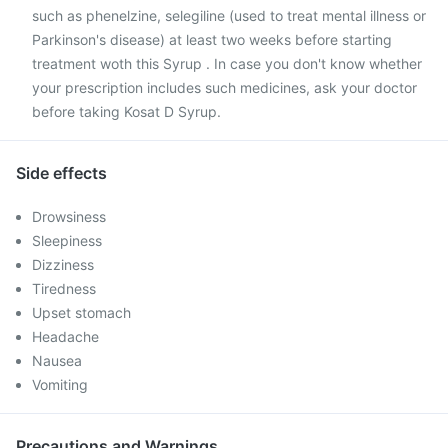
such as phenelzine, selegiline (used to treat mental illness or
Parkinson's disease) at least two weeks before starting
treatment woth this Syrup . In case you don't know whether
your prescription includes such medicines, ask your doctor
before taking Kosat D Syrup.
Side effects
Drowsiness
Sleepiness
Dizziness
Tiredness
Upset stomach
Headache
Nausea
Vomiting
Precautions and Warnings