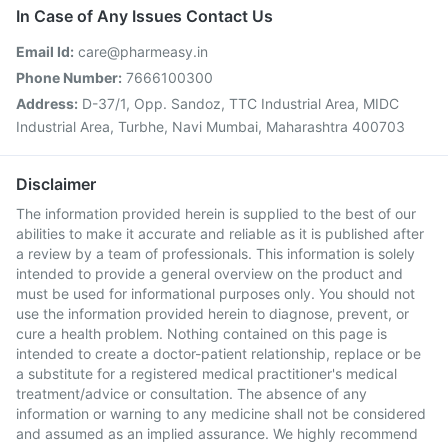
In Case of Any Issues Contact Us
Email Id:
care@pharmeasy.in
Phone Number:
7666100300
Address:
D-37/1, Opp. Sandoz, TTC Industrial Area, MIDC
Industrial Area, Turbhe, Navi Mumbai, Maharashtra 400703
Disclaimer
The information provided herein is supplied to the best of our
abilities to make it accurate and reliable as it is published after
a review by a team of professionals. This information is solely
intended to provide a general overview on the product and
must be used for informational purposes only. You should not
use the information provided herein to diagnose, prevent, or
cure a health problem. Nothing contained on this page is
intended to create a doctor-patient relationship, replace or be
a substitute for a registered medical practitioner's medical
treatment/advice or consultation. The absence of any
information or warning to any medicine shall not be considered
and assumed as an implied assurance. We highly recommend