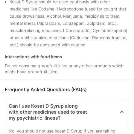
Kosat D Syrup should be used cautiously with other
medicines like Codeine, Hydrocodone (used for cough) that
cause drowsiness. Alcohol, Marijuana, medicines to treat
mental illness (Alprazolam, Lorazepam, Zolpidem, etc.),
muscle-relaxing medicines ( Carisoprodol, Cyclobenzaprine),
other antihistaminic medicines (Cetirizine, Diphenhydramine,
etc.) should be consumed with caution.
Interactions with food items
Do not consume grapefruit juice or any other products which
might have grapefruit juice.
Frequently Asked Questions (FAQs)
Can I use Kosat D Syrup along
with other medicines used to treat
my psychiatric illness?
No, you should not use Kosat D Syrup if you are taking