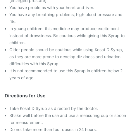
(enlarged prostate).
You have problems with your heart and liver.
You have any breathing problems, high blood pressure and
fits.
In young children, this medicine may produce excitement
instead of drowsiness. Be cautious while giving this Syrup to
children.
Older people should be cautious while using Kosat D Syrup,
as they are more prone to develop dizziness and urination
difficulties with this Syrup.
It is not recommended to use this Syrup in children below 2
years of age.
Directions for Use
Take Kosat D Syrup as directed by the doctor.
Shake well before the use and use a measuring cup or spoon
for measurement.
Do not take more than four doses in 24 hours.