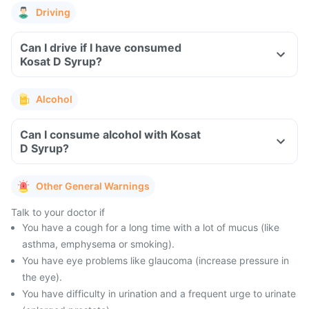
Driving
Can I drive if I have consumed
Kosat D Syrup?
Alcohol
Can I consume alcohol with Kosat
D Syrup?
Other General Warnings
Talk to your doctor if
You have a cough for a long time with a lot of mucus (like
asthma, emphysema or smoking).
You have eye problems like glaucoma (increase pressure in
the eye).
You have difficulty in urination and a frequent urge to urinate