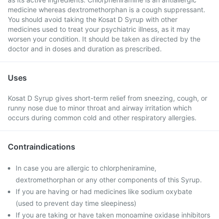
medicine whereas dextromethorphan is a cough suppressant.
You should avoid taking the Kosat D Syrup with other
medicines used to treat your psychiatric illness, as it may
worsen your condition. It should be taken as directed by the
doctor and in doses and duration as prescribed.
Uses
Kosat D Syrup gives short-term relief from sneezing, cough, or
runny nose due to minor throat and airway irritation which
occurs during common cold and other respiratory allergies.
Contraindications
In case you are allergic to chlorpheniramine,
dextromethorphan or any other components of this Syrup.
If you are having or had medicines like sodium oxybate
(used to prevent day time sleepiness)
If you are taking or have taken monoamine oxidase inhibitors