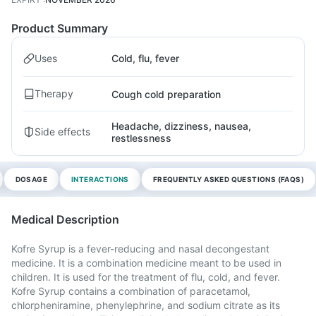
Product Summary
Uses
Cold, flu, fever
Therapy
Cough cold preparation
Headache, dizziness, nausea,
Side effects
restlessness
DOSAGE
INTERACTIONS
FREQUENTLY ASKED QUESTIONS (FAQS)
Medical Description
Kofre Syrup is a fever-reducing and nasal decongestant
medicine. It is a combination medicine meant to be used in
children. It is used for the treatment of flu, cold, and fever.
Kofre Syrup contains a combination of paracetamol,
chlorpheniramine, phenylephrine, and sodium citrate as its