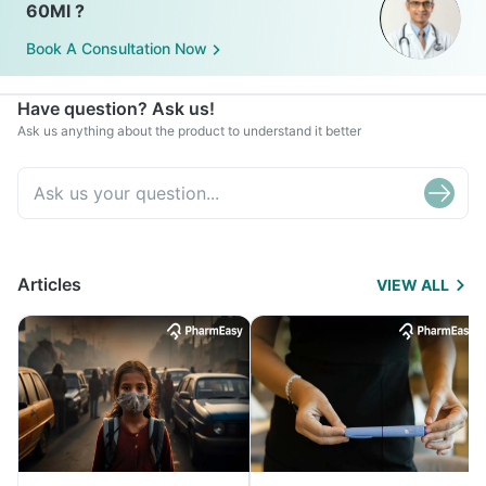
60Ml ?
Book A Consultation Now
Have question? Ask us!
Ask us anything about the product to understand it better
Articles
VIEW ALL