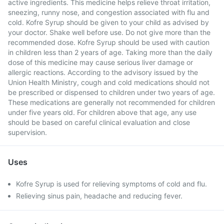
active ingredients. This medicine helps relieve throat irritation,
sneezing, runny nose, and congestion associated with flu and
cold. Kofre Syrup should be given to your child as advised by
your doctor. Shake well before use. Do not give more than the
recommended dose. Kofre Syrup should be used with caution
in children less than 2 years of age. Taking more than the daily
dose of this medicine may cause serious liver damage or
allergic reactions. According to the advisory issued by the
Union Health Ministry, cough and cold medications should not
be prescribed or dispensed to children under two years of age.
These medications are generally not recommended for children
under five years old. For children above that age, any use
should be based on careful clinical evaluation and close
supervision.
Uses
Kofre Syrup is used for relieving symptoms of cold and flu.
Relieving sinus pain, headache and reducing fever.