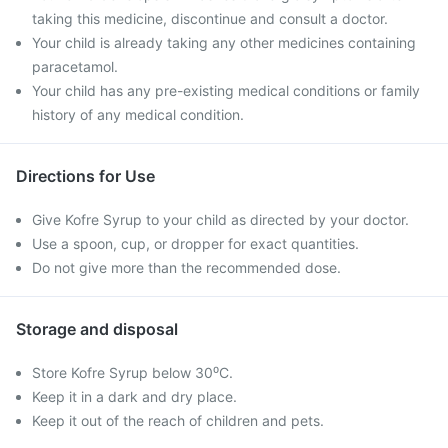
taking this medicine, discontinue and consult a doctor.
Your child is already taking any other medicines containing
paracetamol.
Your child has any pre-existing medical conditions or family
history of any medical condition.
Directions for Use
Give Kofre Syrup to your child as directed by your doctor.
Use a spoon, cup, or dropper for exact quantities.
Do not give more than the recommended dose.
Storage and disposal
Store Kofre Syrup below 30⁰C.
Keep it in a dark and dry place.
Keep it out of the reach of children and pets.