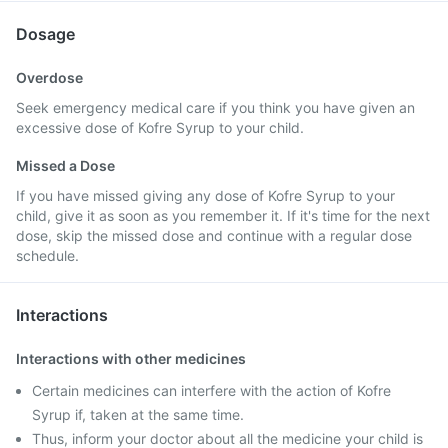
Dosage
Overdose
Seek emergency medical care if you think you have given an
excessive dose of Kofre Syrup to your child.
Missed a Dose
If you have missed giving any dose of Kofre Syrup to your
child, give it as soon as you remember it. If it's time for the next
dose, skip the missed dose and continue with a regular dose
schedule.
Interactions
Interactions with other medicines
Certain medicines can interfere with the action of Kofre
Syrup if, taken at the same time.
Thus, inform your doctor about all the medicine your child is