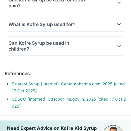
pain?
What is Kofre Syrup used for?
Kofre Syrup is used for relieving symptoms of cold and flu.
It is also used for relieving sinus pain, headaches, and
Can Kofre Syrup be used in
reducing fever.
children?
References
:
Sinarest Syrup [Internet]. Centaurpharma.com. 2025 [cited
17 Oct 2025]
CDSCO [Internet]. Cdscoonline.gov.in. 2025 [cited 17 Oct 2
025]
Need Expert Advice on Kofre Kid Syrup