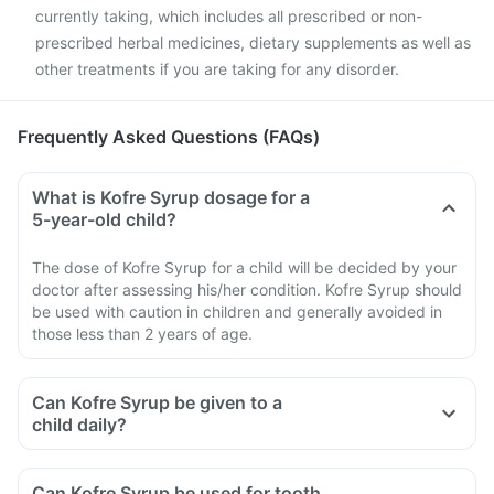
currently taking, which includes all prescribed or non-
prescribed herbal medicines, dietary supplements as well as
other treatments if you are taking for any disorder.
Frequently Asked Questions (FAQs)
What is Kofre Syrup dosage for a
5-year-old child?
The dose of Kofre Syrup for a child will be decided by your
doctor after assessing his/her condition. Kofre Syrup should
be used with caution in children and generally avoided in
those less than 2 years of age.
Can Kofre Syrup be given to a
child daily?
Can Kofre Syrup be used for tooth