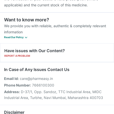
applicable) and the current stock of this medicine.
Want to know more?
We provide you with reliable, authentic & completely relevant
information
Read Our Policy
Have issues with Our Content?
REPORT A PROBLEM
In Case of Any Issues Contact Us
Email Id:
care@pharmeasy.in
Phone Number:
7666100300
Address:
D-37/1, Opp. Sandoz, TTC Industrial Area, MIDC
Industrial Area, Turbhe, Navi Mumbai, Maharashtra 400703
Disclaimer