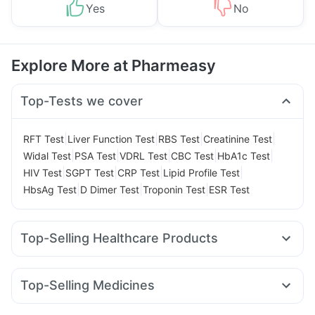
Yes
No
Explore More at Pharmeasy
Top-Tests we cover
|
|
|
|
RFT Test
Liver Function Test
RBS Test
Creatinine Test
|
|
|
|
|
Widal Test
PSA Test
VDRL Test
CBC Test
HbA1c Test
|
|
|
|
HIV Test
SGPT Test
CRP Test
Lipid Profile Test
|
|
|
HbsAg Test
D Dimer Test
Troponin Test
ESR Test
Top-Selling Healthcare Products
Dulcoflex 5mg
Himalaya Confido Tablets
Buscogast 10mg
Unwanted 72
Abzorb Antifungal Soap
Depura Vitamin D3
Top-Selling Medicines
Himalaya Himcolin Gel
Prohance Nutrition Drink
Montek LC
Rybelsus 14mg
Lirafit 6mg
Nurokind LC
Supradyn Daily Multivitamin
Evion 400 mg