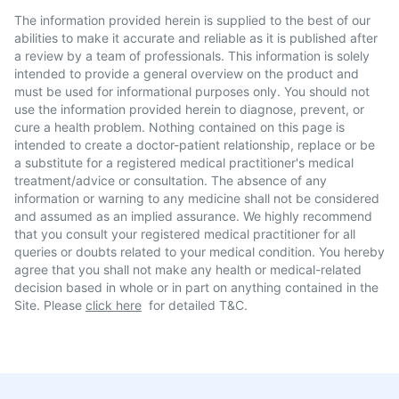
The information provided herein is supplied to the best of our
abilities to make it accurate and reliable as it is published after
a review by a team of professionals. This information is solely
intended to provide a general overview on the product and
must be used for informational purposes only. You should not
use the information provided herein to diagnose, prevent, or
cure a health problem. Nothing contained on this page is
intended to create a doctor-patient relationship, replace or be
a substitute for a registered medical practitioner's medical
treatment/advice or consultation. The absence of any
information or warning to any medicine shall not be considered
and assumed as an implied assurance. We highly recommend
that you consult your registered medical practitioner for all
queries or doubts related to your medical condition. You hereby
agree that you shall not make any health or medical-related
decision based in whole or in part on anything contained in the
Site. Please
click here
for detailed T&C.