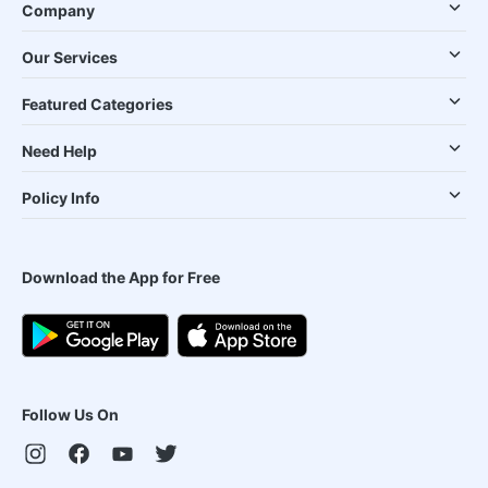
Company
Our Services
Featured Categories
Need Help
Policy Info
Download the App for Free
Follow Us On