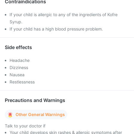
Contraindications
If your child is allergic to any of the ingredients of Kofre
Syrup.
If your child has a high blood pressure problem.
Side effects
Headache
Dizziness
Nausea
Restlessness
Precautions and Warnings
Other General Warnings
Talk to your doctor if
Your child develops skin rashes & allergic symptoms after