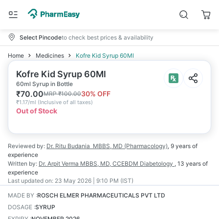
Select Pincode
to check best prices & availability
Home
Medicines
Kofre Kid Syrup 60Ml
Kofre Kid Syrup 60Ml
60ml Syrup in Bottle
₹
70.00
30
% OFF
MRP
₹
100.00
₹
1.17/ml
(
Inclusive of all taxes
)
Out of Stock
Reviewed by:
Dr. Ritu Budania
MBBS, MD (Pharmacology)
,
9 years
of
experience
Written by:
Dr. Arpit Verma
MBBS, MD, CCEBDM Diabetology
,
13 years
of
experience
Last updated on:
23 May 2026 | 9:10 PM (IST)
MADE BY
:
ROSCH ELMER PHARMACEUTICALS PVT LTD
DOSAGE
:
SYRUP
EXPIRY
:
NOVEMBER 2026