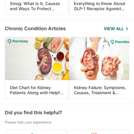
Smog: What Is It, Causes
Everything to Know About
and Ways To Protect
GLP-1 Receptor Agonist
Yourself From It
and Its Role in Weight
Management
Chronic Condition Articles
VIEW ALL
Diet Chart for Kidney
Kidney Failure: Symptoms,
Patients Along with Helpful
Causes, Treatment &
Tips
Prevention
Did you find this helpful?
Please rate your experience