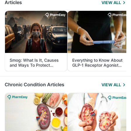
Articles
VIEW ALL
Smog: What Is It, Causes
Everything to Know About
and Ways To Protect
GLP-1 Receptor Agonist
Yourself From It
and Its Role in Weight
Management
Chronic Condition Articles
VIEW ALL