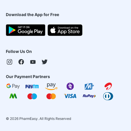
Download the App for Free
Follow Us On
Our Payment Partners
©
2026
PharmEasy. All Rights Reserved