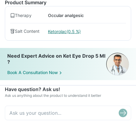
Product Summary
Therapy
Occular analgesic
Salt Content
Ketorolac(0.5 %)
Need Expert Advice on Ket Eye Drop 5 Ml
?
Book A Consultation Now
Have question? Ask us!
Ask us anything about the product to understand it better