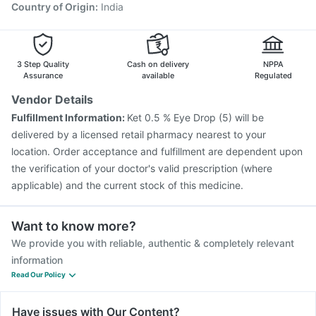
Gardasil 9 Pre Injection
Jeev 3mcg Vaccine
Country of Origin
:
India
Gardasil Injection
Menactra Injection
Tetanus Vaccine
Fluarix Tetra Vaccine
Pneumovax 23 Vaccine
3 Step Quality
Cash on delivery
NPPA
Assurance
available
Regulated
Vendor Details
Fulfillment Information:
Ket 0.5 % Eye Drop (5) will be
delivered by a licensed retail pharmacy nearest to your
location. Order acceptance and fulfillment are dependent upon
the verification of your doctor's valid prescription (where
applicable) and the current stock of this medicine.
Want to know more?
We provide you with reliable, authentic & completely relevant
information
Read Our Policy
Have issues with Our Content?