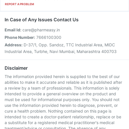
REPORT A PROBLEM
In Case of Any Issues Contact Us
Email Id:
care@pharmeasy.in
Phone Number:
7666100300
Address:
D-37/1, Opp. Sandoz, TTC Industrial Area, MIDC
Industrial Area, Turbhe, Navi Mumbai, Maharashtra 400703
Disclaimer
The information provided herein is supplied to the best of our
abilities to make it accurate and reliable as it is published after
a review by a team of professionals. This information is solely
intended to provide a general overview on the product and
must be used for informational purposes only. You should not
use the information provided herein to diagnose, prevent, or
cure a health problem. Nothing contained on this page is
intended to create a doctor-patient relationship, replace or be
a substitute for a registered medical practitioner's medical
treatment/advice or consultation. The absence of any