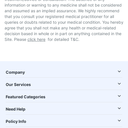
information or warning to any medicine shall not be considered
and assumed as an implied assurance. We highly recommend
that you consult your registered medical practitioner for all
queries or doubts related to your medical condition. You hereby
agree that you shall not make any health or medical-related
decision based in whole or in part on anything contained in the
Site. Please
click here
for detailed T&C.
Company
Our Services
Featured Categories
Need Help
Policy Info