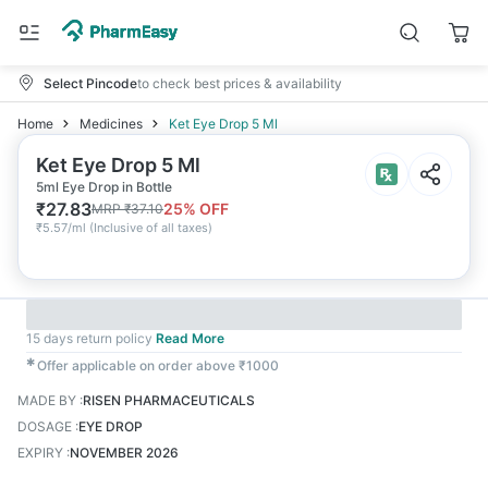
Select Pincode
to check best prices & availability
Home
Medicines
Ket Eye Drop 5 Ml
Ket Eye Drop 5 Ml
5ml Eye Drop in Bottle
₹
27.83
25
% OFF
MRP
₹
37.10
₹
5.57/ml
(
Inclusive of all taxes
)
15 days return policy
Read More
✱
Offer applicable on order above ₹1000
MADE BY
:
RISEN PHARMACEUTICALS
DOSAGE
:
EYE DROP
EXPIRY
:
NOVEMBER 2026