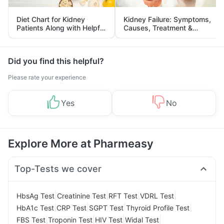
Diet Chart for Kidney
Kidney Failure: Symptoms,
Patients Along with Helpful
Causes, Treatment &
Tips
Prevention
Did you find this helpful?
Please rate your experience
Yes
No
Explore More at Pharmeasy
Top-Tests we cover
|
|
|
|
HbsAg Test
Creatinine Test
RFT Test
VDRL Test
|
|
|
|
HbA1c Test
CRP Test
SGPT Test
Thyroid Profile Test
|
|
|
|
FBS Test
Troponin Test
HIV Test
Widal Test