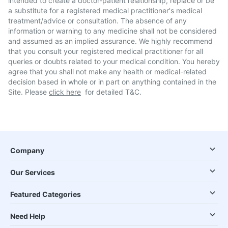
intended to create a doctor-patient relationship, replace or be
a substitute for a registered medical practitioner's medical
treatment/advice or consultation. The absence of any
information or warning to any medicine shall not be considered
and assumed as an implied assurance. We highly recommend
that you consult your registered medical practitioner for all
queries or doubts related to your medical condition. You hereby
agree that you shall not make any health or medical-related
decision based in whole or in part on anything contained in the
Site. Please
click here
for detailed T&C.
Company
Our Services
Featured Categories
Need Help