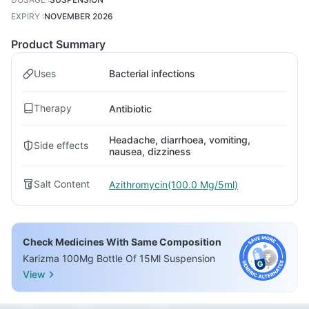
EXPIRY
:
NOVEMBER 2026
Product Summary
Uses
Bacterial infections
Therapy
Antibiotic
Headache, diarrhoea, vomiting,
Side effects
nausea, dizziness
Salt Content
Azithromycin(100.0 Mg/5ml)
Check Medicines With Same Composition
Karizma 100Mg Bottle Of 15Ml Suspension
View