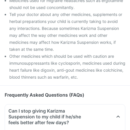
Medicines used for migraine headaches such as ergotamine
should not be used concomitantly.
Tell your doctor about any other medicines, supplements or
herbal preparations your child is currently taking to avoid
any interactions. Because sometimes Karizma Suspension
may affect the way other medicines work and other
medicines may affect how Karizma Suspension works, if
taken at the same time.
Other medicines which should be used with caution are
immunosuppressants like cyclosporin, medicines used during
heart failure like digoxin, anti-gout medicines like colchicine,
blood thinners such as warfarin, etc.
Frequently Asked Questions (FAQs)
Can I stop giving Karizma
Suspension to my child if he/she
feels better after few days?