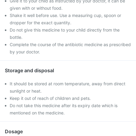
Give it to your child as instructed by your doctor, it can be
given with or without food.
Shake it well before use. Use a measuring cup, spoon or
dropper for the exact quantity.
Do not give this medicine to your child directly from the
bottle.
Complete the course of the antibiotic medicine as prescribed
by your doctor.
Storage and disposal
It should be stored at room temperature, away from direct
sunlight or heat.
Keep it out of reach of children and pets.
Do not take this medicine after its expiry date which is
mentioned on the medicine.
Dosage