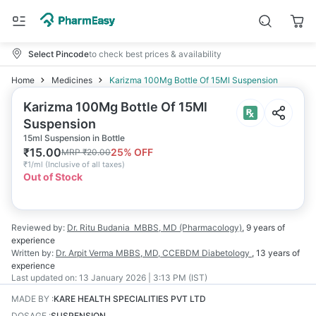
Select Pincode
to check best prices & availability
Home
Medicines
Karizma 100Mg Bottle Of 15Ml Suspension
Karizma 100Mg Bottle Of 15Ml
Suspension
15ml Suspension in Bottle
₹
15.00
25
% OFF
MRP
₹
20.00
₹
1/ml
(
Inclusive of all taxes
)
Out of Stock
Reviewed by:
Dr. Ritu Budania
MBBS, MD (Pharmacology)
,
9 years
of
experience
Written by:
Dr. Arpit Verma
MBBS, MD, CCEBDM Diabetology
,
13 years
of
experience
Last updated on:
13 January 2026 | 3:13 PM (IST)
MADE BY
:
KARE HEALTH SPECIALITIES PVT LTD
DOSAGE
:
SUSPENSION