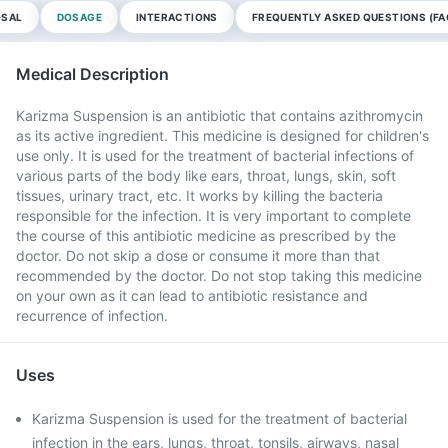
OSAL
DOSAGE
INTERACTIONS
FREQUENTLY ASKED QUESTIONS (FA
Medical Description
Karizma Suspension is an antibiotic that contains azithromycin
as its active ingredient. This medicine is designed for children's
use only. It is used for the treatment of bacterial infections of
various parts of the body like ears, throat, lungs, skin, soft
tissues, urinary tract, etc. It works by killing the bacteria
responsible for the infection. It is very important to complete
the course of this antibiotic medicine as prescribed by the
doctor. Do not skip a dose or consume it more than that
recommended by the doctor. Do not stop taking this medicine
on your own as it can lead to antibiotic resistance and
recurrence of infection.
Uses
Karizma Suspension is used for the treatment of bacterial
infection in the ears, lungs, throat, tonsils, airways, nasal