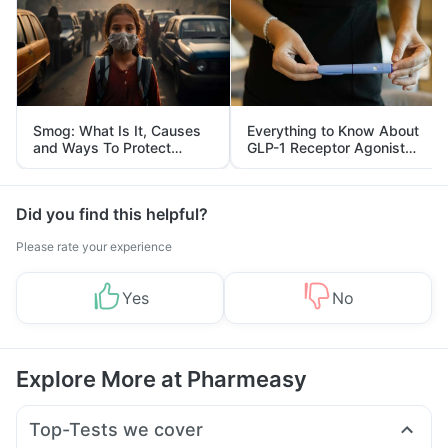
Smog: What Is It, Causes
Everything to Know About
and Ways To Protect
GLP-1 Receptor Agonist
Yourself From It
and Its Role in Weight
Management
Did you find this helpful?
Please rate your experience
Yes
No
Explore More at Pharmeasy
Top-Tests we cover