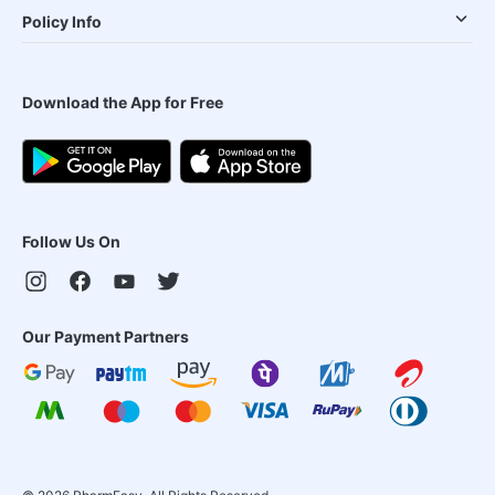
Policy Info
Download the App for Free
Follow Us On
Our Payment Partners