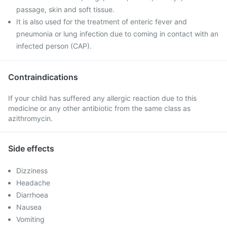
passage, skin and soft tissue.
It is also used for the treatment of enteric fever and
pneumonia or lung infection due to coming in contact with an
infected person (CAP).
Contraindications
If your child has suffered any allergic reaction due to this
medicine or any other antibiotic from the same class as
azithromycin.
Side effects
Dizziness
Headache
Diarrhoea
Nausea
Vomiting