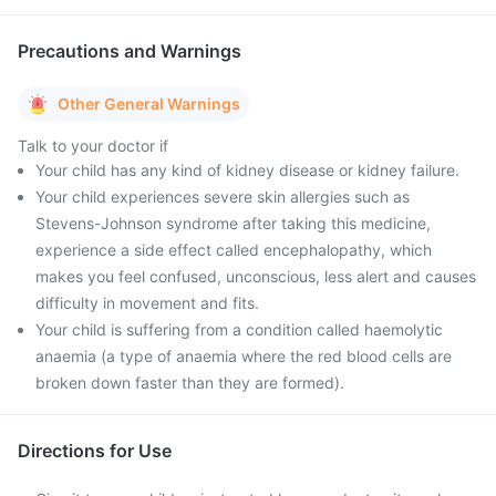
Precautions and Warnings
Other General Warnings
Talk to your doctor if
Your child has any kind of kidney disease or kidney failure.
Your child experiences severe skin allergies such as
Stevens-Johnson syndrome after taking this medicine,
experience a side effect called encephalopathy, which
makes you feel confused, unconscious, less alert and causes
difficulty in movement and fits.
Your child is suffering from a condition called haemolytic
anaemia (a type of anaemia where the red blood cells are
broken down faster than they are formed).
Directions for Use