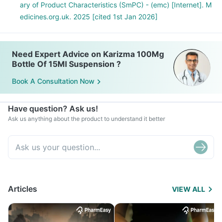
ary of Product Characteristics (SmPC) - (emc) [Internet]. M
edicines.org.uk. 2025 [cited 1st Jan 2026]
Need Expert Advice on Karizma 100Mg
Bottle Of 15Ml Suspension ?
Book A Consultation Now
Have question? Ask us!
Ask us anything about the product to understand it better
Articles
VIEW ALL