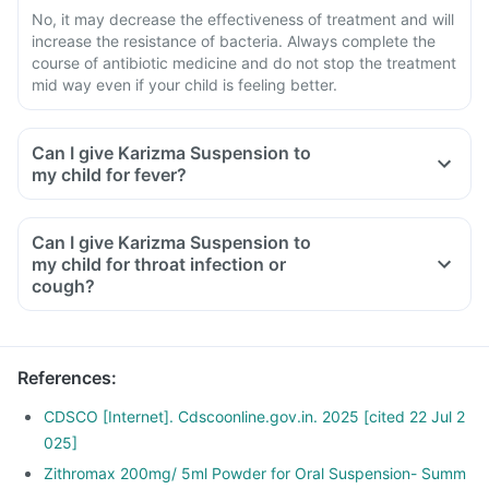
No, it may decrease the effectiveness of treatment and will
increase the resistance of bacteria. Always complete the
course of antibiotic medicine and do not stop the treatment
mid way even if your child is feeling better.
Can I give Karizma Suspension to
my child for fever?
Can I give Karizma Suspension to
my child for throat infection or
cough?
References
:
CDSCO [Internet]. Cdscoonline.gov.in. 2025 [cited 22 Jul 2
025]
Zithromax 200mg/ 5ml Powder for Oral Suspension- Summ