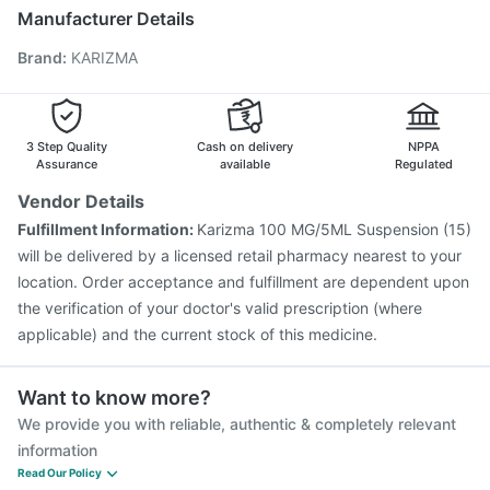
Pneumovax 23 Vaccine
Biovac A Vaccine
Manufacturer Details
Pneumovax 23 Injection
Gardasil 9 Pre Injection
Brand
:
KARIZMA
Fluarix Tetra Vaccine
Menactra Injection
Nukovax 13 Vaccine
Tetanus Vaccine
Hexaxim Injection
Vaxiflu 2025-2026 Vaccine
Prevenar 13 Injection
Jeev 3mcg Vaccine
3 Step Quality
Cash on delivery
NPPA
Assurance
available
Regulated
Vendor Details
Fulfillment Information:
Karizma 100 MG/5ML Suspension (15)
will be delivered by a licensed retail pharmacy nearest to your
location. Order acceptance and fulfillment are dependent upon
the verification of your doctor's valid prescription (where
applicable) and the current stock of this medicine.
Want to know more?
We provide you with reliable, authentic & completely relevant
information
Read Our Policy