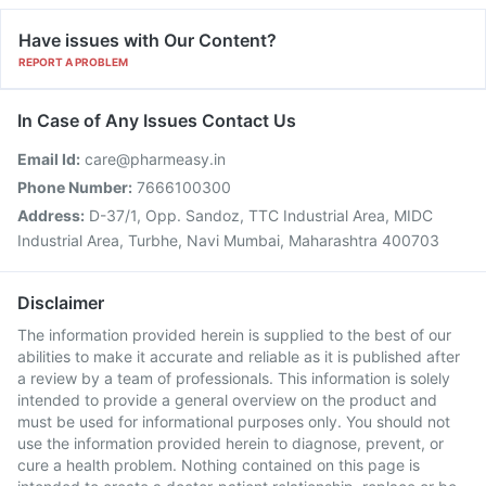
Have issues with Our Content?
REPORT A PROBLEM
In Case of Any Issues Contact Us
Email Id:
care@pharmeasy.in
Phone Number:
7666100300
Address:
D-37/1, Opp. Sandoz, TTC Industrial Area, MIDC
Industrial Area, Turbhe, Navi Mumbai, Maharashtra 400703
Disclaimer
The information provided herein is supplied to the best of our
abilities to make it accurate and reliable as it is published after
a review by a team of professionals. This information is solely
intended to provide a general overview on the product and
must be used for informational purposes only. You should not
use the information provided herein to diagnose, prevent, or
cure a health problem. Nothing contained on this page is