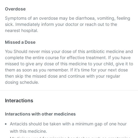
Overdose
Symptoms of an overdose may be diarrhoea, vomiting, feeling
sick. Immediately inform your doctor or reach out to the
nearest hospital.
Missed a Dose
You Should never miss your dose of this antibiotic medicine and
complete the entire course for effective treatment. If you have
missed to give any dose of this medicine to your child, give it to
them as soon as you remember. If it's time for your next dose
then skip the missed dose and continue with your regular
dosing schedule.
Interactions
Interactions with other medicines
Antacids should be taken with a minimum gap of one hour
with this medicine.