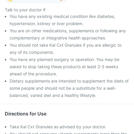
Talk to your doctor if
You have any existing medical condition like diabetes,
hypertension, kidney or liver problem.
You are on other medications, supplements or following any
complementary or integrative health approaches.
You should not take Kal Cxt Granules if you are allergic to
any of its components.
You have any planned surgery or operation. You may be
asked to stop taking these products at least 2-3 weeks
ahead of the procedure.
Dietary supplements are intended to supplement the diets of
some people and should not be a substitute for a well-
balanced, varied diet and a healthy lifestyle.
Directions for Use
Take Kal Cxt Granules as advised by your doctor.
You should not consume vitamin supplements more than the