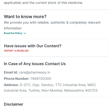
applicable) and the current stock of this medicine.
Want to know more?
We provide you with reliable, authentic & completely relevant
information
Read Our Policy
Have issues with Our Content?
REPORT A PROBLEM
In Case of Any Issues Contact Us
Email Id:
care@pharmeasy.in
Phone Number:
7666100300
Address:
D-37/1, Opp. Sandoz, TTC Industrial Area, MIDC
Industrial Area, Turbhe, Navi Mumbai, Maharashtra 400703
Disclaimer