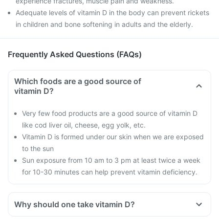
experience fractures, muscle pain and weakness.
Adequate levels of vitamin D in the body can prevent rickets
in children and bone softening in adults and the elderly.
Frequently Asked Questions (FAQs)
Which foods are a good source of
vitamin D?
Very few food products are a good source of vitamin D
like cod liver oil, cheese, egg yolk, etc.
Vitamin D is formed under our skin when we are exposed
to the sun
Sun exposure from 10 am to 3 pm at least twice a week
for 10-30 minutes can help prevent vitamin deficiency.
Why should one take vitamin D?