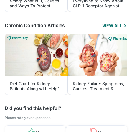
Smog: What Is It, Causes
Everything to Know About
and Ways To Protect
GLP-1 Receptor Agonist
Yourself From It
and Its Role in Weight
Management
Chronic Condition Articles
VIEW ALL
Diet Chart for Kidney
Kidney Failure: Symptoms,
Patients Along with Helpful
Causes, Treatment &
Tips
Prevention
Did you find this helpful?
Please rate your experience