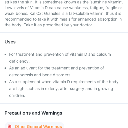
strikes the skin. It is sometimes known as the ‘sunshine vitamin’.
Low levels of Vitamin D can cause weakness, fatigue, fragile or
weak bones. Kal Cxt Granules is a fat-soluble vitamin, thus it is
recommended to take it with meals for enhanced absorption in
the body. Take it as prescribed by your doctor.
Uses
For treatment and prevention of vitamin D and calcium
deficiency.
As an adjuvant for the treatment and prevention of
osteoporosis and bone disorders.
As a supplement when vitamin D requirements of the body
are high such as in elderly, after surgery and in growing
children.
Precautions and Warnings
Other General Warnings