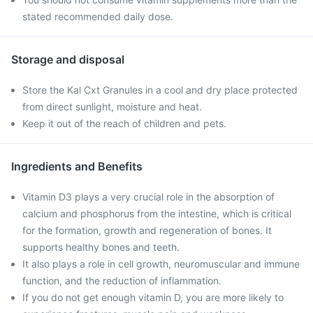
stated recommended daily dose.
Storage and disposal
Store the Kal Cxt Granules in a cool and dry place protected
from direct sunlight, moisture and heat.
Keep it out of the reach of children and pets.
Ingredients and Benefits
Vitamin D3 plays a very crucial role in the absorption of
calcium and phosphorus from the intestine, which is critical
for the formation, growth and regeneration of bones. It
supports healthy bones and teeth.
It also plays a role in cell growth, neuromuscular and immune
function, and the reduction of inflammation.
If you do not get enough vitamin D, you are more likely to