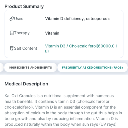
Product Summary
Uses
Vitamin D deficiency, osteoporosis
Therapy
Vitamin
Vitamin D3 / Cholecalciferol(60000.0 I
Salt Content
u)
INGREDIENTS AND BENEFITS
FREQUENTLY ASKED QUESTIONS (FAQS)
Medical Description
Kal Cxt Granules is a nutritional supplement with numerous
health benefits. It contains vitamin D3 (cholecalciferol or
cholecalciferol). Vitamin D is an essential component for the
absorption of calcium in the body through the gut thus helps in
bone growth and also by reducing inflammation. Vitamin D is
produced naturally within the body when sun rays (UV rays)