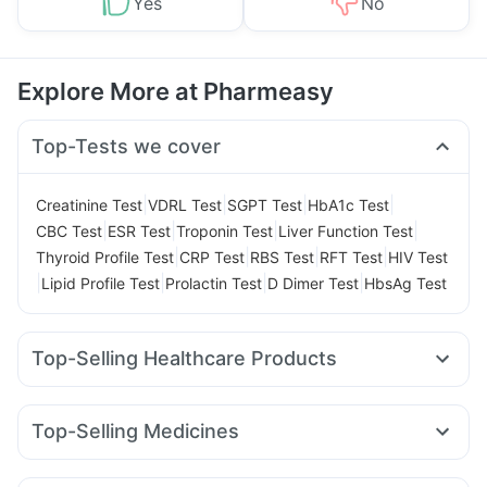
Yes
No
Explore More at Pharmeasy
Top-Tests we cover
|
|
|
|
Creatinine Test
VDRL Test
SGPT Test
HbA1c Test
|
|
|
|
CBC Test
ESR Test
Troponin Test
Liver Function Test
|
|
|
|
Thyroid Profile Test
CRP Test
RBS Test
RFT Test
HIV Test
|
|
|
|
Lipid Profile Test
Prolactin Test
D Dimer Test
HbsAg Test
Top-Selling Healthcare Products
Evion 400 mg
Dulcoflex 5mg
Himalaya Liv.52 Ds
Shelcal 500mg
Himalaya Himcolin Gel
Cystone Tablet
Top-Selling Medicines
Prohance Nutrition Drink
Abzorb Antifungal Soap
Pantocid DSR
Yurpeak 5mg
Rybelsus 7mg
I Pill Contraceptive Pill
Digene Acidity & Gas Relief Tablets