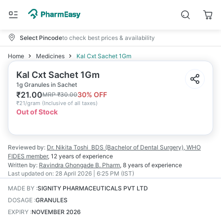
Select Pincode
to check best prices & availability
Home
Medicines
Kal Cxt Sachet 1Gm
Kal Cxt Sachet 1Gm
1g Granules in Sachet
₹
21.00
30
% OFF
MRP
₹
30.00
₹
21/gram
(
Inclusive of all taxes
)
Out of Stock
Reviewed by:
Dr. Nikita Toshi
BDS (Bachelor of Dental Surgery), WHO
FIDES member
,
12 years
of experience
Written by:
Ravindra Ghongade
B. Pharm
,
8 years
of experience
Last updated on:
28 April 2026 | 6:25 PM (IST)
MADE BY
:
SIGNITY PHARMACEUTICALS PVT LTD
DOSAGE
:
GRANULES
EXPIRY
:
NOVEMBER 2026