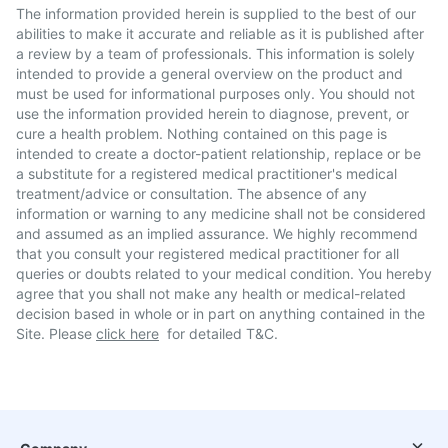
The information provided herein is supplied to the best of our
abilities to make it accurate and reliable as it is published after
a review by a team of professionals. This information is solely
intended to provide a general overview on the product and
must be used for informational purposes only. You should not
use the information provided herein to diagnose, prevent, or
cure a health problem. Nothing contained on this page is
intended to create a doctor-patient relationship, replace or be
a substitute for a registered medical practitioner's medical
treatment/advice or consultation. The absence of any
information or warning to any medicine shall not be considered
and assumed as an implied assurance. We highly recommend
that you consult your registered medical practitioner for all
queries or doubts related to your medical condition. You hereby
agree that you shall not make any health or medical-related
decision based in whole or in part on anything contained in the
Site. Please
click here
for detailed T&C.