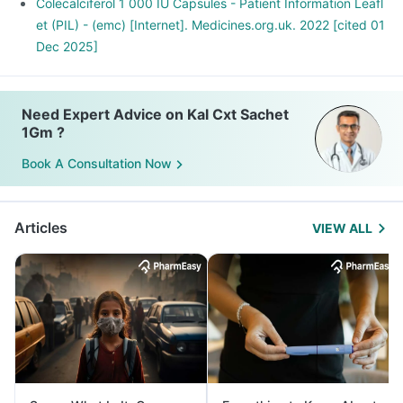
Colecalciferol 1 000 IU Capsules - Patient Information Leafl
et (PIL) - (emc) [Internet]. Medicines.org.uk. 2022 [cited 01
Dec 2025]
Need Expert Advice on Kal Cxt Sachet
1Gm ?
Book A Consultation Now
Articles
VIEW ALL