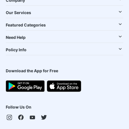
Company
Our Services
Featured Categories
Need Help
Policy Info
Download the App for Free
Follow Us On