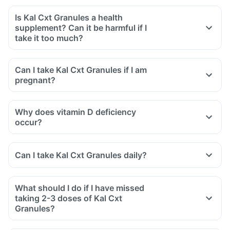
Is Kal Cxt Granules a health
supplement? Can it be harmful if I
take it too much?
Can I take Kal Cxt Granules if I am
pregnant?
Why does vitamin D deficiency
occur?
Can I take Kal Cxt Granules daily?
What should I do if I have missed
taking 2-3 doses of Kal Cxt
Granules?