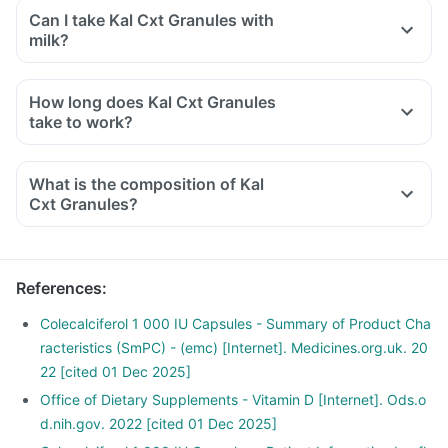
Can I take Kal Cxt Granules with
milk?
How long does Kal Cxt Granules
take to work?
What is the composition of Kal
Cxt Granules?
References
:
Colecalciferol 1 000 IU Capsules - Summary of Product Cha
racteristics (SmPC) - (emc) [Internet]. Medicines.org.uk. 20
22 [cited 01 Dec 2025]
Office of Dietary Supplements - Vitamin D [Internet]. Ods.o
d.nih.gov. 2022 [cited 01 Dec 2025]