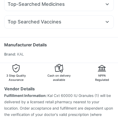
Wegovy 0.25mg
Erly 6mg
Telma 40
Nurokind LC
Prega News Pregnancy Test Kit
Buscogast 10mg
Top-Searched Medicines
Rybelsus 3mg
Lirafit 6mg
Amoxyclav 625
Yurpeak 10mg
Cremaffin Syrup
Himalaya Confido Tablets
Pan D
Ondem Syrup
Zerodol Sp
Meftal Spas
Mounjaro 5mg
Montair LC
Wegovy 0.5mg
Rybelsus 14mg
Supradyn Daily Multivitamin
Gaviscon Liquid Instant Relief
Allegra 120mg
Ganaton 50mg
Becosules
Dolo 650
Mounjaro 2.5mg
Zincovit
Top Searched Vaccines
Sinarest
Budecort 0.5mg
Karvol Plus
Udiliv 300mg
Fluquadri Sh Vaccine
Menactra Injection
Ecosprin 75mg
Duphaston 10mg
Nexpro Rd 40mg
Pneumosil Vaccine
Jeev 3mcg Vaccine
Primolut N
Pneumovax 23 Vaccine
Gardasil Injection
Manufacturer Details
Vaxigrip NH 2025/2026 Vaccine
Hexaxim Injection
Brand
:
KAL
Influvac Tetra Vaccine
Rotasil Vaccine
Pneumovax 23 Injection
Tetanus Vaccine
Nukovax 13 Vaccine
Boostrix Vaccine
Typbar TCV Injection
Fluarix Tetra Vaccine
3 Step Quality
Cash on delivery
NPPA
Havrix 720 Junior Vaccine
Assurance
available
Regulated
Vendor Details
Fulfillment Information:
Kal Cxt 60000 IU Granules (1) will be
delivered by a licensed retail pharmacy nearest to your
location. Order acceptance and fulfillment are dependent upon
the verification of your doctor's valid prescription (where