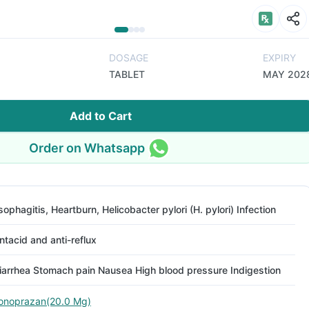
DOSAGE
EXPIRY
TABLET
MAY 202
Add to Cart
Order on Whatsapp
sophagitis, Heartburn, Helicobacter pylori (H. pylori) Infection
ntacid and anti-reflux
iarrhea Stomach pain Nausea High blood pressure Indigestion
onoprazan(20.0 Mg)