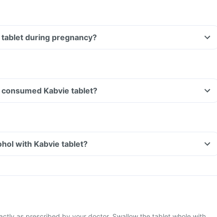
e tablet during pregnancy?
Can I drive if I have consumed Kabvie tablet?
hol with Kabvie tablet?
actly as prescribed by your doctor. Swallow the tablet whole with