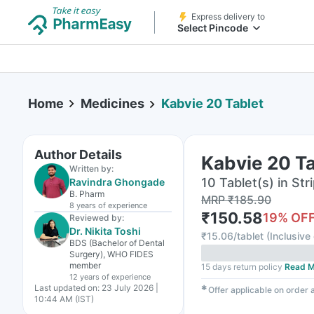
Express delivery to
Select Pincode
Home
Medicines
Kabvie 20 Tablet
Author Details
Kabvie 20 Ta
Written by:
10 Tablet(s) in Str
Ravindra Ghongade
B. Pharm
MRP
₹
185.90
8 years
of experience
₹
150.58
19
% OF
Reviewed by:
Dr. Nikita Toshi
₹
15.06/tablet
(
Inclusive 
BDS (Bachelor of Dental
Surgery), WHO FIDES
member
15 days return policy
Read M
12 years
of experience
Last updated on:
23 July 2026 |
✱
Offer applicable on order
10:44 AM (IST)