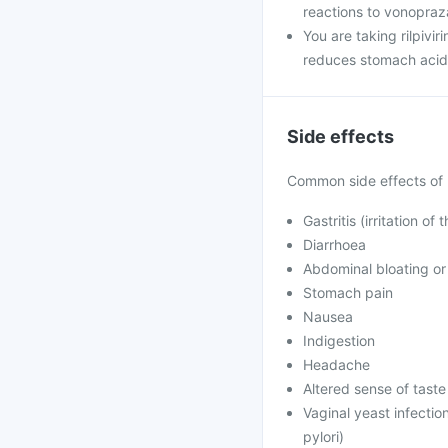
reactions to vonopraz
You are taking rilpivi
reduces stomach acid, 
Side effects
Common side effects of 
Gastritis (irritation of
Diarrhoea
Abdominal bloating or 
Stomach pain
Nausea
Indigestion
Headache
Altered sense of taste 
Vaginal yeast infection
pylori)