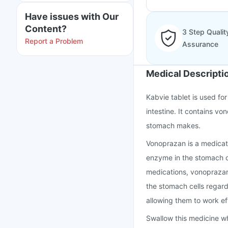
Have issues with Our
Content?
3 Step Qualit
Report a Problem
Assurance
Medical Descripti
Kabvie tablet is used for
intestine. It contains v
stomach makes.
Vonoprazan is a medicat
enzyme in the stomach cel
medications, vonoprazan
the stomach cells regardl
allowing them to work ef
Swallow this medicine wh