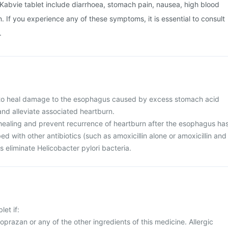
Kabvie tablet include diarrhoea, stomach pain, nausea, high blood
. If you experience any of these symptoms, it is essential to consult
.
d to heal damage to the esophagus caused by excess stomach acid
and alleviate associated heartburn.
n healing and prevent recurrence of heartburn after the esophagus ha
d with other antibiotics (such as amoxicillin alone or amoxicillin and
ps eliminate Helicobacter pylori bacteria.
let if:
noprazan or any of the other ingredients of this medicine. Allergic