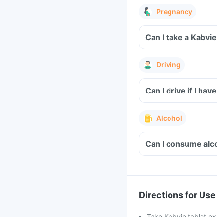
Pregnancy
Can I take a Kabvi
Driving
Alcohol
Can I consume alco
Directions for Use
Take Kabvie tablet ex