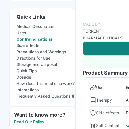
Quick Links
MADE BY
Medical Description
TORRENT
Uses
PHARMACEUTICALS
Contraindications
LTD
Side effects
Precautions and Warnings
Directions for Use
Storage and disposal
Quick Tips
Product Summary
Dosage
How does this medicine work?
Uses
E
Interactions
Frequently Asked Questions (FAQs)
Therapy
A
Side effects
D
Want to know more?
Read Our Policy
Salt Content
V