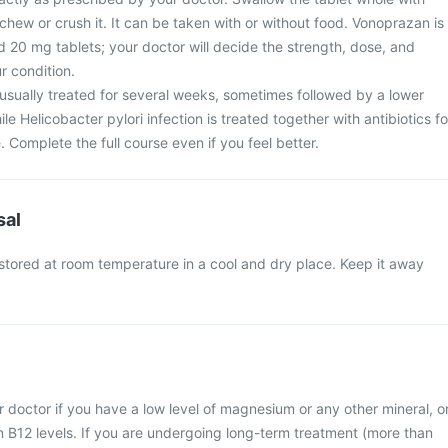
hew or crush it. It can be taken with or without food. Vonoprazan is
 20 mg tablets; your doctor will decide the strength, dose, and
r condition.
 usually treated for several weeks, sometimes followed by a lower
e Helicobacter pylori infection is treated together with antibiotics fo
. Complete the full course even if you feel better.
sal
stored at room temperature in a cool and dry place. Keep it away
 doctor if you have a low level of magnesium or any other mineral, o
n B12 levels. If you are undergoing long-term treatment (more than