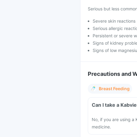
Serious but less common 
Severe skin reactions 
Serious allergic reactio
Persistent or severe 
Signs of kidney prob
Signs of low magnesiu
Precautions and 
Breast Feeding
Can I take a Kabvie
No, if you are using a 
medicine.