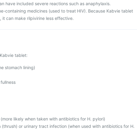
an have included severe reactions such as anaphylaxis.
rine-containing medicines (used to treat HIV). Because Kabvie tablet
it can make rilpivirine less effective.
Kabvie tablet:
 the stomach lining)
fullness
(more likely when taken with antibiotics for H. pylori)
 (thrush) or urinary tract infection (when used with antibiotics for H.