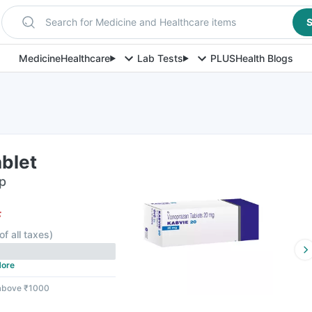
Search for Medicine and Healthcare items
S
Medicine
Healthcare
Lab Tests
PLUS
Health Blogs
blet
ip
F
of all taxes
)
ore
 above ₹1000