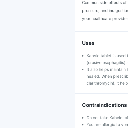
Common side effects of 
pressure, and indigestion
your healthcare provider
Uses
Kabvie tablet is use
(erosive esophagitis) 
It also helps maintai
healed. When prescribe
clarithromycin), it hel
Contraindications
Do not take Kabvie tab
You are allergic to vo