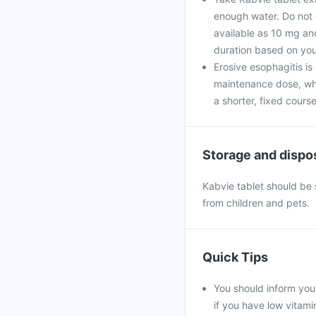
enough water. Do not c
available as 10 mg and
duration based on you
Erosive esophagitis is
maintenance dose, whil
a shorter, fixed course
Storage and dispo
Kabvie tablet should be 
from children and pets.
Quick Tips
You should inform your
if you have low vitami