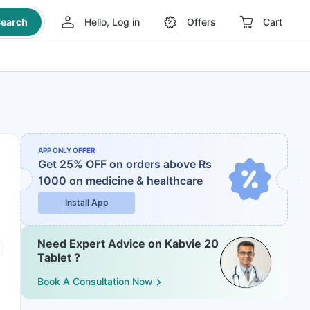
earch
Hello, Log in
Offers
Cart
APP ONLY OFFER
Get 25% OFF on orders above Rs
1000
on medicine & healthcare
Install App
Need Expert Advice on Kabvie 20
Tablet ?
Book A Consultation Now