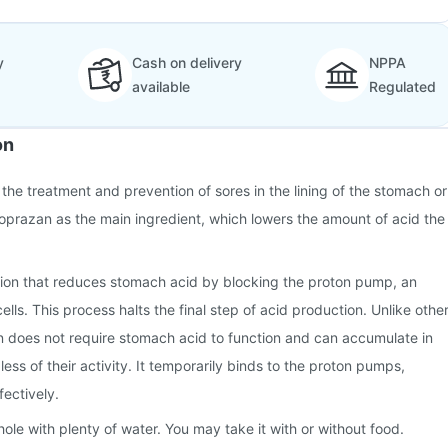
y
Cash on delivery
NPPA
available
Regulated
on
 the treatment and prevention of sores in the lining of the stomach or
onoprazan as the main ingredient, which lowers the amount of acid the
ion that reduces stomach acid by blocking the proton pump, an
ls. This process halts the final step of acid production. Unlike othe
 does not require stomach acid to function and can accumulate in
ess of their activity. It temporarily binds to the proton pumps,
fectively.
ole with plenty of water. You may take it with or without food.