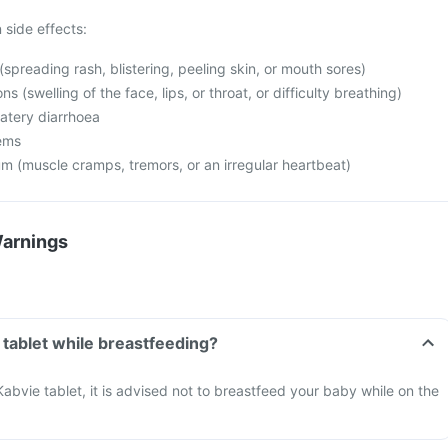
side effects:
(spreading rash, blistering, peeling skin, or mouth sores)
ns (swelling of the face, lips, or throat, or difficulty breathing)
watery diarrhoea
lems
m (muscle cramps, tremors, or an irregular heartbeat)
Warnings
 tablet while breastfeeding?
Kabvie tablet, it is advised not to breastfeed your baby while on the