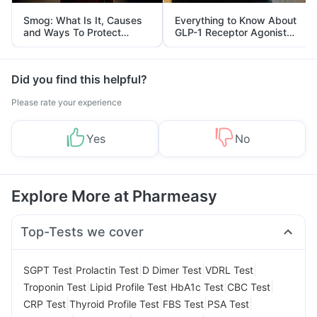
Smog: What Is It, Causes
Everything to Know About
and Ways To Protect
GLP-1 Receptor Agonist
Yourself From It
and Its Role in Weight
Management
Did you find this helpful?
Please rate your experience
Yes
No
Explore More at Pharmeasy
Top-Tests we cover
|
|
|
|
SGPT Test
Prolactin Test
D Dimer Test
VDRL Test
|
|
|
|
Troponin Test
Lipid Profile Test
HbA1c Test
CBC Test
|
|
|
|
CRP Test
Thyroid Profile Test
FBS Test
PSA Test