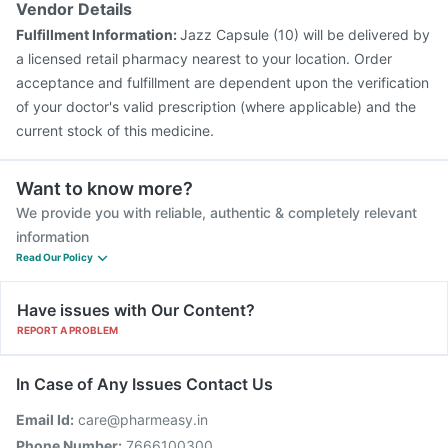
Vendor Details
Prevenar 13 Injection
Biovac A Vaccine
Pneumosil Vaccine
Fulfillment Information:
Jazz Capsule (10) will be delivered by
Pneumovax 23 Injection
a licensed retail pharmacy nearest to your location. Order
acceptance and fulfillment are dependent upon the verification
of your doctor's valid prescription (where applicable) and the
current stock of this medicine.
Want to know more?
We provide you with reliable, authentic & completely relevant
information
Read Our Policy
Have issues with Our Content?
REPORT A PROBLEM
In Case of Any Issues Contact Us
Email Id:
care@pharmeasy.in
Phone Number:
7666100300