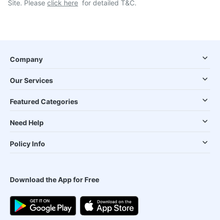
Site. Please
click here
for detailed T&C.
Company
Our Services
Featured Categories
Need Help
Policy Info
Download the App for Free