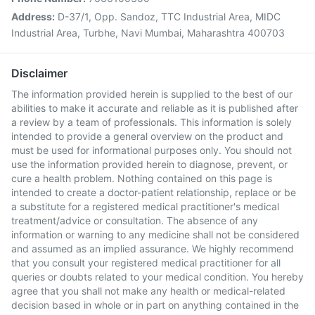
Address:
D-37/1, Opp. Sandoz, TTC Industrial Area, MIDC
Industrial Area, Turbhe, Navi Mumbai, Maharashtra 400703
Disclaimer
The information provided herein is supplied to the best of our
abilities to make it accurate and reliable as it is published after
a review by a team of professionals. This information is solely
intended to provide a general overview on the product and
must be used for informational purposes only. You should not
use the information provided herein to diagnose, prevent, or
cure a health problem. Nothing contained on this page is
intended to create a doctor-patient relationship, replace or be
a substitute for a registered medical practitioner's medical
treatment/advice or consultation. The absence of any
information or warning to any medicine shall not be considered
and assumed as an implied assurance. We highly recommend
that you consult your registered medical practitioner for all
queries or doubts related to your medical condition. You hereby
agree that you shall not make any health or medical-related
decision based in whole or in part on anything contained in the