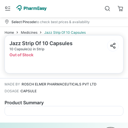
Select Pincode
to check best prices & availability
Home
Medicines
Jazz Strip Of 10 Capsules
Jazz Strip Of 10 Capsules
10 Capsule(s) in Strip
Out of Stock
MADE BY
:
ROSCH ELMER PHARMACEUTICALS PVT LTD
DOSAGE
:
CAPSULE
Product Summary