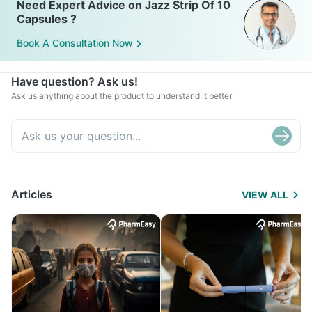
Need Expert Advice on Jazz Strip Of 10
Capsules ?
Book A Consultation Now
Have question? Ask us!
Ask us anything about the product to understand it better
Articles
VIEW ALL