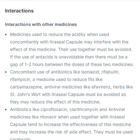
Interactions
Interactions with other medicines
Medicines used to reduce the acidity when used
concomitantly with Itraseal Capsule may interfere with the
effect of this medicine. Their use together must be avoided.
If the use of antacids is unavoidable then there must be a
gap of 1-2 hours between the doses of these two medicines.
Concomitant use of antibiotics like isoniazid, rifabutin,
rifampicin, a medicine used to reduce fits like
carbamazepine, antiviral medicines like efavirenz, herbs like
St. John's Wort with Itraseal Capsule must be avoided as
they may reduce the effect of this medicine.
Antibiotics like ciprofloxacin, clarithromycin and Antiviral
medicines like ritonavir when used together with Itraseal
Capsule tend to increase the effectiveness of this medicine
and may increase the risk of side effect. They must be used
cautiously.