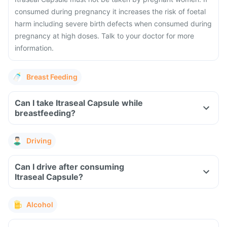
consumed during pregnancy it increases the risk of foetal
harm including severe birth defects when consumed during
pregnancy at high doses. Talk to your doctor for more
information.
Breast Feeding
Can I take Itraseal Capsule while
breastfeeding?
Driving
Can I drive after consuming
Itraseal Capsule?
Alcohol