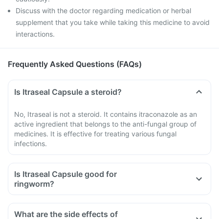
Discuss with the doctor regarding medication or herbal
supplement that you take while taking this medicine to avoid
interactions.
Frequently Asked Questions (FAQs)
Is Itraseal Capsule a steroid?
No, Itraseal is not a steroid. It contains itraconazole as an
active ingredient that belongs to the anti-fungal group of
medicines. It is effective for treating various fungal
infections.
Is Itraseal Capsule good for
ringworm?
What are the side effects of