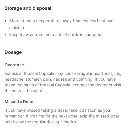
Storage and disposal
Store at room temperature, away from excess heat and
moisture.
Keep it away from the reach of children and pets.
Dosage
Overdose
Excess of Itraseal Capsule may cause irregular heartbeat, fits,
headache, stomach pain, nausea and vomiting. If you have
taken too much of Itraseal Capsule, contact the doctor or visit
the nearest hospital.
Missed a Dose
If you have missed taking a dose, take it as soon as you
remember. If it's time for the next dose, skip the missed dose
and follow the regular dosing schedule.