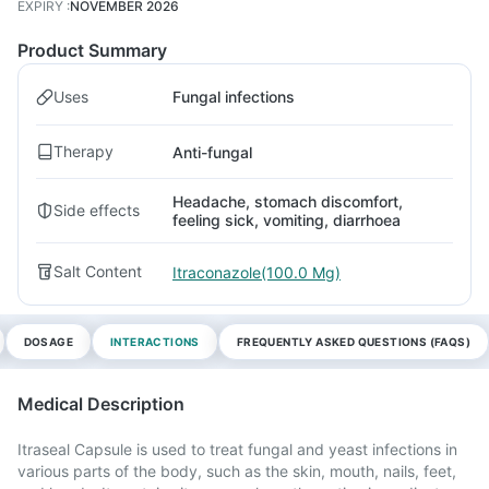
EXPIRY
:
NOVEMBER 2026
Product Summary
Uses
Fungal infections
Therapy
Anti-fungal
Headache, stomach discomfort,
Side effects
feeling sick, vomiting, diarrhoea
Salt Content
Itraconazole(100.0 Mg)
DOSAGE
INTERACTIONS
FREQUENTLY ASKED QUESTIONS (FAQS)
Medical Description
Itraseal Capsule is used to treat fungal and yeast infections in
various parts of the body, such as the skin, mouth, nails, feet,