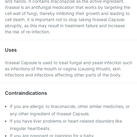
and hands. It contains itraconazole as the active ingredient.
Itraseal is an antifungal medication that works by targeting the
cell wall of fungi, thereby inhibiting their growth and leading to
cell death. It is important not to stop taking Itraseal Capsule
abruptly, as this may result in treatment failure and increase
the risk of re-infection.
Uses
Itraseal Capsule is used to treat fungal and yeast infection such
as infections of the mouth or vagina (causing thrush), skin
infections and infections affecting other parts of the body.
Contraindications
If you are allergic to itraconazole, other similar medicines, or
any other ingredient of Itraseal Capsule.
If you have liver problems or heart-related disorders like
irregular heartbeats.
If you are pregnant or planning for a baby.