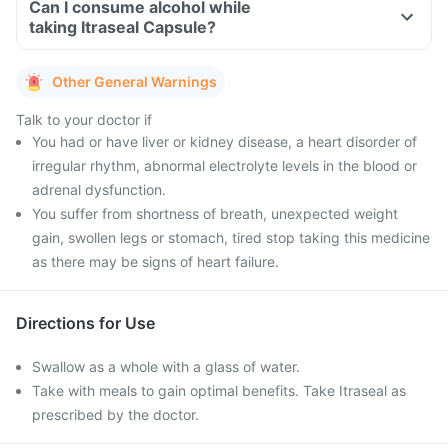
Can I consume alcohol while
taking Itraseal Capsule?
Other General Warnings
Talk to your doctor if
You had or have liver or kidney disease, a heart disorder of
irregular rhythm, abnormal electrolyte levels in the blood or
adrenal dysfunction.
You suffer from shortness of breath, unexpected weight
gain, swollen legs or stomach, tired stop taking this medicine
as there may be signs of heart failure.
Directions for Use
Swallow as a whole with a glass of water.
Take with meals to gain optimal benefits. Take Itraseal as
prescribed by the doctor.