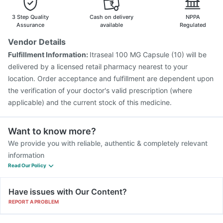
Prevenar 13 Injection
Vaxigrip NH 2025/2026 Vaccine
Vaxiflu 2025-2026 Vaccine
Nukovax 13 Vaccine
3 Step Quality
Cash on delivery
NPPA
Gardasil Injection
Assurance
available
Regulated
Vendor Details
Fulfillment Information:
Itraseal 100 MG Capsule (10) will be
delivered by a licensed retail pharmacy nearest to your
location. Order acceptance and fulfillment are dependent upon
the verification of your doctor's valid prescription (where
applicable) and the current stock of this medicine.
Want to know more?
We provide you with reliable, authentic & completely relevant
information
Read Our Policy
Have issues with Our Content?
REPORT A PROBLEM