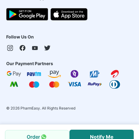
Follow Us On
Our Payment Partners
©
2026
PharmEasy. All Rights Reserved
Order
Notify Me