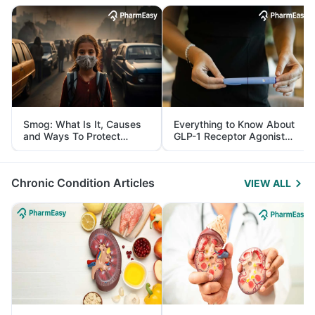
Smog: What Is It, Causes
Everything to Know About
and Ways To Protect
GLP-1 Receptor Agonist
Yourself From It
and Its Role in Weight
Management
Chronic Condition Articles
VIEW ALL