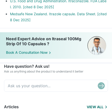
U.S. Food and Drug Administration. Itraconazole. FDA Labe
l. 2010. [cited 8 Dec 2025]
Medsafe New Zealand. Itrazole capsule. Data Sheet. [cited
8 Dec 2025]
Need Expert Advice on Itraseal 100Mg
Strip Of 10 Capsules ?
Book A Consultation Now
Have question? Ask us!
Ask us anything about the product to understand it better
Articles
VIEW ALL