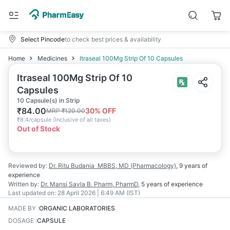
Select Pincode
to check best prices & availability
Home
Medicines
Itraseal 100Mg Strip Of 10 Capsules
Itraseal 100Mg Strip Of 10
Capsules
10 Capsule(s) in Strip
₹
84.00
30
% OFF
MRP
₹
120.00
₹
8.4/capsule
(
Inclusive of all taxes
)
Out of Stock
Reviewed by:
Dr. Ritu Budania
MBBS, MD (Pharmacology)
,
9 years
of
experience
Written by:
Dr. Mansi Savla
B. Pharm, PharmD
,
5 years
of experience
Last updated on:
28 April 2026 | 6:49 AM (IST)
MADE BY
:
ORGANIC LABORATORIES
DOSAGE
:
CAPSULE