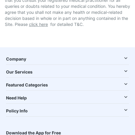
that you consult your registered medical practitioner for all
queries or doubts related to your medical condition. You hereby
agree that you shall not make any health or medical-related
decision based in whole or in part on anything contained in the
Site. Please
click here
for detailed T&C.
Company
Our Services
Featured Categories
Need Help
Policy Info
Download the App for Free