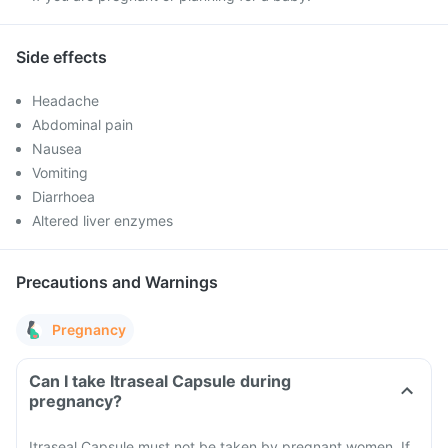
Side effects
Headache
Abdominal pain
Nausea
Vomiting
Diarrhoea
Altered liver enzymes
Precautions and Warnings
Pregnancy
Can I take Itraseal Capsule during
pregnancy?
Itraseal Capsule must not be taken by pregnant women. If