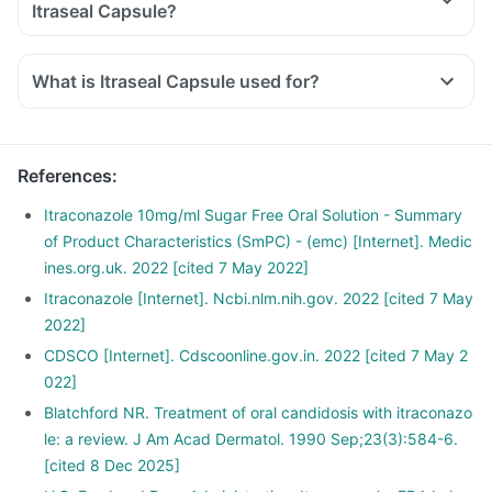
Itraseal Capsule?
What is Itraseal Capsule used for?
References
:
Itraconazole 10mg/ml Sugar Free Oral Solution - Summary
of Product Characteristics (SmPC) - (emc) [Internet]. Medic
ines.org.uk. 2022 [cited 7 May 2022]
Itraconazole [Internet]. Ncbi.nlm.nih.gov. 2022 [cited 7 May
2022]
CDSCO [Internet]. Cdscoonline.gov.in. 2022 [cited 7 May 2
022]
Blatchford NR. Treatment of oral candidosis with itraconazo
le: a review. J Am Acad Dermatol. 1990 Sep;23(3):584-6.
[cited 8 Dec 2025]