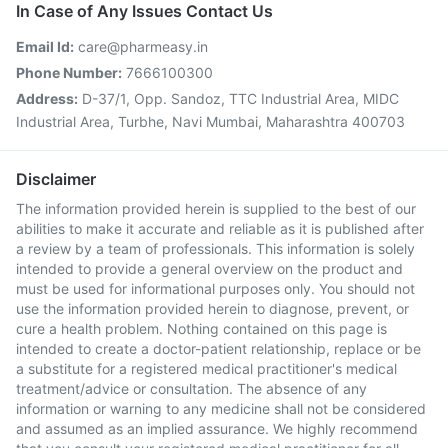
In Case of Any Issues Contact Us
Email Id:
care@pharmeasy.in
Phone Number:
7666100300
Address:
D-37/1, Opp. Sandoz, TTC Industrial Area, MIDC
Industrial Area, Turbhe, Navi Mumbai, Maharashtra 400703
Disclaimer
The information provided herein is supplied to the best of our
abilities to make it accurate and reliable as it is published after
a review by a team of professionals. This information is solely
intended to provide a general overview on the product and
must be used for informational purposes only. You should not
use the information provided herein to diagnose, prevent, or
cure a health problem. Nothing contained on this page is
intended to create a doctor-patient relationship, replace or be
a substitute for a registered medical practitioner's medical
treatment/advice or consultation. The absence of any
information or warning to any medicine shall not be considered
and assumed as an implied assurance. We highly recommend