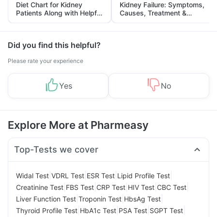
Diet Chart for Kidney
Kidney Failure: Symptoms,
Patients Along with Helpful
Causes, Treatment &
Tips
Prevention
Did you find this helpful?
Please rate your experience
Yes
No
Explore More at Pharmeasy
Top-Tests we cover
|
|
|
|
Widal Test
VDRL Test
ESR Test
Lipid Profile Test
|
|
|
|
|
Creatinine Test
FBS Test
CRP Test
HIV Test
CBC Test
|
|
|
Liver Function Test
Troponin Test
HbsAg Test
|
|
|
|
Thyroid Profile Test
HbA1c Test
PSA Test
SGPT Test