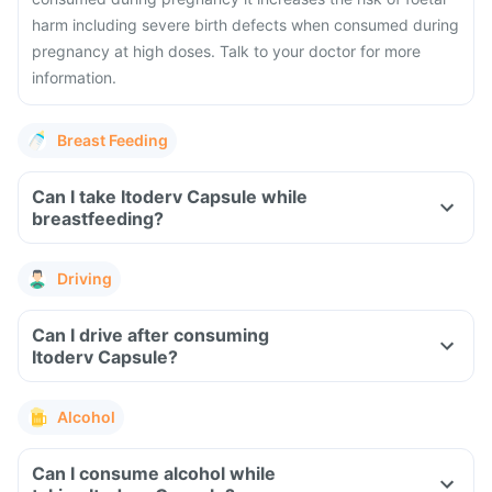
harm including severe birth defects when consumed during
pregnancy at high doses. Talk to your doctor for more
information.
Breast Feeding
Can I take Itoderv Capsule while
breastfeeding?
Driving
Can I drive after consuming
Itoderv Capsule?
Alcohol
Can I consume alcohol while