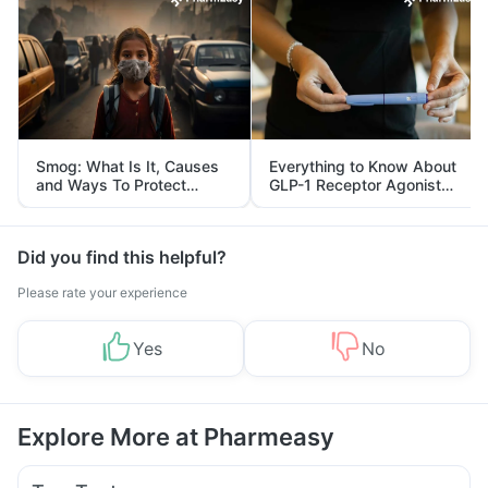
Smog: What Is It, Causes
Everything to Know About
and Ways To Protect
GLP-1 Receptor Agonist
Yourself From It
and Its Role in Weight
Management
Did you find this helpful?
Please rate your experience
Yes
No
Explore More at Pharmeasy