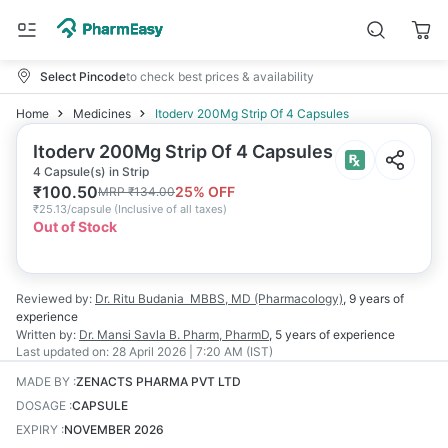
Select Pincode
to check best prices & availability
Home
Medicines
Itoderv 200Mg Strip Of 4 Capsules
Itoderv 200Mg Strip Of 4 Capsules
4 Capsule(s) in Strip
₹
100.50
25
% OFF
MRP
₹
134.00
₹
25.13/capsule
(
Inclusive of all taxes
)
Out of Stock
Reviewed by:
Dr. Ritu Budania
MBBS, MD (Pharmacology)
,
9 years
of
experience
Written by:
Dr. Mansi Savla
B. Pharm, PharmD
,
5 years
of experience
Last updated on:
28 April 2026 | 7:20 AM (IST)
MADE BY
:
ZENACTS PHARMA PVT LTD
DOSAGE
:
CAPSULE
EXPIRY
:
NOVEMBER 2026