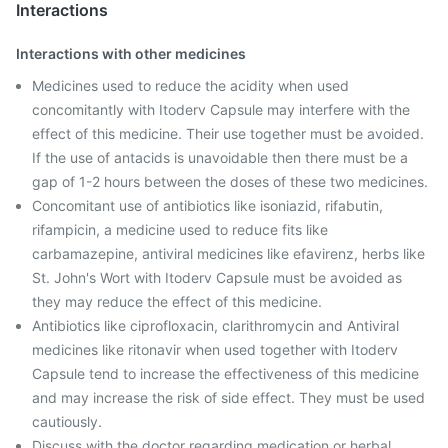
Interactions
Interactions with other medicines
Medicines used to reduce the acidity when used
concomitantly with Itoderv Capsule may interfere with the
effect of this medicine. Their use together must be avoided.
If the use of antacids is unavoidable then there must be a
gap of 1-2 hours between the doses of these two medicines.
Concomitant use of antibiotics like isoniazid, rifabutin,
rifampicin, a medicine used to reduce fits like
carbamazepine, antiviral medicines like efavirenz, herbs like
St. John's Wort with Itoderv Capsule must be avoided as
they may reduce the effect of this medicine.
Antibiotics like ciprofloxacin, clarithromycin and Antiviral
medicines like ritonavir when used together with Itoderv
Capsule tend to increase the effectiveness of this medicine
and may increase the risk of side effect. They must be used
cautiously.
Discuss with the doctor regarding medication or herbal