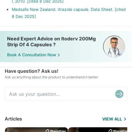
l. 2010. [cited 8 Dec 2025]
Medsafe New Zealand. Itrazole capsule. Data Sheet. [cited
8 Dec 2025]
Need Expert Advice on Itoderv 200Mg
Strip Of 4 Capsules ?
Book A Consultation Now
Have question? Ask us!
Ask us anything about the product to understand it better
Articles
VIEW ALL