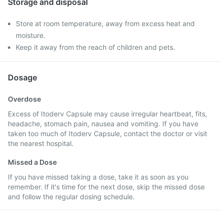
Storage and disposal
Store at room temperature, away from excess heat and
moisture.
Keep it away from the reach of children and pets.
Dosage
Overdose
Excess of Itoderv Capsule may cause irregular heartbeat, fits,
headache, stomach pain, nausea and vomiting. If you have
taken too much of Itoderv Capsule, contact the doctor or visit
the nearest hospital.
Missed a Dose
If you have missed taking a dose, take it as soon as you
remember. If it's time for the next dose, skip the missed dose
and follow the regular dosing schedule.