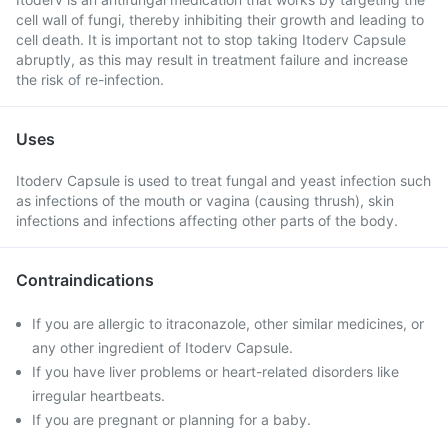
cell wall of fungi, thereby inhibiting their growth and leading to
cell death. It is important not to stop taking Itoderv Capsule
abruptly, as this may result in treatment failure and increase
the risk of re-infection.
Uses
Itoderv Capsule is used to treat fungal and yeast infection such
as infections of the mouth or vagina (causing thrush), skin
infections and infections affecting other parts of the body.
Contraindications
If you are allergic to itraconazole, other similar medicines, or
any other ingredient of Itoderv Capsule.
If you have liver problems or heart-related disorders like
irregular heartbeats.
If you are pregnant or planning for a baby.