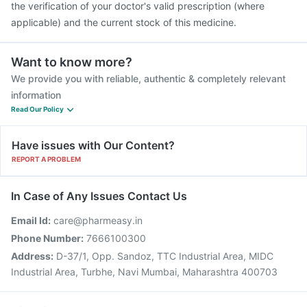
the verification of your doctor's valid prescription (where
applicable) and the current stock of this medicine.
Want to know more?
We provide you with reliable, authentic & completely relevant
information
Read Our Policy
Have issues with Our Content?
REPORT A PROBLEM
In Case of Any Issues Contact Us
Email Id:
care@pharmeasy.in
Phone Number:
7666100300
Address:
D-37/1, Opp. Sandoz, TTC Industrial Area, MIDC
Industrial Area, Turbhe, Navi Mumbai, Maharashtra 400703