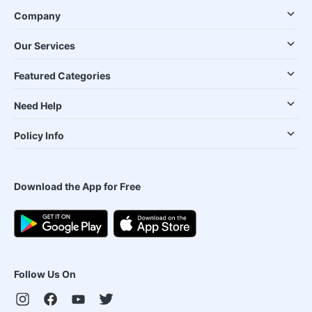
Company
Our Services
Featured Categories
Need Help
Policy Info
Download the App for Free
Follow Us On