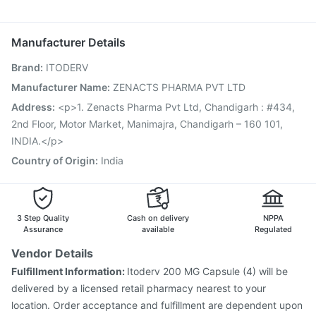
Prevenar 13 Injection
Pneumosil Vaccine
Ondem Syrup
Karvol Plus
Omee 20mg
Budecort 0.5mg
Vaxigrip NH 2025/2026 Vaccine
Fluarix Tetra Vaccine
Ganaton 50mg
Pneumovax 23 Vaccine
Rotasil Vaccine
Boostrix Vaccine
Manufacturer Details
Jeev 3mcg Vaccine
Hexaxim Injection
Brand
:
ITODERV
Vaxiflu 2025-2026 Vaccine
Gardasil 9 Pre Injection
Influvac Tetra Vaccine
Menactra Injection
Manufacturer Name
:
ZENACTS PHARMA PVT LTD
Nukovax 13 Vaccine
Pneumovax 23 Injection
Address
:
<p>1. Zenacts Pharma Pvt Ltd, Chandigarh : #434,
Biovac A Vaccine
Havrix 720 Junior Vaccine
2nd Floor, Motor Market, Manimajra, Chandigarh – 160 101,
INDIA.</p>
Country of Origin
:
India
3 Step Quality
Cash on delivery
NPPA
Assurance
available
Regulated
Vendor Details
Fulfillment Information:
Itoderv 200 MG Capsule (4) will be
delivered by a licensed retail pharmacy nearest to your
location. Order acceptance and fulfillment are dependent upon