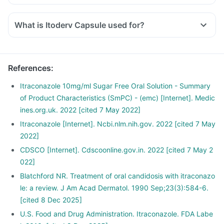
What is Itoderv Capsule used for?
References
:
Itraconazole 10mg/ml Sugar Free Oral Solution - Summary
of Product Characteristics (SmPC) - (emc) [Internet]. Medic
ines.org.uk. 2022 [cited 7 May 2022]
Itraconazole [Internet]. Ncbi.nlm.nih.gov. 2022 [cited 7 May
2022]
CDSCO [Internet]. Cdscoonline.gov.in. 2022 [cited 7 May 2
022]
Blatchford NR. Treatment of oral candidosis with itraconazo
le: a review. J Am Acad Dermatol. 1990 Sep;23(3):584-6.
[cited 8 Dec 2025]
U.S. Food and Drug Administration. Itraconazole. FDA Labe