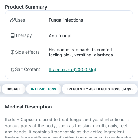
Product Summary
Uses
Fungal infections
Therapy
Anti-fungal
Headache, stomach discomfort,
Side effects
feeling sick, vomiting, diarrhoea
Salt Content
Itraconazole(200.0 Mg)
DOSAGE
INTERACTIONS
FREQUENTLY ASKED QUESTIONS (FAQS)
Medical Description
Itoderv Capsule is used to treat fungal and yeast infections in
various parts of the body, such as the skin, mouth, nails, feet,
and hands. It contains itraconazole as the active ingredient.
Itoderv is an antifungal medication that works by targeting the