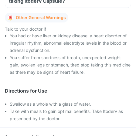
taking Itoderv Capsule?
Other General Warnings
Talk to your doctor if
You had or have liver or kidney disease, a heart disorder of
irregular rhythm, abnormal electrolyte levels in the blood or
adrenal dysfunction.
You suffer from shortness of breath, unexpected weight
gain, swollen legs or stomach, tired stop taking this medicine
as there may be signs of heart failure.
Directions for Use
Swallow as a whole with a glass of water.
Take with meals to gain optimal benefits. Take Itoderv as
prescribed by the doctor.