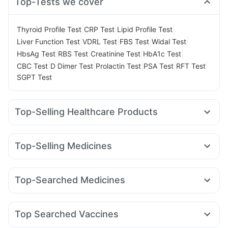
Top-Tests we cover
|
|
|
Thyroid Profile Test
CRP Test
Lipid Profile Test
|
|
|
|
Liver Function Test
VDRL Test
FBS Test
Widal Test
|
|
|
|
HbsAg Test
RBS Test
Creatinine Test
HbA1c Test
|
|
|
|
|
CBC Test
D Dimer Test
Prolactin Test
PSA Test
RFT Test
SGPT Test
Top-Selling Healthcare Products
Himalaya Liv.52 Ds
Cystone Tablet
I Pill Contraceptive Pill
Depura Vitamin D3
Dulcoflex 5mg
Cremaffin Syrup
Top-Selling Medicines
Bold Care Extend Delay Spray
Buscogast 10mg
Mounjaro 2.5mg
Mounjaro 5mg
Orofer XT
Nurokind LC
Digene Acidity & Gas Relief Tablets
Megalis 10
Wegovy 0.5mg
Wegovy 0.25mg
Montair LC
Supradyn Daily Multivitamin
Himalaya Confido Tablets
Top-Searched Medicines
Lirafit 6mg
Yurpeak 5mg
Levipil 500
Rybelsus 3mg
Prohance Nutrition Drink
Abzorb Antifungal Soap
Zincovit
Nexpro Rd 40mg
Ecosprin 75mg
Zerodol Sp
Rybelsus 7mg
Rybelsus 14mg
Erly 6mg
Mounjaro 7.5mg
Prega News Pregnancy Test Kit
Dexona 0.5mg
Primolut N
Fourderm Cream
Pan 40mg
Gaviscon Liquid Instant Relief
Unwanted 72
Top Searched Vaccines
Meftal Spas
Duphaston 10mg
Udiliv 300mg
Pan D