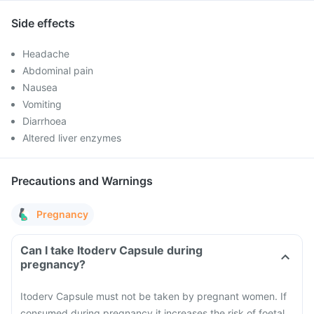
Side effects
Headache
Abdominal pain
Nausea
Vomiting
Diarrhoea
Altered liver enzymes
Precautions and Warnings
Pregnancy
Can I take Itoderv Capsule during
pregnancy?
Itoderv Capsule must not be taken by pregnant women. If
consumed during pregnancy it increases the risk of foetal