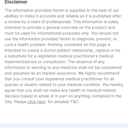
Disclaimer
The information provided herein is supplied to the best of our
abilities to make it accurate and reliable as it is published after
a review by a team of professionals. This information is solely
intended to provide a general overview on the product and
must be used for informational purposes only. You should not
use the information provided herein to diagnose, prevent, or
cure a health problem. Nothing contained on this page is
intended to create a doctor-patient relationship, replace or be
a substitute for a registered medical practitioner's medical
treatment/advice or consultation. The absence of any
information or warning to any medicine shall not be considered
and assumed as an implied assurance. We highly recommend
that you consult your registered medical practitioner for all
queries or doubts related to your medical condition. You hereby
agree that you shall not make any health or medical-related
decision based in whole or in part on anything contained in the
Site. Please
click here
for detailed T&C.