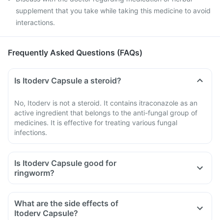
supplement that you take while taking this medicine to avoid
interactions.
Frequently Asked Questions (FAQs)
Is Itoderv Capsule a steroid?
No, Itoderv is not a steroid. It contains itraconazole as an
active ingredient that belongs to the anti-fungal group of
medicines. It is effective for treating various fungal
infections.
Is Itoderv Capsule good for
ringworm?
What are the side effects of
Itoderv Capsule?