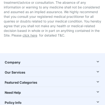
treatment/advice or consultation. The absence of any
information or warning to any medicine shall not be considered
and assumed as an implied assurance. We highly recommend
that you consult your registered medical practitioner for all
queries or doubts related to your medical condition. You hereby
agree that you shall not make any health or medical-related
decision based in whole or in part on anything contained in the
Site. Please
click here
for detailed T&C.
Company
Our Services
Featured Categories
Need Help
Policy Info