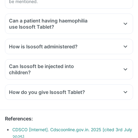
be mentioned.
Can a patient having haemophilia
use Isosoft Tablet?
How is Isosoft administered?
Can Isosoft be injected into
children?
How do you give Isosoft Tablet?
References
:
CDSCO [Internet]. Cdscoonline.gov.in. 2025 [cited 3rd July
2025]