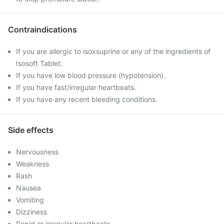
Contraindications
If you are allergic to isoxsuprine or any of the ingredients of
Isosoft Tablet.
If you have low blood pressure (hypotension).
If you have fast/irregular heartbeats.
If you have any recent bleeding conditions.
Side effects
Nervousness
Weakness
Rash
Nausea
Vomiting
Dizziness
Rapid or irregular heartbeats