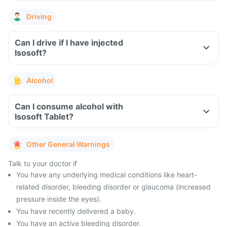
Driving
Can I drive if I have injected
Isosoft?
Alcohol
Can I consume alcohol with
Isosoft Tablet?
Other General Warnings
Talk to your doctor if
You have any underlying medical conditions like heart-
related disorder, bleeding disorder or glaucoma (increased
pressure inside the eyes).
You have recently delivered a baby.
You have an active bleeding disorder.