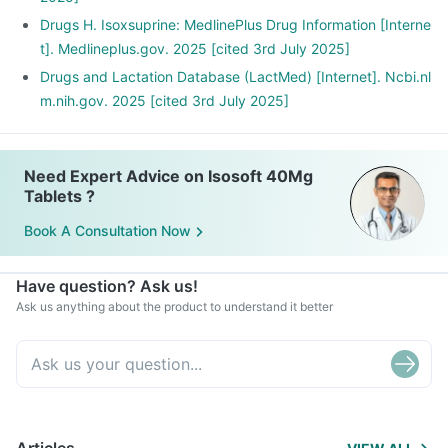
Drugs H. Isoxsuprine: MedlinePlus Drug Information [Interne
t]. Medlineplus.gov. 2025 [cited 3rd July 2025]
Drugs and Lactation Database (LactMed) [Internet]. Ncbi.nl
m.nih.gov. 2025 [cited 3rd July 2025]
Need Expert Advice on Isosoft 40Mg
Tablets ?
Book A Consultation Now
Have question? Ask us!
Ask us anything about the product to understand it better