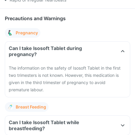
Precautions and Warnings
Pregnancy
Can I take Isosoft Tablet during
pregnancy?
The information on the safety of Isosoft Tablet in the first
two trimesters is not known. However, this medication is
given in the third trimester of pregnancy to avoid
premature labour.
Breast Feeding
Can I take Isosoft Tablet while
breastfeeding?