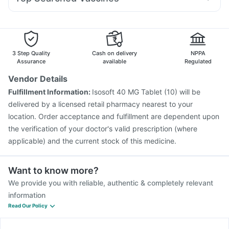
Ondem Syrup
Ecosprin 75mg
Pan D
Dexona 0.5mg
Boostrix Vaccine
Fluquadri Sh Vaccine
Sinarest
Dolo 650
Nexpro Rd 40mg
Duphaston 10mg
Fluarix Tetra Vaccine
Tetanus Vaccine
Pneumovax 23 Injection
Gardasil 9 Pre Injection
Vaxiflu 2025-2026 Vaccine
Nukovax 13 Vaccine
3 Step Quality
Cash on delivery
NPPA
Prevenar 13 Injection
Jeev 3mcg Vaccine
Assurance
available
Regulated
Biovac A Vaccine
Gardasil Injection
Rotasil Vaccine
Vendor Details
Pneumovax 23 Vaccine
Vaxigrip NH 2025/2026 Vaccine
Fulfillment Information:
Isosoft 40 MG Tablet (10) will be
Havrix 720 Junior Vaccine
Menactra Injection
delivered by a licensed retail pharmacy nearest to your
location. Order acceptance and fulfillment are dependent upon
the verification of your doctor's valid prescription (where
applicable) and the current stock of this medicine.
Want to know more?
We provide you with reliable, authentic & completely relevant
information
Read Our Policy