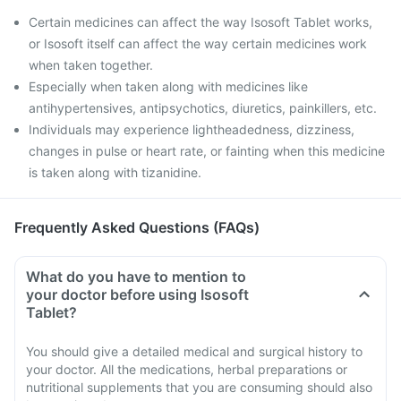
Certain medicines can affect the way Isosoft Tablet works,
or Isosoft itself can affect the way certain medicines work
when taken together.
Especially when taken along with medicines like
antihypertensives, antipsychotics, diuretics, painkillers, etc.
Individuals may experience lightheadedness, dizziness,
changes in pulse or heart rate, or fainting when this medicine
is taken along with tizanidine.
Frequently Asked Questions (FAQs)
What do you have to mention to
your doctor before using Isosoft
Tablet?
You should give a detailed medical and surgical history to
your doctor. All the medications, herbal preparations or
nutritional supplements that you are consuming should also