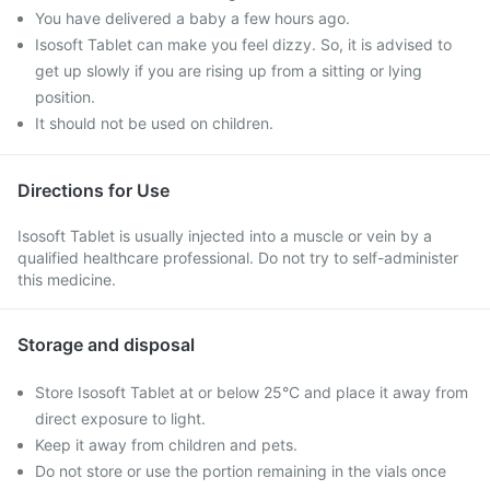
You have delivered a baby a few hours ago.
Isosoft Tablet can make you feel dizzy. So, it is advised to
get up slowly if you are rising up from a sitting or lying
position.
It should not be used on children.
Directions for Use
Isosoft Tablet is usually injected into a muscle or vein by a
qualified healthcare professional. Do not try to self-administer
this medicine.
Storage and disposal
Store Isosoft Tablet at or below 25°C and place it away from
direct exposure to light.
Keep it away from children and pets.
Do not store or use the portion remaining in the vials once