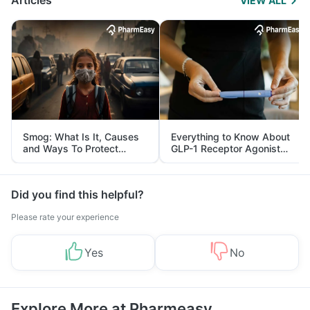
Articles
VIEW ALL
Smog: What Is It, Causes
Everything to Know About
and Ways To Protect
GLP-1 Receptor Agonist
Yourself From It
and Its Role in Weight
Management
Did you find this helpful?
Please rate your experience
Yes
No
Explore More at Pharmeasy