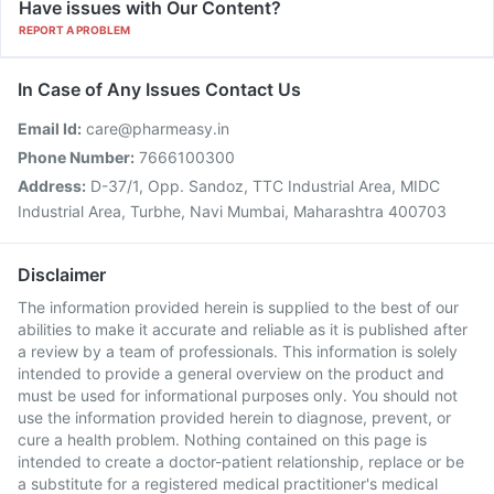
Have issues with Our Content?
REPORT A PROBLEM
In Case of Any Issues Contact Us
Email Id:
care@pharmeasy.in
Phone Number:
7666100300
Address:
D-37/1, Opp. Sandoz, TTC Industrial Area, MIDC
Industrial Area, Turbhe, Navi Mumbai, Maharashtra 400703
Disclaimer
The information provided herein is supplied to the best of our
abilities to make it accurate and reliable as it is published after
a review by a team of professionals. This information is solely
intended to provide a general overview on the product and
must be used for informational purposes only. You should not
use the information provided herein to diagnose, prevent, or
cure a health problem. Nothing contained on this page is
intended to create a doctor-patient relationship, replace or be
a substitute for a registered medical practitioner's medical