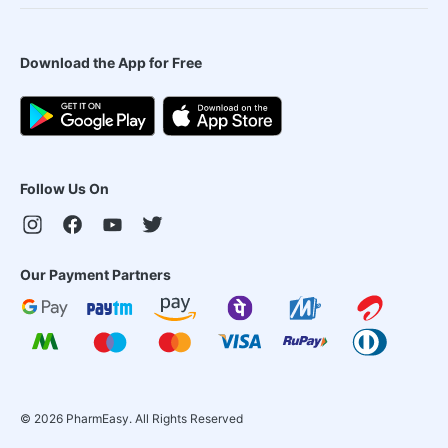
Download the App for Free
Follow Us On
Our Payment Partners
©
2026
PharmEasy. All Rights Reserved