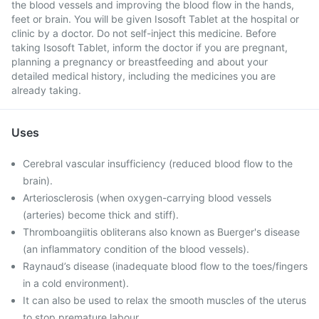
the blood vessels and improving the blood flow in the hands,
feet or brain. You will be given Isosoft Tablet at the hospital or
clinic by a doctor. Do not self-inject this medicine. Before
taking Isosoft Tablet, inform the doctor if you are pregnant,
planning a pregnancy or breastfeeding and about your
detailed medical history, including the medicines you are
already taking.
Uses
Cerebral vascular insufficiency (reduced blood flow to the
brain).
Arteriosclerosis (when oxygen-carrying blood vessels
(arteries) become thick and stiff).
Thromboangiitis obliterans also known as Buerger's disease
(an inflammatory condition of the blood vessels).
Raynaud’s disease (inadequate blood flow to the toes/fingers
in a cold environment).
It can also be used to relax the smooth muscles of the uterus
to stop premature labour.