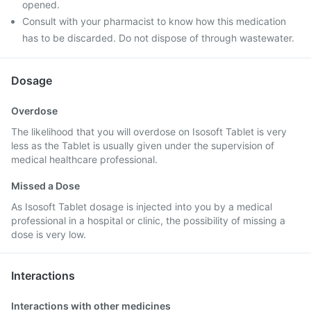
opened.
Consult with your pharmacist to know how this medication
has to be discarded. Do not dispose of through wastewater.
Dosage
Overdose
The likelihood that you will overdose on Isosoft Tablet is very
less as the Tablet is usually given under the supervision of
medical healthcare professional.
Missed a Dose
As Isosoft Tablet dosage is injected into you by a medical
professional in a hospital or clinic, the possibility of missing a
dose is very low.
Interactions
Interactions with other medicines