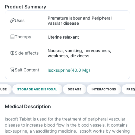
Product Summary
Premature labour and Peripheral
Uses
vasular disease
Therapy
Uterine relaxant
Nausea, vomiting, nervousness,
Side effects
weakness, dizziness
Salt Content
Isoxsuprine(40.0 Mg)
 USE
STORAGE AND DISPOSAL
DOSAGE
INTERACTIONS
FREQ
Medical Description
Isosoft Tablet is used for the treatment of peripheral vascular
disease to increase blood flow in the blood vessels. It contains
isoxsuprine, a vasodilating medicine. Isosoft works by widening