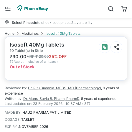
Select Pincode
to check best prices & availability
Home
Medicines
Isosoft 40Mg Tablets
Isosoft 40Mg Tablets
10 Tablet(s) in Strip
₹
90.00
25
% OFF
MRP
₹
120.00
₹
9/tablet
(
Inclusive of all taxes
)
Out of Stock
Reviewed by:
Dr. Ritu Budania
MBBS, MD (Pharmacology)
,
9 years
of
experience
Written by:
Dr. Mansi Savla
B. Pharm, PharmD
,
5 years
of experience
Last updated on:
23 February 2026 | 10:37 AM (IST)
MADE BY
:
HAUZ PHARMA PVT LIMITED
DOSAGE
:
TABLET
EXPIRY
:
NOVEMBER 2026