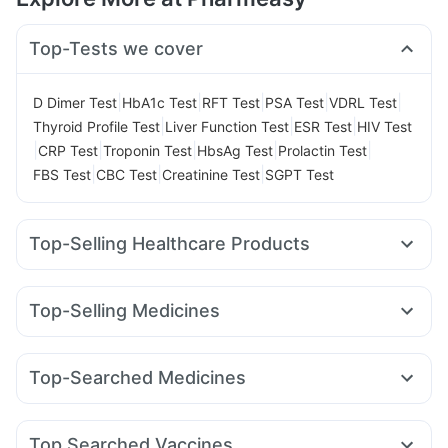
Top-Tests we cover
|
|
|
|
|
D Dimer Test
HbA1c Test
RFT Test
PSA Test
VDRL Test
|
|
|
Thyroid Profile Test
Liver Function Test
ESR Test
HIV Test
|
|
|
|
|
CRP Test
Troponin Test
HbsAg Test
Prolactin Test
|
|
|
FBS Test
CBC Test
Creatinine Test
SGPT Test
Top-Selling Healthcare Products
Evion 400 mg
Himalaya Liv.52 Ds
Buscogast 10mg
Shelcal 500mg
Cystone Tablet
Himalaya Confido Tablets
Top-Selling Medicines
Prohance Nutrition Drink
Prega News Pregnancy Test Kit
Wegovy 0.25mg
Yurpeak 5mg
Rybelsus 7mg
Unwanted 72
I Pill Contraceptive Pill
Amoxyclav 625
Yurpeak 10mg
Levipil 500
Erly 6mg
Gaviscon Liquid Instant Relief
Abzorb Antifungal Soap
Top-Searched Medicines
Wegovy 0.5mg
Pantocid DSR
Montek LC
Rybelsus 3mg
Supradyn Daily Multivitamin
Himalaya Himcolin Gel
Ganaton 50mg
Zerodol Sp
Karvol Plus
Allegra 120mg
Mounjaro 2.5mg
Mounjaro 7.5mg
Mounjaro 5mg
Telma 40
Bold Care Extend Delay Spray
Cremaffin Syrup
Zincovit
Budecort 0.5mg
Omee 20mg
Pan 40mg
Udiliv 300mg
Orofer XT
Top Searched Vaccines