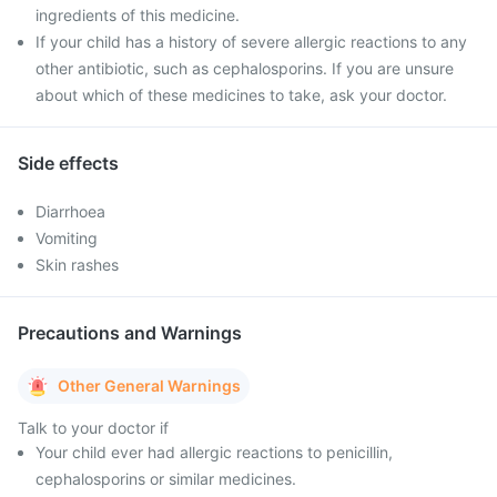
ingredients of this medicine.
If your child has a history of severe allergic reactions to any
other antibiotic, such as cephalosporins. If you are unsure
about which of these medicines to take, ask your doctor.
Side effects
Diarrhoea
Vomiting
Skin rashes
Precautions and Warnings
Other General Warnings
Talk to your doctor if
Your child ever had allergic reactions to penicillin,
cephalosporins or similar medicines.