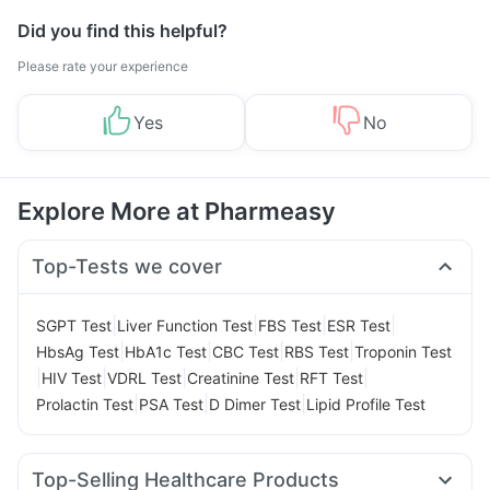
Did you find this helpful?
Please rate your experience
Yes
No
Explore More at Pharmeasy
Top-Tests we cover
|
|
|
|
SGPT Test
Liver Function Test
FBS Test
ESR Test
|
|
|
|
HbsAg Test
HbA1c Test
CBC Test
RBS Test
Troponin Test
|
|
|
|
|
HIV Test
VDRL Test
Creatinine Test
RFT Test
|
|
|
Prolactin Test
PSA Test
D Dimer Test
Lipid Profile Test
Top-Selling Healthcare Products