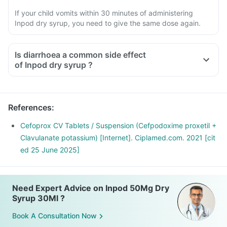
If your child vomits within 30 minutes of administering
Inpod dry syrup, you need to give the same dose again.
Is diarrhoea a common side effect
of Inpod dry syrup ?
References
:
Cefoprox CV Tablets / Suspension (Cefpodoxime proxetil +
Clavulanate potassium) [Internet]. Ciplamed.com. 2021 [cit
ed 25 June 2025]
Need Expert Advice on Inpod 50Mg Dry
Syrup 30Ml ?
Book A Consultation Now