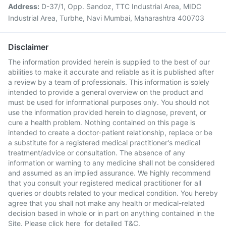
Address:
D-37/1, Opp. Sandoz, TTC Industrial Area, MIDC
Industrial Area, Turbhe, Navi Mumbai, Maharashtra 400703
Disclaimer
The information provided herein is supplied to the best of our
abilities to make it accurate and reliable as it is published after
a review by a team of professionals. This information is solely
intended to provide a general overview on the product and
must be used for informational purposes only. You should not
use the information provided herein to diagnose, prevent, or
cure a health problem. Nothing contained on this page is
intended to create a doctor-patient relationship, replace or be
a substitute for a registered medical practitioner's medical
treatment/advice or consultation. The absence of any
information or warning to any medicine shall not be considered
and assumed as an implied assurance. We highly recommend
that you consult your registered medical practitioner for all
queries or doubts related to your medical condition. You hereby
agree that you shall not make any health or medical-related
decision based in whole or in part on anything contained in the
Site. Please
click here
for detailed T&C.