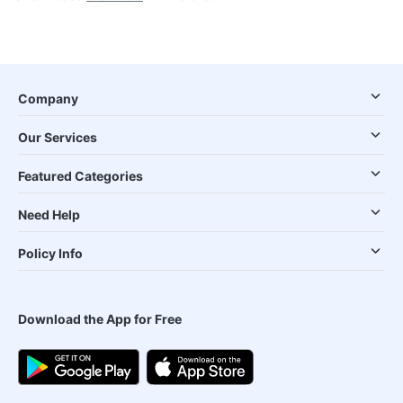
Company
Our Services
Featured Categories
Need Help
Policy Info
Download the App for Free