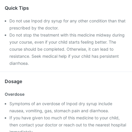
Quick Tips
Do not use Inpod dry syrup for any other condition than that
prescribed by the doctor.
Do not stop the treatment with this medicine midway during
your course, even if your child starts feeling better. The
course should be completed. Otherwise, it can lead to
resistance. Seek medical help if your child has persistent
diarrhoea.
Dosage
Overdose
Symptoms of an overdose of Inpod dry syrup include
nausea, vomiting, gas, stomach pain and diarrhoea.
If you have given too much of this medicine to your child,
then contact your doctor or reach out to the nearest hospital
immediately.