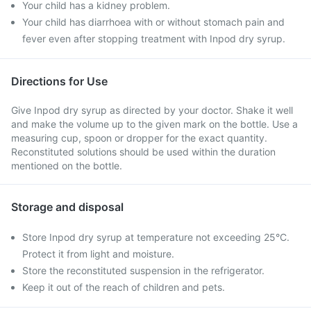
Your child has a kidney problem.
Your child has diarrhoea with or without stomach pain and
fever even after stopping treatment with Inpod dry syrup.
Directions for Use
Give Inpod dry syrup as directed by your doctor. Shake it well
and make the volume up to the given mark on the bottle. Use a
measuring cup, spoon or dropper for the exact quantity.
Reconstituted solutions should be used within the duration
mentioned on the bottle.
Storage and disposal
Store Inpod dry syrup at temperature not exceeding 25°C.
Protect it from light and moisture.
Store the reconstituted suspension in the refrigerator.
Keep it out of the reach of children and pets.