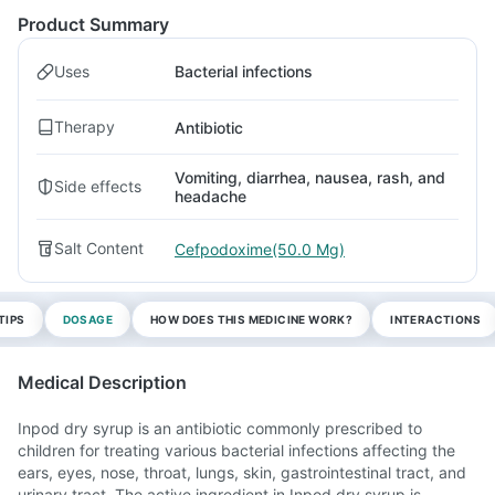
Product Summary
Uses
Bacterial infections
Therapy
Antibiotic
Vomiting, diarrhea, nausea, rash, and
Side effects
headache
Salt Content
Cefpodoxime(50.0 Mg)
TIPS
DOSAGE
HOW DOES THIS MEDICINE WORK?
INTERACTIONS
Medical Description
Inpod dry syrup is an antibiotic commonly prescribed to
children for treating various bacterial infections affecting the
ears, eyes, nose, throat, lungs, skin, gastrointestinal tract, and
urinary tract. The active ingredient in Inpod dry syrup is