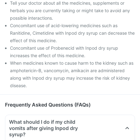
Tell your doctor about all the medicines, supplements or
herbals you are currently taking or might take to avoid any
possible interactions.
Concomitant use of acid-lowering medicines such as
Ranitidine, Cimetidine with Inpod dry syrup can decrease the
effect of this medicine.
Concomitant use of Probenecid with Inpod dry syrup
increases the effect of this medicine.
When medicines known to cause harm to the kidney such as
amphotericin-B, vancomycin, amikacin are administered
along with Inpod dry syrup may increase the risk of kidney
disease.
Frequently Asked Questions (FAQs)
What should I do if my child
vomits after giving Inpod dry
syrup?