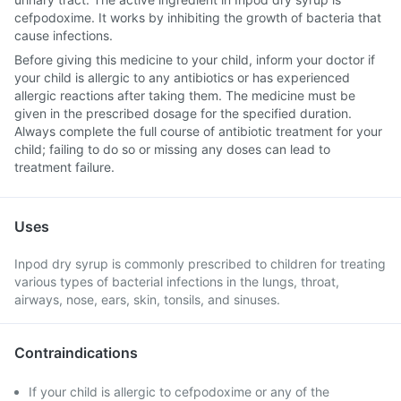
cefpodoxime. It works by inhibiting the growth of bacteria that
cause infections.
Before giving this medicine to your child, inform your doctor if
your child is allergic to any antibiotics or has experienced
allergic reactions after taking them. The medicine must be
given in the prescribed dosage for the specified duration.
Always complete the full course of antibiotic treatment for your
child; failing to do so or missing any doses can lead to
treatment failure.
Uses
Inpod dry syrup is commonly prescribed to children for treating
various types of bacterial infections in the lungs, throat,
airways, nose, ears, skin, tonsils, and sinuses.
Contraindications
If your child is allergic to cefpodoxime or any of the