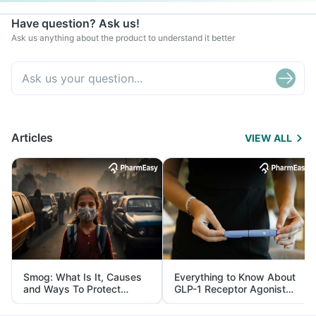
Have question? Ask us!
Ask us anything about the product to understand it better
Articles
VIEW ALL
Smog: What Is It, Causes
Everything to Know About
and Ways To Protect
GLP-1 Receptor Agonist
Yourself From It
and Its Role in Weight
Management