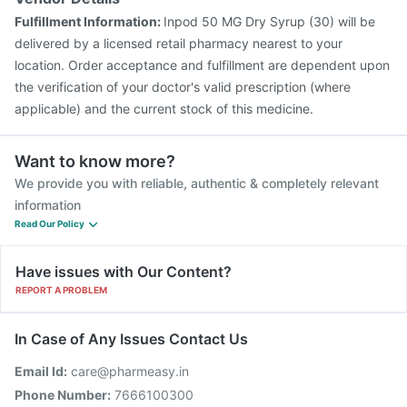
Fulfillment Information:
Inpod 50 MG Dry Syrup (30) will be
delivered by a licensed retail pharmacy nearest to your
location. Order acceptance and fulfillment are dependent upon
the verification of your doctor's valid prescription (where
applicable) and the current stock of this medicine.
Want to know more?
We provide you with reliable, authentic & completely relevant
information
Read Our Policy
Have issues with Our Content?
REPORT A PROBLEM
In Case of Any Issues Contact Us
Email Id:
care@pharmeasy.in
Phone Number:
7666100300