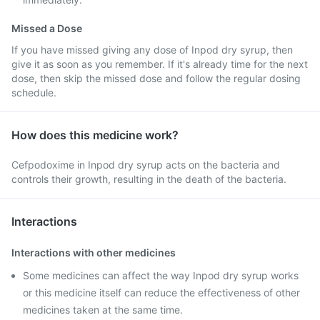
Missed a Dose
If you have missed giving any dose of Inpod dry syrup, then
give it as soon as you remember. If it's already time for the next
dose, then skip the missed dose and follow the regular dosing
schedule.
How does this medicine work?
Cefpodoxime in Inpod dry syrup acts on the bacteria and
controls their growth, resulting in the death of the bacteria.
Interactions
Interactions with other medicines
Some medicines can affect the way Inpod dry syrup works
or this medicine itself can reduce the effectiveness of other
medicines taken at the same time.