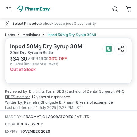
Select Pincode
to check best prices & availability
Home
Medicines
Inpod 50Mg Dry Syrup 30Ml
Inpod 50Mg Dry Syrup 30Ml
30ml Dry Syrup in Bottle
₹
34.30
30
% OFF
MRP
₹
49.00
₹
1.14/ml
(
Inclusive of all taxes
)
Out of Stock
Reviewed by:
Dr. Nikita Toshi
BDS (Bachelor of Dental Surgery), WHO
FIDES member
,
12 years
of experience
Written by:
Ravindra Ghongade
B. Pharm
,
8 years
of experience
Last updated on:
11 July 2025 | 2:23 PM (IST)
MADE BY
:
PRAGMATIC LABORATORIES PVT LTD
DOSAGE
:
DRY SYRUP
EXPIRY
:
NOVEMBER 2026