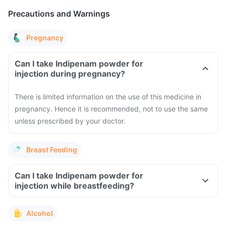
Precautions and Warnings
Pregnancy
Can I take Indipenam powder for
injection during pregnancy?
There is limited information on the use of this medicine in
pregnancy. Hence it is recommended, not to use the same
unless prescribed by your doctor.
Breast Feeding
Can I take Indipenam powder for
injection while breastfeeding?
Alcohol