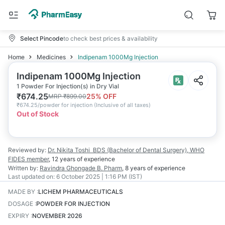
Select Pincode
to check best prices & availability
Home
Medicines
Indipenam 1000Mg Injection
Indipenam 1000Mg Injection
1 Powder For Injection(s) in Dry Vial
₹
674.25
25
% OFF
MRP
₹
899.00
₹
674.25/powder for injection
(
Inclusive of all taxes
)
Out of Stock
Reviewed by:
Dr. Nikita Toshi
BDS (Bachelor of Dental Surgery), WHO
FIDES member
,
12 years
of experience
Written by:
Ravindra Ghongade
B. Pharm
,
8 years
of experience
Last updated on:
6 October 2025 | 1:16 PM (IST)
MADE BY
:
LICHEM PHARMACEUTICALS
DOSAGE
:
POWDER FOR INJECTION
EXPIRY
:
NOVEMBER 2026