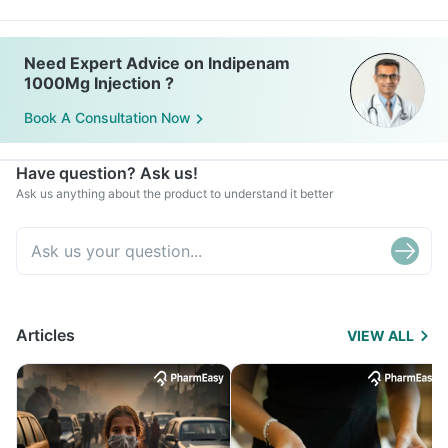
Need Expert Advice on Indipenam
1000Mg Injection ?
Book A Consultation Now
Have question? Ask us!
Ask us anything about the product to understand it better
Articles
VIEW ALL