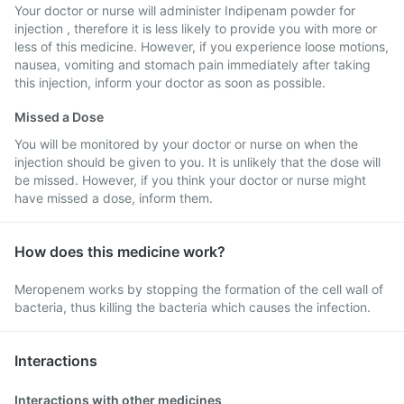
Your doctor or nurse will administer Indipenam powder for
injection , therefore it is less likely to provide you with more or
less of this medicine. However, if you experience loose motions,
nausea, vomiting and stomach pain immediately after taking
this injection, inform your doctor as soon as possible.
Missed a Dose
You will be monitored by your doctor or nurse on when the
injection should be given to you. It is unlikely that the dose will
be missed. However, if you think your doctor or nurse might
have missed a dose, inform them.
How does this medicine work?
Meropenem works by stopping the formation of the cell wall of
bacteria, thus killing the bacteria which causes the infection.
Interactions
Interactions with other medicines