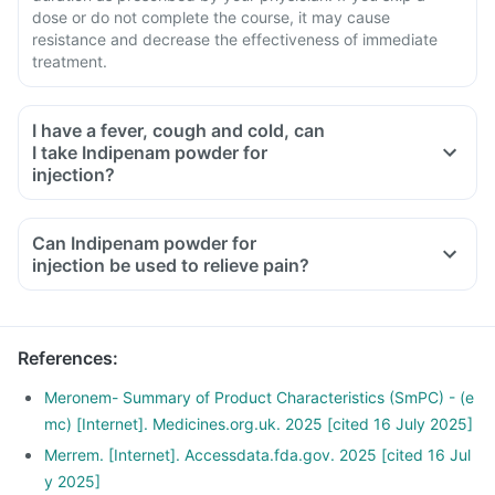
dose or do not complete the course, it may cause
resistance and decrease the effectiveness of immediate
treatment.
I have a fever, cough and cold, can
I take Indipenam powder for
injection?
Can Indipenam powder for
injection be used to relieve pain?
References
:
Meronem- Summary of Product Characteristics (SmPC) - (e
mc) [Internet]. Medicines.org.uk. 2025 [cited 16 July 2025]
Merrem. [Internet]. Accessdata.fda.gov. 2025 [cited 16 Jul
y 2025]