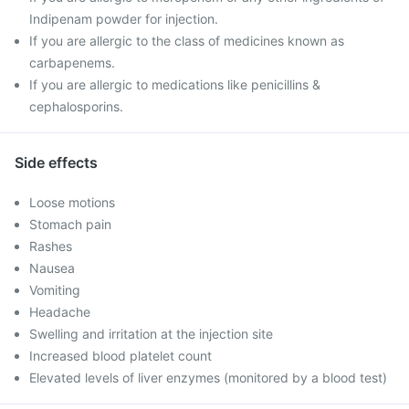
Indipenam powder for injection.
If you are allergic to the class of medicines known as
carbapenems.
If you are allergic to medications like penicillins &
cephalosporins.
Side effects
Loose motions
Stomach pain
Rashes
Nausea
Vomiting
Headache
Swelling and irritation at the injection site
Increased blood platelet count
Elevated levels of liver enzymes (monitored by a blood test)