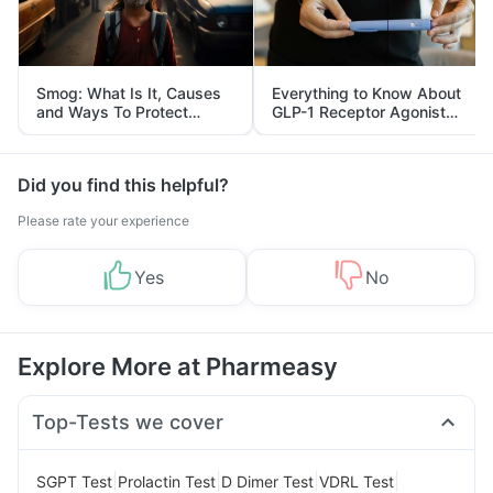
Smog: What Is It, Causes
Everything to Know About
and Ways To Protect
GLP-1 Receptor Agonist
Yourself From It
and Its Role in Weight
Management
Did you find this helpful?
Please rate your experience
Yes
No
Explore More at Pharmeasy
Top-Tests we cover
|
|
|
|
SGPT Test
Prolactin Test
D Dimer Test
VDRL Test