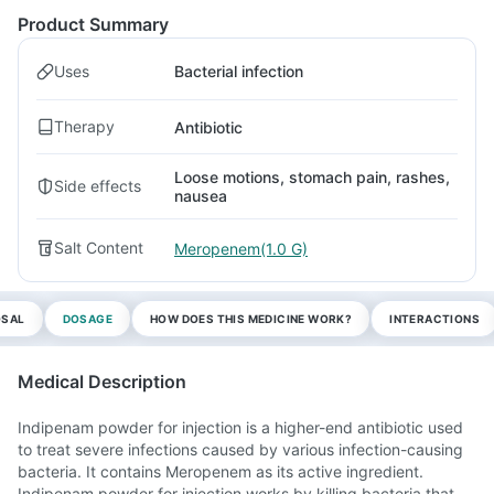
Product Summary
Uses
Bacterial infection
Therapy
Antibiotic
Loose motions, stomach pain, rashes,
Side effects
nausea
Salt Content
Meropenem(1.0 G)
OSAL
DOSAGE
HOW DOES THIS MEDICINE WORK?
INTERACTIONS
Medical Description
Indipenam powder for injection is a higher-end antibiotic used
to treat severe infections caused by various infection-causing
bacteria. It contains Meropenem as its active ingredient.
Indipenam powder for injection works by killing bacteria that