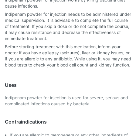
cause infections.
Indipenam powder for injection needs to be administered under
medical supervision. It is advisable to complete the full course
of treatment. If you skip a dose or do not complete the course,
it may cause resistance and decrease the effectiveness of
immediate treatment.
Before starting treatment with this medication, inform your
doctor if you have epilepsy (seizures), liver or kidney issues, or
if you are allergic to any antibiotic. While using it, you may need
blood tests to check your blood cell count and kidney function.
Uses
Indipenam powder for injection is used for severe, serious and
complicated infections caused by bacteria.
Contraindications
If you are allergic to meropenem or any other ingredients of