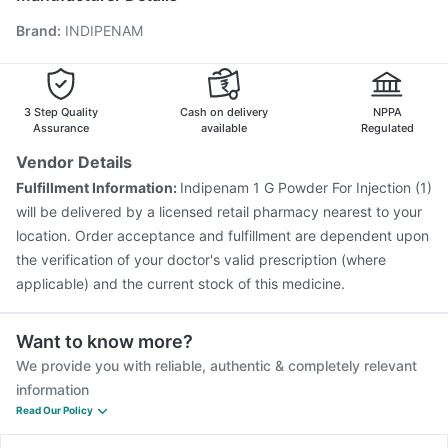
Vaxigrip NH 2025/2026 Vaccine
Influvac Tetra Vaccine
Brand
:
INDIPENAM
Gardasil 9 Pre Injection
Typbar TCV Injection
Fluquadri Sh Vaccine
Hexaxim Injection
Tetanus Vaccine
Prevenar 13 Injection
Biovac A Vaccine
Pneumosil Vaccine
Pneumovax 23 Injection
3 Step Quality
Cash on delivery
NPPA
Assurance
available
Regulated
Vendor Details
Fulfillment Information:
Indipenam 1 G Powder For Injection (1)
will be delivered by a licensed retail pharmacy nearest to your
location. Order acceptance and fulfillment are dependent upon
the verification of your doctor's valid prescription (where
applicable) and the current stock of this medicine.
Want to know more?
We provide you with reliable, authentic & completely relevant
information
Read Our Policy