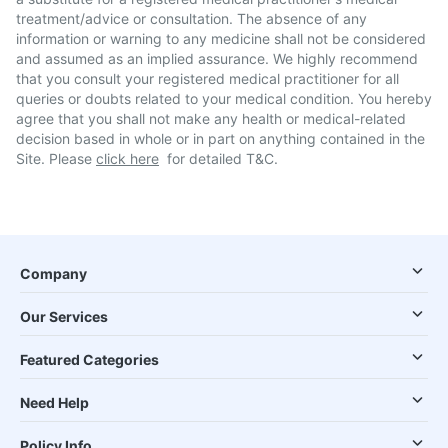
treatment/advice or consultation. The absence of any
information or warning to any medicine shall not be considered
and assumed as an implied assurance. We highly recommend
that you consult your registered medical practitioner for all
queries or doubts related to your medical condition. You hereby
agree that you shall not make any health or medical-related
decision based in whole or in part on anything contained in the
Site. Please
click here
for detailed T&C.
Company
Our Services
Featured Categories
Need Help
Policy Info