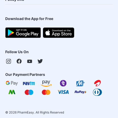
Download the App for Free
Follow Us On
Our Payment Partners
©
2026
PharmEasy. All Rights Reserved