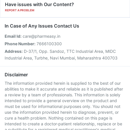
Have issues with Our Content?
REPORT A PROBLEM
In Case of Any Issues Contact Us
Email Id:
care@pharmeasy.in
Phone Number:
7666100300
Address:
D-37/1, Opp. Sandoz, TTC Industrial Area, MIDC
Industrial Area, Turbhe, Navi Mumbai, Maharashtra 400703
Disclaimer
The information provided herein is supplied to the best of our
abilities to make it accurate and reliable as it is published after
a review by a team of professionals. This information is solely
intended to provide a general overview on the product and
must be used for informational purposes only. You should not
use the information provided herein to diagnose, prevent, or
cure a health problem. Nothing contained on this page is
intended to create a doctor-patient relationship, replace or be
a substitute for a registered medical practitioner's medical