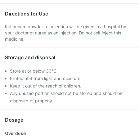
Directions for Use
Indipenam powder for injection will be given in a hospital by
your doctor or nurse as an injection. Do not self inject this
medicine.
Storage and disposal
Store at or below 30°C.
Protect it if from light and moisture.
Keep it out of the reach of children.
Any unused portion should not be stored and should be
disposed of properly.
Dosage
Overdose