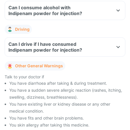
Can I consume alcohol with
Indipenam powder for injection?
Driving
Can I drive if I have consumed
Indipenam powder for injection?
Other General Warnings
Talk to your doctor if
You have diarrhoea after taking & during treatment.
You have a sudden severe allergic reaction (rashes, itching,
swelling, dizziness, breathlessness).
You have existing liver or kidney disease or any other
medical condition.
You have fits and other brain problems.
You skin allergy after taking this medicine.