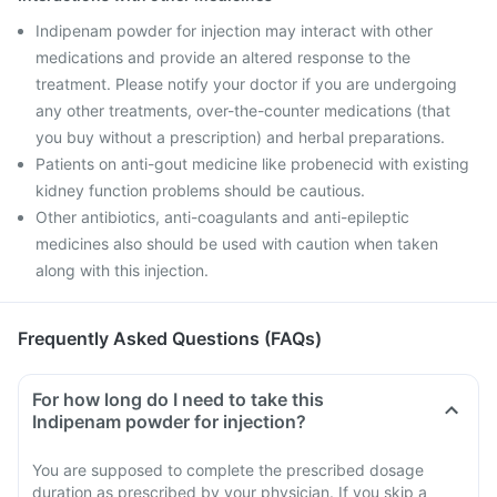
Indipenam powder for injection may interact with other
medications and provide an altered response to the
treatment. Please notify your doctor if you are undergoing
any other treatments, over-the-counter medications (that
you buy without a prescription) and herbal preparations.
Patients on anti-gout medicine like probenecid with existing
kidney function problems should be cautious.
Other antibiotics, anti-coagulants and anti-epileptic
medicines also should be used with caution when taken
along with this injection.
Frequently Asked Questions (FAQs)
For how long do I need to take this
Indipenam powder for injection?
You are supposed to complete the prescribed dosage
duration as prescribed by your physician. If you skip a