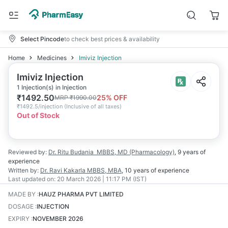
Select Pincode
to check best prices & availability
Home
Medicines
Imiviz Injection
Imiviz Injection
1 Injection(s) in Injection
₹
1492.50
25
% OFF
MRP
₹
1990.00
₹
1492.5/injection
(
Inclusive of all taxes
)
Out of Stock
Reviewed by:
Dr. Ritu Budania
MBBS, MD (Pharmacology)
,
9 years
of
experience
Written by:
Dr. Ravi Kakarla
MBBS, MBA
,
10 years
of experience
Last updated on:
20 March 2026 | 11:17 PM (IST)
MADE BY
:
HAUZ PHARMA PVT LIMITED
DOSAGE
:
INJECTION
EXPIRY
:
NOVEMBER 2026