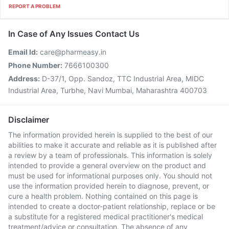
REPORT A PROBLEM
In Case of Any Issues Contact Us
Email Id:
care@pharmeasy.in
Phone Number:
7666100300
Address:
D-37/1, Opp. Sandoz, TTC Industrial Area, MIDC
Industrial Area, Turbhe, Navi Mumbai, Maharashtra 400703
Disclaimer
The information provided herein is supplied to the best of our
abilities to make it accurate and reliable as it is published after
a review by a team of professionals. This information is solely
intended to provide a general overview on the product and
must be used for informational purposes only. You should not
use the information provided herein to diagnose, prevent, or
cure a health problem. Nothing contained on this page is
intended to create a doctor-patient relationship, replace or be
a substitute for a registered medical practitioner's medical
treatment/advice or consultation. The absence of any