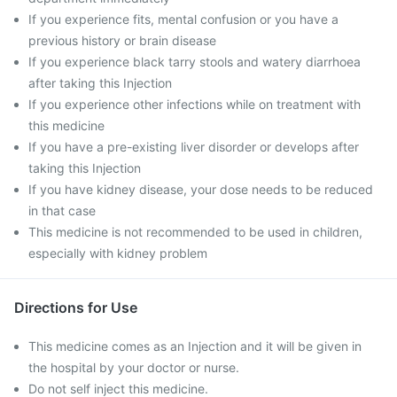
If you experience fits, mental confusion or you have a
previous history or brain disease
If you experience black tarry stools and watery diarrhoea
after taking this Injection
If you experience other infections while on treatment with
this medicine
If you have a pre-existing liver disorder or develops after
taking this Injection
If you have kidney disease, your dose needs to be reduced
in that case
This medicine is not recommended to be used in children,
especially with kidney problem
Directions for Use
This medicine comes as an Injection and it will be given in
the hospital by your doctor or nurse.
Do not self inject this medicine.