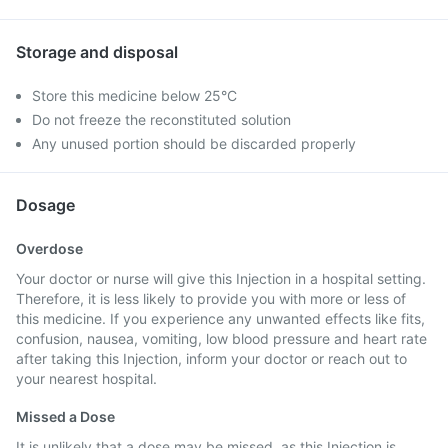
Storage and disposal
Store this medicine below 25°C
Do not freeze the reconstituted solution
Any unused portion should be discarded properly
Dosage
Overdose
Your doctor or nurse will give this Injection in a hospital setting.
Therefore, it is less likely to provide you with more or less of
this medicine. If you experience any unwanted effects like fits,
confusion, nausea, vomiting, low blood pressure and heart rate
after taking this Injection, inform your doctor or reach out to
your nearest hospital.
Missed a Dose
It is unlikely that a dose may be missed, as this Injection is