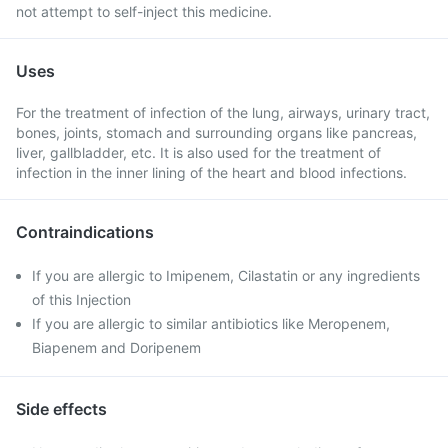
not attempt to self-inject this medicine.
Uses
For the treatment of infection of the lung, airways, urinary tract,
bones, joints, stomach and surrounding organs like pancreas,
liver, gallbladder, etc. It is also used for the treatment of
infection in the inner lining of the heart and blood infections.
Contraindications
If you are allergic to Imipenem, Cilastatin or any ingredients
of this Injection
If you are allergic to similar antibiotics like Meropenem,
Biapenem and Doripenem
Side effects