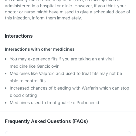
administered in a hospital or clinic. However, if you think your
doctor or nurse might have missed to give a scheduled dose of
this Injection, inform them immediately.
Interactions
Interactions with other medicines
You may experience fits if you are taking an antiviral
medicine like Ganciclovir
Medicines like Valproic acid used to treat fits may not be
able to control fits
Increased chances of bleeding with Warfarin which can stop
blood clotting
Medicines used to treat gout-like Probenecid
Frequently Asked Questions (FAQs)