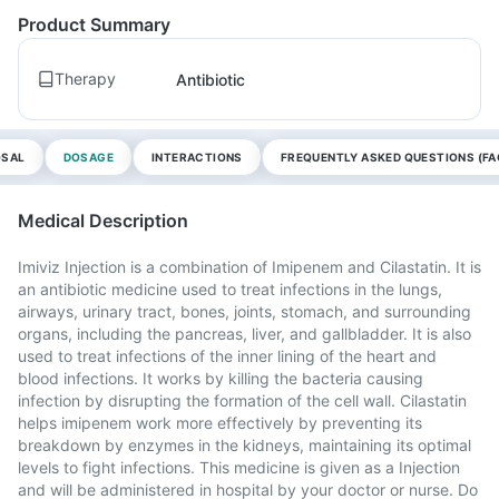
Product Summary
Therapy
Antibiotic
OSAL
DOSAGE
INTERACTIONS
FREQUENTLY ASKED QUESTIONS (FA
Medical Description
Imiviz Injection is a combination of Imipenem and Cilastatin. It is
an antibiotic medicine used to treat infections in the lungs,
airways, urinary tract, bones, joints, stomach, and surrounding
organs, including the pancreas, liver, and gallbladder. It is also
used to treat infections of the inner lining of the heart and
blood infections. It works by killing the bacteria causing
infection by disrupting the formation of the cell wall. Cilastatin
helps imipenem work more effectively by preventing its
breakdown by enzymes in the kidneys, maintaining its optimal
levels to fight infections. This medicine is given as a Injection
and will be administered in hospital by your doctor or nurse. Do