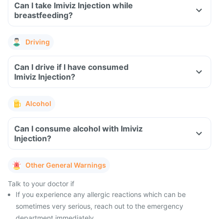
Can I take Imiviz Injection while
breastfeeding?
Driving
Can I drive if I have consumed
Imiviz Injection?
Alcohol
Can I consume alcohol with Imiviz
Injection?
Other General Warnings
Talk to your doctor if
If you experience any allergic reactions which can be
sometimes very serious, reach out to the emergency
department immediately