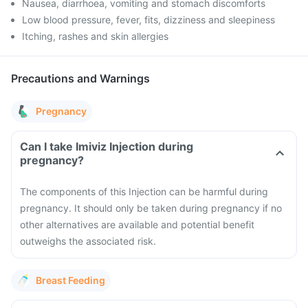
Nausea, diarrhoea, vomiting and stomach discomforts
Low blood pressure, fever, fits, dizziness and sleepiness
Itching, rashes and skin allergies
Precautions and Warnings
Pregnancy
Can I take Imiviz Injection during
pregnancy?
The components of this Injection can be harmful during
pregnancy. It should only be taken during pregnancy if no
other alternatives are available and potential benefit
outweighs the associated risk.
Breast Feeding