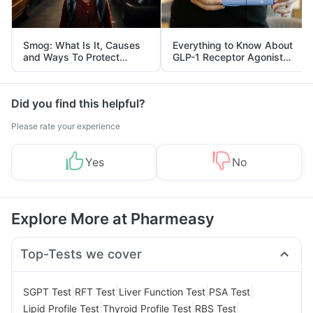
Smog: What Is It, Causes
Everything to Know About
and Ways To Protect
GLP-1 Receptor Agonist
Yourself From It
and Its Role in Weight
Management
Did you find this helpful?
Please rate your experience
Yes
No
Explore More at Pharmeasy
Top-Tests we cover
|
|
|
|
SGPT Test
RFT Test
Liver Function Test
PSA Test
|
|
|
Lipid Profile Test
Thyroid Profile Test
RBS Test