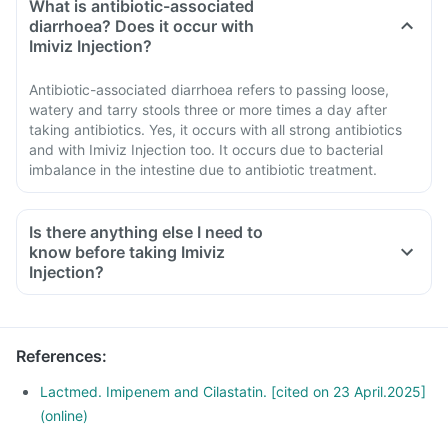
What is antibiotic-associated
diarrhoea? Does it occur with
Imiviz Injection?
Antibiotic-associated diarrhoea refers to passing loose,
watery and tarry stools three or more times a day after
taking antibiotics. Yes, it occurs with all strong antibiotics
and with Imiviz Injection too. It occurs due to bacterial
imbalance in the intestine due to antibiotic treatment.
Is there anything else I need to
know before taking Imiviz
Injection?
References
:
Lactmed. Imipenem and Cilastatin. [cited on 23 April.2025]
(online)