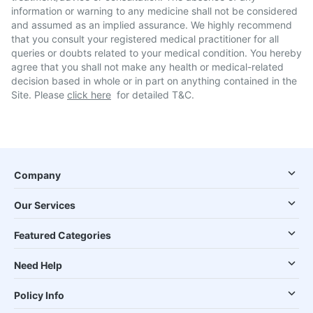
information or warning to any medicine shall not be considered
and assumed as an implied assurance. We highly recommend
that you consult your registered medical practitioner for all
queries or doubts related to your medical condition. You hereby
agree that you shall not make any health or medical-related
decision based in whole or in part on anything contained in the
Site. Please
click here
for detailed T&C.
Company
Our Services
Featured Categories
Need Help
Policy Info