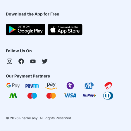
Download the App for Free
Follow Us On
Our Payment Partners
©
2026
PharmEasy. All Rights Reserved