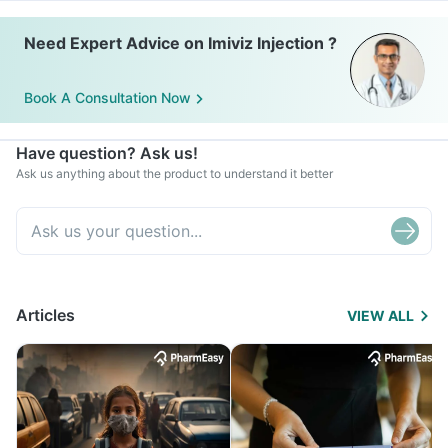
Need Expert Advice on Imiviz Injection ?
Book A Consultation Now
Have question? Ask us!
Ask us anything about the product to understand it better
Articles
VIEW ALL