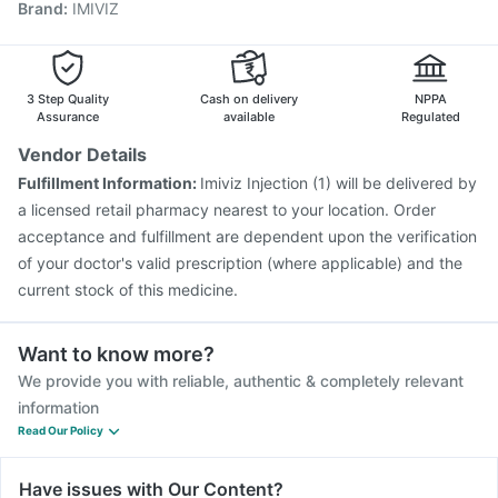
Brand
:
IMIVIZ
Vaxigrip NH 2025/2026 Vaccine
Tetanus Vaccine
Biovac A Vaccine
Rotasil Vaccine
Gardasil 9 Pre Injection
Vaxiflu 2025-2026 Vaccine
Prevenar 13 Injection
Nukovax 13 Vaccine
Pneumosil Vaccine
3 Step Quality
Cash on delivery
NPPA
Assurance
available
Regulated
Vendor Details
Fulfillment Information:
Imiviz Injection (1) will be delivered by
a licensed retail pharmacy nearest to your location. Order
acceptance and fulfillment are dependent upon the verification
of your doctor's valid prescription (where applicable) and the
current stock of this medicine.
Want to know more?
We provide you with reliable, authentic & completely relevant
information
Read Our Policy
Have issues with Our Content?