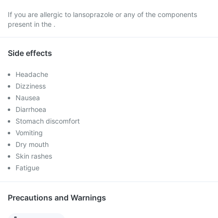
If you are allergic to lansoprazole or any of the components
present in the .
Side effects
Headache
Dizziness
Nausea
Diarrhoea
Stomach discomfort
Vomiting
Dry mouth
Skin rashes
Fatigue
Precautions and Warnings