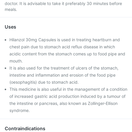
doctor. It is advisable to take it preferably 30 minutes before
meals.
Uses
Hilanzol 30mg Capsules is used in treating heartburn and
chest pain due to stomach acid reflux disease in which
acidic content from the stomach comes up to food pipe and
mouth.
It is also used for the treatment of ulcers of the stomach,
intestine and inflammation and erosion of the food pipe
(oesophagitis) due to stomach acid.
This medicine is also useful in the management of a condition
of increased gastric acid production induced by a tumour of
the intestine or pancreas, also known as Zollinger-Ellison
syndrome.
Contraindications