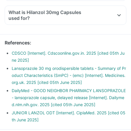
Try to observe if a particular dietary ingredient is causing
this issue and avoid it.
What is Hilanzol 30mg Capsules
Also, avoid very oily, spicy and fried food.
used for?
Avoid smoking, drinking alcohol.
Do not eat heavy meals before going to bed.
Exercise regularly.
References
:
CDSCO [Internet]. Cdscoonline.gov.in. 2025 [cited 05th Ju
ne 2025]
Lansoprazole 30 mg orodispersible tablets - Summary of Pr
oduct Characteristics (SmPC) - (emc) [Internet]. Medicines.
org.uk. 2025 [cited 05th June 2025]
DailyMed - GOOD NEIGHBOR PHARMACY LANSOPRAZOLE
- lansoprazole capsule, delayed release [Internet]. Dailyme
d.nlm.nih.gov. 2025 [cited 05th June 2025]
JUNIOR LANZOL ODT [Internet]. CiplaMed. 2025 [cited 05
th June 2025]