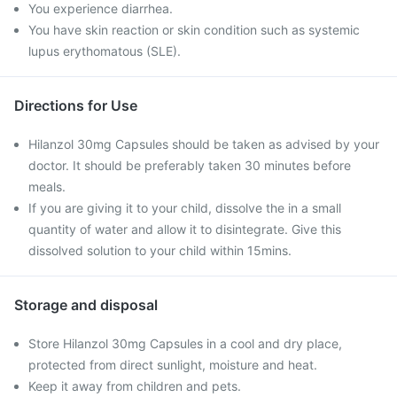
You experience diarrhea.
You have skin reaction or skin condition such as systemic
lupus erythomatous (SLE).
Directions for Use
Hilanzol 30mg Capsules should be taken as advised by your
doctor. It should be preferably taken 30 minutes before
meals.
If you are giving it to your child, dissolve the in a small
quantity of water and allow it to disintegrate. Give this
dissolved solution to your child within 15mins.
Storage and disposal
Store Hilanzol 30mg Capsules in a cool and dry place,
protected from direct sunlight, moisture and heat.
Keep it away from children and pets.