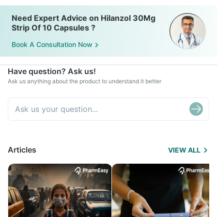
Need Expert Advice on Hilanzol 30Mg
Strip Of 10 Capsules ?
Book A Consultation Now
Have question? Ask us!
Ask us anything about the product to understand it better
Articles
VIEW ALL