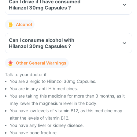
Can I drive if I have consumed
Hilanzol 30mg Capsules ?
Alcohol
Can I consume alcohol with
Hilanzol 30mg Capsules ?
Other General Warnings
Talk to your doctor if
You are allergic to Hilanzol 30mg Capsules.
You are in any anti-HIV medicines.
You are taking this medicine for more than 3 months, as it
may lower the magnesium level in the body.
You have low levels of vitamin B12, as this medicine may
alter the levels of vitamin B12.
You have any liver or kidney disease.
You have bone fracture.