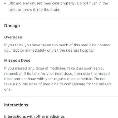
Discard any unused medicine properly. Do not flush in the
toilet or throw it into the drain.
Dosage
Overdose
If you think you have taken too much of this medicine contact
your doctor immediately or visit the nearest hospital.
Missed a Dose
If you missed any dose of medicine, take it as soon as you
remember. If its time for your next dose, then skip the missed
dose and continue with your regular dose schedule. Do not
take a double dose of medicine to compensate for the missed
one.
Interactions
Interactions with other medicines