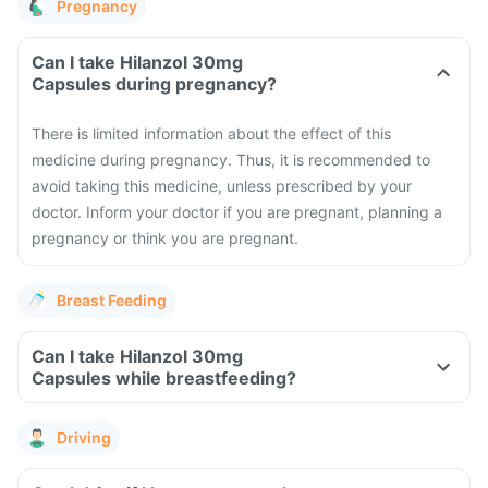
Pregnancy
Can I take Hilanzol 30mg
Capsules during pregnancy?
There is limited information about the effect of this
medicine during pregnancy. Thus, it is recommended to
avoid taking this medicine, unless prescribed by your
doctor. Inform your doctor if you are pregnant, planning a
pregnancy or think you are pregnant.
Breast Feeding
Can I take Hilanzol 30mg
Capsules while breastfeeding?
Driving