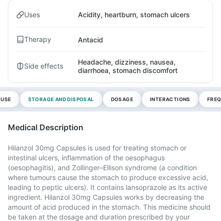
Uses
Acidity, heartburn, stomach ulcers
Therapy
Antacid
Headache, dizziness, nausea,
Side effects
diarrhoea, stomach discomfort
 USE
STORAGE AND DISPOSAL
DOSAGE
INTERACTIONS
FREQ
Medical Description
Hilanzol 30mg Capsules is used for treating stomach or
intestinal ulcers, inflammation of the oesophagus
(oesophagitis), and Zollinger–Ellison syndrome (a condition
where tumours cause the stomach to produce excessive acid,
leading to peptic ulcers). It contains lansoprazole as its active
ingredient. Hilanzol 30mg Capsules works by decreasing the
amount of acid produced in the stomach. This medicine should
be taken at the dosage and duration prescribed by your