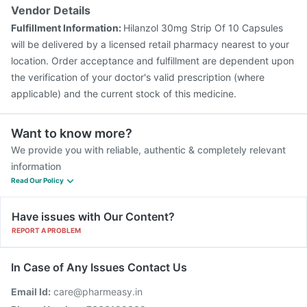
Tetanus Vaccine
Vaxiflu 2025-2026 Vaccine
Vendor Details
Prevenar 13 Injection
Gardasil 9 Pre Injection
Fulfillment Information:
Hilanzol 30mg Strip Of 10 Capsules
will be delivered by a licensed retail pharmacy nearest to your
location. Order acceptance and fulfillment are dependent upon
the verification of your doctor's valid prescription (where
applicable) and the current stock of this medicine.
Want to know more?
We provide you with reliable, authentic & completely relevant
information
Read Our Policy
Have issues with Our Content?
REPORT A PROBLEM
In Case of Any Issues Contact Us
Email Id:
care@pharmeasy.in