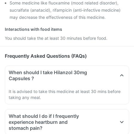
Some medicine like fluoxamine (mood related disorder),
sucralfate (anatacid), rifampicin (anti-infective medicine)
may decrease the effectiveness of this medicine.
Interactions with food items
You should take the at least 30 minutes before food.
Frequently Asked Questions (FAQs)
When should I take Hilanzol 30mg
Capsules ?
It is advised to take this medicine at least 30 mins before
taking any meal.
What should I do if I frequently
experience heartburn and
stomach pain?