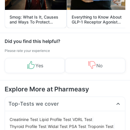
Smog: What Is It, Causes
Everything to Know About
and Ways To Protect
GLP-1 Receptor Agonist
Yourself From It
and Its Role in Weight
Management
Did you find this helpful?
Please rate your experience
Yes
No
Explore More at Pharmeasy
Top-Tests we cover
|
|
|
Creatinine Test
Lipid Profile Test
VDRL Test
|
|
|
|
Thyroid Profile Test
Widal Test
PSA Test
Troponin Test