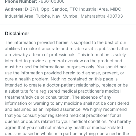
Phone Number:
7666100300
Address:
D-37/1, Opp. Sandoz, TTC Industrial Area, MIDC
Industrial Area, Turbhe, Navi Mumbai, Maharashtra 400703
Disclaimer
The information provided herein is supplied to the best of our
abilities to make it accurate and reliable as it is published after
a review by a team of professionals. This information is solely
intended to provide a general overview on the product and
must be used for informational purposes only. You should not
use the information provided herein to diagnose, prevent, or
cure a health problem. Nothing contained on this page is
intended to create a doctor-patient relationship, replace or be
a substitute for a registered medical practitioner's medical
treatment/advice or consultation. The absence of any
information or warning to any medicine shall not be considered
and assumed as an implied assurance. We highly recommend
that you consult your registered medical practitioner for all
queries or doubts related to your medical condition. You hereby
agree that you shall not make any health or medical-related
decision based in whole or in part on anything contained in the