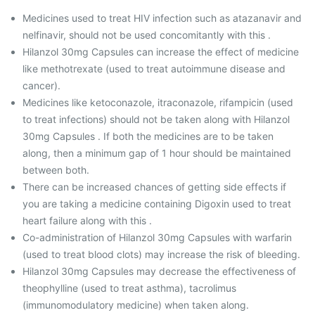
Medicines used to treat HIV infection such as atazanavir and
nelfinavir, should not be used concomitantly with this .
Hilanzol 30mg Capsules can increase the effect of medicine
like methotrexate (used to treat autoimmune disease and
cancer).
Medicines like ketoconazole, itraconazole, rifampicin (used
to treat infections) should not be taken along with Hilanzol
30mg Capsules . If both the medicines are to be taken
along, then a minimum gap of 1 hour should be maintained
between both.
There can be increased chances of getting side effects if
you are taking a medicine containing Digoxin used to treat
heart failure along with this .
Co-administration of Hilanzol 30mg Capsules with warfarin
(used to treat blood clots) may increase the risk of bleeding.
Hilanzol 30mg Capsules may decrease the effectiveness of
theophylline (used to treat asthma), tacrolimus
(immunomodulatory medicine) when taken along.