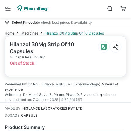
Select Pincode
to check best prices & availability
Home
Medicines
Hilanzol 30Mg Strip Of 10 Capsules
Hilanzol 30Mg Strip Of 10
Capsules
10 Capsule(s) in Strip
Out of Stock
Reviewed by:
Dr. Ritu Budania
MBBS, MD (Pharmacology)
,
9 years
of
experience
Written by:
Dr. Mansi Savla
B. Pharm, PharmD
,
5 years
of experience
Last updated on:
7 October 2025 | 4:22 PM (IST)
MADE BY
:
HIGLANCE LABORATORIES PVT LTD
DOSAGE
:
CAPSULE
Product Summary