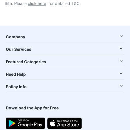
Site. Please
click here
for detailed T&C.
Company
Our Services
Featured Categories
Need Help
Policy Info
Download the App for Free