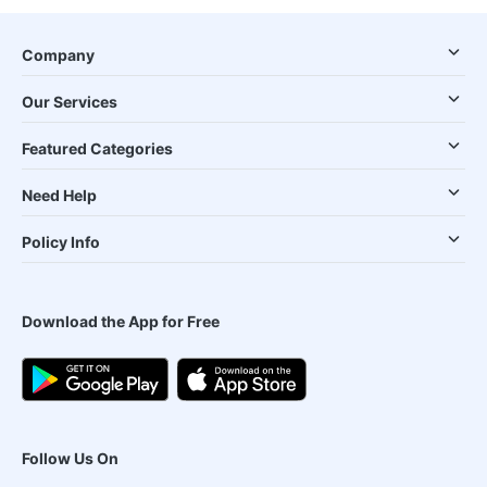
Company
Our Services
Featured Categories
Need Help
Policy Info
Download the App for Free
Follow Us On