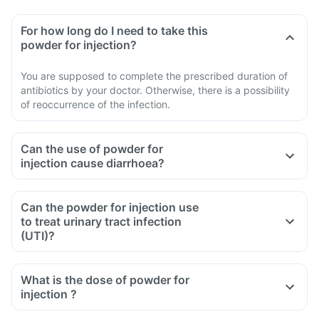
For how long do I need to take this
powder for injection?
You are supposed to complete the prescribed duration of
antibiotics by your doctor. Otherwise, there is a possibility
of reoccurrence of the infection.
Can the use of powder for
injection cause diarrhoea?
Can the powder for injection use
to treat urinary tract infection
(UTI)?
What is the dose of powder for
injection ?