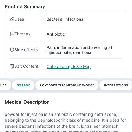
Product Summary
Uses
Bacterial infections
Therapy
Antibiotic
Pain, inflammation and swelling at
Side effects
injection site, diarrhoea
Salt Content
Ceftriaxone(250.0 Mg)
 USE
DOSAGE
HOW DOES THIS MEDICINE WORK?
INTERACTIONS
Medical Description
powder for injection is an antibiotic containing ceftriaxone,
belonging to the Cephalosporin class of medicine. It is used for
severe bacterial infections of the brain, lungs, ear, stomach,
urinary tract, joints, skin and any other surgical procedures.