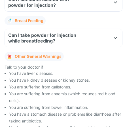
powder for injection?
Breast Feeding
Can I take powder for injection
while breastfeeding?
Other General Warnings
Talk to your doctor if
You have liver diseases.
You have kidney diseases or kidney stones.
You are suffering from gallstones.
You are suffering from anaemia (which reduces red blood
cells).
You are suffering from bowel inflammation.
You have a stomach disease or problems like diarrhoea after
taking antibiotics.