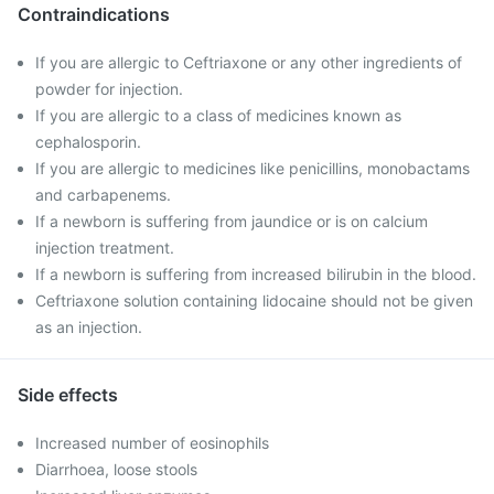
Contraindications
If you are allergic to Ceftriaxone or any other ingredients of
powder for injection.
If you are allergic to a class of medicines known as
cephalosporin.
If you are allergic to medicines like penicillins, monobactams
and carbapenems.
If a newborn is suffering from jaundice or is on calcium
injection treatment.
If a newborn is suffering from increased bilirubin in the blood.
Ceftriaxone solution containing lidocaine should not be given
as an injection.
Side effects
Increased number of eosinophils
Diarrhoea, loose stools