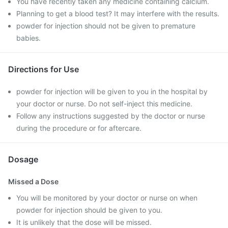
You have recently taken any medicine containing calcium.
Planning to get a blood test? It may interfere with the results.
powder for injection should not be given to premature
babies.
Directions for Use
powder for injection will be given to you in the hospital by
your doctor or nurse. Do not self-inject this medicine.
Follow any instructions suggested by the doctor or nurse
during the procedure or for aftercare.
Dosage
Missed a Dose
You will be monitored by your doctor or nurse on when
powder for injection should be given to you.
It is unlikely that the dose will be missed.