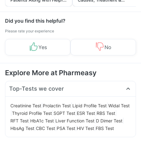
Tips
Prevention
Did you find this helpful?
Please rate your experience
Yes
No
Explore More at Pharmeasy
Top-Tests we cover
|
|
|
Creatinine Test
Prolactin Test
Lipid Profile Test
Widal Test
|
|
|
|
|
Thyroid Profile Test
SGPT Test
ESR Test
RBS Test
|
|
|
|
RFT Test
HbA1c Test
Liver Function Test
D Dimer Test
|
|
|
|
HbsAg Test
CBC Test
PSA Test
HIV Test
FBS Test