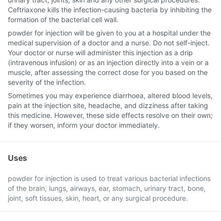
Ceftriaxone kills the infection-causing bacteria by inhibiting the
formation of the bacterial cell wall.
powder for injection will be given to you at a hospital under the
medical supervision of a doctor and a nurse. Do not self-inject.
Your doctor or nurse will administer this injection as a drip
(intravenous infusion) or as an injection directly into a vein or a
muscle, after assessing the correct dose for you based on the
severity of the infection.
Sometimes you may experience diarrhoea, altered blood levels,
pain at the injection site, headache, and dizziness after taking
this medicine. However, these side effects resolve on their own;
if they worsen, inform your doctor immediately.
Uses
powder for injection is used to treat various bacterial infections
of the brain, lungs, airways, ear, stomach, urinary tract, bone,
joint, soft tissues, skin, heart, or any surgical procedure.