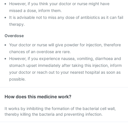
However, if you think your doctor or nurse might have
missed a dose, inform them.
It is advisable not to miss any dose of antibiotics as it can fail
therapy.
Overdose
Your doctor or nurse will give powder for injection, therefore
chances of an overdose are rare.
However, if you experience nausea, vomiting, diarrhoea and
stomach upset immediately after taking this injection, inform
your doctor or reach out to your nearest hospital as soon as
possible.
How does this medicine work?
It works by inhibiting the formation of the bacterial cell wall,
thereby killing the bacteria and preventing infection.