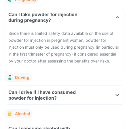
Can I take powder for injection
during pregnancy?
Since there is limited safety data available on the use of
powder for injection in pregnant women, powder for
injection must only be used during pregnancy (in particular
in the first trimester of pregnancy) if considered essential
by your doctor after assessing the benefits over risks.
Driving
Can I drive if I have consumed
powder for injection?
Alcohol
Can I consume alcohol with