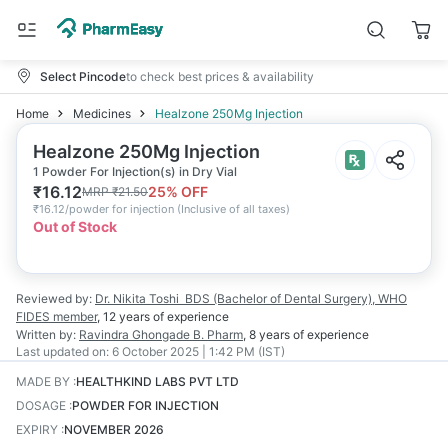
Select Pincode
to check best prices & availability
Home
Medicines
Healzone 250Mg Injection
Healzone 250Mg Injection
1 Powder For Injection(s) in Dry Vial
₹
16.12
25
% OFF
MRP
₹
21.50
₹
16.12/powder for injection
(
Inclusive of all taxes
)
Out of Stock
Reviewed by:
Dr. Nikita Toshi
BDS (Bachelor of Dental Surgery), WHO
FIDES member
,
12 years
of experience
Written by:
Ravindra Ghongade
B. Pharm
,
8 years
of experience
Last updated on:
6 October 2025 | 1:42 PM (IST)
MADE BY
:
HEALTHKIND LABS PVT LTD
DOSAGE
:
POWDER FOR INJECTION
EXPIRY
:
NOVEMBER 2026