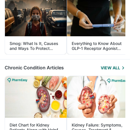
Smog: What Is It, Causes
Everything to Know About
and Ways To Protect
GLP-1 Receptor Agonist
Yourself From It
and Its Role in Weight
Management
Chronic Condition Articles
VIEW ALL
Diet Chart for Kidney
Kidney Failure: Symptoms,
Patients Along with Helpful
Causes, Treatment &