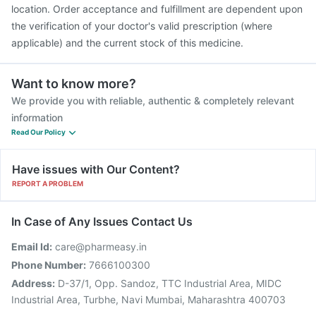
location. Order acceptance and fulfillment are dependent upon
the verification of your doctor's valid prescription (where
applicable) and the current stock of this medicine.
Want to know more?
We provide you with reliable, authentic & completely relevant
information
Read Our Policy
Have issues with Our Content?
REPORT A PROBLEM
In Case of Any Issues Contact Us
Email Id:
care@pharmeasy.in
Phone Number:
7666100300
Address:
D-37/1, Opp. Sandoz, TTC Industrial Area, MIDC
Industrial Area, Turbhe, Navi Mumbai, Maharashtra 400703