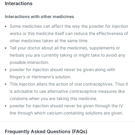
Interactions
Interactions with other medicines
Some medicines can affect the way the powder for injection
works or this medicine itself can reduce the effectiveness of
other medicines taken at the same time.
Tell your doctor about all the medicines, supplements or
herbals you are currently taking or might take to avoid any
possible interaction.
powder for injection should never be given along with
Ringer's or Hartmann's solution.
This injection alters the action of oral contraceptives. Thus it
is advisable to use alternative contraceptive measures like
condoms when you are taking this medicine.
powder for injection should never be given through the IV
line through which calcium-containing solutions are given.
Frequently Asked Questions (FAQs)