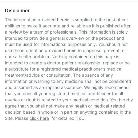
Disclaimer
The information provided herein is supplied to the best of our
abilities to make it accurate and reliable as it is published after
a review by a team of professionals. This information is solely
intended to provide a general overview on the product and
must be used for informational purposes only. You should not
use the information provided herein to diagnose, prevent, or
cure a health problem. Nothing contained on this page is
intended to create a doctor-patient relationship, replace or be
a substitute for a registered medical practitioner's medical
treatment/advice or consultation. The absence of any
information or warning to any medicine shall not be considered
and assumed as an implied assurance. We highly recommend
that you consult your registered medical practitioner for all
queries or doubts related to your medical condition. You hereby
agree that you shall not make any health or medical-related
decision based in whole or in part on anything contained in the
Site. Please
click here
for detailed T&C.