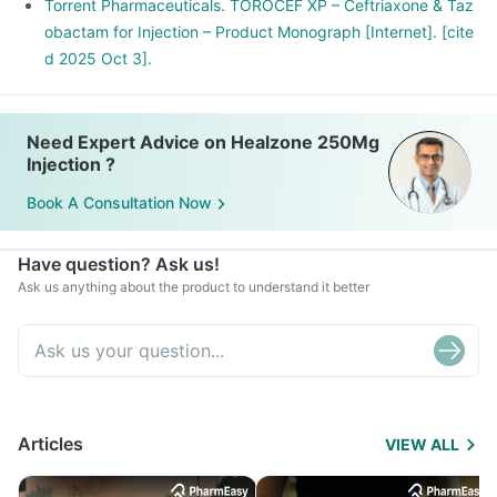
Torrent Pharmaceuticals. TOROCEF XP – Ceftriaxone & Taz
obactam for Injection – Product Monograph [Internet]. [cite
d 2025 Oct 3].
Need Expert Advice on Healzone 250Mg
Injection ?
Book A Consultation Now
Have question? Ask us!
Ask us anything about the product to understand it better
Articles
VIEW ALL