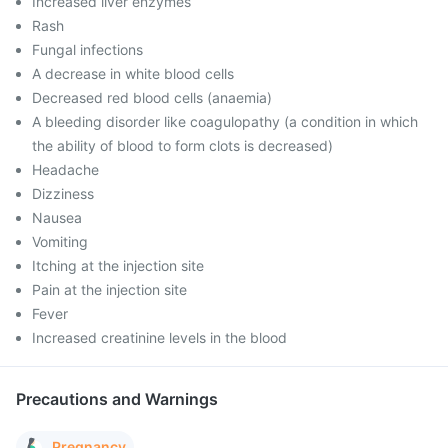
Increased liver enzymes
Rash
Fungal infections
A decrease in white blood cells
Decreased red blood cells (anaemia)
A bleeding disorder like coagulopathy (a condition in which
the ability of blood to form clots is decreased)
Headache
Dizziness
Nausea
Vomiting
Itching at the injection site
Pain at the injection site
Fever
Increased creatinine levels in the blood
Precautions and Warnings
Pregnancy