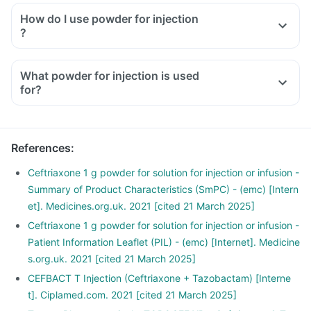
How do I use powder for injection
?
What powder for injection is used
for?
References
:
Ceftriaxone 1 g powder for solution for injection or infusion -
Summary of Product Characteristics (SmPC) - (emc) [Intern
et]. Medicines.org.uk. 2021 [cited 21 March 2025]
Ceftriaxone 1 g powder for solution for injection or infusion -
Patient Information Leaflet (PIL) - (emc) [Internet]. Medicine
s.org.uk. 2021 [cited 21 March 2025]
CEFBACT T Injection (Ceftriaxone + Tazobactam) [Interne
t]. Ciplamed.com. 2021 [cited 21 March 2025]