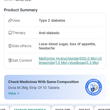
Product Summary
Uses
Type 2 diabetes
Therapy
Anti-diabetic
Losw blood sugar, loss of appetite,
Side effects
headache
Metformin Hydrochloride(500.0 Mg)+G
Salt Content
limepiride(1.0 Mg)+Voglibose(0.3 Mg)
Check Medicines With Same Composition
Gvos M 2Mg Strip Of 10 Tablets
View
 USE
STORAGE AND DISPOSAL
QUICK TIPS
DOSAGE
HOW DOE