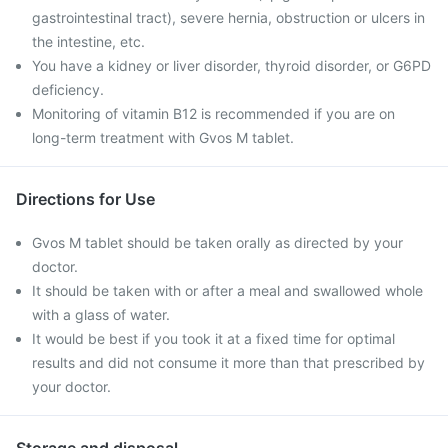
gastrointestinal tract), severe hernia, obstruction or ulcers in
the intestine, etc.
You have a kidney or liver disorder, thyroid disorder, or G6PD
deficiency.
Monitoring of vitamin B12 is recommended if you are on
long-term treatment with Gvos M tablet.
Directions for Use
Gvos M tablet should be taken orally as directed by your
doctor.
It should be taken with or after a meal and swallowed whole
with a glass of water.
It would be best if you took it at a fixed time for optimal
results and did not consume it more than that prescribed by
your doctor.