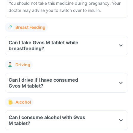
You should not take this medicine during pregnancy. Your
doctor may advise you to switch over to insulin.
Breast Feeding
Can I take Gvos M tablet while
breastfeeding?
Driving
Can I drive if I have consumed
Gvos M tablet?
Alcohol
Can I consume alcohol with Gvos
M tablet?