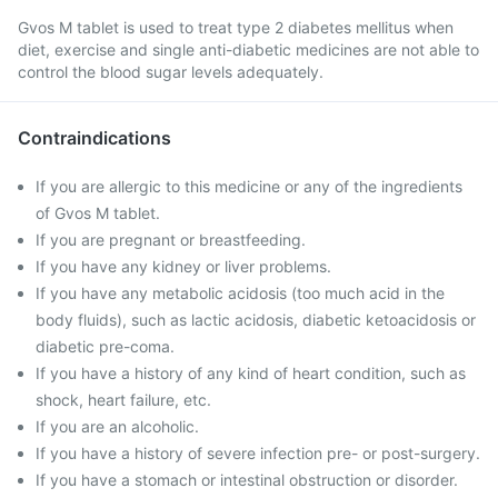
Gvos M tablet is used to treat type 2 diabetes mellitus when
diet, exercise and single anti-diabetic medicines are not able to
control the blood sugar levels adequately.
Contraindications
If you are allergic to this medicine or any of the ingredients
of Gvos M tablet.
If you are pregnant or breastfeeding.
If you have any kidney or liver problems.
If you have any metabolic acidosis (too much acid in the
body fluids), such as lactic acidosis, diabetic ketoacidosis or
diabetic pre-coma.
If you have a history of any kind of heart condition, such as
shock, heart failure, etc.
If you are an alcoholic.
If you have a history of severe infection pre- or post-surgery.
If you have a stomach or intestinal obstruction or disorder.