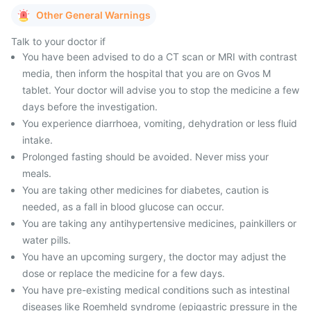
Other General Warnings
Talk to your doctor if
You have been advised to do a CT scan or MRI with contrast
media, then inform the hospital that you are on Gvos M
tablet. Your doctor will advise you to stop the medicine a few
days before the investigation.
You experience diarrhoea, vomiting, dehydration or less fluid
intake.
Prolonged fasting should be avoided. Never miss your
meals.
You are taking other medicines for diabetes, caution is
needed, as a fall in blood glucose can occur.
You are taking any antihypertensive medicines, painkillers or
water pills.
You have an upcoming surgery, the doctor may adjust the
dose or replace the medicine for a few days.
You have pre-existing medical conditions such as intestinal
diseases like Roemheld syndrome (epigastric pressure in the