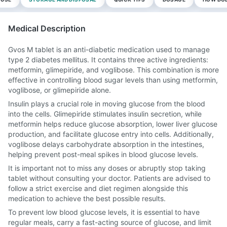
Medical Description
Gvos M tablet is an anti-diabetic medication used to manage
type 2 diabetes mellitus. It contains three active ingredients:
metformin, glimepiride, and voglibose. This combination is more
effective in controlling blood sugar levels than using metformin,
voglibose, or glimepiride alone.
Insulin plays a crucial role in moving glucose from the blood
into the cells. Glimepiride stimulates insulin secretion, while
metformin helps reduce glucose absorption, lower liver glucose
production, and facilitate glucose entry into cells. Additionally,
voglibose delays carbohydrate absorption in the intestines,
helping prevent post-meal spikes in blood glucose levels.
It is important not to miss any doses or abruptly stop taking
tablet without consulting your doctor. Patients are advised to
follow a strict exercise and diet regimen alongside this
medication to achieve the best possible results.
To prevent low blood glucose levels, it is essential to have
regular meals, carry a fast-acting source of glucose, and limit