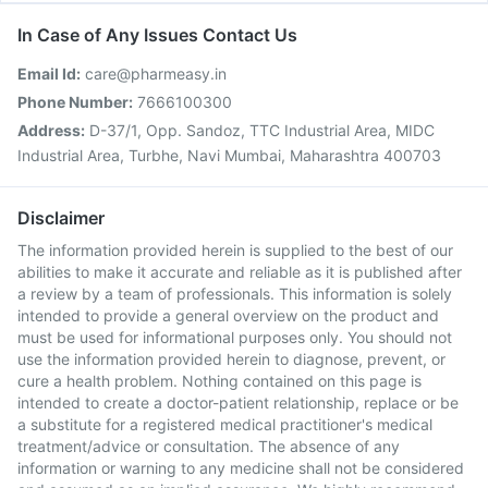
In Case of Any Issues Contact Us
Email Id:
care@pharmeasy.in
Phone Number:
7666100300
Address:
D-37/1, Opp. Sandoz, TTC Industrial Area, MIDC
Industrial Area, Turbhe, Navi Mumbai, Maharashtra 400703
Disclaimer
The information provided herein is supplied to the best of our
abilities to make it accurate and reliable as it is published after
a review by a team of professionals. This information is solely
intended to provide a general overview on the product and
must be used for informational purposes only. You should not
use the information provided herein to diagnose, prevent, or
cure a health problem. Nothing contained on this page is
intended to create a doctor-patient relationship, replace or be
a substitute for a registered medical practitioner's medical
treatment/advice or consultation. The absence of any
information or warning to any medicine shall not be considered