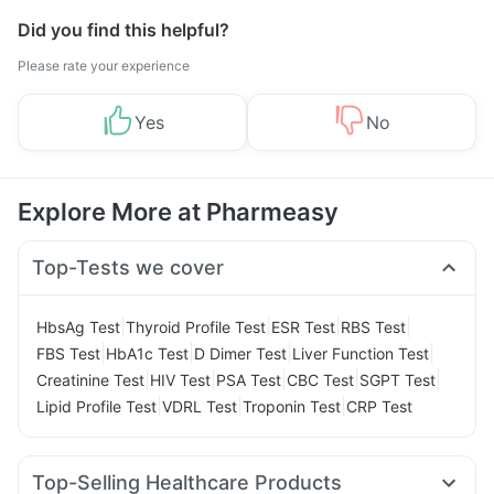
Did you find this helpful?
Please rate your experience
Yes
No
Explore More at Pharmeasy
Top-Tests we cover
|
|
|
|
HbsAg Test
Thyroid Profile Test
ESR Test
RBS Test
|
|
|
|
FBS Test
HbA1c Test
D Dimer Test
Liver Function Test
|
|
|
|
|
Creatinine Test
HIV Test
PSA Test
CBC Test
SGPT Test
|
|
|
Lipid Profile Test
VDRL Test
Troponin Test
CRP Test
Top-Selling Healthcare Products