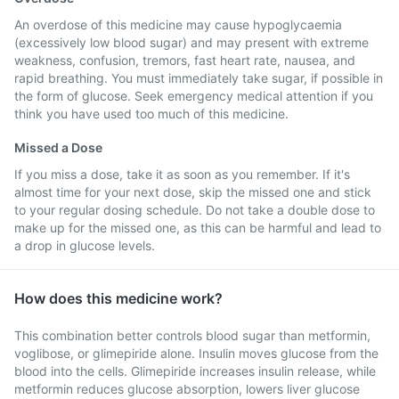
An overdose of this medicine may cause hypoglycaemia
(excessively low blood sugar) and may present with extreme
weakness, confusion, tremors, fast heart rate, nausea, and
rapid breathing. You must immediately take sugar, if possible in
the form of glucose. Seek emergency medical attention if you
think you have used too much of this medicine.
Missed a Dose
If you miss a dose, take it as soon as you remember. If it's
almost time for your next dose, skip the missed one and stick
to your regular dosing schedule. Do not take a double dose to
make up for the missed one, as this can be harmful and lead to
a drop in glucose levels.
How does this medicine work?
This combination better controls blood sugar than metformin,
voglibose, or glimepiride alone. Insulin moves glucose from the
blood into the cells. Glimepiride increases insulin release, while
metformin reduces glucose absorption, lowers liver glucose