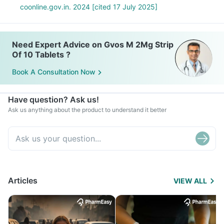
coonline.gov.in. 2024 [cited 17 July 2025]
Need Expert Advice on Gvos M 2Mg Strip
Of 10 Tablets ?
Book A Consultation Now
Have question? Ask us!
Ask us anything about the product to understand it better
Articles
VIEW ALL