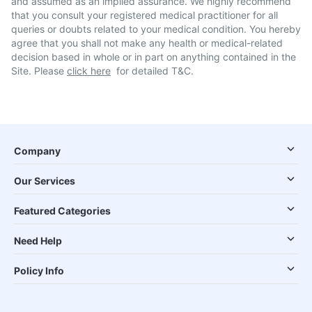
and assumed as an implied assurance. We highly recommend
that you consult your registered medical practitioner for all
queries or doubts related to your medical condition. You hereby
agree that you shall not make any health or medical-related
decision based in whole or in part on anything contained in the
Site. Please
click here
for detailed T&C.
Company
Our Services
Featured Categories
Need Help
Policy Info