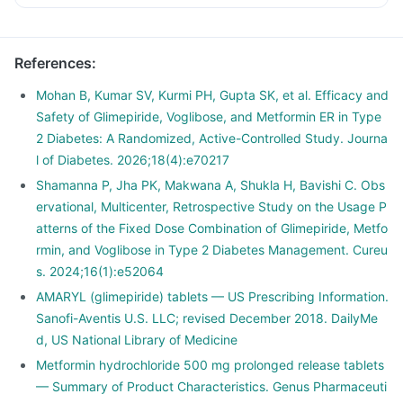
References
:
Mohan B, Kumar SV, Kurmi PH, Gupta SK, et al. Efficacy and
Safety of Glimepiride, Voglibose, and Metformin ER in Type
2 Diabetes: A Randomized, Active-Controlled Study. Journa
l of Diabetes. 2026;18(4):e70217
Shamanna P, Jha PK, Makwana A, Shukla H, Bavishi C. Obs
ervational, Multicenter, Retrospective Study on the Usage P
atterns of the Fixed Dose Combination of Glimepiride, Metfo
rmin, and Voglibose in Type 2 Diabetes Management. Cureu
s. 2024;16(1):e52064
AMARYL (glimepiride) tablets — US Prescribing Information.
Sanofi-Aventis U.S. LLC; revised December 2018. DailyMe
d, US National Library of Medicine
Metformin hydrochloride 500 mg prolonged release tablets
— Summary of Product Characteristics. Genus Pharmaceuti