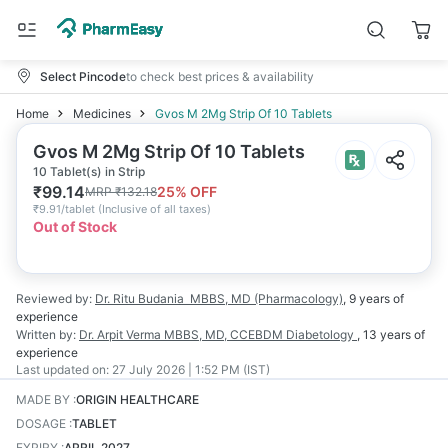
Select Pincode
to check best prices & availability
Home
Medicines
Gvos M 2Mg Strip Of 10 Tablets
Gvos M 2Mg Strip Of 10 Tablets
10 Tablet(s) in Strip
₹
99.14
25
% OFF
MRP
₹
132.18
₹
9.91/tablet
(
Inclusive of all taxes
)
Out of Stock
Reviewed by:
Dr. Ritu Budania
MBBS, MD (Pharmacology)
,
9 years
of
experience
Written by:
Dr. Arpit Verma
MBBS, MD, CCEBDM Diabetology
,
13 years
of
experience
Last updated on:
27 July 2026 | 1:52 PM (IST)
MADE BY
:
ORIGIN HEALTHCARE
DOSAGE
:
TABLET
EXPIRY
:
APRIL 2027