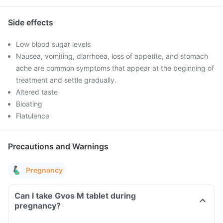
Side effects
Low blood sugar levels
Nausea, vomiting, diarrhoea, loss of appetite, and stomach
ache are common symptoms that appear at the beginning of
treatment and settle gradually.
Altered taste
Bloating
Flatulence
Precautions and Warnings
Pregnancy
Can I take Gvos M tablet during
pregnancy?