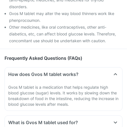
disorders.
Gvos M tablet may alter the way blood thinners work like
phenprocoumon.
Other medicines, like oral contraceptives, other anti-
diabetics, etc, can affect blood glucose levels. Therefore,
concomitant use should be undertaken with caution.
Frequently Asked Questions (FAQs)
How does Gvos M tablet works?
Gvos M tablet is a medication that helps regulate high
blood glucose (sugar) levels. It works by slowing down the
breakdown of food in the intestine, reducing the increase in
blood glucose levels after meals.
What is Gvos M tablet used for?