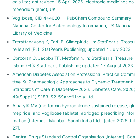
cals Ltd; last revised 15 April 2025. electronic medicines co
mpendium (emc), UK
Voglibose, CID 444020 — PubChem Compound Summary.
National Center for Biotechnology Information, US National
Library of Medicine
Trerattanavong K, Tadi P. Glimepiride. In: StatPearls. Treasu
re Island (FL): StatPearls Publishing; updated 4 July 2023
Corcoran C, Jacobs TF. Metformin. In: StatPearls. Treasure
Island (FL): StatPearls Publishing; updated 17 August 2023
American Diabetes Association Professional Practice Commi
ttee. 9. Pharmacologic Approaches to Glycemic Treatment:
Standards of Care in Diabetes—2026. Diabetes Care. 2026;
49(Suppl 1):S183–S215Sanofi India Ltd.
Amaryl® MV (metformin hydrochloride sustained release, gli
mepiride, and voglibose tablets): abridged prescribing infor
mation [Internet]. Mumbai: Sanofi India Ltd.; [cited 2026 Jul
27].
Central Drugs Standard Control Organisation [Internet]. Cds