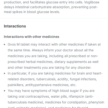
production, and facilitates glucose entry into cells. Voglibose
delays intestinal carbohydrate absorption, preventing post-
meal spikes in blood glucose levels.
Interactions
Interactions with other medicines
Gvos M tablet may interact with other medicines if taken at
the same time. Always inform your doctor about all the
medicines you are taking, including all prescribed or non-
prescribed herbal medicines, dietary supplements as well
and other treatments you are taking for any disorder.
In particular, if you are taking medicines for brain and heart-
related disorders, tuberculosis, acidity, fungal infections,
painkillers, antihypertensive medicines, etc.
You may have symptoms of high blood sugar if you are
taking oral contraceptives, water pills, rifampicin (anti-
tuberculosis medicine), medicines for constipation, phenytoin
(anti-epileptic medicine), and medicines for thyroid