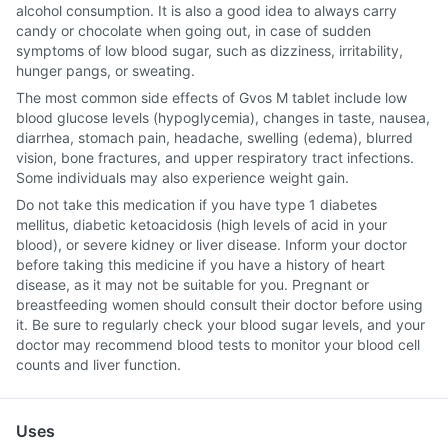
alcohol consumption. It is also a good idea to always carry
candy or chocolate when going out, in case of sudden
symptoms of low blood sugar, such as dizziness, irritability,
hunger pangs, or sweating.
The most common side effects of Gvos M tablet include low
blood glucose levels (hypoglycemia), changes in taste, nausea,
diarrhea, stomach pain, headache, swelling (edema), blurred
vision, bone fractures, and upper respiratory tract infections.
Some individuals may also experience weight gain.
Do not take this medication if you have type 1 diabetes
mellitus, diabetic ketoacidosis (high levels of acid in your
blood), or severe kidney or liver disease. Inform your doctor
before taking this medicine if you have a history of heart
disease, as it may not be suitable for you. Pregnant or
breastfeeding women should consult their doctor before using
it. Be sure to regularly check your blood sugar levels, and your
doctor may recommend blood tests to monitor your blood cell
counts and liver function.
Uses