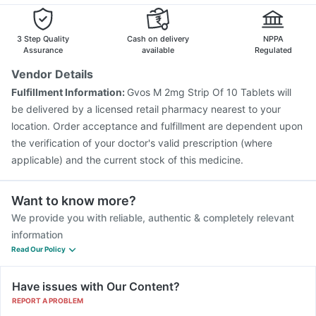
3 Step Quality
Cash on delivery
NPPA
Assurance
available
Regulated
Vendor Details
Fulfillment Information:
Gvos M 2mg Strip Of 10 Tablets will
be delivered by a licensed retail pharmacy nearest to your
location. Order acceptance and fulfillment are dependent upon
the verification of your doctor's valid prescription (where
applicable) and the current stock of this medicine.
Want to know more?
We provide you with reliable, authentic & completely relevant
information
Read Our Policy
Have issues with Our Content?
REPORT A PROBLEM