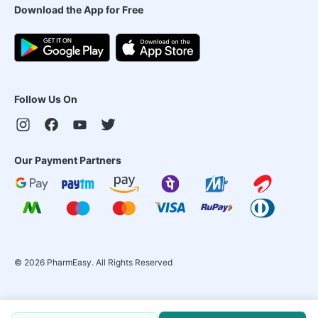
Download the App for Free
Follow Us On
Our Payment Partners
©
2026
PharmEasy. All Rights Reserved