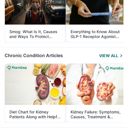
Smog: What Is It, Causes
Everything to Know About
and Ways To Protect
GLP-1 Receptor Agonist
Yourself From It
and Its Role in Weight
Management
Chronic Condition Articles
VIEW ALL
Diet Chart for Kidney
Kidney Failure: Symptoms,
Patients Along with Helpful
Causes, Treatment &
Tips
Prevention