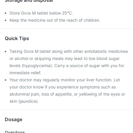
Storage and disposal
Store Gvos M tablet below 25°C.
Keep the medicine out of the reach of children.
Quick Tips
Taking Gvos M tablet along with other antidiabetic medicines
or alcohol or skipping meals may lead to low blood sugar
levels (hypoglycemia). Carry a source of sugar with you for
immediate relief.
Your doctor may regularly monitor your liver function. Let
your doctor know if you experience symptoms such as
abdominal pain, loss of appetite, or yellowing of the eyes or
skin (jaundice).
Dosage
Overdose