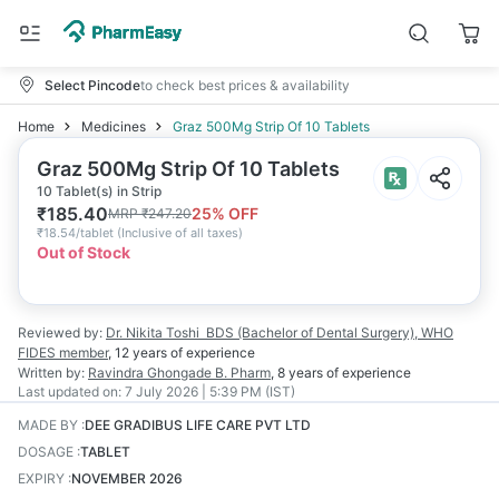
Select Pincode
to check best prices & availability
Home
Medicines
Graz 500Mg Strip Of 10 Tablets
Graz 500Mg Strip Of 10 Tablets
10 Tablet(s) in Strip
₹
185.40
25
% OFF
MRP
₹
247.20
₹
18.54/tablet
(
Inclusive of all taxes
)
Out of Stock
Reviewed by:
Dr. Nikita Toshi
BDS (Bachelor of Dental Surgery), WHO
FIDES member
,
12 years
of experience
Written by:
Ravindra Ghongade
B. Pharm
,
8 years
of experience
Last updated on:
7 July 2026 | 5:39 PM (IST)
MADE BY
:
DEE GRADIBUS LIFE CARE PVT LTD
DOSAGE
:
TABLET
EXPIRY
:
NOVEMBER 2026