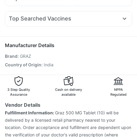
Rybelsus 14mg
Rybelsus 7mg
Rybelsus 3mg
Levipil 500
Prohance Nutrition Drink
Bold Care Extend Delay Spray
Omee 20mg
Meftal Spas
Udiliv 300mg
Dexona 0.5mg
Nurokind LC
Lirafit 6mg
Yurpeak 10mg
Cilacar 10
Zincovit
Buscogast 10mg
Unwanted 72
Ecosprin 75mg
Fourderm Cream
Ganaton 50mg
Top Searched Vaccines
Pan 40mg
Becosules
Sinarest
Ondem Syrup
Dolo 650
Havrix 720 Junior Vaccine
Pneumovax 23 Vaccine
Karvol Plus
Budecort 0.5mg
Pan D
Duphaston 10mg
Hexaxim Injection
Vaxiflu 2025-2026 Vaccine
Nukovax 13 Vaccine
Rotasil Vaccine
Fluquadri Sh Vaccine
Manufacturer Details
Gardasil 9 Pre Injection
Jeev 3mcg Vaccine
Brand
:
GRAZ
Fluarix Tetra Vaccine
Typbar TCV Injection
Gardasil Injection
Menactra Injection
Country of Origin
:
India
Influvac Tetra Vaccine
Vaxigrip NH 2025/2026 Vaccine
Biovac A Vaccine
Tetanus Vaccine
3 Step Quality
Cash on delivery
NPPA
Assurance
available
Regulated
Vendor Details
Fulfillment Information:
Graz 500 MG Tablet (10) will be
delivered by a licensed retail pharmacy nearest to your
location. Order acceptance and fulfillment are dependent upon
the verification of your doctor's valid prescription (where