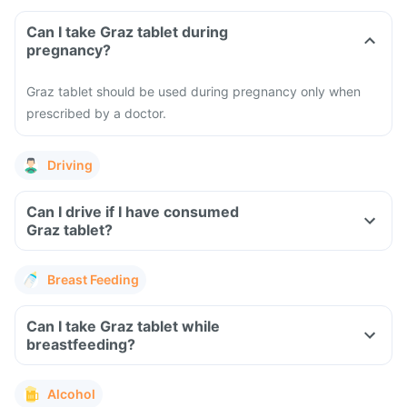
Can I take Graz tablet during
pregnancy?
Graz tablet should be used during pregnancy only when
prescribed by a doctor.
Driving
Can I drive if I have consumed
Graz tablet?
Breast Feeding
Can I take Graz tablet while
breastfeeding?
Alcohol