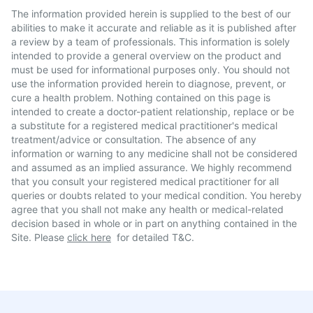
The information provided herein is supplied to the best of our
abilities to make it accurate and reliable as it is published after
a review by a team of professionals. This information is solely
intended to provide a general overview on the product and
must be used for informational purposes only. You should not
use the information provided herein to diagnose, prevent, or
cure a health problem. Nothing contained on this page is
intended to create a doctor-patient relationship, replace or be
a substitute for a registered medical practitioner's medical
treatment/advice or consultation. The absence of any
information or warning to any medicine shall not be considered
and assumed as an implied assurance. We highly recommend
that you consult your registered medical practitioner for all
queries or doubts related to your medical condition. You hereby
agree that you shall not make any health or medical-related
decision based in whole or in part on anything contained in the
Site. Please
click here
for detailed T&C.