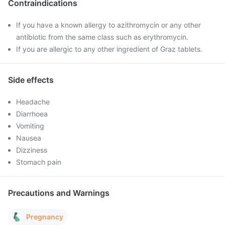
Contraindications
If you have a known allergy to azithromycin or any other
antibiotic from the same class such as erythromycin.
If you are allergic to any other ingredient of Graz tablets.
Side effects
Headache
Diarrhoea
Vomiting
Nausea
Dizziness
Stomach pain
Precautions and Warnings
Pregnancy