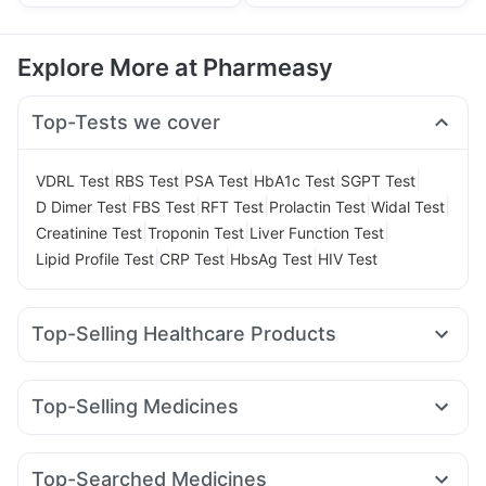
Explore More at Pharmeasy
Top-Tests we cover
|
|
|
|
|
VDRL Test
RBS Test
PSA Test
HbA1c Test
SGPT Test
|
|
|
|
|
D Dimer Test
FBS Test
RFT Test
Prolactin Test
Widal Test
|
|
|
Creatinine Test
Troponin Test
Liver Function Test
|
|
|
Lipid Profile Test
CRP Test
HbsAg Test
HIV Test
Top-Selling Healthcare Products
Gaviscon Liquid Instant Relief
Himalaya Himcolin Gel
Abzorb Antifungal Soap
Cremaffin Syrup
Evion 400 mg
Top-Selling Medicines
Shelcal 500mg
Dulcoflex 5mg
Himalaya Liv.52 Ds
Amoxyclav 625
Mounjaro 7.5mg
Mounjaro 2.5mg
Himalaya Confido Tablets
Cystone Tablet
Mounjaro 5mg
Orofer XT
Telma 40
Montair LC
Montek LC
I Pill Contraceptive Pill
Supradyn Daily Multivitamin
Top-Searched Medicines