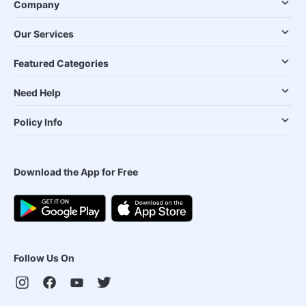
Company
Our Services
Featured Categories
Need Help
Policy Info
Download the App for Free
Follow Us On