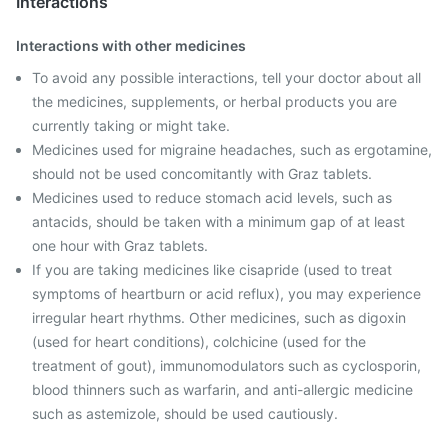
Interactions
Interactions with other medicines
To avoid any possible interactions, tell your doctor about all
the medicines, supplements, or herbal products you are
currently taking or might take.
Medicines used for migraine headaches, such as ergotamine,
should not be used concomitantly with Graz tablets.
Medicines used to reduce stomach acid levels, such as
antacids, should be taken with a minimum gap of at least
one hour with Graz tablets.
If you are taking medicines like cisapride (used to treat
symptoms of heartburn or acid reflux), you may experience
irregular heart rhythms. Other medicines, such as digoxin
(used for heart conditions), colchicine (used for the
treatment of gout), immunomodulators such as cyclosporin,
blood thinners such as warfarin, and anti-allergic medicine
such as astemizole, should be used cautiously.