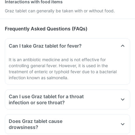
Interactions with food items
Graz tablet can generally be taken with or without food.
Frequently Asked Questions (FAQs)
Can I take Graz tablet for fever?
It is an antibiotic medicine and is not effective for
controlling general fever. However, it is used in the
treatment of enteric or typhoid fever due to a bacterial
infection known as salmonella.
Can I use Graz tablet for a throat
infection or sore throat?
Does Graz tablet cause
drowsiness?