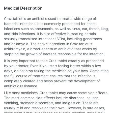
Medical Description
Graz tablet is an antibiotic used to treat a wide range of
bacterial infections. It is commonly prescribed for chest
infections such as pneumonia, as well as sinus, ear, throat, lung,
and skin infections. It is also effective in treating certain
sexually transmitted infections (STIs), including gonorrhoea
and chlamydia. The active ingredient in Graz tablet is
azithromycin, a broad-spectrum antibiotic that works by
stopping the growth of bacteria responsible for the infection.
It is very important to take Graz tablet exactly as prescribed
by your doctor. Even if you start feeling better within a few
days, do not stop taking the medicine on your own. Completing
the full course of treatment ensures that the infection is
completely cleared and helps prevent the development of
antibiotic resistance.
Like most medicines, Graz tablet may cause some side effects.
The most common side effects include diarrhoea, nausea,
vomiting, stomach discomfort, and indigestion. These are
usually mild and resolve on their own. However, in rare cases,
some people may experience an allergic reaction, which may