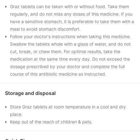
Graz tablets can be taken with or without food. Take them
regularly, and do not miss any doses of this medicine. If you
have a sensitive stomach, it is preferable to take them with a
meal to avoid stomach discomfort.
Follow your doctor's instructions when taking this medicine.
Swallow the tablets whole with a glass of water, and do not
cut, break, or chew them. For optimal results, take the
medication at the same time every day. Do not exceed the
dosage prescribed by your doctor and complete the full
course of this antibiotic medicine as instructed.
Storage and disposal
Store Graz tablets at room temperature in a cool and dry
place.
Keep out of the reach of children & pets.