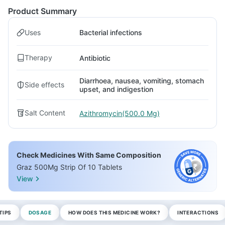
Product Summary
Uses
Bacterial infections
Therapy
Antibiotic
Diarrhoea, nausea, vomiting, stomach
Side effects
upset, and indigestion
Salt Content
Azithromycin(500.0 Mg)
Check Medicines With Same Composition
Graz 500Mg Strip Of 10 Tablets
View
TIPS
DOSAGE
HOW DOES THIS MEDICINE WORK?
INTERACTIONS