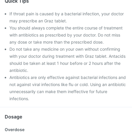
Quick Tips
If throat pain is caused by a bacterial infection, your doctor
may prescribe an Graz tablet.
You should always complete the entire course of treatment
with antibiotics as prescribed by your doctor. Do not miss
any dose or take more than the prescribed dose.
Do not take any medicine on your own without confirming
with your doctor during treatment with Graz tablet. Antacids
should be taken at least 1 hour before or 2 hours after the
antibiotic.
Antibiotics are only effective against bacterial infections and
not against viral infections like flu or cold. Using an antibiotic
unnecessarily can make them ineffective for future
infections.
Dosage
Overdose