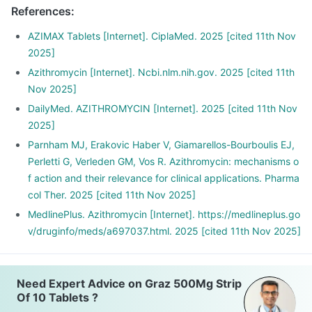
References
:
AZIMAX Tablets [Internet]. CiplaMed. 2025 [cited 11th Nov
2025]
Azithromycin [Internet]. Ncbi.nlm.nih.gov. 2025 [cited 11th
Nov 2025]
DailyMed. AZITHROMYCIN [Internet]. 2025 [cited 11th Nov
2025]
Parnham MJ, Erakovic Haber V, Giamarellos-Bourboulis EJ,
Perletti G, Verleden GM, Vos R. Azithromycin: mechanisms o
f action and their relevance for clinical applications. Pharma
col Ther. 2025 [cited 11th Nov 2025]
MedlinePlus. Azithromycin [Internet]. https://medlineplus.go
v/druginfo/meds/a697037.html. 2025 [cited 11th Nov 2025]
Need Expert Advice on Graz 500Mg Strip
Of 10 Tablets ?