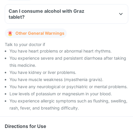
Can I consume alcohol with Graz
tablet?
Other General Warnings
Talk to your doctor if
You have heart problems or abnormal heart rhythms.
You experience severe and persistent diarrhoea after taking
this medicine.
You have kidney or liver problems.
You have muscle weakness (myasthenia gravis).
You have any neurological or psychiatric or mental problems.
Low levels of potassium or magnesium in your blood.
You experience allergic symptoms such as flushing, swelling,
rash, fever, and breathing difficulty.
Directions for Use