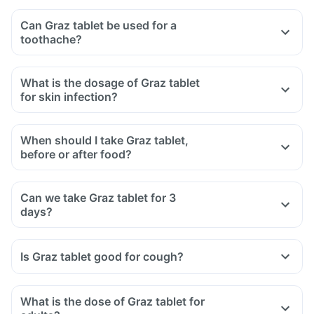
Can Graz tablet be used for a
toothache?
What is the dosage of Graz tablet
for skin infection?
When should I take Graz tablet,
before or after food?
Can we take Graz tablet for 3
days?
Is Graz tablet good for cough?
What is the dose of Graz tablet for