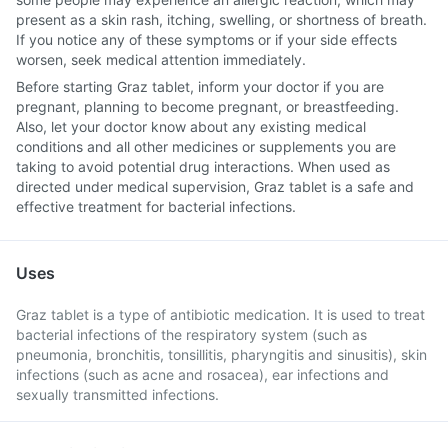
present as a skin rash, itching, swelling, or shortness of breath.
If you notice any of these symptoms or if your side effects
worsen, seek medical attention immediately.
Before starting Graz tablet, inform your doctor if you are
pregnant, planning to become pregnant, or breastfeeding.
Also, let your doctor know about any existing medical
conditions and all other medicines or supplements you are
taking to avoid potential drug interactions. When used as
directed under medical supervision, Graz tablet is a safe and
effective treatment for bacterial infections.
Uses
Graz tablet is a type of antibiotic medication. It is used to treat
bacterial infections of the respiratory system (such as
pneumonia, bronchitis, tonsillitis, pharyngitis and sinusitis), skin
infections (such as acne and rosacea), ear infections and
sexually transmitted infections.