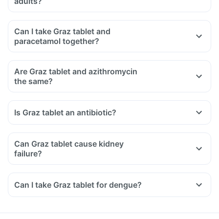
adults?
Can I take Graz tablet and
paracetamol together?
Are Graz tablet and azithromycin
the same?
Is Graz tablet an antibiotic?
Can Graz tablet cause kidney
failure?
Can I take Graz tablet for dengue?