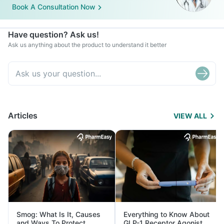
Book A Consultation Now
Have question? Ask us!
Ask us anything about the product to understand it better
Articles
VIEW ALL
Smog: What Is It, Causes
Everything to Know About
and Ways To Protect
GLP-1 Receptor Agonist