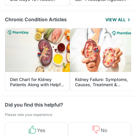
Yourself From It
and Its Role in Weight
Management
Chronic Condition Articles
VIEW ALL
Diet Chart for Kidney
Kidney Failure: Symptoms,
Patients Along with Helpful
Causes, Treatment &
Tips
Prevention
Did you find this helpful?
Please rate your experience
Yes
No