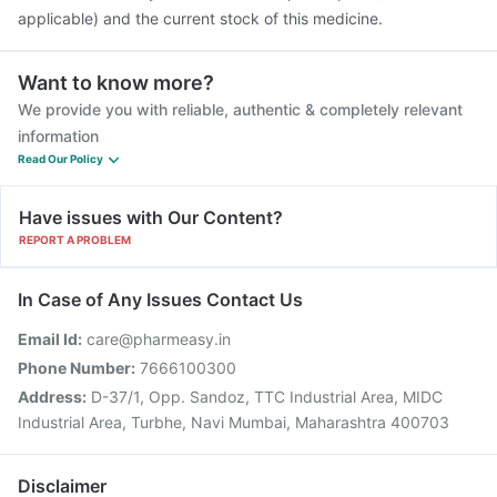
applicable) and the current stock of this medicine.
Want to know more?
We provide you with reliable, authentic & completely relevant
information
Read Our Policy
Have issues with Our Content?
REPORT A PROBLEM
In Case of Any Issues Contact Us
Email Id:
care@pharmeasy.in
Phone Number:
7666100300
Address:
D-37/1, Opp. Sandoz, TTC Industrial Area, MIDC
Industrial Area, Turbhe, Navi Mumbai, Maharashtra 400703
Disclaimer