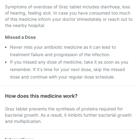
Symptoms of overdose of Graz tablet includes diarrhoea, loss
of hearing, feeling sick. In case you have consumed too much
of this medicine inform your doctor immediately or reach out to
the nearby hospital.
Missed a Dose
Never miss your antibiotic medicine as it can lead to
treatment failure and progression of the infection.
If you missed any dose of medicine, take it as soon as you
remember. If it's time for your next dose, skip the missed
dose and continue with your regular dose schedule.
How does this medicine work?
Graz tablet prevents the synthesis of proteins required for
bacterial growth. As a result, it inhibits further bacterial growth
and multiplication.