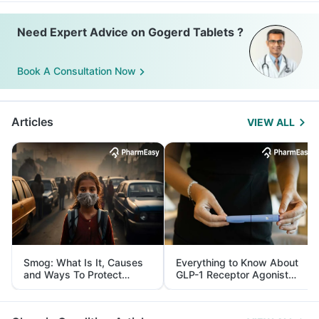
Need Expert Advice on Gogerd Tablets ?
Book A Consultation Now
Articles
VIEW ALL
Smog: What Is It, Causes
Everything to Know About
and Ways To Protect
GLP-1 Receptor Agonist
Yourself From It
and Its Role in Weight
Management