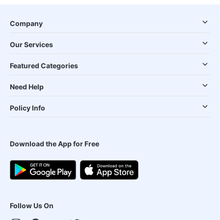
Company
Our Services
Featured Categories
Need Help
Policy Info
Download the App for Free
Follow Us On