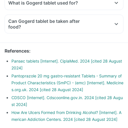
What is Gogerd tablet used for?
Can Gogerd tablet be taken after
food?
References
:
Pansec tablets [Internet]. CiplaMed. 2024 [cited 28 August
2024]
Pantoprazole 20 mg gastro-resistant Tablets - Summary of
Product Characteristics (SmPC) - (emc) [Internet]. Medicine
s.org.uk. 2024 [cited 28 August 2024]
CDSCO [Internet]. Cdscoonline.gov.in. 2024 [cited 28 Augu
st 2024]
How Are Ulcers Formed from Drinking Alcohol? [Internet]. A
merican Addiction Centers. 2024 [cited 28 August 2024]