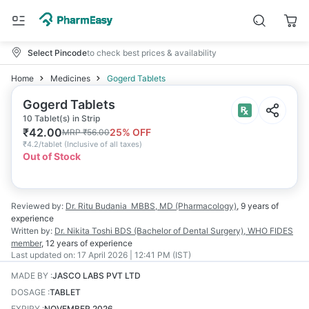
Select Pincode
to check best prices & availability
Home
Medicines
Gogerd Tablets
Gogerd Tablets
10 Tablet(s) in Strip
₹
42.00
25
% OFF
MRP
₹
56.00
₹
4.2/tablet
(
Inclusive of all taxes
)
Out of Stock
Reviewed by:
Dr. Ritu Budania
MBBS, MD (Pharmacology)
,
9 years
of
experience
Written by:
Dr. Nikita Toshi
BDS (Bachelor of Dental Surgery), WHO FIDES
member
,
12 years
of experience
Last updated on:
17 April 2026 | 12:41 PM (IST)
MADE BY
:
JASCO LABS PVT LTD
DOSAGE
:
TABLET
EXPIRY
:
NOVEMBER 2026