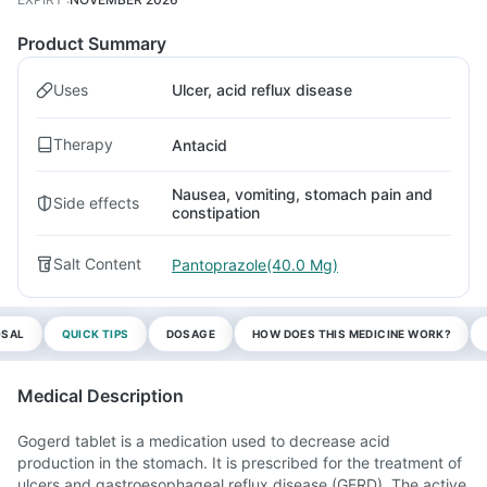
Product Summary
Uses
Ulcer, acid reflux disease
Therapy
Antacid
Nausea, vomiting, stomach pain and
Side effects
constipation
Salt Content
Pantoprazole(40.0 Mg)
OSAL
QUICK TIPS
DOSAGE
HOW DOES THIS MEDICINE WORK?
Medical Description
Gogerd tablet is a medication used to decrease acid
production in the stomach. It is prescribed for the treatment of
ulcers and gastroesophageal reflux disease (GERD). The active