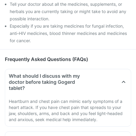
Tell your doctor about all the medicines, supplements, or
herbals you are currently taking or might take to avoid any
possible interaction.
Especially if you are taking medicines for fungal infection,
anti-HIV medicines, blood thinner medicines and medicines
for cancer.
Frequently Asked Questions (FAQs)
What should I discuss with my
doctor before taking Gogerd
tablet?
Heartburn and chest pain can mimic early symptoms of a
heart attack. If you have chest pain that spreads to your
jaw, shoulders, arms, and back and you feel light-headed
and anxious, seek medical help immediately.