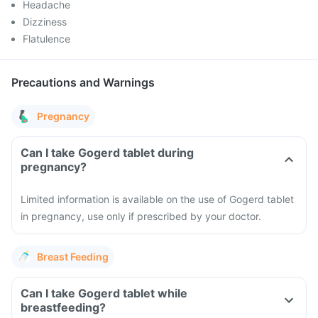
Headache
Dizziness
Flatulence
Precautions and Warnings
Pregnancy
Can I take Gogerd tablet during
pregnancy?
Limited information is available on the use of Gogerd tablet
in pregnancy, use only if prescribed by your doctor.
Breast Feeding
Can I take Gogerd tablet while
breastfeeding?