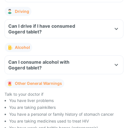
Driving
Can I drive if I have consumed
Gogerd tablet?
Alcohol
Can I consume alcohol with
Gogerd tablet?
Other General Warnings
Talk to your doctor if
You have liver problems
You are taking painkillers
You have a personal or family history of stomach cancer
You are taking medicines used to treat HIV
You have weak and brittle bones (osteoporosis)