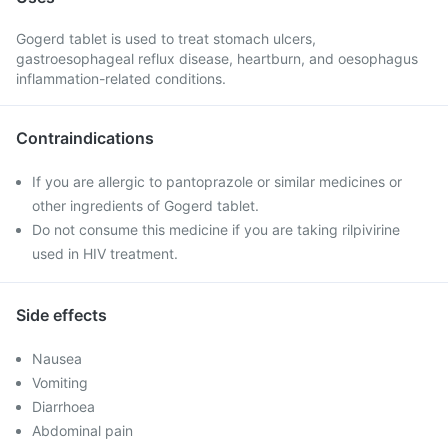
Gogerd tablet is used to treat stomach ulcers,
gastroesophageal reflux disease, heartburn, and oesophagus
inflammation-related conditions.
Contraindications
If you are allergic to pantoprazole or similar medicines or
other ingredients of Gogerd tablet.
Do not consume this medicine if you are taking rilpivirine
used in HIV treatment.
Side effects
Nausea
Vomiting
Diarrhoea
Abdominal pain