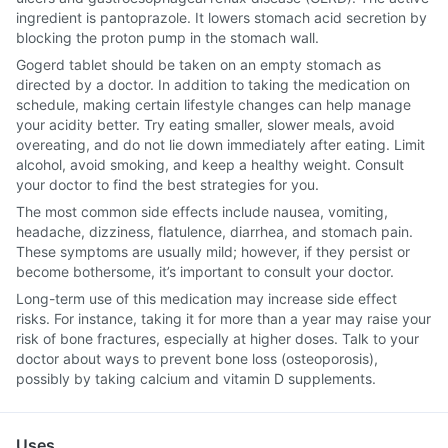
ingredient is pantoprazole. It lowers stomach acid secretion by
blocking the proton pump in the stomach wall.
Gogerd tablet should be taken on an empty stomach as
directed by a doctor. In addition to taking the medication on
schedule, making certain lifestyle changes can help manage
your acidity better. Try eating smaller, slower meals, avoid
overeating, and do not lie down immediately after eating. Limit
alcohol, avoid smoking, and keep a healthy weight. Consult
your doctor to find the best strategies for you.
The most common side effects include nausea, vomiting,
headache, dizziness, flatulence, diarrhea, and stomach pain.
These symptoms are usually mild; however, if they persist or
become bothersome, it’s important to consult your doctor.
Long-term use of this medication may increase side effect
risks. For instance, taking it for more than a year may raise your
risk of bone fractures, especially at higher doses. Talk to your
doctor about ways to prevent bone loss (osteoporosis),
possibly by taking calcium and vitamin D supplements.
Uses