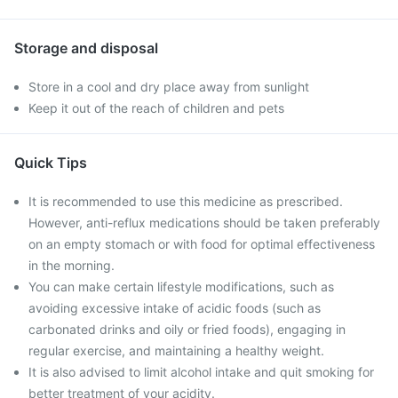
Storage and disposal
Store in a cool and dry place away from sunlight
Keep it out of the reach of children and pets
Quick Tips
It is recommended to use this medicine as prescribed.
However, anti-reflux medications should be taken preferably
on an empty stomach or with food for optimal effectiveness
in the morning.
You can make certain lifestyle modifications, such as
avoiding excessive intake of acidic foods (such as
carbonated drinks and oily or fried foods), engaging in
regular exercise, and maintaining a healthy weight.
It is also advised to limit alcohol intake and quit smoking for
better treatment of your acidity.