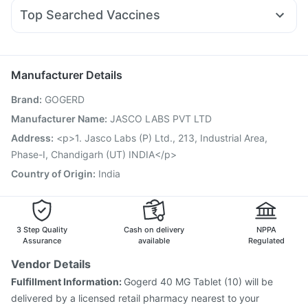
Allegra 120mg
Primolut N
Karvol Plus
Duphaston 10mg
Abzorb Antifungal Soap
Unwanted 72
Top Searched Vaccines
Pan 40mg
Nexpro Rd 40mg
Pan D
Ecosprin 75mg
Fluarix Tetra Vaccine
Nukovax 13 Vaccine
Dolo 650
Sinarest
Ondem Syrup
Omee 20mg
Jeev 3mcg Vaccine
Pneumovax 23 Injection
Budecort 0.5mg
Gardasil 9 Pre Injection
Pneumovax 23 Vaccine
Manufacturer Details
Typbar TCV Injection
Gardasil Injection
Brand
:
GOGERD
Vaxiflu 2025-2026 Vaccine
Prevenar 13 Injection
Menactra Injection
Influvac Tetra Vaccine
Manufacturer Name
:
JASCO LABS PVT LTD
Hexaxim Injection
Boostrix Vaccine
Biovac A Vaccine
Address
:
<p>1. Jasco Labs (P) Ltd., 213, Industrial Area,
Havrix 720 Junior Vaccine
Rotasil Vaccine
Phase-I, Chandigarh (UT) INDIA</p>
Country of Origin
:
India
3 Step Quality
Cash on delivery
NPPA
Assurance
available
Regulated
Vendor Details
Fulfillment Information:
Gogerd 40 MG Tablet (10) will be
delivered by a licensed retail pharmacy nearest to your