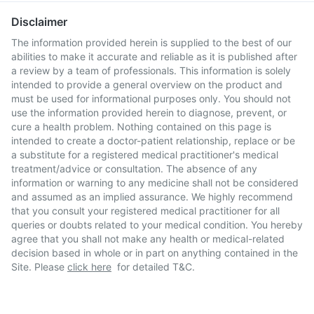
Disclaimer
The information provided herein is supplied to the best of our
abilities to make it accurate and reliable as it is published after
a review by a team of professionals. This information is solely
intended to provide a general overview on the product and
must be used for informational purposes only. You should not
use the information provided herein to diagnose, prevent, or
cure a health problem. Nothing contained on this page is
intended to create a doctor-patient relationship, replace or be
a substitute for a registered medical practitioner's medical
treatment/advice or consultation. The absence of any
information or warning to any medicine shall not be considered
and assumed as an implied assurance. We highly recommend
that you consult your registered medical practitioner for all
queries or doubts related to your medical condition. You hereby
agree that you shall not make any health or medical-related
decision based in whole or in part on anything contained in the
Site. Please
click here
for detailed T&C.