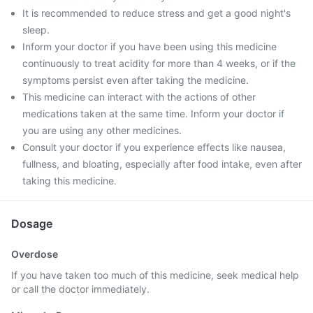
It is recommended to reduce stress and get a good night's
sleep.
Inform your doctor if you have been using this medicine
continuously to treat acidity for more than 4 weeks, or if the
symptoms persist even after taking the medicine.
This medicine can interact with the actions of other
medications taken at the same time. Inform your doctor if
you are using any other medicines.
Consult your doctor if you experience effects like nausea,
fullness, and bloating, especially after food intake, even after
taking this medicine.
Dosage
Overdose
If you have taken too much of this medicine, seek medical help
or call the doctor immediately.