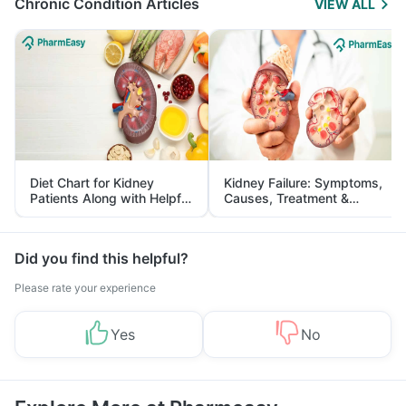
Chronic Condition Articles
VIEW ALL
Diet Chart for Kidney
Kidney Failure: Symptoms,
Patients Along with Helpful
Causes, Treatment &
Tips
Prevention
Did you find this helpful?
Please rate your experience
Yes
No