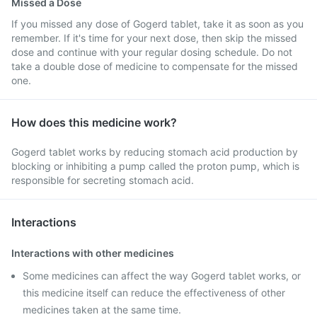
Missed a Dose
If you missed any dose of Gogerd tablet, take it as soon as you
remember. If it's time for your next dose, then skip the missed
dose and continue with your regular dosing schedule. Do not
take a double dose of medicine to compensate for the missed
one.
How does this medicine work?
Gogerd tablet works by reducing stomach acid production by
blocking or inhibiting a pump called the proton pump, which is
responsible for secreting stomach acid.
Interactions
Interactions with other medicines
Some medicines can affect the way Gogerd tablet works, or
this medicine itself can reduce the effectiveness of other
medicines taken at the same time.