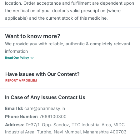
location. Order acceptance and fulfillment are dependent upon
the verification of your doctor's valid prescription (where
applicable) and the current stock of this medicine.
Want to know more?
We provide you with reliable, authentic & completely relevant
information
Read Our Policy
Have issues with Our Content?
REPORT A PROBLEM
In Case of Any Issues Contact Us
Email Id:
care@pharmeasy.in
Phone Number:
7666100300
Address:
D-37/1, Opp. Sandoz, TTC Industrial Area, MIDC
Industrial Area, Turbhe, Navi Mumbai, Maharashtra 400703