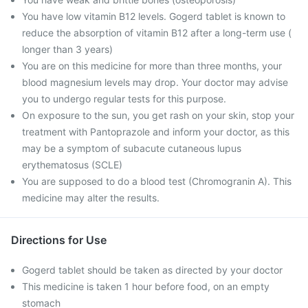
You have low vitamin B12 levels. Gogerd tablet is known to
reduce the absorption of vitamin B12 after a long-term use (
longer than 3 years)
You are on this medicine for more than three months, your
blood magnesium levels may drop. Your doctor may advise
you to undergo regular tests for this purpose.
On exposure to the sun, you get rash on your skin, stop your
treatment with Pantoprazole and inform your doctor, as this
may be a symptom of subacute cutaneous lupus
erythematosus (SCLE)
You are supposed to do a blood test (Chromogranin A). This
medicine may alter the results.
Directions for Use
Gogerd tablet should be taken as directed by your doctor
This medicine is taken 1 hour before food, on an empty
stomach