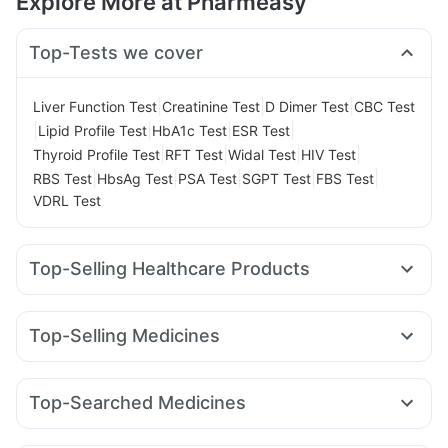
Explore More at Pharmeasy
Top-Tests we cover
|
|
|
Liver Function Test
Creatinine Test
D Dimer Test
CBC Test
|
|
|
|
Lipid Profile Test
HbA1c Test
ESR Test
|
|
|
|
Thyroid Profile Test
RFT Test
Widal Test
HIV Test
|
|
|
|
|
RBS Test
HbsAg Test
PSA Test
SGPT Test
FBS Test
VDRL Test
Top-Selling Healthcare Products
Cremaffin Syrup
Bold Care Extend Delay Spray
Prega News Pregnancy Test Kit
Himalaya Himcolin Gel
Top-Selling Medicines
Cystone Tablet
Digene Acidity & Gas Relief Tablets
Nurokind LC
Wegovy 0.5mg
Mounjaro 5mg
Orofer XT
Prohance Nutrition Drink
Buscogast 10mg
Zincovit
Lirafit 6mg
Rybelsus 7mg
Wegovy 0.25mg
Montek LC
Evion 400 mg
Himalaya Confido Tablets
Top-Searched Medicines
Rybelsus 3mg
Erly 6mg
Levipil 500
Telma 40
Himalaya Liv.52 Ds
Gaviscon Liquid Instant Relief
Fourderm Cream
Dexona 0.5mg
Udiliv 300mg
Pantocid DSR
Cilacar 10
Amoxyclav 625
Yurpeak 10mg
Depura Vitamin D3
Supradyn Daily Multivitamin