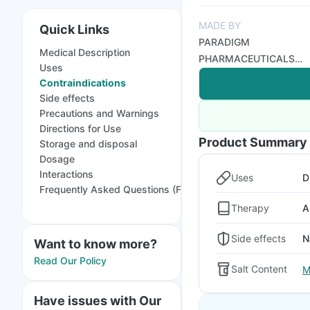
MADE BY
Quick Links
PARADIGM
Medical Description
PHARMACEUTICALS
Uses
PVT LTD
Contraindications
Side effects
Precautions and Warnings
Directions for Use
Product Summary
Storage and disposal
Dosage
Interactions
Uses
D
Frequently Asked Questions (FAQs)
Therapy
A
Side effects
N
Want to know more?
Read Our Policy
Salt Content
M
Have issues with Our