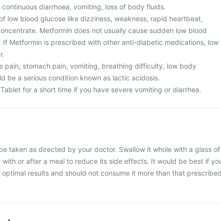
 continuous diarrhoea, vomiting, loss of body fluids.
of low blood glucose like dizziness, weakness, rapid heartbeat,
o concentrate. Metformin does not usually cause sudden low blood
If Metformin is prescribed with other anti-diabetic medications, low
r.
 pain, stomach pain, vomiting, breathing difficulty, low body
d be a serious condition known as lactic acidosis.
Tablet for a short time if you have severe vomiting or diarrhea.
be taken as directed by your doctor. Swallow it whole with a glass of
 with or after a meal to reduce its side effects. It would be best if yo
or optimal results and should not consume it more than that prescribe