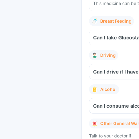
This medicine can be t
Breast Feeding
Can I take Glucost
Driving
Can I drive if I h
Alcohol
Can I consume alco
Other General Wa
Talk to your doctor if