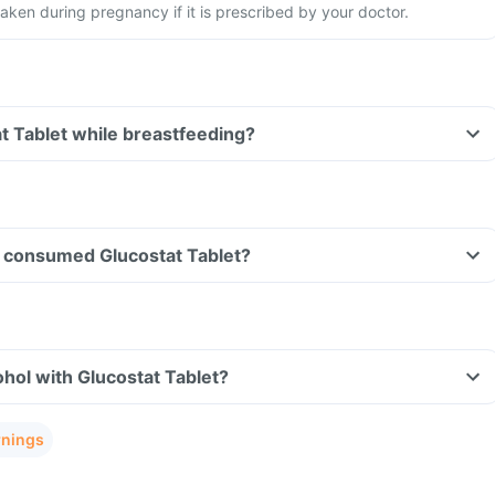
aken during pregnancy if it is prescribed by your doctor.
at Tablet while breastfeeding?
ave consumed Glucostat Tablet?
hol with Glucostat Tablet?
rnings