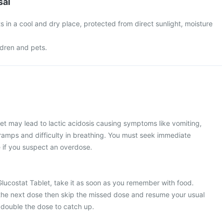
sal
s in a cool and dry place, protected from direct sunlight, moisture
ldren and pets.
et may lead to lactic acidosis causing symptoms like vomiting,
amps and difficulty in breathing. You must seek immediate
if you suspect an overdose.
Glucostat Tablet, take it as soon as you remember with food.
or the next dose then skip the missed dose and resume your usual
 double the dose to catch up.