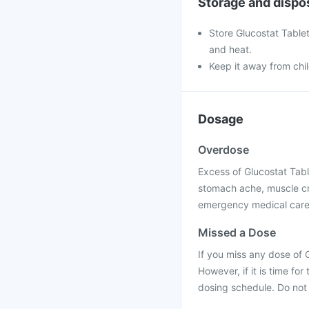
Storage and dispo
Store Glucostat Tablet
and heat.
Keep it away from chi
Dosage
Overdose
Excess of Glucostat Tabl
stomach ache, muscle cr
emergency medical care 
Missed a Dose
If you miss any dose of 
However, if it is time f
dosing schedule. Do not