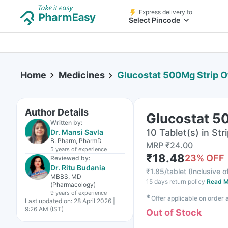
Express delivery to
Select Pincode
Home
Medicines
Glucostat 500Mg Strip O
Author Details
Glucostat 50
Written by:
10 Tablet(s) in Str
Dr. Mansi Savla
B. Pharm, PharmD
MRP
₹
24.00
5 years
of experience
₹
18.48
23
% OFF
Reviewed by:
Dr. Ritu Budania
₹
1.85/tablet
(
Inclusive o
MBBS, MD
15 days return policy
Read M
(Pharmacology)
9 years
of experience
✱
Offer applicable on order
Last updated on:
28 April 2026 |
9:26 AM (IST)
Out of Stock