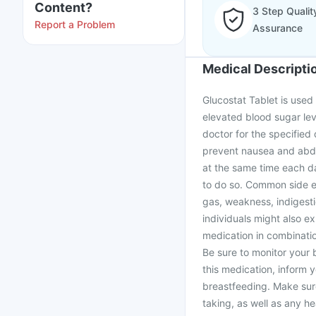
Content?
3 Step Qualit
Report a Problem
Assurance
Medical Descripti
Glucostat Tablet is used 
elevated blood sugar leve
doctor for the specified 
prevent nausea and abdom
at the same time each d
to do so. Common side ef
gas, weakness, indigest
individuals might also e
medication in combinatio
Be sure to monitor your b
this medication, inform 
breastfeeding. Make sur
taking, as well as any h