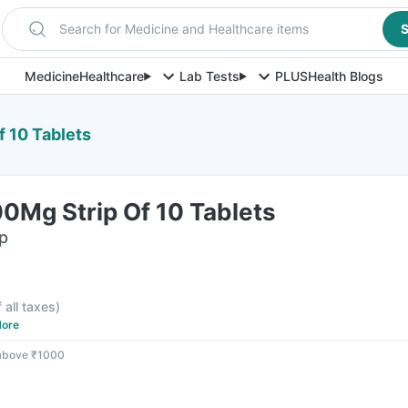
Search for Medicine and Healthcare items
S
Medicine
Healthcare
Lab Tests
PLUS
Health Blogs
f 10 Tablets
0Mg Strip Of 10 Tablets
ip
f all taxes
)
ore
 above ₹1000