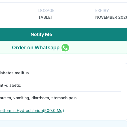
DOSAGE
EXPIRY
TABLET
NOVEMBER 202
Notify Me
Order on Whatsapp
iabetes mellitus
nti-diabetic
ausea, vomiting, diarrhoea, stomach pain
etformin Hydrochloride(500.0 Mg)