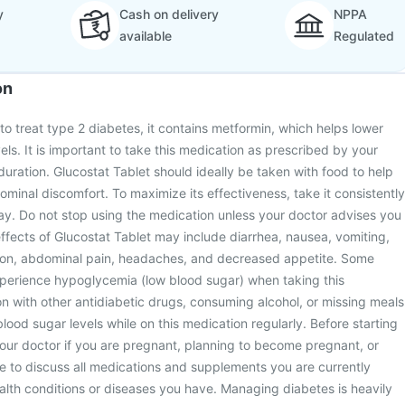
y
Cash on delivery
NPPA
available
Regulated
on
to treat type 2 diabetes, it contains metformin, which helps lower
ls. It is important to take this medication as prescribed by your
duration. Glucostat Tablet should ideally be taken with food to help
inal discomfort. To maximize its effectiveness, take it consistently
ay. Do not stop using the medication unless your doctor advises you
fects of Glucostat Tablet may include diarrhea, nausea, vomiting,
ion, abdominal pain, headaches, and decreased appetite. Some
xperience hypoglycemia (low blood sugar) when taking this
n with other antidiabetic drugs, consuming alcohol, or missing meals
lood sugar levels while on this medication regularly. Before starting
your doctor if you are pregnant, planning to become pregnant, or
e to discuss all medications and supplements you are currently
ealth conditions or diseases you have. Managing diabetes is heavily