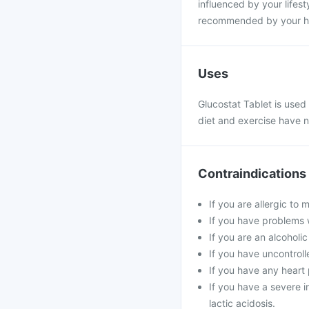
influenced by your lifesty
recommended by your hea
Uses
Glucostat Tablet is used
diet and exercise have n
Contraindications
If you are allergic to
If you have problems w
If you are an alcoholi
If you have uncontroll
If you have any heart 
If you have a severe in
lactic acidosis.