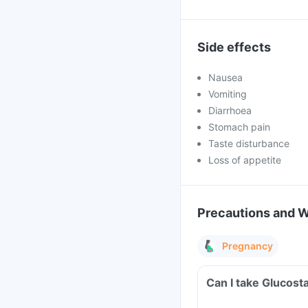
Side effects
Nausea
Vomiting
Diarrhoea
Stomach pain
Taste disturbance
Loss of appetite
Precautions and 
Pregnancy
Can I take Glucost