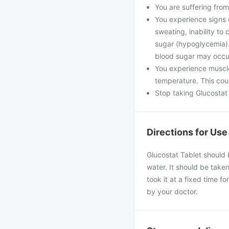
You are suffering from
You experience signs 
sweating, inability t
sugar (hypoglycemia). 
blood sugar may occu
You experience muscle
temperature. This coul
Stop taking Glucostat 
Directions for Use
Glucostat Tablet should 
water. It should be taken
took it at a fixed time f
by your doctor.