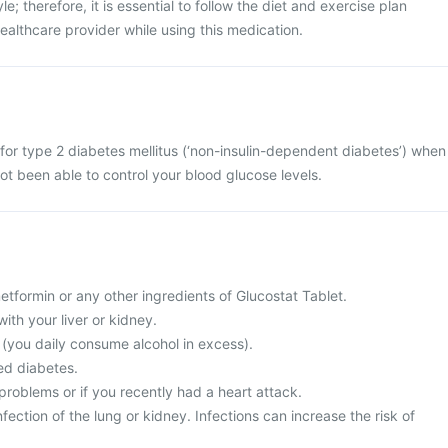
le; therefore, it is essential to follow the diet and exercise plan
lthcare provider while using this medication.
 for type 2 diabetes mellitus (‘non-insulin-dependent diabetes’) when
ot been able to control your blood glucose levels.
 metformin or any other ingredients of Glucostat Tablet.
ith your liver or kidney.
c (you daily consume alcohol in excess).
ed diabetes.
problems or if you recently had a heart attack.
fection of the lung or kidney. Infections can increase the risk of