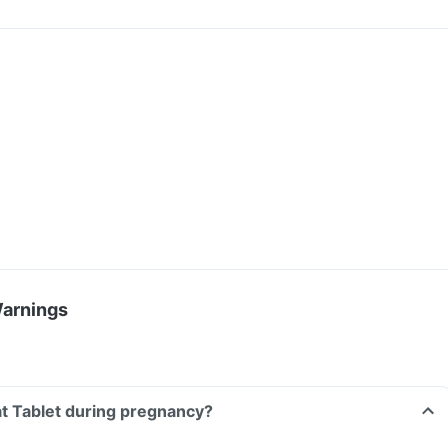
Warnings
at Tablet during pregnancy?