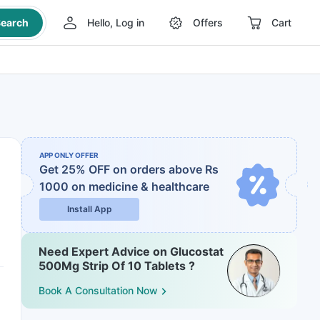
earch
Hello, Log in
Offers
Cart
APP ONLY OFFER
Get 25% OFF on orders above Rs
1000
on medicine & healthcare
Install App
Need Expert Advice on Glucostat
500Mg Strip Of 10 Tablets ?
Book A Consultation Now