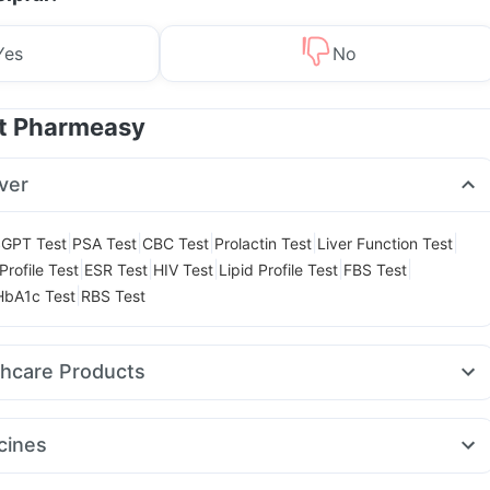
Yes
No
at Pharmeasy
ver
|
|
|
|
|
GPT Test
PSA Test
CBC Test
Prolactin Test
Liver Function Test
|
|
|
|
|
Profile Test
ESR Test
HIV Test
Lipid Profile Test
FBS Test
|
HbA1c Test
RBS Test
thcare Products
 Test Kit
Abzorb Antifungal Soap
Buscogast 10mg
Unwanted 72
lay Spray
Himalaya Confido Tablets
Depura Vitamin D3
cines
aya Liv.52 Ds
Himalaya Himcolin Gel
Cystone Tablet
Rybelsus 14mg
Erly 6mg
Telma 40
Cilacar 10
Levipil 500
ink
Digene Acidity & Gas Relief Tablets
Evion 400 mg
Zincovit