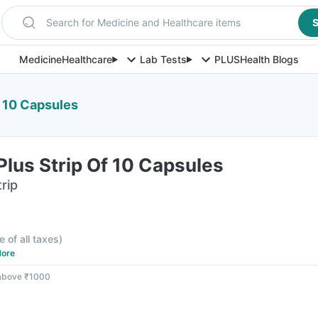
Search for Medicine and Healthcare items
S
Medicine
Healthcare
Lab Tests
PLUS
Health Blogs
f 10 Capsules
Plus Strip Of 10 Capsules
rip
F
e of all taxes
)
ore
 above ₹1000