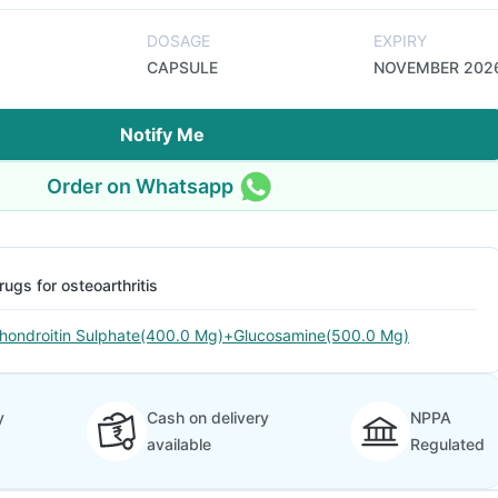
DOSAGE
EXPIRY
CAPSULE
NOVEMBER 202
Notify Me
Order on Whatsapp
rugs for osteoarthritis
hondroitin Sulphate(400.0 Mg)+Glucosamine(500.0 Mg)
y
Cash on delivery
NPPA
available
Regulated