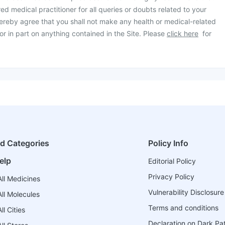
ed medical practitioner for all queries or doubts related to your
ereby agree that you shall not make any health or medical-related
or in part on anything contained in the Site. Please
click here
for
ed Categories
Policy Info
elp
Editorial Policy
Privacy Policy
ll Medicines
Vulnerability Disclosure
ll Molecules
Terms and conditions
l Cities
Declaration on Dark Pa