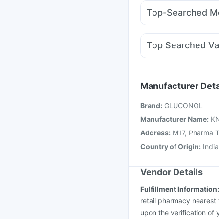
Rybelsus 3mg
Mounj
Supradyn Daily Multiv
Top-Searched Me
Amoxyclav 625
Yurp
Allegra 120mg
Budec
Meftal Spas
Duphast
Top Searched Va
Ganaton 50mg
Nexpr
Pneumovax 23 Vacci
Menactra Injection
Va
Typbar TCV Injection
Manufacturer Deta
Jeev 3mcg Vaccine
B
Brand
:
GLUCONOL
Gardasil 9 Pre Injecti
Manufacturer Name
:
KN
Address
:
M17, Pharma To
Country of Origin
:
India
Vendor Details
Fulfillment Information
retail pharmacy nearest 
upon the verification of 