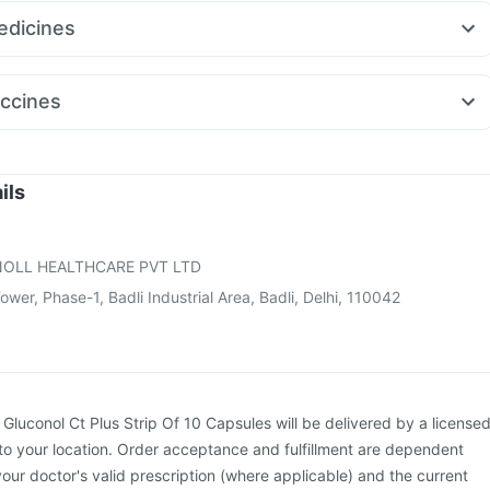
aro 5mg
Nurokind LC
Rybelsus 7mg
Megalis 10
Mounjaro 2.5mg
itamin
Gaviscon Liquid Instant Relief
dicines
eak 10mg
Pantocid DSR
ort 0.5mg
Karvol Plus
Fourderm Cream
Sinarest
Dolo 650
on 10mg
Pan D
Pan 40mg
Becosules
Udiliv 300mg
Zerodol Sp
ccines
o Rd 40mg
Primolut N
ne
Fluarix Tetra Vaccine
Vaxigrip NH 2025/2026 Vaccine
xiflu 2025-2026 Vaccine
Gardasil Injection
Rotasil Vaccine
Hexaxim Injection
Pneumosil Vaccine
Havrix 720 Junior Vaccine
ils
oostrix Vaccine
Prevenar 13 Injection
Pneumovax 23 Injection
on
Nukovax 13 Vaccine
OLL HEALTHCARE PVT LTD
wer, Phase-1, Badli Industrial Area, Badli, Delhi, 110042
:
Gluconol Ct Plus Strip Of 10 Capsules will be delivered by a license
to your location. Order acceptance and fulfillment are dependent
your doctor's valid prescription (where applicable) and the current