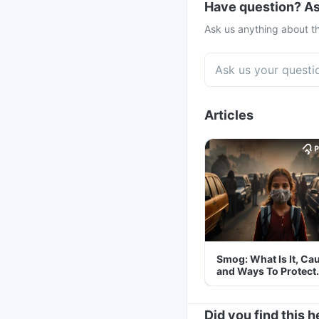
Have question? As
Ask us anything about th
Articles
Smog: What Is It, Ca
and Ways To Protect
Yourself From It
Did you find this h