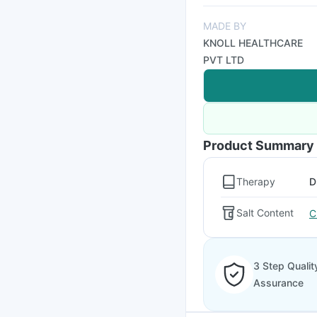
MADE BY
KNOLL HEALTHCARE
PVT LTD
Product Summary
Therapy
D
Salt Content
C
3 Step Qualit
Assurance