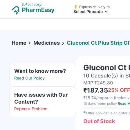
Express delivery to
Select Pincode
Home
Medicines
Gluconol Ct Plus Strip O
Gluconol Ct 
Want to know more?
10 Capsule(s) in St
Read Our Policy
MRP
₹
249.80
₹
187.35
25
% OF
Have issues with Our
₹
18.74/capsule
(
Inclusiv
Content?
15 days return policy
Read M
Report a Problem
✱
Offer applicable on order
Out of Stock