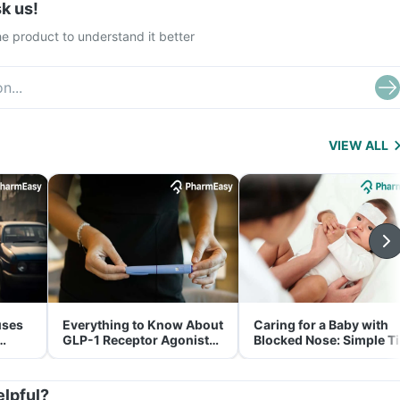
k us!
e product to understand it better
VIEW ALL
uses
Everything to Know About
Caring for a Baby with
GLP-1 Receptor Agonist
Blocked Nose: Simple T
and Its Role in Weight
for Parents
Management
elpful?