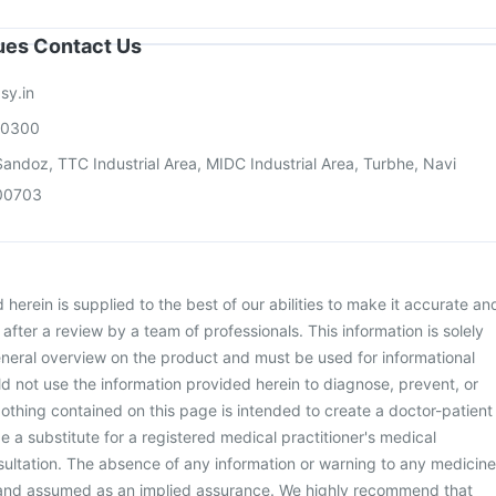
sues Contact Us
sy.in
00300
andoz, TTC Industrial Area, MIDC Industrial Area, Turbhe, Navi
00703
herein is supplied to the best of our abilities to make it accurate an
d after a review by a team of professionals. This information is solely
neral overview on the product and must be used for informational
d not use the information provided herein to diagnose, prevent, or
othing contained on this page is intended to create a doctor-patient
be a substitute for a registered medical practitioner's medical
ultation. The absence of any information or warning to any medicine
 and assumed as an implied assurance. We highly recommend that