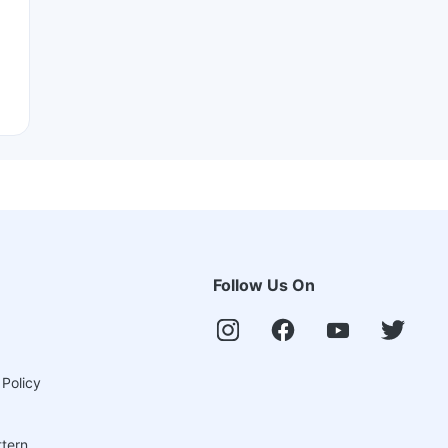
Follow Us On
 Policy
ttern