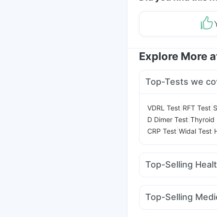
Explore More 
Top-Tests we co
|
|
VDRL Test
RFT Test
S
|
D Dimer Test
Thyroid 
|
|
CRP Test
Widal Test
Top-Selling Heal
Prega News Pregnancy
Bold Care Extend De
Top-Selling Medi
Shelcal 500mg
Himal
Orofer XT
Montek LC
Prohance Nutrition Dr