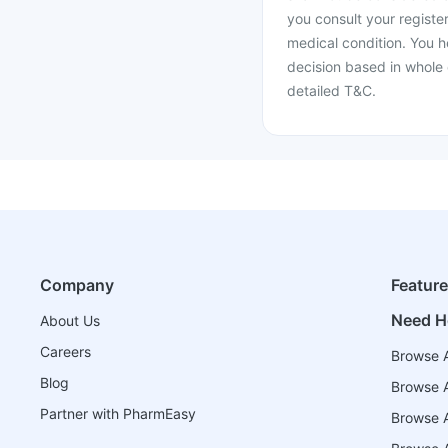
you consult your register
medical condition. You h
decision based in whole 
detailed T&C.
Company
Featur
Need H
About Us
Careers
Browse A
Blog
Browse A
Partner with PharmEasy
Browse Al