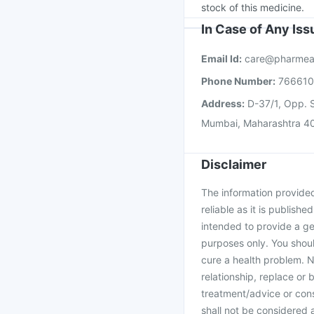
stock of this medicine.
In Case of Any Is
Email Id:
care@pharmea
Phone Number:
76661
Address:
D-37/1, Opp. S
Mumbai, Maharashtra 4
Disclaimer
The information provided 
reliable as it is publishe
intended to provide a ge
purposes only. You shoul
cure a health problem. N
relationship, replace or 
treatment/advice or cons
shall not be considered