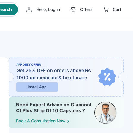
earch
Hello, Log in
Offers
Cart
APP ONLY OFFER
Get 25% OFF on orders above Rs
1000
on medicine & healthcare
Install App
Need Expert Advice on Gluconol
Ct Plus Strip Of 10 Capsules ?
Book A Consultation Now