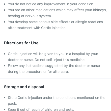
You do not notice any improvement in your condition.
You are on other medications which may affect your kidneys,
hearing or nervous system.
You develop some serious side effects or allergic reactions
after treatment with Gertic Injection.
Directions for Use
Gertic Injection will be given to you in a hospital by your
doctor or nurse. Do not self-inject this medicine.
Follow any instructions suggested by the doctor or nurse
during the procedure or for aftercare.
Storage and disposal
Store Gertic Injection under the conditions mentioned on the
pack.
Keep it out of reach of children and pets.