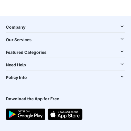
Company
Our Services
Featured Categories
Need Help
Policy Info
Download the App for Free