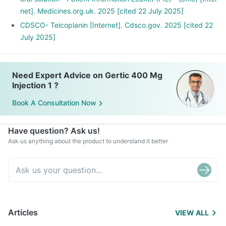
net]. Medicines.org.uk. 2025 [cited 22 July 2025]
CDSCO- Teicoplanin [Internet]. Cdsco.gov. 2025 [cited 22
July 2025]
Need Expert Advice on Gertic 400 Mg
Injection 1 ?
Book A Consultation Now
Have question? Ask us!
Ask us anything about the product to understand it better
Articles
VIEW ALL