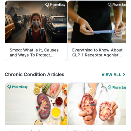
Smog: What Is It, Causes
Everything to Know About
and Ways To Protect
GLP-1 Receptor Agonist
Yourself From It
and Its Role in Weight
Management
Chronic Condition Articles
VIEW ALL