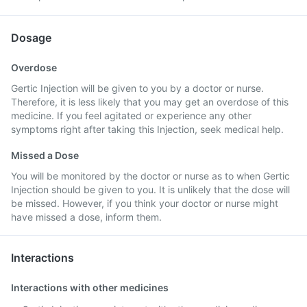
Dosage
Overdose
Gertic Injection will be given to you by a doctor or nurse.
Therefore, it is less likely that you may get an overdose of this
medicine. If you feel agitated or experience any other
symptoms right after taking this Injection, seek medical help.
Missed a Dose
You will be monitored by the doctor or nurse as to when Gertic
Injection should be given to you. It is unlikely that the dose will
be missed. However, if you think your doctor or nurse might
have missed a dose, inform them.
Interactions
Interactions with other medicines