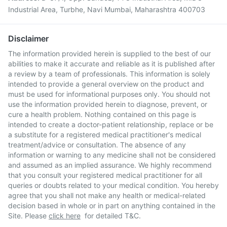
Industrial Area, Turbhe, Navi Mumbai, Maharashtra 400703
Disclaimer
The information provided herein is supplied to the best of our
abilities to make it accurate and reliable as it is published after
a review by a team of professionals. This information is solely
intended to provide a general overview on the product and
must be used for informational purposes only. You should not
use the information provided herein to diagnose, prevent, or
cure a health problem. Nothing contained on this page is
intended to create a doctor-patient relationship, replace or be
a substitute for a registered medical practitioner's medical
treatment/advice or consultation. The absence of any
information or warning to any medicine shall not be considered
and assumed as an implied assurance. We highly recommend
that you consult your registered medical practitioner for all
queries or doubts related to your medical condition. You hereby
agree that you shall not make any health or medical-related
decision based in whole or in part on anything contained in the
Site. Please
click here
for detailed T&C.