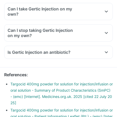
Can I take Gertic Injection on my
own?
Can I stop taking Gertic Injection
on my own?
Is Gertic Injection an antibiotic?
References
:
Targocid 400mg powder for solution for injection/infusion or
oral solution - Summary of Product Characteristics (SmPC)
- (emc) [Internet]. Medicines.org.uk. 2025 [cited 22 July 20
25]
Targocid 400mg powder for solution for injection/infusion or
oral solution - Patient Information Leaflet (PIL) - (emc) [Inter