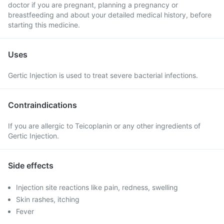
doctor if you are pregnant, planning a pregnancy or
breastfeeding and about your detailed medical history, before
starting this medicine.
Uses
Gertic Injection is used to treat severe bacterial infections.
Contraindications
If you are allergic to Teicoplanin or any other ingredients of
Gertic Injection.
Side effects
Injection site reactions like pain, redness, swelling
Skin rashes, itching
Fever