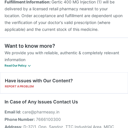
Fulfillment Information:
Gertic 400 MG Injection (1) will be
Gardasil 9 Pre Injection
Fluarix Tetra Vaccine
delivered by a licensed retail pharmacy nearest to your
Fluquadri Sh Vaccine
location. Order acceptance and fulfillment are dependent upon
the verification of your doctor's valid prescription (where
applicable) and the current stock of this medicine.
Want to know more?
We provide you with reliable, authentic & completely relevant
information
Read Our Policy
Have issues with Our Content?
REPORT A PROBLEM
In Case of Any Issues Contact Us
Email Id:
care@pharmeasy.in
Phone Number:
7666100300
Address:
D-37/1, Opp. Sandoz, TTC Industrial Area, MIDC