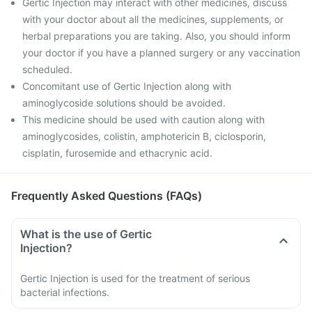
Gertic Injection may interact with other medicines, discuss
with your doctor about all the medicines, supplements, or
herbal preparations you are taking. Also, you should inform
your doctor if you have a planned surgery or any vaccination
scheduled.
Concomitant use of Gertic Injection along with
aminoglycoside solutions should be avoided.
This medicine should be used with caution along with
aminoglycosides, colistin, amphotericin B, ciclosporin,
cisplatin, furosemide and ethacrynic acid.
Frequently Asked Questions (FAQs)
What is the use of Gertic
Injection?
Gertic Injection is used for the treatment of serious
bacterial infections.