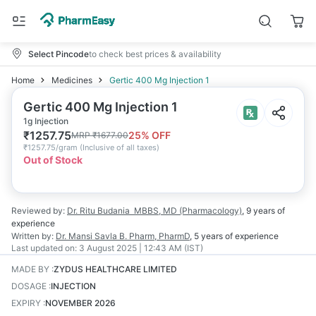
Select Pincode
to check best prices & availability
Home
Medicines
Gertic 400 Mg Injection 1
Gertic 400 Mg Injection 1
1g Injection
₹
1257.75
25
% OFF
MRP
₹
1677.00
₹
1257.75/gram
(
Inclusive of all taxes
)
Out of Stock
Reviewed by:
Dr. Ritu Budania
MBBS, MD (Pharmacology)
,
9 years
of
experience
Written by:
Dr. Mansi Savla
B. Pharm, PharmD
,
5 years
of experience
Last updated on:
3 August 2025 | 12:43 AM (IST)
MADE BY
:
ZYDUS HEALTHCARE LIMITED
DOSAGE
:
INJECTION
EXPIRY
:
NOVEMBER 2026