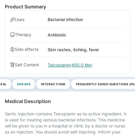
Product Summary
Uses
Bacterial infection
Therapy
Antibiotic
Side effects
Skin rashes, itching, fever
Salt Content
Teicoplanin(400.0 Mg)
OSAL
DOSAGE
INTERACTIONS
FREQUENTLY ASKED QUESTIONS (FA
Medical Description
Gertic Injection contains Teicoplanin as its active ingredient. It
is used for treating serious bacterial infections. This medicine
will be given to you in a hospital or clinic by a doctor or nurse
as an Injection. You should avoid self-injecting. Inform your