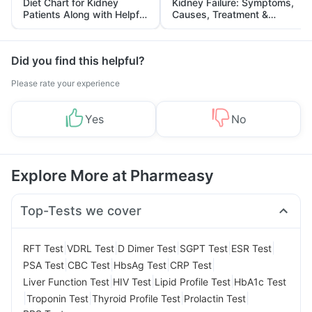
Diet Chart for Kidney
Kidney Failure: Symptoms,
Patients Along with Helpful
Causes, Treatment &
Tips
Prevention
Did you find this helpful?
Please rate your experience
Yes
No
Explore More at Pharmeasy
Top-Tests we cover
|
|
|
|
|
RFT Test
VDRL Test
D Dimer Test
SGPT Test
ESR Test
|
|
|
|
PSA Test
CBC Test
HbsAg Test
CRP Test
|
|
|
Liver Function Test
HIV Test
Lipid Profile Test
HbA1c Test
|
|
|
|
Troponin Test
Thyroid Profile Test
Prolactin Test