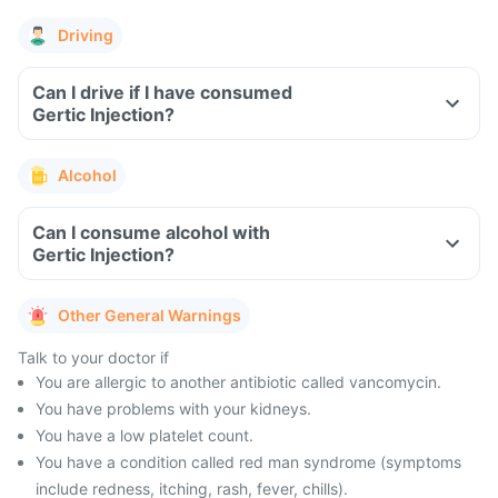
Driving
Can I drive if I have consumed
Gertic Injection?
Alcohol
Can I consume alcohol with
Gertic Injection?
Other General Warnings
Talk to your doctor if
You are allergic to another antibiotic called vancomycin.
You have problems with your kidneys.
You have a low platelet count.
You have a condition called red man syndrome (symptoms
include redness, itching, rash, fever, chills).