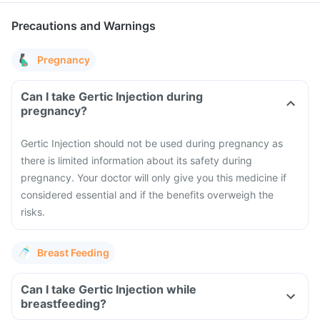
Precautions and Warnings
Pregnancy
Can I take Gertic Injection during
pregnancy?
Gertic Injection should not be used during pregnancy as
there is limited information about its safety during
pregnancy.
Your doctor will only give you this medicine if
considered essential and if the benefits overweigh the
risks.
Breast Feeding
Can I take Gertic Injection while
breastfeeding?